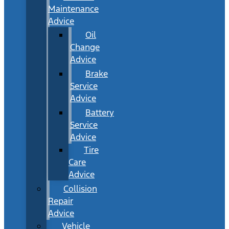
Maintenance
Advice
Oil
Change
Advice
Brake
Service
Advice
Battery
Service
Advice
Tire
Care
Advice
Collision
Repair
Advice
Vehicle