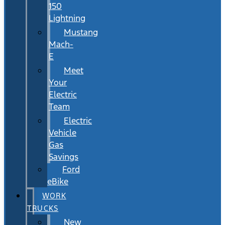
150
Lightning
Mustang
Mach-
E
Meet
Your
Electric
Team
Electric
Vehicle
Gas
Savings
Ford
eBike
WORK
TRUCKS
New