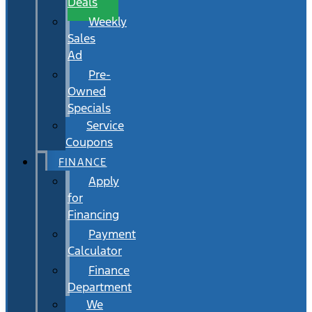
Deals
Weekly
Sales
Ad
Pre-
Owned
Specials
Service
Coupons
FINANCE
Apply
for
Financing
Payment
Calculator
Finance
Department
We