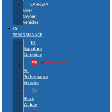
CARFAX®
One-
Owner
Vehicles
FS
PERFORMANCE
FS
Signature
Complete
All
Performance
Vehicles
Black
Widow