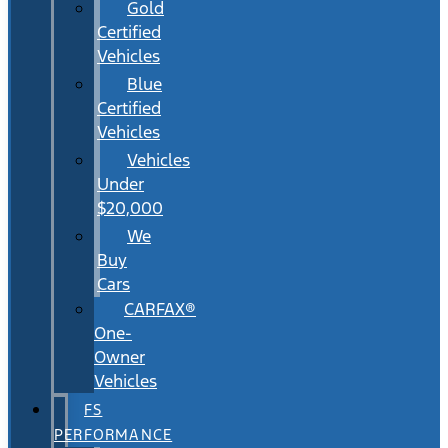
Gold
Certified
Vehicles
Blue
Certified
Vehicles
Vehicles
Under
$20,000
We
Buy
Cars
CARFAX®
One-
Owner
Vehicles
FS
PERFORMANCE