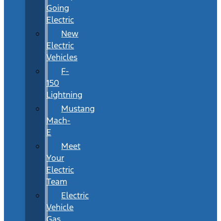
Going
Electric
New
Electric
Vehicles
F-
150
Lightning
Mustang
Mach-
E
Meet
Your
Electric
Team
Electric
Vehicle
Gas