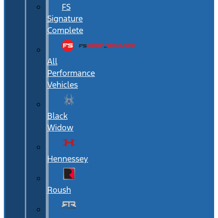
FS
Signature
Complete
All
Performance
Vehicles
Black
Widow
Hennessey
Roush