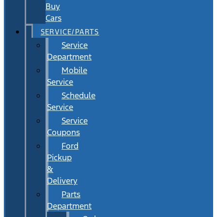
Buy
Cars
SERVICE/PARTS
Service
Department
Mobile
Service
Schedule
Service
Service
Coupons
Ford
Pickup
&
Delivery
Parts
Department