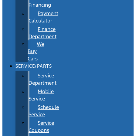
Financing
Payment
Calculator
Finance
Department
We
Buy
Cars
SERVICE/PARTS
Service
Department
Mobile
Service
Schedule
Service
Service
Coupons