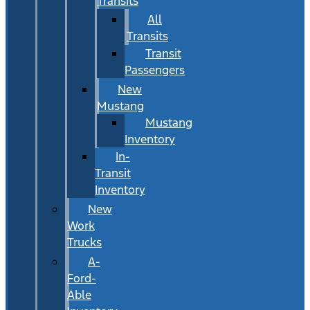
Transits
All
Transits
Transit
Passengers
New
Mustang
Mustang
Inventory
In-
Transit
Inventory
New
Work
Trucks
A-
Ford-
Able