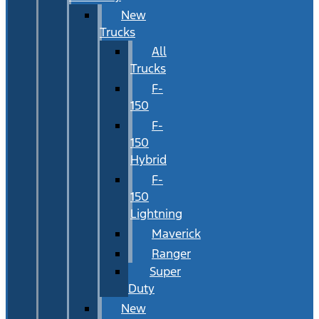
New
Trucks
All
Trucks
F-
150
F-
150
Hybrid
F-
150
Lightning
Maverick
Ranger
Super
Duty
New