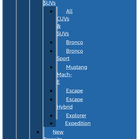
SUVs
All
CUVs
&
SUVs
Bronco
Bronco
Sport
Mustang
Mach-
E
Escape
Escape
Hybrid
Explorer
Expedition
New