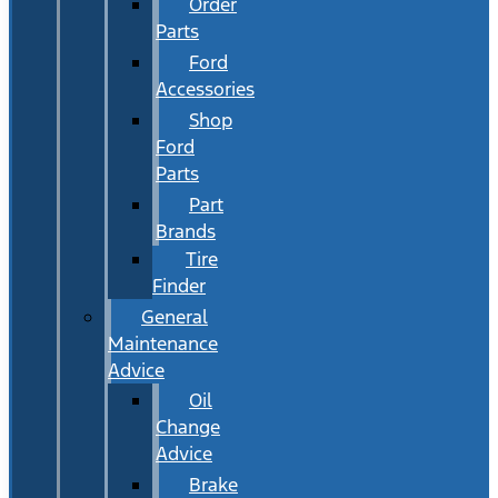
Order
Parts
Ford
Accessories
Shop
Ford
Parts
Part
Brands
Tire
Finder
General
Maintenance
Advice
Oil
Change
Advice
Brake