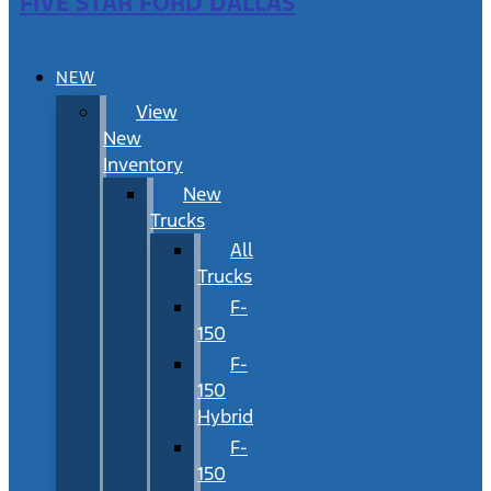
FIVE STAR FORD DALLAS
NEW
View
New
Inventory
New
Trucks
All
Trucks
F-
150
F-
150
Hybrid
F-
150