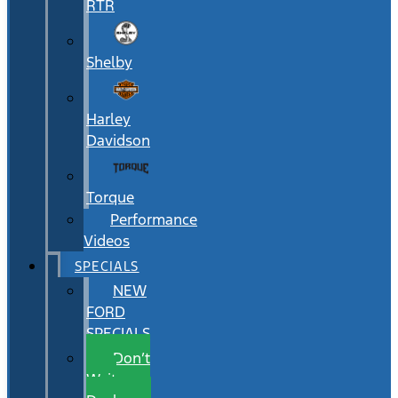
RTR
Shelby
Harley
Davidson
Torque
Performance
Videos
SPECIALS
NEW
FORD
SPECIALS
Don’t
Wait