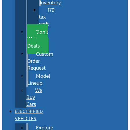
Inventory
179
tax
code
Don’t
Wait
Deals
Custom
Order
Request
Model
Lineup
We
Buy
Cars
ELECTRIFIED
VEHICLES
Explore