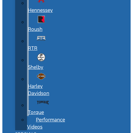
Hennessey
Roush
RTR
Shelby
Harley
Davidson
Torque
Performance
Videos