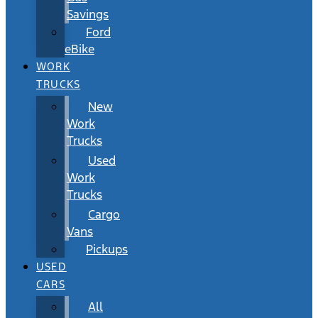
Savings
Ford
eBike
WORK
TRUCKS
New
Work
Trucks
Used
Work
Trucks
Cargo
Vans
Pickups
USED
CARS
All