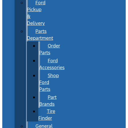
Ford
Pickup
&
Delivery
Parts
Department
Order
Parts
Ford
Accessories
Shop
Ford
Parts
Part
Brands
Tire
Finder
General