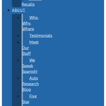
Recalls
ABOUT
Who,
Why,
Where
Testimonials
Meet
Our
Staff
We
Speak
Spanish!
Auto
Research
Blog
Five
Star