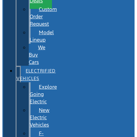
Deals
Custom
Order
Request
Model
Lineup
We
Buy
Cars
ELECTRIFIED
VEHICLES
Explore
Going
Electric
New
Electric
Vehicles
F-