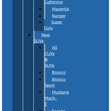
Lightning
Maverick
Ranger
Super
Duty
New
SUVs
All
CUVs
&
SUVs
Bronco
Bronco
Sport
Mustang
Mach-
E
Escape