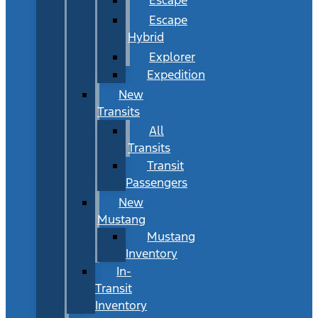
Escape
Hybrid
Explorer
Expedition
New
Transits
All
Transits
Transit
Passengers
New
Mustang
Mustang
Inventory
In-
Transit
Inventory