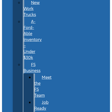
New
Work
Trucks
A-
Ford-
Able
Inventory
–
Under
$30k
FS
Business
Meet
the
FS
Team
Job
Ready