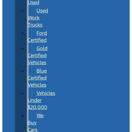
Used
Used
Work
Trucks
Ford
Certified
Gold
Certified
Vehicles
Blue
Certified
Vehicles
Vehicles
Under
$20,000
We
Buy
Cars