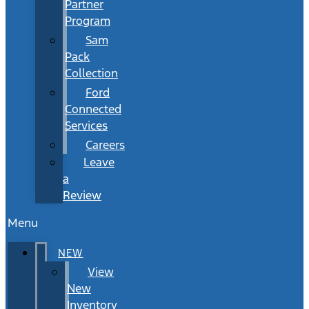
Partner
Program
Sam
Pack
Collection
Ford
Connected
Services
Careers
Leave
a
Review
Menu
NEW
View
New
Inventory