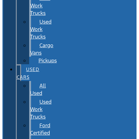
Work
Trucks
Used
Work
Trucks
Cargo
Vans
Pickups
USED
CARS
All
Used
Used
Work
Trucks
Ford
Certified