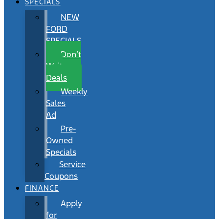
SPECIALS
NEW
FORD
SPECIALS
Don’t
Wait
Deals
Weekly
Sales
Ad
Pre-
Owned
Specials
Service
Coupons
FINANCE
Apply
for