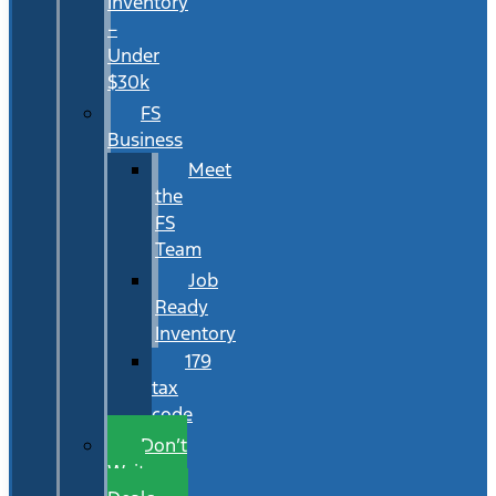
Inventory
–
Under
$30k
FS
Business
Meet
the
FS
Team
Job
Ready
Inventory
179
tax
code
Don’t
Wait