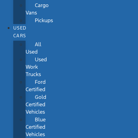
Cargo
Vans
Pickups
USED
CARS
All
Used
Used
Work
Trucks
Ford
Certified
Gold
Certified
Vehicles
Blue
Certified
Vehicles