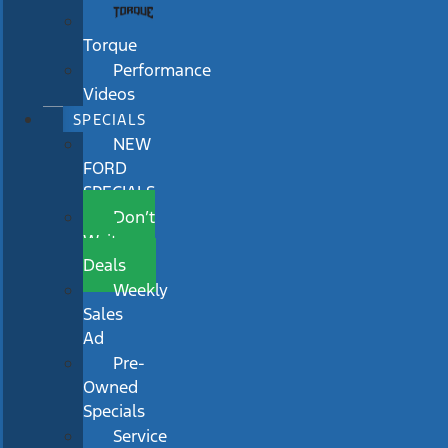
Torque
Performance
Videos
SPECIALS
NEW
FORD
SPECIALS
Don’t
Wait
Deals
Weekly
Sales
Ad
Pre-
Owned
Specials
Service