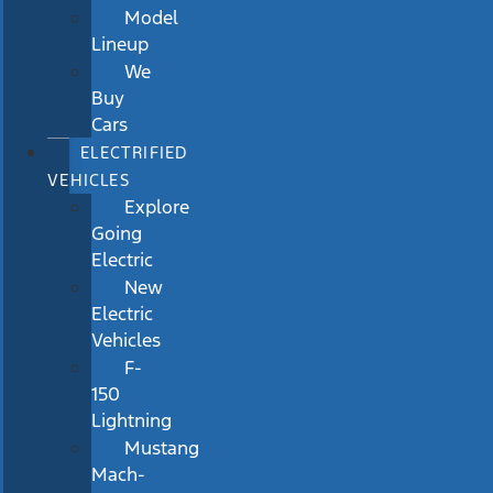
Model
Lineup
We
Buy
Cars
ELECTRIFIED
VEHICLES
Explore
Going
Electric
New
Electric
Vehicles
F-
150
Lightning
Mustang
Mach-