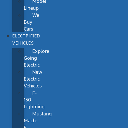
Model
Lineup
We
Buy
Cars
ELECTRIFIED
VEHICLES
Explore
Going
Electric
New
Electric
Vehicles
F-
150
Lightning
Mustang
Mach-
E