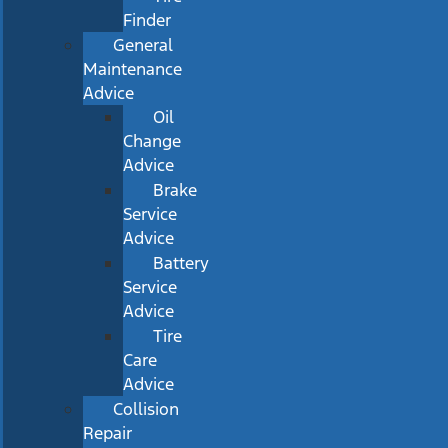
Finder
General
Maintenance
Advice
Oil
Change
Advice
Brake
Service
Advice
Battery
Service
Advice
Tire
Care
Advice
Collision
Repair