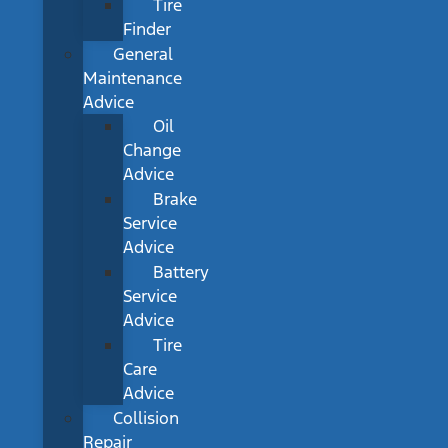
Tire
Finder
General
Maintenance
Advice
Oil
Change
Advice
Brake
Service
Advice
Battery
Service
Advice
Tire
Care
Advice
Collision
Repair