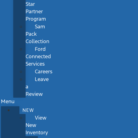
Star
Partner
Program
Sam
Pack
Collection
Ford
Connected
Services
Careers
Leave
a
Review
Menu
NEW
View
New
Inventory