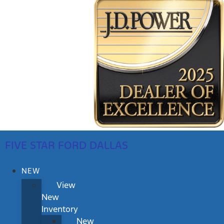
FIVE STAR FORD DALLAS
NEW
View
New
Inventory
New