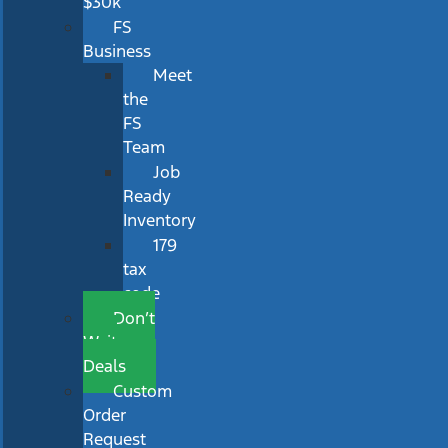
$30k
FS
Business
Meet
the
FS
Team
Job
Ready
Inventory
179
tax
code
Don’t
Wait
Deals
Custom
Order
Request