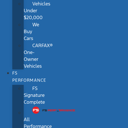
Vehicles
Under
$20,000
We
Buy
Cars
CARFAX®
One-
Owner
Vehicles
FS
PERFORMANCE
FS
Signature
Complete
All
Performance