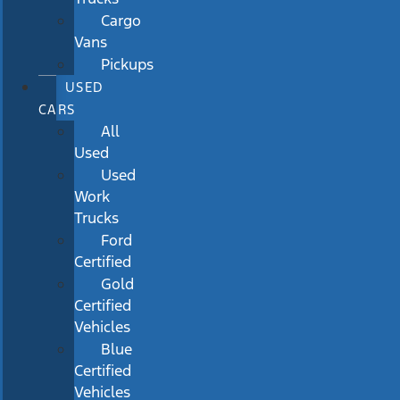
Cargo
Vans
Pickups
USED
CARS
All
Used
Used
Work
Trucks
Ford
Certified
Gold
Certified
Vehicles
Blue
Certified
Vehicles