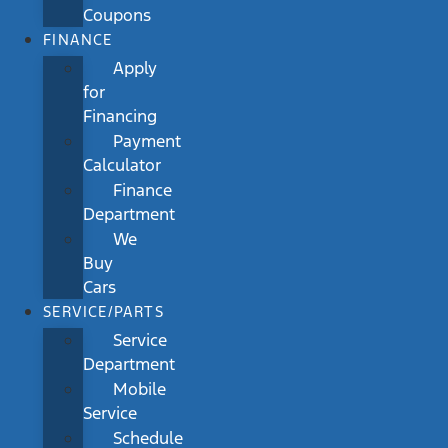
Coupons
FINANCE
Apply
for
Financing
Payment
Calculator
Finance
Department
We
Buy
Cars
SERVICE/PARTS
Service
Department
Mobile
Service
Schedule