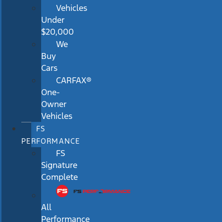
Vehicles
Under
$20,000
We
Buy
Cars
CARFAX®
One-
Owner
Vehicles
FS
PERFORMANCE
FS
Signature
Complete
All
Performance