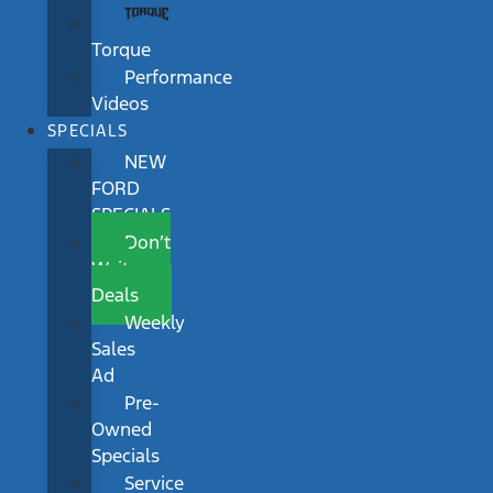
Torque
Performance
Videos
SPECIALS
NEW
FORD
SPECIALS
Don’t
Wait
Deals
Weekly
Sales
Ad
Pre-
Owned
Specials
Service