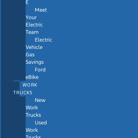
E
Meet
Your
Electric
Team
Electric
Vehicle
Gas
Savings
Ford
eBike
WORK
TRUCKS
New
Work
Trucks
Used
Work
Trucks