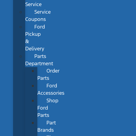
Service
Service
Coupons
Ford
Pickup
&
Delivery
Parts
Department
Order
Parts
Ford
Accessories
Shop
Ford
Parts
Part
Brands