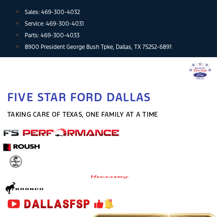
Skip
Sales:
469-300-4032
to
Service:
469-300-4031
content
Parts:
469-300-4033
8900 President George Bush Tpke, Dallas, TX 75252-6891
FIVE STAR FORD DALLAS
TAKING CARE OF TEXAS, ONE FAMILY AT A TIME