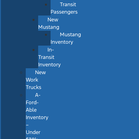
Transit
Passengers
New
Mustang
Mustang
Inventory
In-
Transit
Inventory
New
Work
Trucks
A-
Ford-
Able
Inventory
–
Under