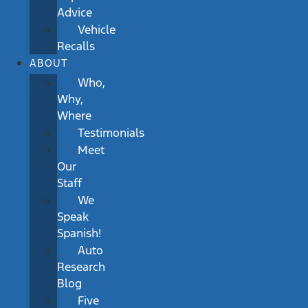
Advice
Vehicle
Recalls
ABOUT
Who,
Why,
Where
Testimonials
Meet
Our
Staff
We
Speak
Spanish!
Auto
Research
Blog
Five