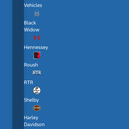
Vehicles
Black
Widow
Hennessey
Roush
RTR
Shelby
Harley
Davidson