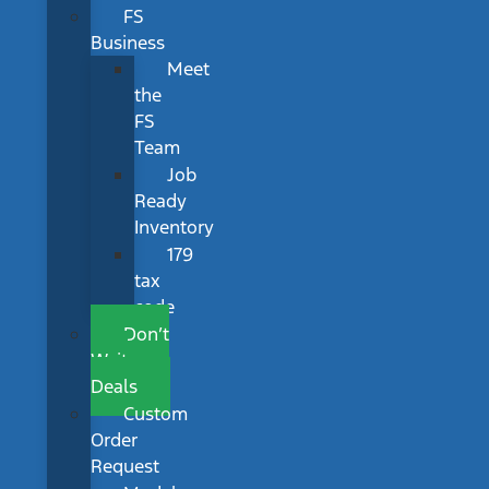
FS
Business
Meet
the
FS
Team
Job
Ready
Inventory
179
tax
code
Don’t
Wait
Deals
Custom
Order
Request