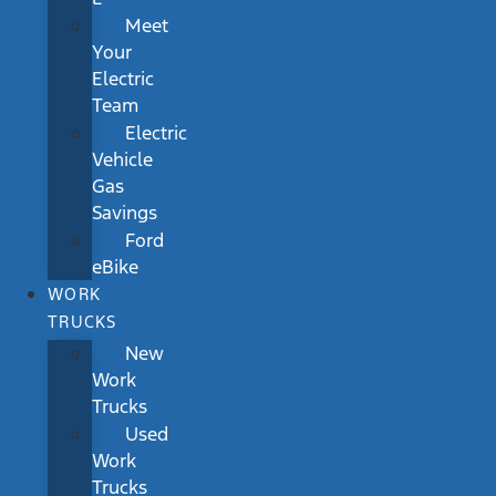
Meet
Your
Electric
Team
Electric
Vehicle
Gas
Savings
Ford
eBike
WORK
TRUCKS
New
Work
Trucks
Used
Work
Trucks