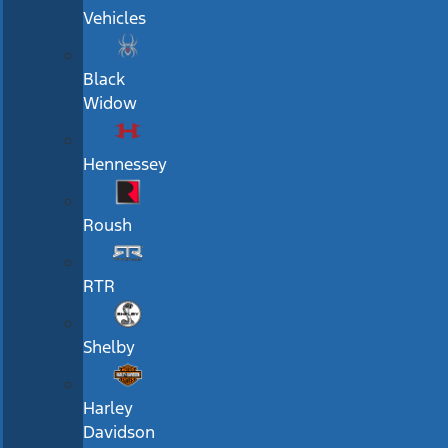
Vehicles
Black
Widow
Hennessey
Roush
RTR
Shelby
Harley
Davidson