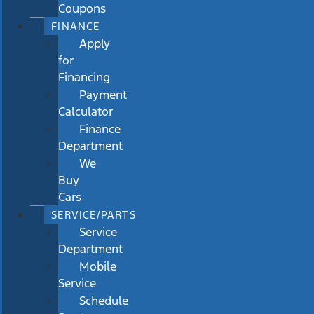
Coupons
FINANCE
Apply
for
Financing
Payment
Calculator
Finance
Department
We
Buy
Cars
SERVICE/PARTS
Service
Department
Mobile
Service
Schedule