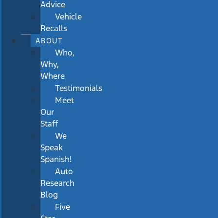
Advice
Vehicle
Recalls
ABOUT
Who,
Why,
Where
Testimonials
Meet
Our
Staff
We
Speak
Spanish!
Auto
Research
Blog
Five