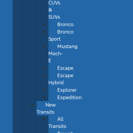
CUVs
&
SUVs
Bronco
Bronco
Sport
Mustang
Mach-
E
Escape
Escape
Hybrid
Explorer
Expedition
New
Transits
All
Transits