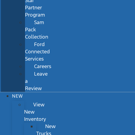
Star
Partner
Program
Sam
Pack
Collection
Ford
Connected
Services
Careers
Leave
a
Review
NEW
View
New
Inventory
New
Trucks