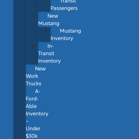
Transit
Passengers
New
Mustang
Mustang
Inventory
In-
Transit
Inventory
New
Work
Trucks
A-
Ford-
Able
Inventory
–
Under
$30k