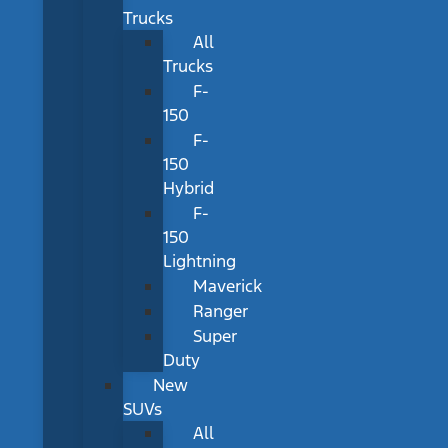
Trucks
All
Trucks
F-
150
F-
150
Hybrid
F-
150
Lightning
Maverick
Ranger
Super
Duty
New
SUVs
All