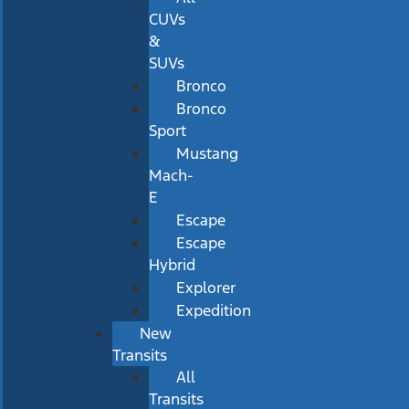
CUVs
&
SUVs
Bronco
Bronco
Sport
Mustang
Mach-
E
Escape
Escape
Hybrid
Explorer
Expedition
New
Transits
All
Transits