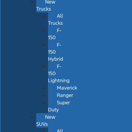
New
Trucks
All
Trucks
F-
150
F-
150
Hybrid
F-
150
Lightning
Maverick
Ranger
Super
Duty
New
SUVs
All