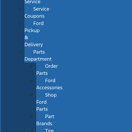
Service
Service
Coupons
Ford
Pickup
&
Delivery
Parts
Department
Order
Parts
Ford
Accessories
Shop
Ford
Parts
Part
Brands
Tire