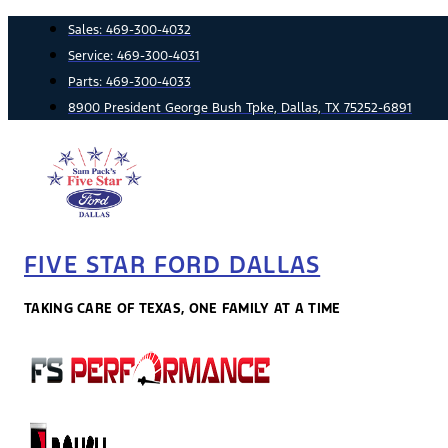
Skip
Sales:
469-300-4032
to
Service:
469-300-4031
content
Parts:
469-300-4033
8900 President George Bush Tpke, Dallas, TX 75252-6891
FIVE STAR FORD DALLAS
TAKING CARE OF TEXAS, ONE FAMILY AT A TIME