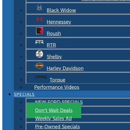
Black Widow
Hennessey
Roush
RTR
Shelby
Harley Davidson
Torque
Performance Videos
SPECIALS
NEW FORD SPECIALS
Don’t Wait Deals
Weekly Sales Ad
Pre-Owned Specials