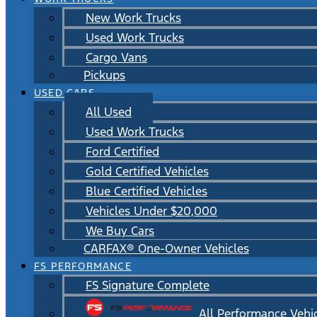
New Work Trucks
Used Work Trucks
Cargo Vans
Pickups
USED CARS
All Used
Used Work Trucks
Ford Certified
Gold Certified Vehicles
Blue Certified Vehicles
Vehicles Under $20,000
We Buy Cars
CARFAX® One-Owner Vehicles
FS PERFORMANCE
FS Signature Complete
All Performance Vehi