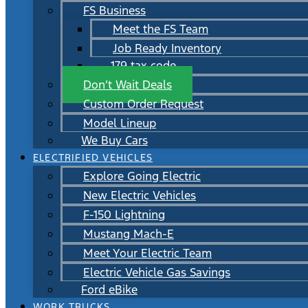
FS Business
Meet the FS Team
Job Ready Inventory
179 tax code
Don’t Wait Deals
Custom Order Request
Model Lineup
We Buy Cars
ELECTRIFIED VEHICLES
Explore Going Electric
New Electric Vehicles
F-150 Lightning
Mustang Mach-E
Meet Your Electric Team
Electric Vehicle Gas Savings
Ford eBike
WORK TRUCKS