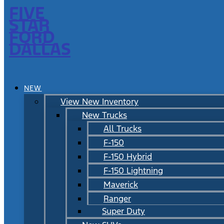
FIVE
STAR
FORD
DALLAS
NEW
View New Inventory
New Trucks
All Trucks
F-150
F-150 Hybrid
F-150 Lightning
Maverick
Ranger
Super Duty