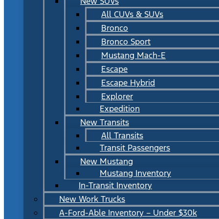
New SUVs
All CUVs & SUVs
Bronco
Bronco Sport
Mustang Mach-E
Escape
Escape Hybrid
Explorer
Expedition
New Transits
All Transits
Transit Passengers
New Mustang
Mustang Inventory
In-Transit Inventory
New Work Trucks
A-Ford-Able Inventory – Under $30k