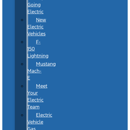
Going
Electric
New
Electric
Vehicles
F-
150
Lightning
Mustang
Mach-
E
Meet
Your
Electric
Team
Electric
Vehicle
Gas