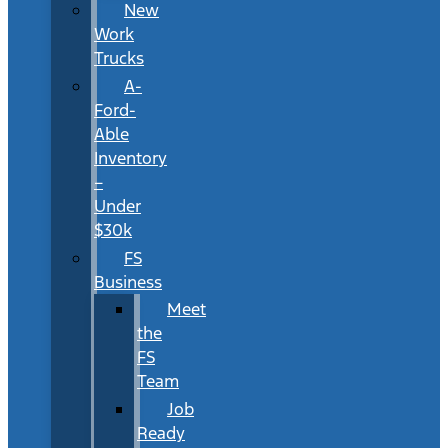
New
Work
Trucks
A-
Ford-
Able
Inventory
–
Under
$30k
FS
Business
Meet
the
FS
Team
Job
Ready