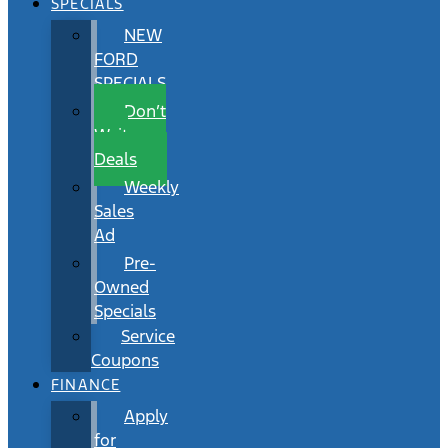
SPECIALS
NEW
FORD
SPECIALS
Don’t
Wait
Deals
Weekly
Sales
Ad
Pre-
Owned
Specials
Service
Coupons
FINANCE
Apply
for