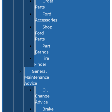
Order
Parts
Ford
Accessories
Shop
Ford
Parts
Part
Brands
Tire
Finder
General
Maintenance
Advice
Oil
Change
Advice
Brake