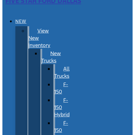
FIVE STAR FORD DALLAS
NEW
View
New
Inventory
New
Trucks
All
Trucks
F-
150
F-
150
Hybrid
F-
150