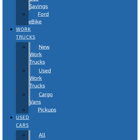
Savings
Ford
eBike
WORK
TRUCKS
New
Work
Trucks
Used
Work
Trucks
Cargo
Vans
Pickups
USED
CARS
All