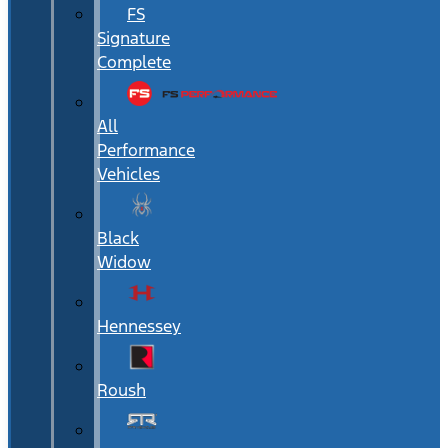
FS
Signature
Complete
All
Performance
Vehicles
Black
Widow
Hennessey
Roush