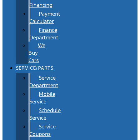
Financing
Payment
Calculator
Finance
Department
We
Buy
Cars
SERVICE/PARTS
Service
Department
Mobile
Service
Schedule
Service
Service
Coupons