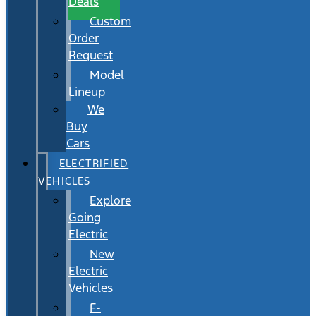
Deals
Custom
Order
Request
Model
Lineup
We
Buy
Cars
ELECTRIFIED
VEHICLES
Explore
Going
Electric
New
Electric
Vehicles
F-