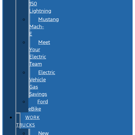
150
Lightning
Mustang
Mach-
E
Meet
Your
Electric
Team
Electric
Vehicle
Gas
Savings
Ford
eBike
WORK
TRUCKS
New