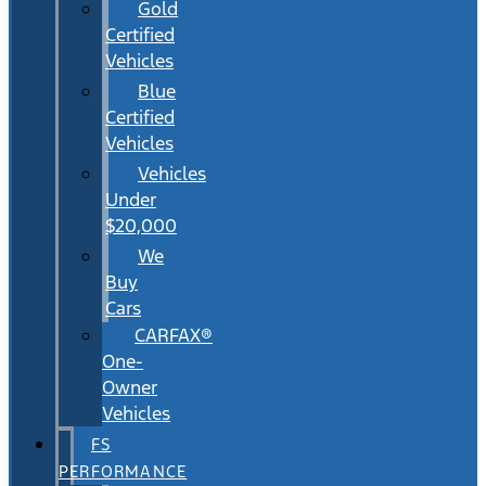
Gold
Certified
Vehicles
Blue
Certified
Vehicles
Vehicles
Under
$20,000
We
Buy
Cars
CARFAX®
One-
Owner
Vehicles
FS
PERFORMANCE