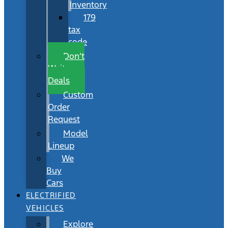
Inventory
179
tax
code
Don’t
Wait
Deals
Custom
Order
Request
Model
Lineup
We
Buy
Cars
ELECTRIFIED
VEHICLES
Explore