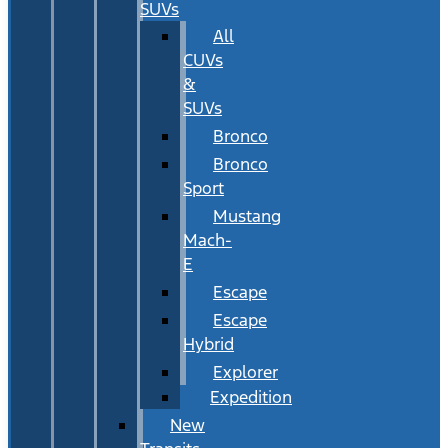
SUVs
All
CUVs
&
SUVs
Bronco
Bronco
Sport
Mustang
Mach-
E
Escape
Escape
Hybrid
Explorer
Expedition
New