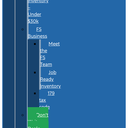
Inventory
–
Under
$30k
FS
Business
Meet
the
FS
Team
Job
Ready
Inventory
179
tax
code
Don’t
Wait