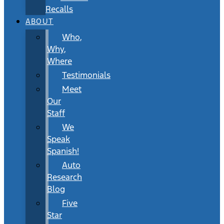
Recalls
ABOUT
Who,
Why,
Where
Testimonials
Meet
Our
Staff
We
Speak
Spanish!
Auto
Research
Blog
Five
Star