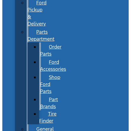
Ford
Pickup
&
Delivery
Parts
Department
Order
Parts
Ford
Accessories
Shop
Ford
Parts
Part
Brands
Tire
Finder
General