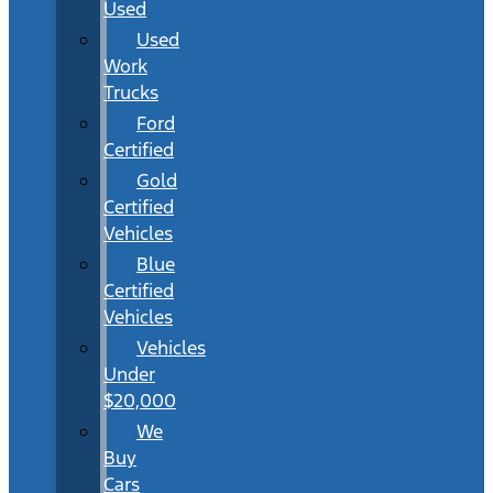
Used
Used
Work
Trucks
Ford
Certified
Gold
Certified
Vehicles
Blue
Certified
Vehicles
Vehicles
Under
$20,000
We
Buy
Cars