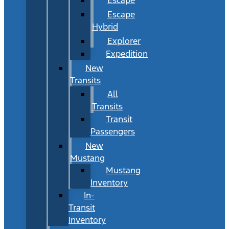
Escape
Hybrid
Explorer
Expedition
New
Transits
All
Transits
Transit
Passengers
New
Mustang
Mustang
Inventory
In-
Transit
Inventory