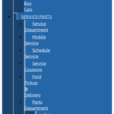
Buy
Cars
SERVICE/PARTS
Service
Department
Mobile
Service
Schedule
Service
Service
Coupons
Ford
Pickup
&
Delivery
Parts
Department