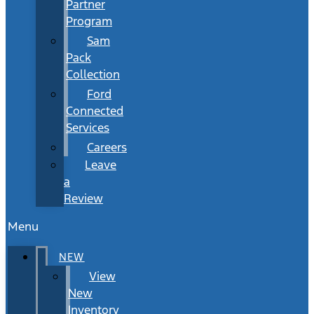
Partner
Program
Sam
Pack
Collection
Ford
Connected
Services
Careers
Leave
a
Review
Menu
NEW
View
New
Inventory