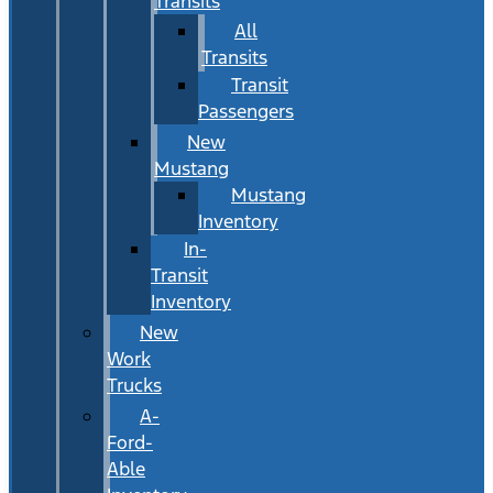
Transits
All
Transits
Transit
Passengers
New
Mustang
Mustang
Inventory
In-
Transit
Inventory
New
Work
Trucks
A-
Ford-
Able