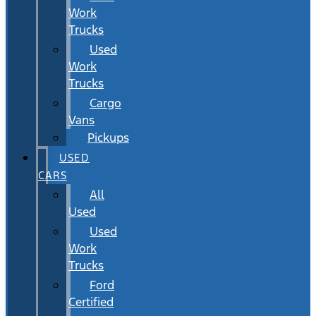
Work
Trucks
Used
Work
Trucks
Cargo
Vans
Pickups
USED
CARS
All
Used
Used
Work
Trucks
Ford
Certified