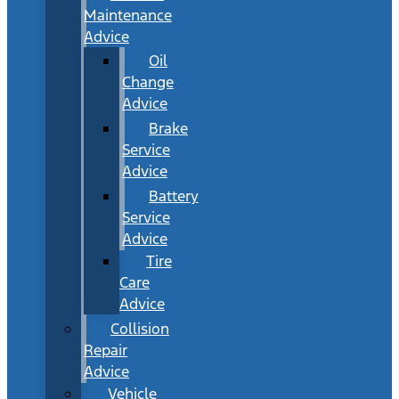
Maintenance
Advice
Oil
Change
Advice
Brake
Service
Advice
Battery
Service
Advice
Tire
Care
Advice
Collision
Repair
Advice
Vehicle