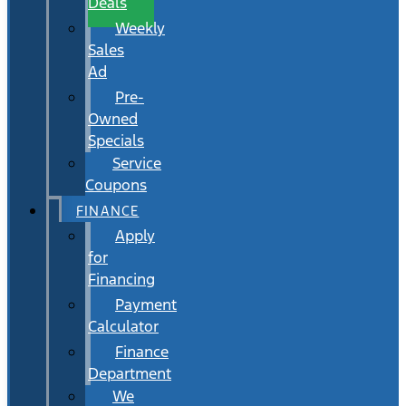
Deals
Weekly
Sales
Ad
Pre-
Owned
Specials
Service
Coupons
FINANCE
Apply
for
Financing
Payment
Calculator
Finance
Department
We