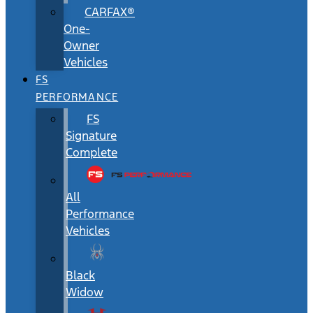
CARFAX®
One-
Owner
Vehicles
FS
PERFORMANCE
FS
Signature
Complete
All
Performance
Vehicles
Black
Widow