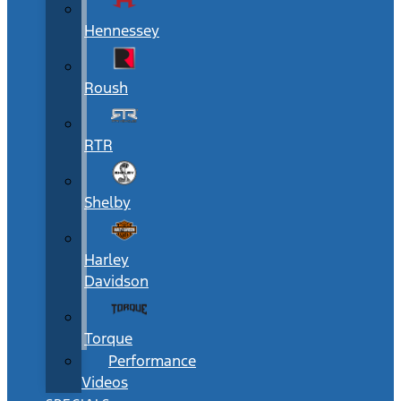
Hennessey
Roush
RTR
Shelby
Harley
Davidson
Torque
Performance
Videos