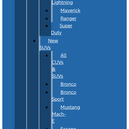
Lightning
Maverick
Ranger
Super
Duty
New
SUVs
All
CUVs
&
SUVs
Bronco
Bronco
Sport
Mustang
Mach-
E
Escape