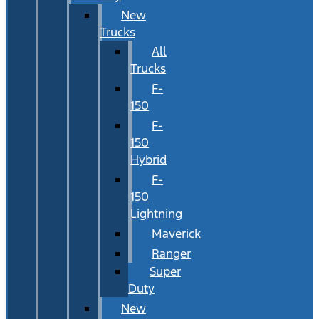
New
Trucks
All
Trucks
F-
150
F-
150
Hybrid
F-
150
Lightning
Maverick
Ranger
Super
Duty
New