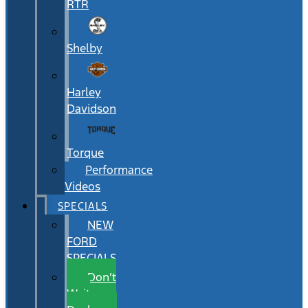
RTR
Shelby
Harley
Davidson
Torque
Performance
Videos
SPECIALS
NEW
FORD
SPECIALS
Don’t
Wait