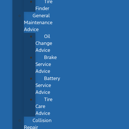
Tire
Finder
General
Maintenance
Advice
Oil
Change
Advice
Brake
Service
Advice
Battery
Service
Advice
Tire
Care
Advice
Collision
Repair