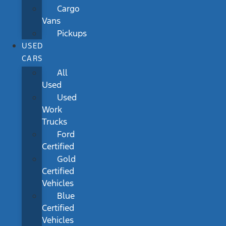
Cargo
Vans
Pickups
USED
CARS
All
Used
Used
Work
Trucks
Ford
Certified
Gold
Certified
Vehicles
Blue
Certified
Vehicles