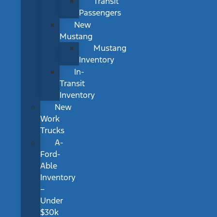
Transit
Passengers
New
Mustang
Mustang
Inventory
In-
Transit
Inventory
New
Work
Trucks
A-
Ford-
Able
Inventory
–
Under
$30k