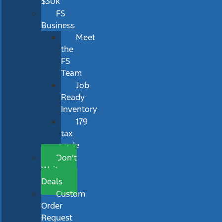
$30k
FS
Business
Meet
the
FS
Team
Job
Ready
Inventory
179
tax
code
Don’t
Wait
Deals
Custom
Order
Request