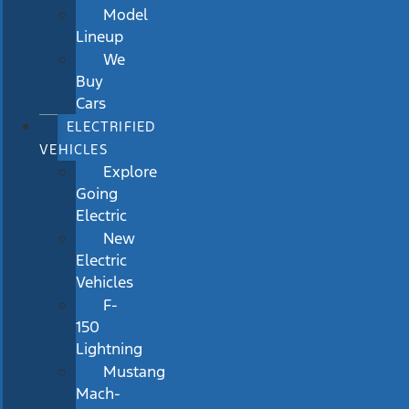
Model
Lineup
We
Buy
Cars
ELECTRIFIED
VEHICLES
Explore
Going
Electric
New
Electric
Vehicles
F-
150
Lightning
Mustang
Mach-