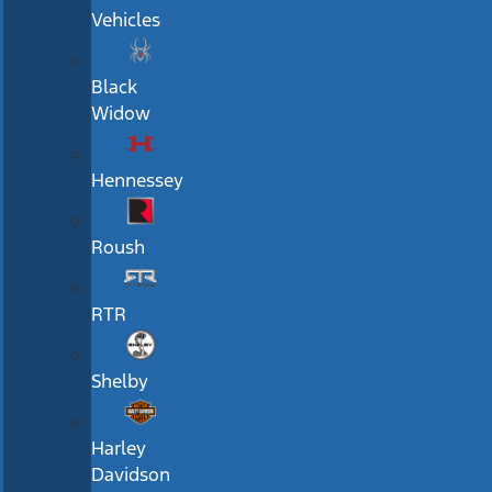
Vehicles
Black
Widow
Hennessey
Roush
RTR
Shelby
Harley
Davidson