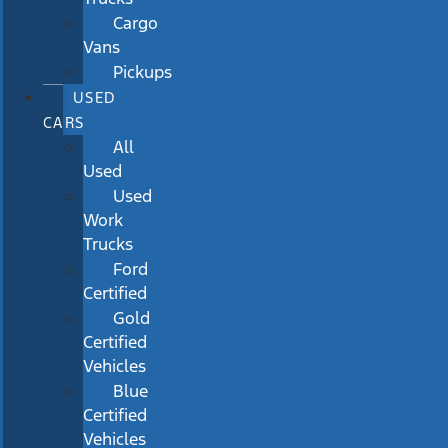
Cargo
Vans
Pickups
USED
CARS
All
Used
Used
Work
Trucks
Ford
Certified
Gold
Certified
Vehicles
Blue
Certified
Vehicles