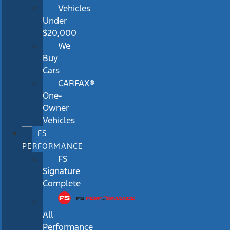
Vehicles
Under
$20,000
We
Buy
Cars
CARFAX®
One-
Owner
Vehicles
FS
PERFORMANCE
FS
Signature
Complete
All
Performance