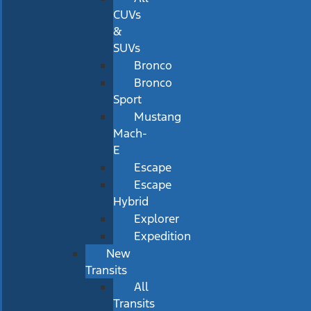
CUVs
&
SUVs
Bronco
Bronco
Sport
Mustang
Mach-
E
Escape
Escape
Hybrid
Explorer
Expedition
New
Transits
All
Transits