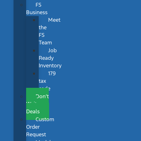
FS
Business
Meet
the
FS
Team
Job
Ready
Inventory
179
tax
code
Don’t
Wait
Deals
Custom
Order
Request