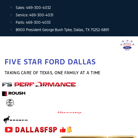
Skip
Sales:
469-300-4032
to
Service:
469-300-4031
content
Parts:
469-300-4033
8900 President George Bush Tpke, Dallas, TX 75252-6891
FIVE STAR FORD DALLAS
TAKING CARE OF TEXAS, ONE FAMILY AT A TIME