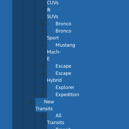
CUVs
&
SUVs
Bronco
Bronco
Sport
Mustang
Mach-
E
Escape
Escape
Hybrid
Explorer
Expedition
New
Transits
All
Transits