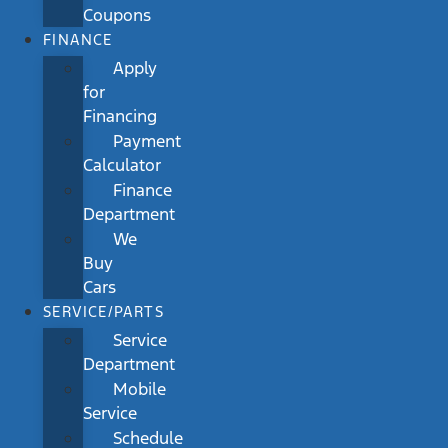
Coupons
FINANCE
Apply
for
Financing
Payment
Calculator
Finance
Department
We
Buy
Cars
SERVICE/PARTS
Service
Department
Mobile
Service
Schedule