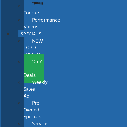
Torque
Performance
Videos
SPECIALS
NEW
FORD
SPECIALS
Don’t
Wait
Deals
Weekly
Sales
Ad
Pre-
Owned
Specials
Service