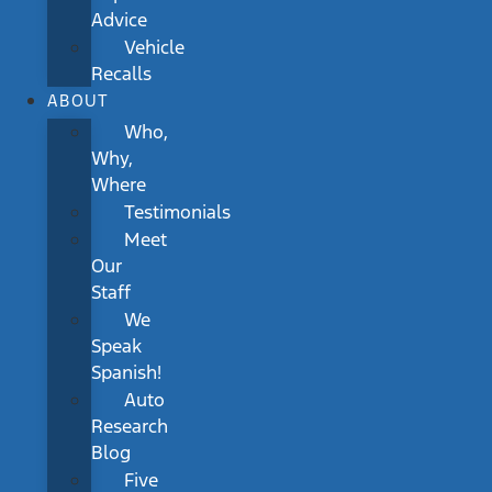
Advice
Vehicle
Recalls
ABOUT
Who,
Why,
Where
Testimonials
Meet
Our
Staff
We
Speak
Spanish!
Auto
Research
Blog
Five