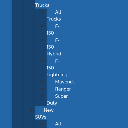
Trucks
All
Trucks
F-
150
F-
150
Hybrid
F-
150
Lightning
Maverick
Ranger
Super
Duty
New
SUVs
All