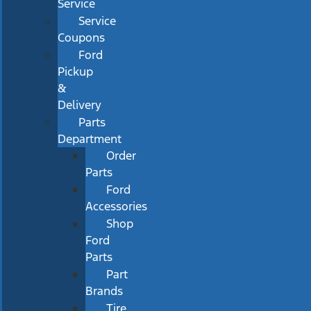
Service
Service
Coupons
Ford
Pickup
&
Delivery
Parts
Department
Order
Parts
Ford
Accessories
Shop
Ford
Parts
Part
Brands
Tire