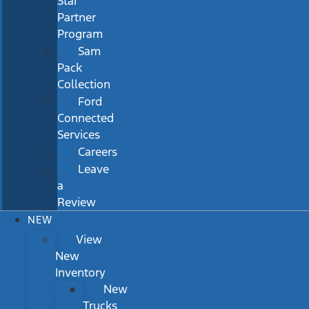
Star
Partner
Program
Sam
Pack
Collection
Ford
Connected
Services
Careers
Leave
a
Review
NEW
View
New
Inventory
New
Trucks