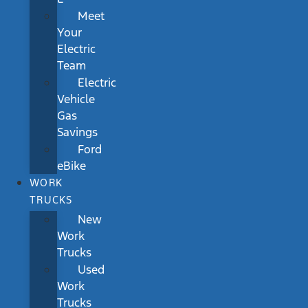
Meet
Your
Electric
Team
Electric
Vehicle
Gas
Savings
Ford
eBike
WORK
TRUCKS
New
Work
Trucks
Used
Work
Trucks