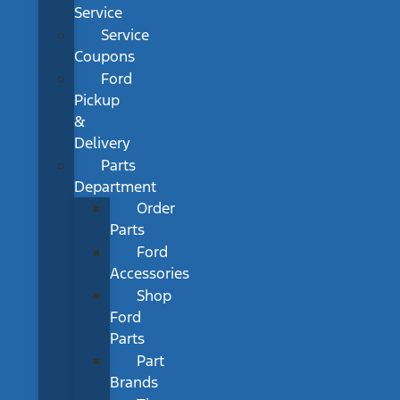
Service
Service
Coupons
Ford
Pickup
&
Delivery
Parts
Department
Order
Parts
Ford
Accessories
Shop
Ford
Parts
Part
Brands