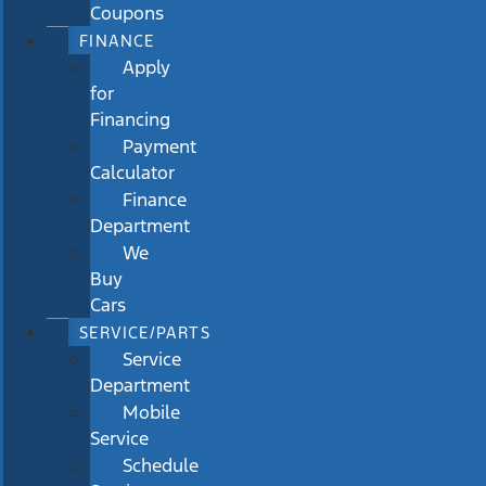
Coupons
FINANCE
Apply
for
Financing
Payment
Calculator
Finance
Department
We
Buy
Cars
SERVICE/PARTS
Service
Department
Mobile
Service
Schedule