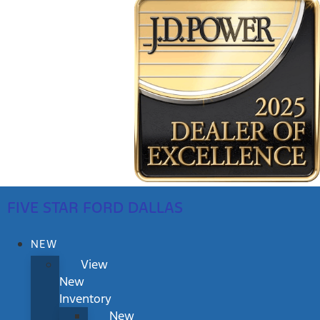
FIVE STAR FORD DALLAS
NEW
View
New
Inventory
New