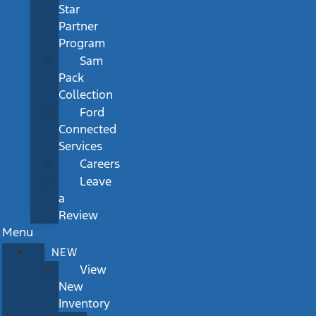
Star
Partner
Program
Sam
Pack
Collection
Ford
Connected
Services
Careers
Leave
a
Review
Menu
NEW
View
New
Inventory