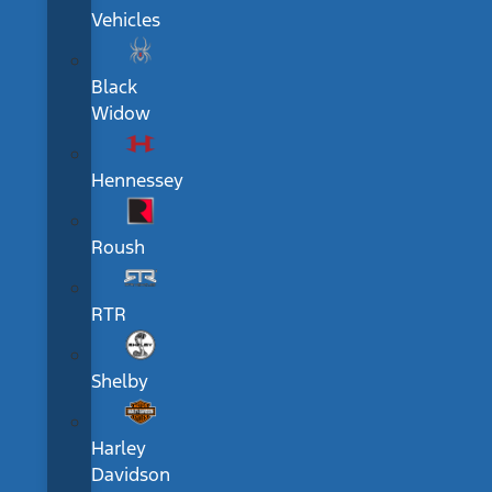
Vehicles
Black
Widow
Hennessey
Roush
RTR
Shelby
Harley
Davidson