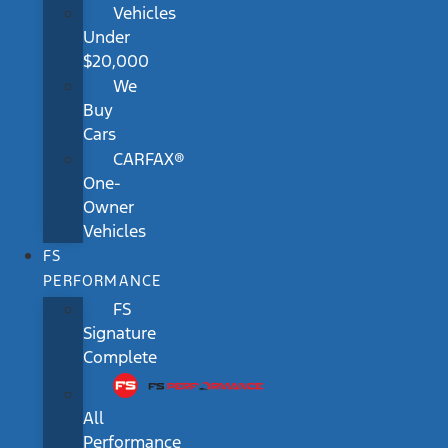
Vehicles
Under
$20,000
We
Buy
Cars
CARFAX®
One-
Owner
Vehicles
FS
PERFORMANCE
FS
Signature
Complete
All
Performance