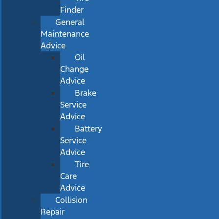
Finder
General
Maintenance
Advice
Oil
Change
Advice
Brake
Service
Advice
Battery
Service
Advice
Tire
Care
Advice
Collision
Repair