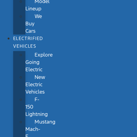
Model
Lineup
We
Buy
Cars
ELECTRIFIED
VEHICLES
Explore
Going
Electric
New
Electric
Vehicles
F-
150
Lightning
Mustang
Mach-
E