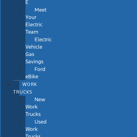
E
Meet
Your
Electric
Team
Electric
Vehicle
Gas
Savings
Ford
eBike
WORK
TRUCKS
New
Work
Trucks
Used
Work
Trucks