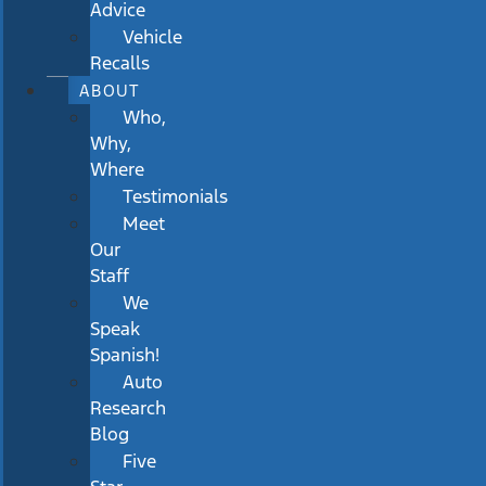
Advice
Vehicle
Recalls
ABOUT
Who,
Why,
Where
Testimonials
Meet
Our
Staff
We
Speak
Spanish!
Auto
Research
Blog
Five