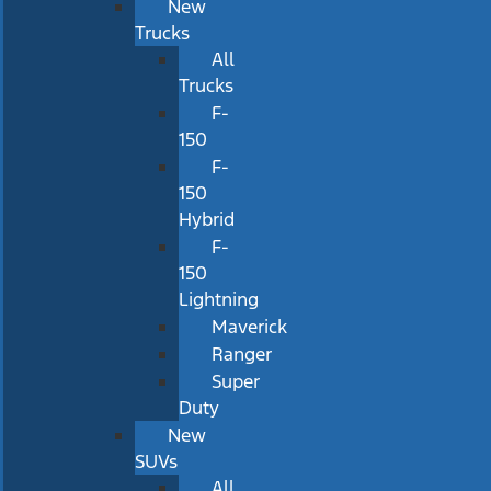
New
Trucks
All
Trucks
F-
150
F-
150
Hybrid
F-
150
Lightning
Maverick
Ranger
Super
Duty
New
SUVs
All