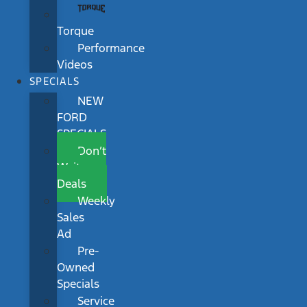
Torque
Performance
Videos
SPECIALS
NEW
FORD
SPECIALS
Don’t
Wait
Deals
Weekly
Sales
Ad
Pre-
Owned
Specials
Service