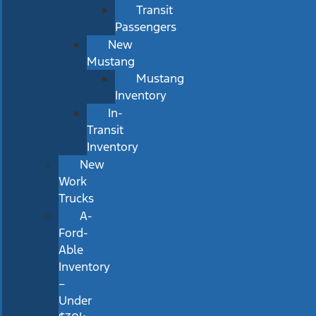
Transit
Passengers
New
Mustang
Mustang
Inventory
In-
Transit
Inventory
New
Work
Trucks
A-
Ford-
Able
Inventory
–
Under