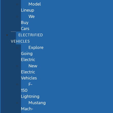
Model
Lineup
We
Buy
Cars
ELECTRIFIED
VEHICLES
Explore
Going
Electric
New
Electric
Vehicles
F-
150
Lightning
Mustang
Mach-