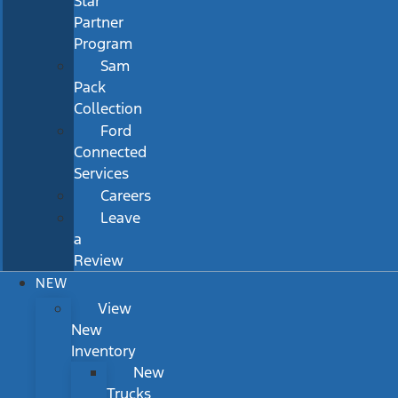
Star
Partner
Program
Sam
Pack
Collection
Ford
Connected
Services
Careers
Leave
a
Review
NEW
View
New
Inventory
New
Trucks