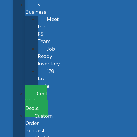
FS
Business
Meet
the
FS
Team
Job
Ready
Inventory
179
tax
code
Don’t
Wait
Deals
Custom
Order
Request