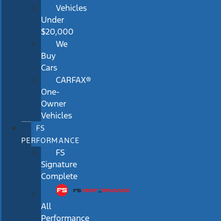
Vehicles
Under
$20,000
We
Buy
Cars
CARFAX®
One-
Owner
Vehicles
FS
PERFORMANCE
FS
Signature
Complete
All
Performance