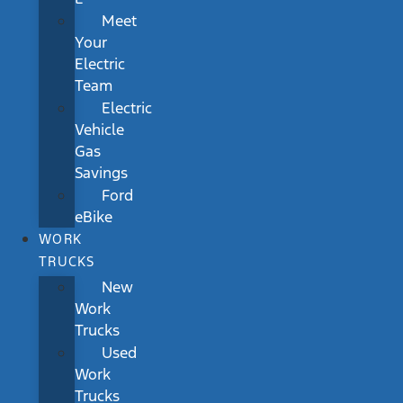
Meet
Your
Electric
Team
Electric
Vehicle
Gas
Savings
Ford
eBike
WORK
TRUCKS
New
Work
Trucks
Used
Work
Trucks