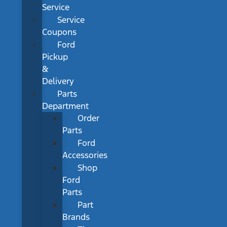
Service
Service
Coupons
Ford
Pickup
&
Delivery
Parts
Department
Order
Parts
Ford
Accessories
Shop
Ford
Parts
Part
Brands