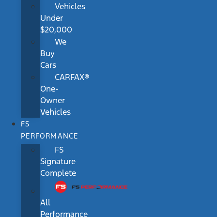
Vehicles
Under
$20,000
We
Buy
Cars
CARFAX®
One-
Owner
Vehicles
FS
PERFORMANCE
FS
Signature
Complete
All
Performance