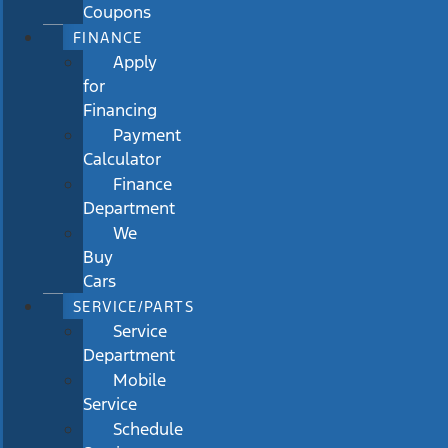
Coupons
FINANCE
Apply
for
Financing
Payment
Calculator
Finance
Department
We
Buy
Cars
SERVICE/PARTS
Service
Department
Mobile
Service
Schedule