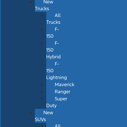
New
Trucks
All
Trucks
F-
150
F-
150
Hybrid
F-
150
Lightning
Maverick
Ranger
Super
Duty
New
SUVs
All