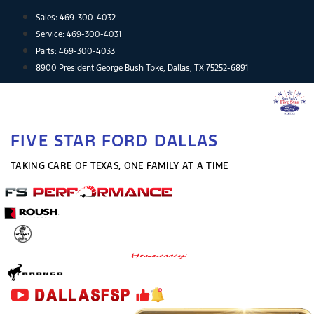
Skip
Sales:
469-300-4032
to
Service:
469-300-4031
content
Parts:
469-300-4033
8900 President George Bush Tpke, Dallas, TX 75252-6891
FIVE STAR FORD DALLAS
TAKING CARE OF TEXAS, ONE FAMILY AT A TIME