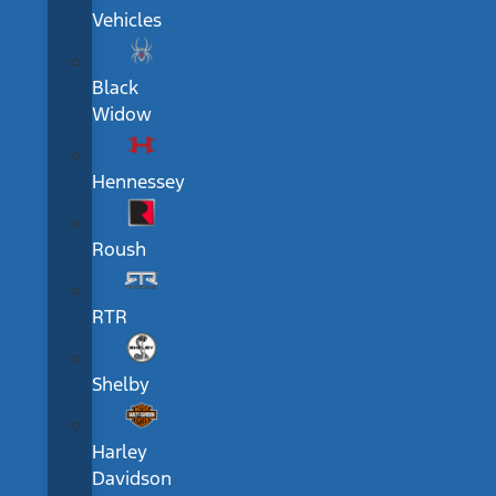
Vehicles
Black
Widow
Hennessey
Roush
RTR
Shelby
Harley
Davidson