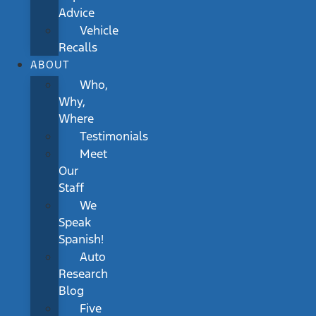
Advice
Vehicle
Recalls
ABOUT
Who,
Why,
Where
Testimonials
Meet
Our
Staff
We
Speak
Spanish!
Auto
Research
Blog
Five