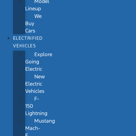
Model
Lineup
We
Buy
Cars
ELECTRIFIED
VEHICLES
Explore
Going
Electric
New
Electric
Vehicles
F-
150
Lightning
Mustang
Mach-
E