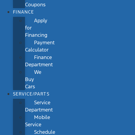
Coupons
FINANCE
Apply
for
Financing
Payment
Calculator
Finance
Department
We
Buy
Cars
SERVICE/PARTS
Service
Department
Mobile
Service
Schedule