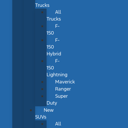
Trucks
All
Trucks
F-
150
F-
150
Hybrid
F-
150
Lightning
Maverick
Ranger
Super
Duty
New
SUVs
All