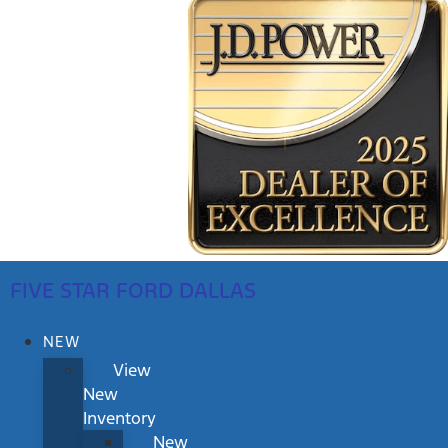
FIVE STAR FORD DALLAS
NEW
View
New
Inventory
New