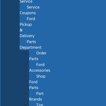
Service
Service
Coupons
Ford
Pickup
&
Delivery
Parts
Department
Order
Parts
Ford
Accessories
Shop
Ford
Parts
Part
Brands
Tire