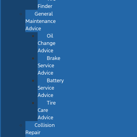
Finder
General
Maintenance
Advice
Oil
Change
Advice
Brake
Service
Advice
Battery
Service
Advice
Tire
Care
Advice
Collision
Repair