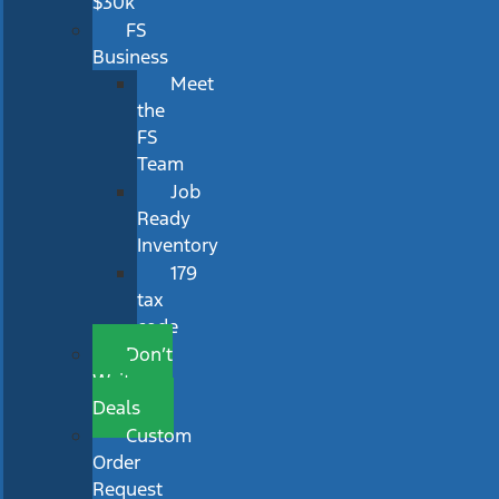
$30k
FS
Business
Meet
the
FS
Team
Job
Ready
Inventory
179
tax
code
Don’t
Wait
Deals
Custom
Order
Request