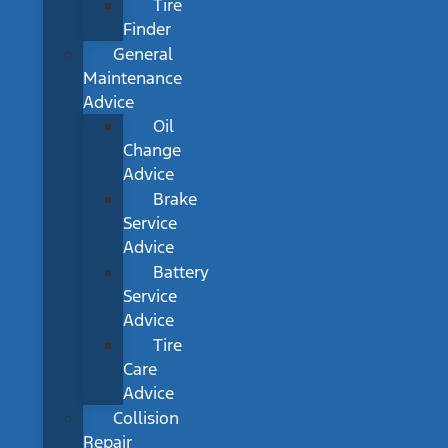
Tire
Finder
General
Maintenance
Advice
Oil
Change
Advice
Brake
Service
Advice
Battery
Service
Advice
Tire
Care
Advice
Collision
Repair