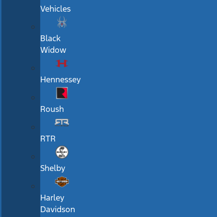
Vehicles
Black
Widow
Hennessey
Roush
RTR
Shelby
Harley
Davidson