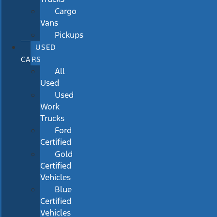
Cargo
Vans
Pickups
USED
CARS
All
Used
Used
Work
Trucks
Ford
Certified
Gold
Certified
Vehicles
Blue
Certified
Vehicles