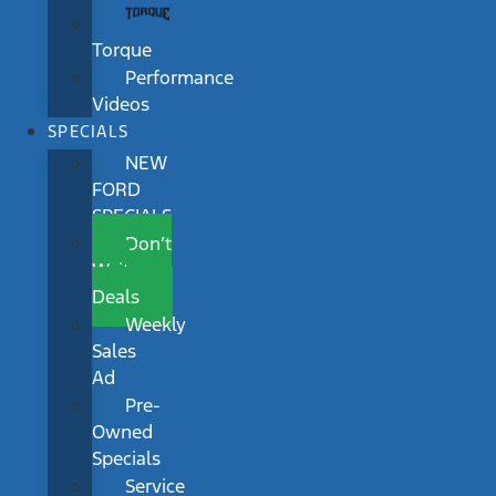
Torque
Performance
Videos
SPECIALS
NEW
FORD
SPECIALS
Don’t
Wait
Deals
Weekly
Sales
Ad
Pre-
Owned
Specials
Service