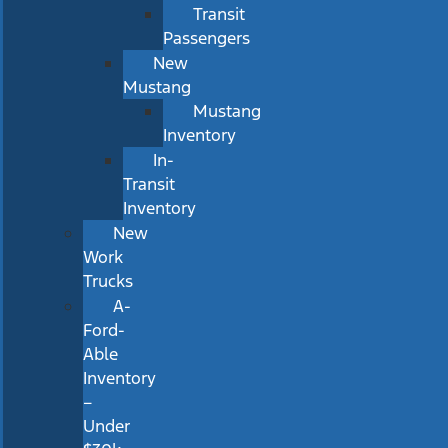
Transit
Passengers
New
Mustang
Mustang
Inventory
In-
Transit
Inventory
New
Work
Trucks
A-
Ford-
Able
Inventory
–
Under