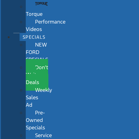
Torque
Performance
Videos
SPECIALS
NEW
FORD
SPECIALS
Don’t
Wait
Deals
Weekly
Sales
Ad
Pre-
Owned
Specials
Service