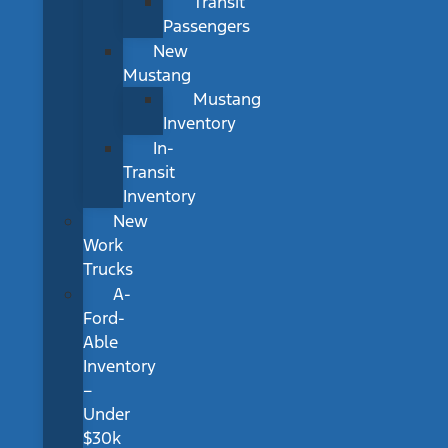
Transit
Passengers
New
Mustang
Mustang
Inventory
In-
Transit
Inventory
New
Work
Trucks
A-
Ford-
Able
Inventory
–
Under
$30k