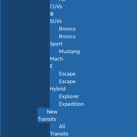
CUVs
&
SUVs
Bronco
Bronco
Sport
Mustang
Mach-
E
Escape
Escape
Hybrid
Explorer
Expedition
New
Transits
All
Transits