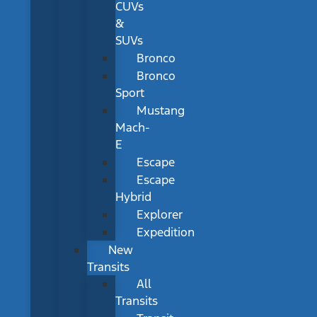
CUVs
&
SUVs
Bronco
Bronco
Sport
Mustang
Mach-
E
Escape
Escape
Hybrid
Explorer
Expedition
New
Transits
All
Transits