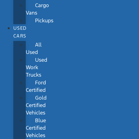
Cargo
Vans
Pickups
USED
CARS
All
Used
Used
Work
Trucks
Ford
Certified
Gold
Certified
Vehicles
Blue
Certified
Vehicles