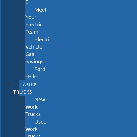
E
Meet
Your
Electric
Team
Electric
Vehicle
Gas
Savings
Ford
eBike
WORK
TRUCKS
New
Work
Trucks
Used
Work
Trucks