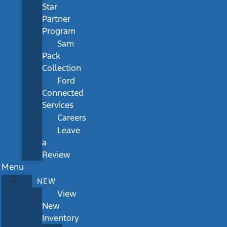
Star
Partner
Program
Sam
Pack
Collection
Ford
Connected
Services
Careers
Leave
a
Review
Menu
NEW
View
New
Inventory