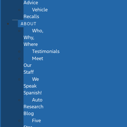
Advice
Vehicle
Recalls
ABOUT
Who,
Why,
Where
Testimonials
Meet
Our
Staff
We
Speak
Spanish!
Auto
Research
Blog
Five