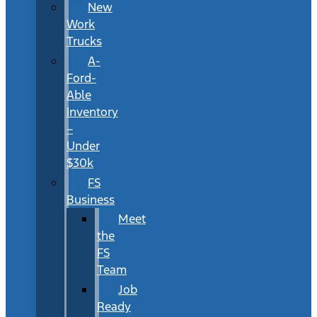
New
Work
Trucks
A-
Ford-
Able
Inventory
–
Under
$30k
FS
Business
Meet
the
FS
Team
Job
Ready