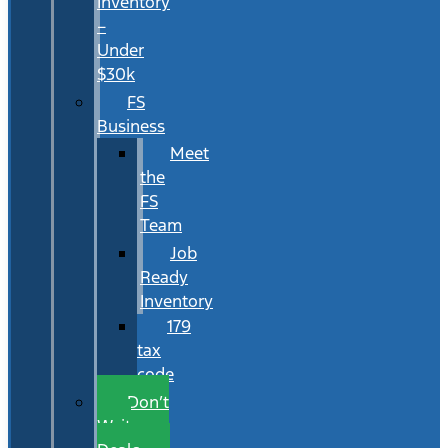
Inventory
–
Under
$30k
FS
Business
Meet
the
FS
Team
Job
Ready
Inventory
179
tax
code
Don’t
Wait