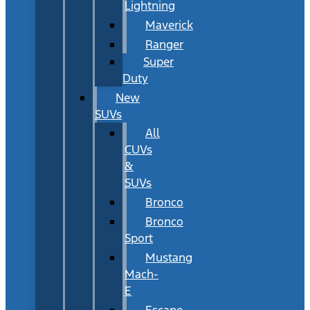
Lightning
Maverick
Ranger
Super
Duty
New
SUVs
All
CUVs
&
SUVs
Bronco
Bronco
Sport
Mustang
Mach-
E
Escape