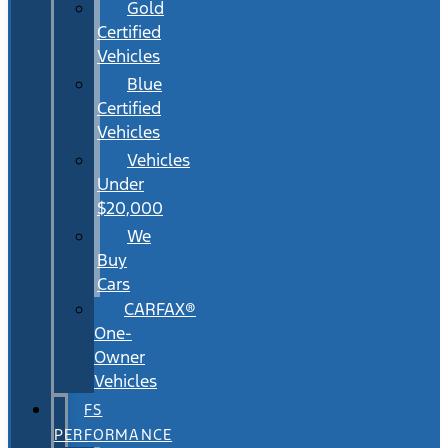
Gold
Certified
Vehicles
Blue
Certified
Vehicles
Vehicles
Under
$20,000
We
Buy
Cars
CARFAX®
One-
Owner
Vehicles
FS
PERFORMANCE