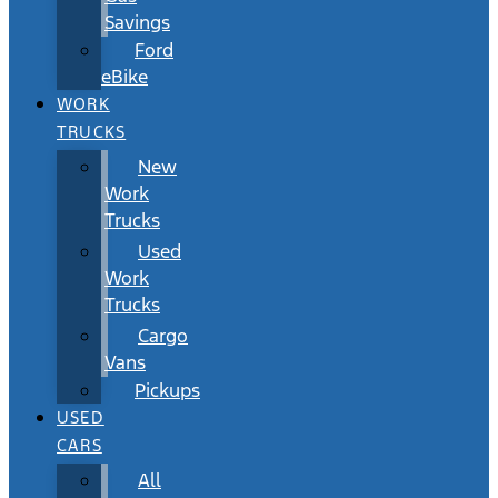
Savings
Ford
eBike
WORK
TRUCKS
New
Work
Trucks
Used
Work
Trucks
Cargo
Vans
Pickups
USED
CARS
All