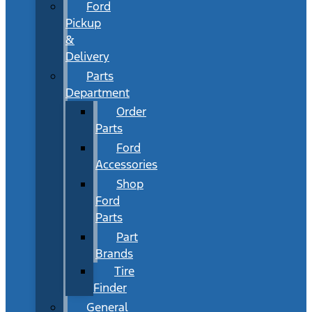
Ford
Pickup
&
Delivery
Parts
Department
Order
Parts
Ford
Accessories
Shop
Ford
Parts
Part
Brands
Tire
Finder
General