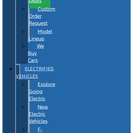
Deals
Custom
Order
Request
Model
Lineup
We
Buy
Cars
ELECTRIFIED
VEHICLES
Explore
Going
Electric
New
Electric
Vehicles
F-