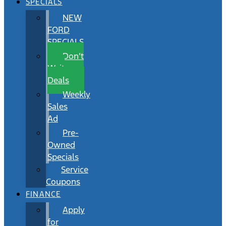
SPECIALS
NEW
FORD
SPECIALS
Don’t
Wait
Deals
Weekly
Sales
Ad
Pre-
Owned
Specials
Service
Coupons
FINANCE
Apply
for