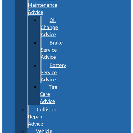
Maintenance
Advice
Oil
Change
Advice
Brake
Service
Advice
Battery
Service
Advice
Tire
Care
Advice
Collision
Repair
Advice
Vehicle