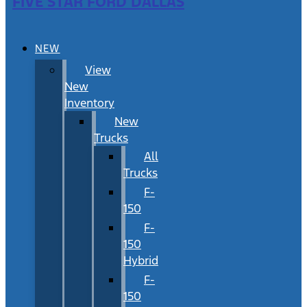
FIVE STAR FORD DALLAS
NEW
View
New
Inventory
New
Trucks
All
Trucks
F-
150
F-
150
Hybrid
F-
150