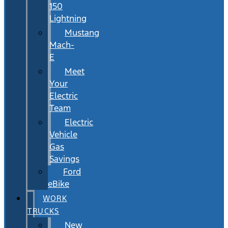
150
Lightning
Mustang
Mach-
E
Meet
Your
Electric
Team
Electric
Vehicle
Gas
Savings
Ford
eBike
WORK
TRUCKS
New