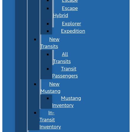
Escape
Hybrid
Explorer
Expedition
New
Transits
All
Transits
Transit
Passengers
New
Mustang
Mustang
Inventory
In-
Transit
Inventory