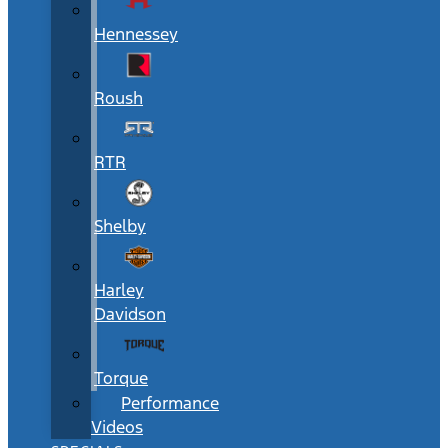
Hennessey
Roush
RTR
Shelby
Harley
Davidson
Torque
Performance
Videos