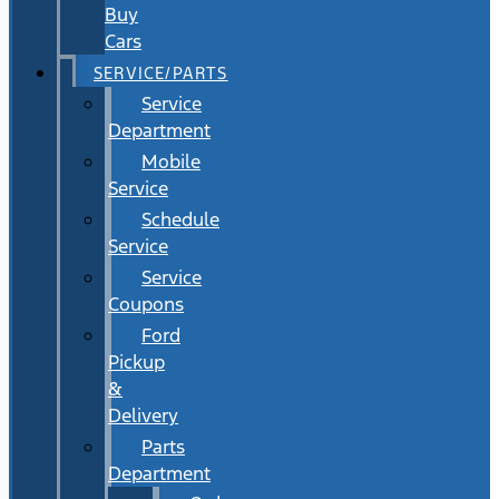
Buy
Cars
SERVICE/PARTS
Service
Department
Mobile
Service
Schedule
Service
Service
Coupons
Ford
Pickup
&
Delivery
Parts
Department