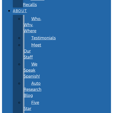
Recalls
ABOUT
Who,
Why,
Where
Testimonials
Meet
Our
Staff
We
Speak
Spanish!
Auto
Research
Blog
Five
Star