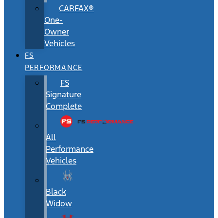
CARFAX®
One-
Owner
Vehicles
FS
PERFORMANCE
FS
Signature
Complete
All
Performance
Vehicles
Black
Widow