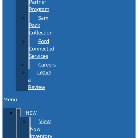
Partner
Program
Sam
Pack
Collection
Ford
Connected
Services
Careers
Leave
a
Review
Menu
NEW
View
New
Inventory