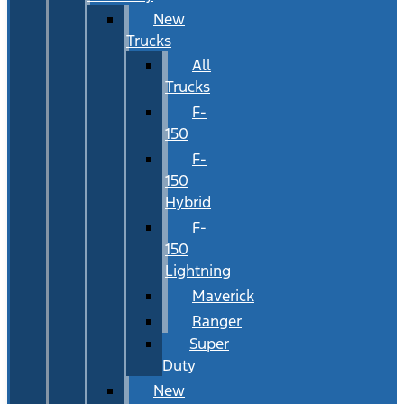
New
Trucks
All
Trucks
F-
150
F-
150
Hybrid
F-
150
Lightning
Maverick
Ranger
Super
Duty
New