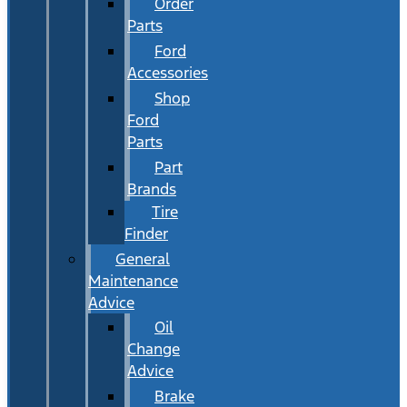
Order
Parts
Ford
Accessories
Shop
Ford
Parts
Part
Brands
Tire
Finder
General
Maintenance
Advice
Oil
Change
Advice
Brake