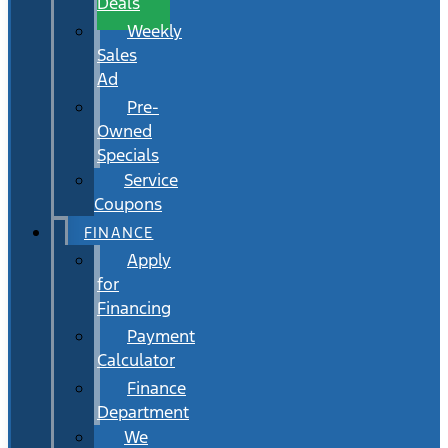
Deals
Weekly
Sales
Ad
Pre-
Owned
Specials
Service
Coupons
FINANCE
Apply
for
Financing
Payment
Calculator
Finance
Department
We