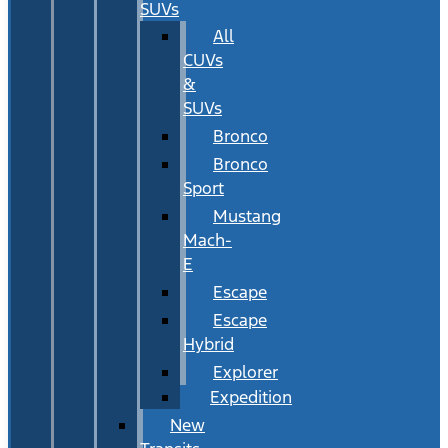
SUVs
All
CUVs
&
SUVs
Bronco
Bronco
Sport
Mustang
Mach-
E
Escape
Escape
Hybrid
Explorer
Expedition
New