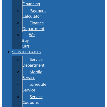
Financing
Payment
Calculator
Finance
Department
We
Buy
Cars
SERVICE/PARTS
Service
Department
Mobile
Service
Schedule
Service
Service
Coupons