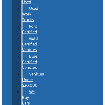
Used
Used
Work
Trucks
Ford
Certified
Gold
Certified
Vehicles
Blue
Certified
Vehicles
Vehicles
Under
$20,000
We
Buy
Cars