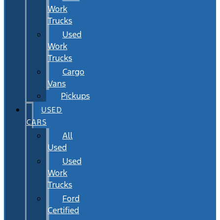
Work
Trucks
Used
Work
Trucks
Cargo
Vans
Pickups
USED
CARS
All
Used
Used
Work
Trucks
Ford
Certified