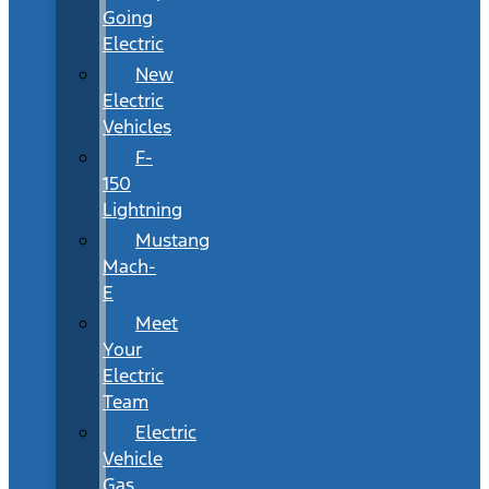
Going
Electric
New
Electric
Vehicles
F-
150
Lightning
Mustang
Mach-
E
Meet
Your
Electric
Team
Electric
Vehicle
Gas