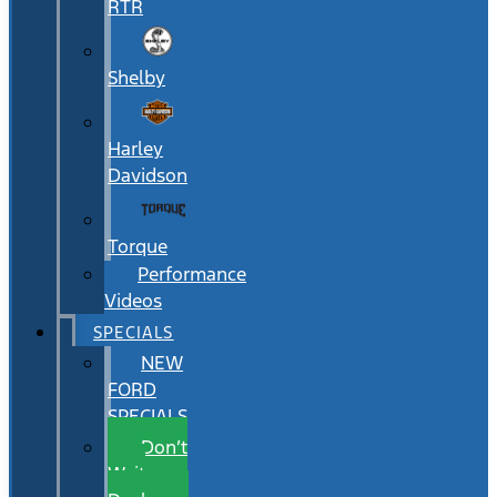
RTR
Shelby
Harley
Davidson
Torque
Performance
Videos
SPECIALS
NEW
FORD
SPECIALS
Don’t
Wait