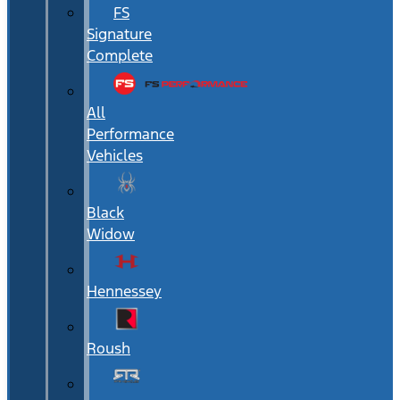
FS
Signature
Complete
All
Performance
Vehicles
Black
Widow
Hennessey
Roush