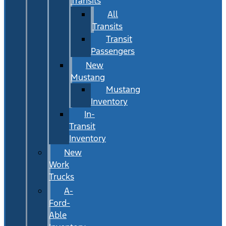
Transits
All
Transits
Transit
Passengers
New
Mustang
Mustang
Inventory
In-
Transit
Inventory
New
Work
Trucks
A-
Ford-
Able