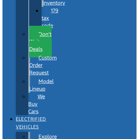
Inventory
179
tax
code
Don’t
Wait
Deals
Custom
Order
Request
Model
Lineup
We
Buy
Cars
ELECTRIFIED
VEHICLES
Explore