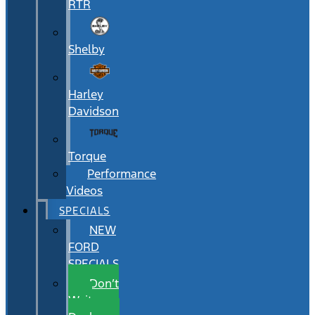
RTR
Shelby
Harley
Davidson
Torque
Performance
Videos
SPECIALS
NEW
FORD
SPECIALS
Don’t
Wait