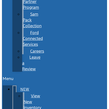
Partner
Program
Sam
Pack
Collection
Ford
Connected
Services
Careers
Leave
a
Review
Menu
NEW
View
New
Inventory