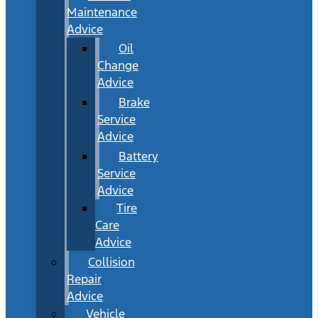
Maintenance
Advice
Oil
Change
Advice
Brake
Service
Advice
Battery
Service
Advice
Tire
Care
Advice
Collision
Repair
Advice
Vehicle