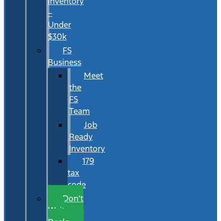
Inventory
–
Under
$30k
FS
Business
Meet
the
FS
Team
Job
Ready
Inventory
179
tax
code
Don’t
Wait