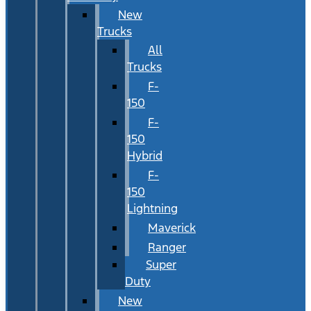
New
Trucks
All
Trucks
F-
150
F-
150
Hybrid
F-
150
Lightning
Maverick
Ranger
Super
Duty
New