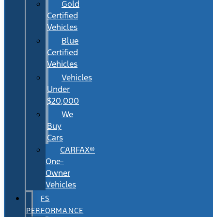
Gold
Certified
Vehicles
Blue
Certified
Vehicles
Vehicles
Under
$20,000
We
Buy
Cars
CARFAX®
One-
Owner
Vehicles
FS
PERFORMANCE