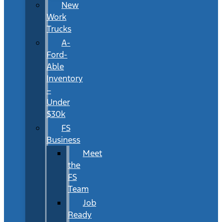
New
Work
Trucks
A-
Ford-
Able
Inventory
–
Under
$30k
FS
Business
Meet
the
FS
Team
Job
Ready