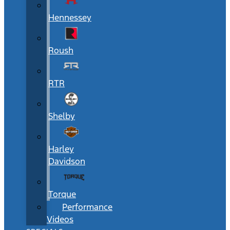
Hennessey
Roush
RTR
Shelby
Harley
Davidson
Torque
Performance
Videos