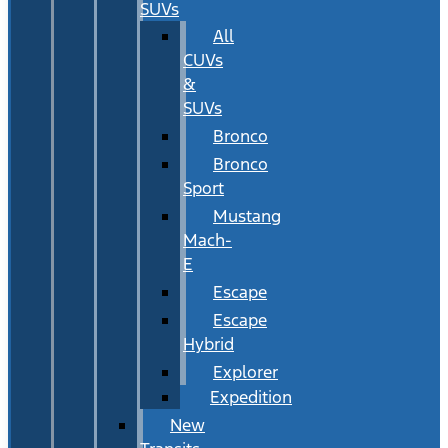
SUVs
All
CUVs
&
SUVs
Bronco
Bronco
Sport
Mustang
Mach-
E
Escape
Escape
Hybrid
Explorer
Expedition
New