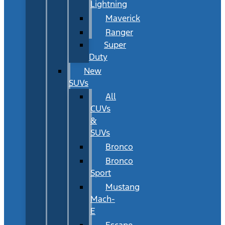
Lightning
Maverick
Ranger
Super
Duty
New
SUVs
All
CUVs
&
SUVs
Bronco
Bronco
Sport
Mustang
Mach-
E
Escape