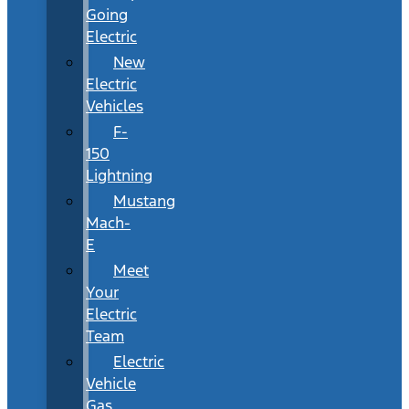
Going
Electric
New
Electric
Vehicles
F-
150
Lightning
Mustang
Mach-
E
Meet
Your
Electric
Team
Electric
Vehicle
Gas