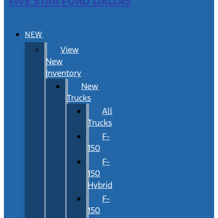
FIVE STAR FORD DALLAS
NEW
View
New
Inventory
New
Trucks
All
Trucks
F-
150
F-
150
Hybrid
F-
150