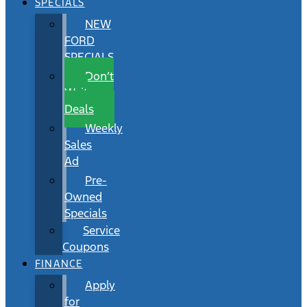
SPECIALS
NEW
FORD
SPECIALS
Don’t
Wait
Deals
Weekly
Sales
Ad
Pre-
Owned
Specials
Service
Coupons
FINANCE
Apply
for