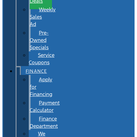
Deals
Weekly
Sales
Ad
Pre-
Owned
Specials
Service
Coupons
FINANCE
Apply
for
Financing
Payment
Calculator
Finance
Department
We