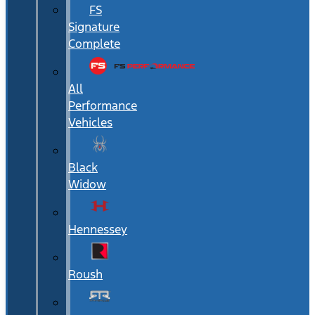
FS
Signature
Complete
All
Performance
Vehicles
Black
Widow
Hennessey
Roush