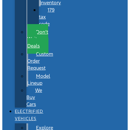
Inventory
179
tax
code
Don’t
Wait
Deals
Custom
Order
Request
Model
Lineup
We
Buy
Cars
ELECTRIFIED
VEHICLES
Explore