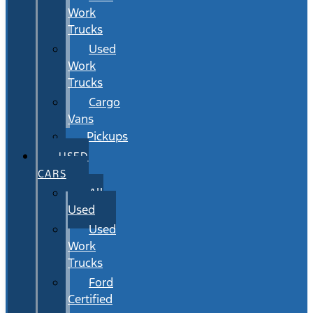
Work
Trucks
Used
Work
Trucks
Cargo
Vans
Pickups
USED
CARS
All
Used
Used
Work
Trucks
Ford
Certified