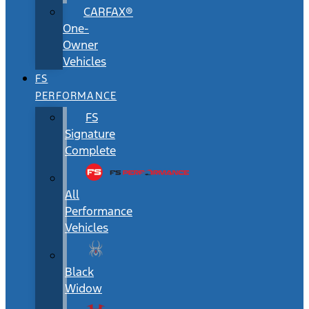
CARFAX®
One-
Owner
Vehicles
FS
PERFORMANCE
FS
Signature
Complete
All
Performance
Vehicles
Black
Widow