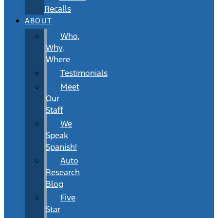
Recalls
ABOUT
Who,
Why,
Where
Testimonials
Meet
Our
Staff
We
Speak
Spanish!
Auto
Research
Blog
Five
Star