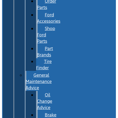
Order
Parts
Ford
Accessories
Shop
Ford
Parts
Part
Brands
Tire
Finder
General
Maintenance
Advice
Oil
Change
Advice
Brake