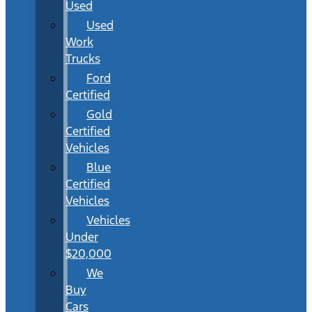
Used
Used
Work
Trucks
Ford
Certified
Gold
Certified
Vehicles
Blue
Certified
Vehicles
Vehicles
Under
$20,000
We
Buy
Cars