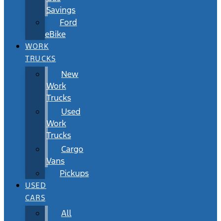
Savings
Ford
eBike
WORK
TRUCKS
New
Work
Trucks
Used
Work
Trucks
Cargo
Vans
Pickups
USED
CARS
All