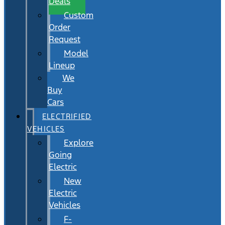
Deals
Custom
Order
Request
Model
Lineup
We
Buy
Cars
ELECTRIFIED
VEHICLES
Explore
Going
Electric
New
Electric
Vehicles
F-