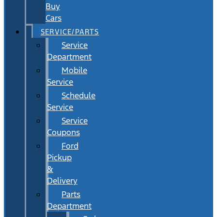
Buy
Cars
SERVICE/PARTS
Service
Department
Mobile
Service
Schedule
Service
Service
Coupons
Ford
Pickup
&
Delivery
Parts
Department