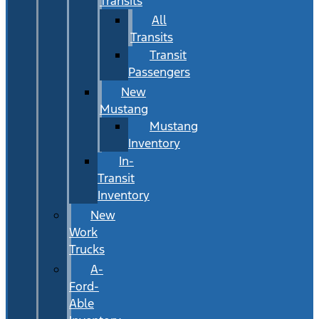
Transits
All
Transits
Transit
Passengers
New
Mustang
Mustang
Inventory
In-
Transit
Inventory
New
Work
Trucks
A-
Ford-
Able