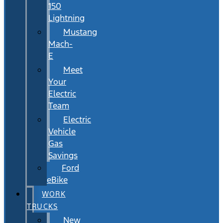
150
Lightning
Mustang
Mach-
E
Meet
Your
Electric
Team
Electric
Vehicle
Gas
Savings
Ford
eBike
WORK
TRUCKS
New