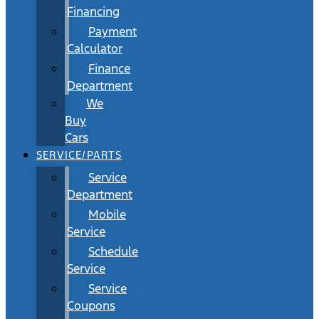
Financing
Payment
Calculator
Finance
Department
We
Buy
Cars
SERVICE/PARTS
Service
Department
Mobile
Service
Schedule
Service
Service
Coupons