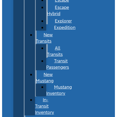
Escape
Hybrid
Explorer
Expedition
New
Transits
All
Transits
Transit
Passengers
New
Mustang
Mustang
Inventory
In-
Transit
Inventory