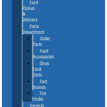
Ford
Pickup
&
Delivery
Parts
Department
Order
Parts
Ford
Accessories
Shop
Ford
Parts
Part
Brands
Tire
Finder
General