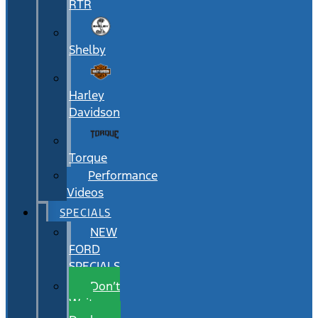
RTR
Shelby
Harley
Davidson
Torque
Performance
Videos
SPECIALS
NEW
FORD
SPECIALS
Don’t
Wait