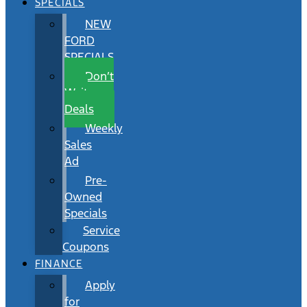
SPECIALS
NEW
FORD
SPECIALS
Don’t
Wait
Deals
Weekly
Sales
Ad
Pre-
Owned
Specials
Service
Coupons
FINANCE
Apply
for