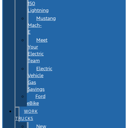
150
Lightning
Mustang
Mach-
E
Meet
Your
Electric
Team
Electric
Vehicle
Gas
Savings
Ford
eBike
WORK
TRUCKS
New