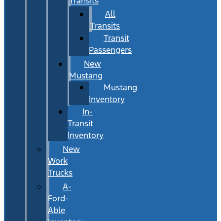
Transits
All
Transits
Transit
Passengers
New
Mustang
Mustang
Inventory
In-
Transit
Inventory
New
Work
Trucks
A-
Ford-
Able