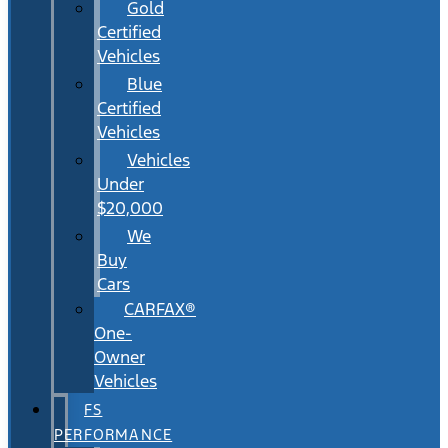
Gold
Certified
Vehicles
Blue
Certified
Vehicles
Vehicles
Under
$20,000
We
Buy
Cars
CARFAX®
One-
Owner
Vehicles
FS
PERFORMANCE