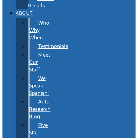
Recalls
ABOUT
Who,
Why,
Where
Testimonials
Meet
Our
Staff
We
Speak
Spanish!
Auto
Research
Blog
Five
Star