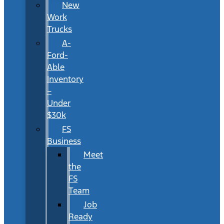
New
Work
Trucks
A-
Ford-
Able
Inventory
–
Under
$30k
FS
Business
Meet
the
FS
Team
Job
Ready