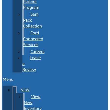
Partner
Program
Sam
Pack
Collection
Ford
Connected
Services
Careers
Leave
a
Review
Menu
NEW
View
New
Inventory