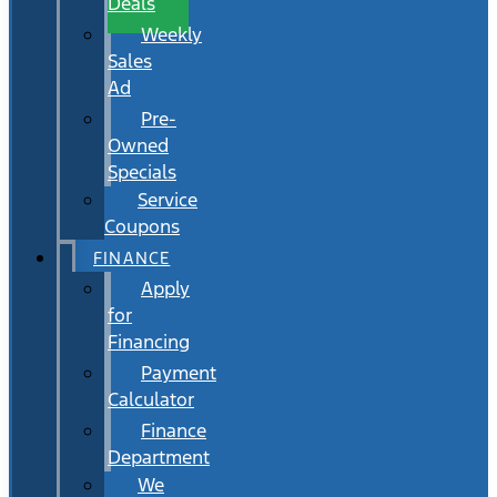
Deals
Weekly
Sales
Ad
Pre-
Owned
Specials
Service
Coupons
FINANCE
Apply
for
Financing
Payment
Calculator
Finance
Department
We