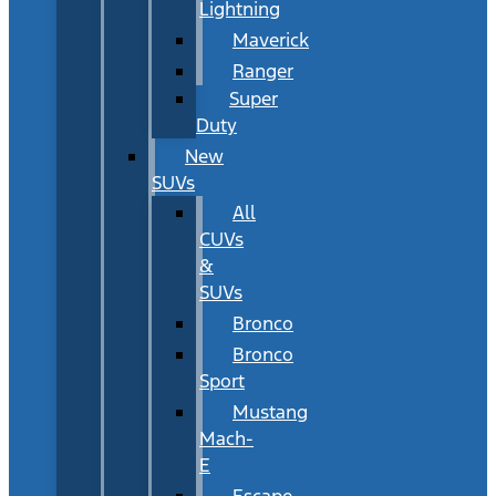
Lightning
Maverick
Ranger
Super
Duty
New
SUVs
All
CUVs
&
SUVs
Bronco
Bronco
Sport
Mustang
Mach-
E
Escape