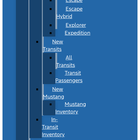
Escape
Hybrid
Explorer
Expedition
New
Transits
All
Transits
Transit
Passengers
New
Mustang
Mustang
Inventory
In-
Transit
Inventory