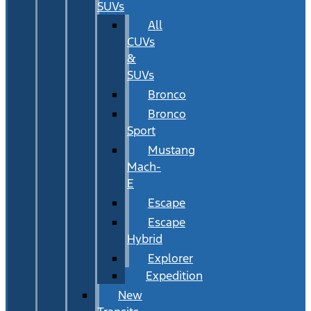
SUVs
All
CUVs
&
SUVs
Bronco
Bronco
Sport
Mustang
Mach-
E
Escape
Escape
Hybrid
Explorer
Expedition
New