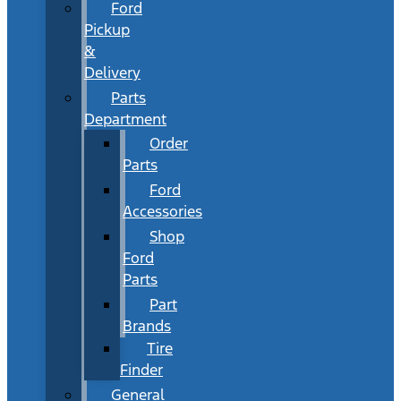
Ford
Pickup
&
Delivery
Parts
Department
Order
Parts
Ford
Accessories
Shop
Ford
Parts
Part
Brands
Tire
Finder
General