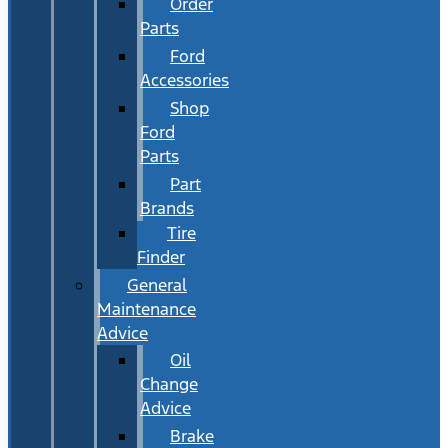
Order
Parts
Ford
Accessories
Shop
Ford
Parts
Part
Brands
Tire
Finder
General
Maintenance
Advice
Oil
Change
Advice
Brake