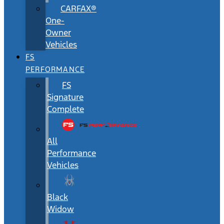
CARFAX®
One-
Owner
Vehicles
FS
PERFORMANCE
FS
Signature
Complete
All
Performance
Vehicles
Black
Widow