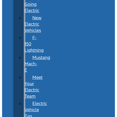
Going
Electric
New
Electric
Vehicles
F-
150
Lightning
Mustang
Mach-
E
Meet
Your
Electric
Team
Electric
Vehicle
Gas