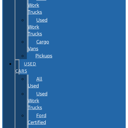
Work
Trucks
Used
Work
Trucks
Cargo
Vans
Pickups
USED
CARS
All
Used
Used
Work
Trucks
Ford
Certified