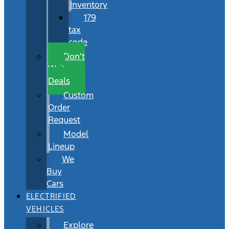
Inventory
179
tax
code
Don’t
Wait
Deals
Custom
Order
Request
Model
Lineup
We
Buy
Cars
ELECTRIFIED
VEHICLES
Explore