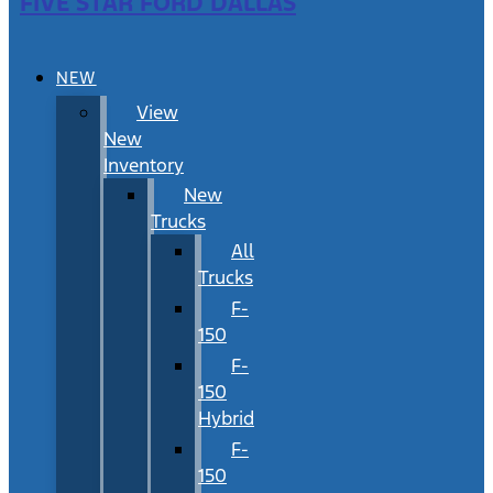
FIVE STAR FORD DALLAS
NEW
View
New
Inventory
New
Trucks
All
Trucks
F-
150
F-
150
Hybrid
F-
150