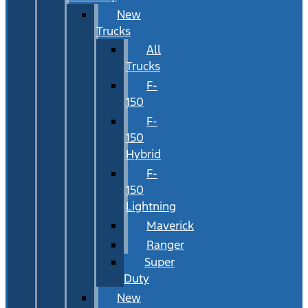
New
Trucks
All
Trucks
F-
150
F-
150
Hybrid
F-
150
Lightning
Maverick
Ranger
Super
Duty
New