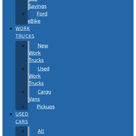
Savings
Ford
eBike
WORK
TRUCKS
New
Work
Trucks
Used
Work
Trucks
Cargo
Vans
Pickups
USED
CARS
All