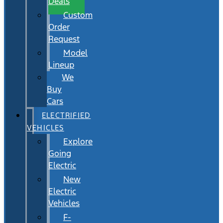
Deals
Custom
Order
Request
Model
Lineup
We
Buy
Cars
ELECTRIFIED
VEHICLES
Explore
Going
Electric
New
Electric
Vehicles
F-