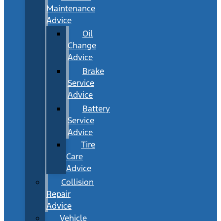
Maintenance
Advice
Oil
Change
Advice
Brake
Service
Advice
Battery
Service
Advice
Tire
Care
Advice
Collision
Repair
Advice
Vehicle