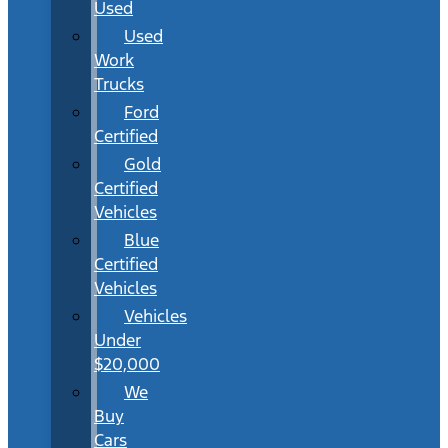
Used
Used
Work
Trucks
Ford
Certified
Gold
Certified
Vehicles
Blue
Certified
Vehicles
Vehicles
Under
$20,000
We
Buy
Cars