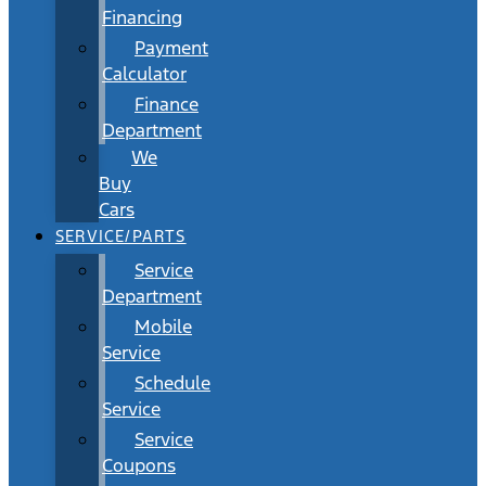
Financing
Payment
Calculator
Finance
Department
We
Buy
Cars
SERVICE/PARTS
Service
Department
Mobile
Service
Schedule
Service
Service
Coupons