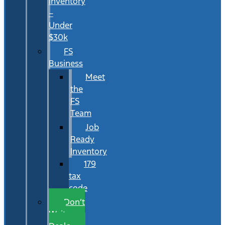
Inventory
–
Under
$30k
FS
Business
Meet
the
FS
Team
Job
Ready
Inventory
179
tax
code
Don’t
Wait