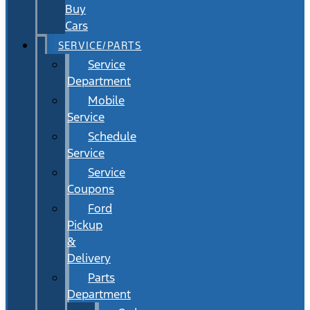
Buy
Cars
SERVICE/PARTS
Service
Department
Mobile
Service
Schedule
Service
Service
Coupons
Ford
Pickup
&
Delivery
Parts
Department