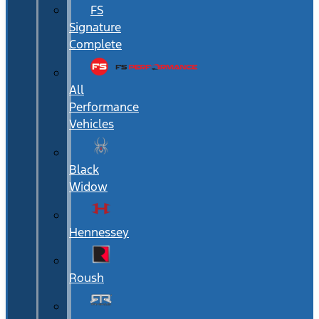
FS
Signature
Complete
All
Performance
Vehicles
Black
Widow
Hennessey
Roush