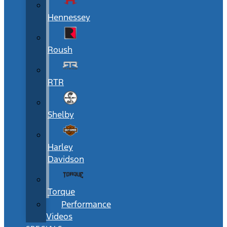
Hennessey
Roush
RTR
Shelby
Harley
Davidson
Torque
Performance
Videos