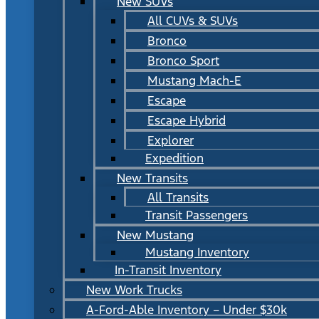
New SUVs
All CUVs & SUVs
Bronco
Bronco Sport
Mustang Mach-E
Escape
Escape Hybrid
Explorer
Expedition
New Transits
All Transits
Transit Passengers
New Mustang
Mustang Inventory
In-Transit Inventory
New Work Trucks
A-Ford-Able Inventory – Under $30k