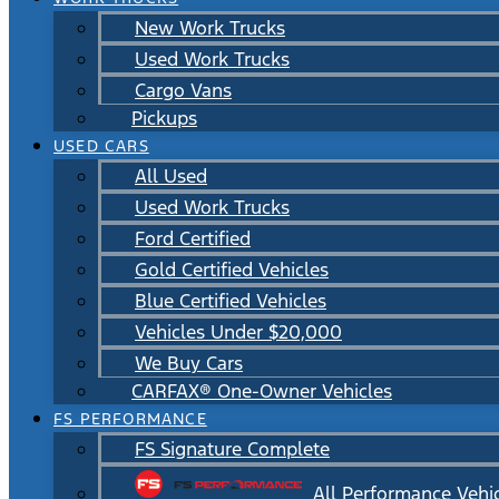
New Work Trucks
Used Work Trucks
Cargo Vans
Pickups
USED CARS
All Used
Used Work Trucks
Ford Certified
Gold Certified Vehicles
Blue Certified Vehicles
Vehicles Under $20,000
We Buy Cars
CARFAX® One-Owner Vehicles
FS PERFORMANCE
FS Signature Complete
All Performance Vehi