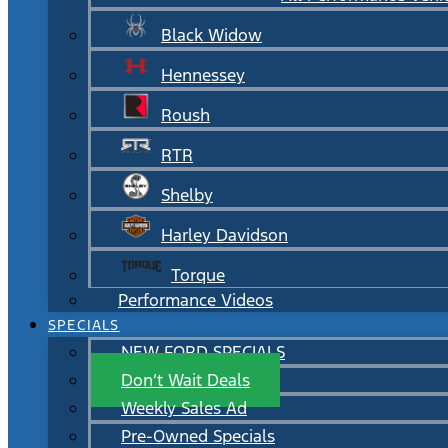
Black Widow
Hennessey
Roush
RTR
Shelby
Harley Davidson
Torque
Performance Videos
SPECIALS
NEW FORD SPECIALS
Don’t Wait Deals
Weekly Sales Ad
Pre-Owned Specials