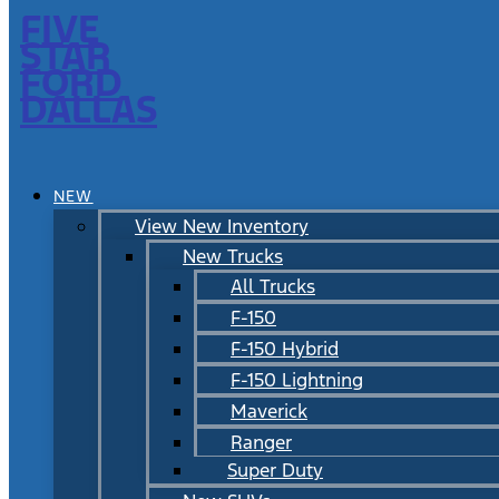
FIVE
STAR
FORD
DALLAS
NEW
View New Inventory
New Trucks
All Trucks
F-150
F-150 Hybrid
F-150 Lightning
Maverick
Ranger
Super Duty