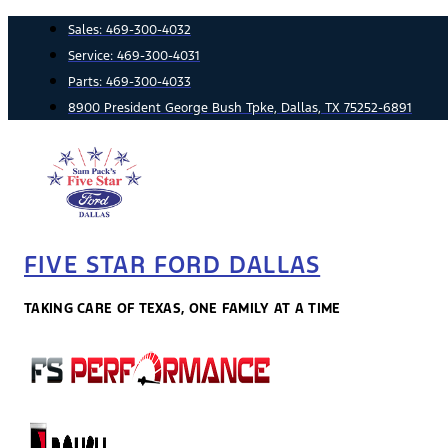
Skip
Sales:
469-300-4032
to
Service:
469-300-4031
content
Parts:
469-300-4033
8900 President George Bush Tpke, Dallas, TX 75252-6891
FIVE STAR FORD DALLAS
TAKING CARE OF TEXAS, ONE FAMILY AT A TIME