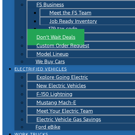
FS Business
Meet the FS Team
Job Ready Inventory
179 tax code
Don’t Wait Deals
Custom Order Request
Model Lineup
We Buy Cars
ELECTRIFIED VEHICLES
Explore Going Electric
New Electric Vehicles
F-150 Lightning
Mustang Mach-E
Meet Your Electric Team
Electric Vehicle Gas Savings
Ford eBike
WORK TRUCKS