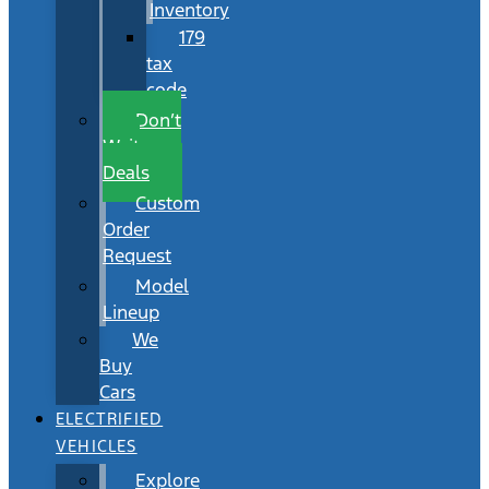
Inventory
179
tax
code
Don’t
Wait
Deals
Custom
Order
Request
Model
Lineup
We
Buy
Cars
ELECTRIFIED
VEHICLES
Explore