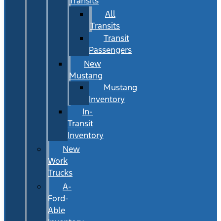
Transits
All
Transits
Transit
Passengers
New
Mustang
Mustang
Inventory
In-
Transit
Inventory
New
Work
Trucks
A-
Ford-
Able