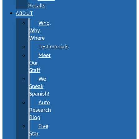
Recalls
ABOUT
Who,
Why,
Where
Testimonials
Meet
Our
Staff
We
Speak
Spanish!
Auto
Research
Blog
Five
Star