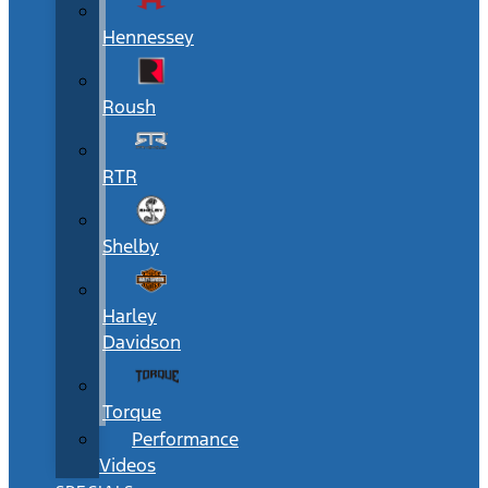
Hennessey
Roush
RTR
Shelby
Harley
Davidson
Torque
Performance
Videos