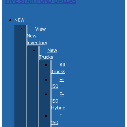
FIVE STAR FORD DALLAS
NEW
View
New
Inventory
New
Trucks
All
Trucks
F-
150
F-
150
Hybrid
F-
150