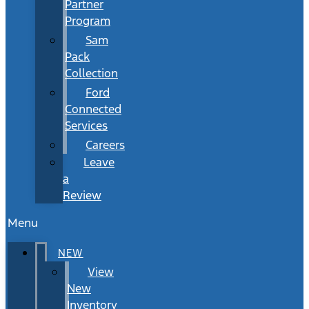
Partner
Program
Sam
Pack
Collection
Ford
Connected
Services
Careers
Leave
a
Review
Menu
NEW
View
New
Inventory