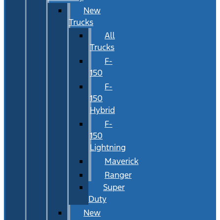
New
Trucks
All
Trucks
F-
150
F-
150
Hybrid
F-
150
Lightning
Maverick
Ranger
Super
Duty
New