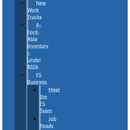
New
Work
Trucks
A-
Ford-
Able
Inventory
–
Under
$30k
FS
Business
Meet
the
FS
Team
Job
Ready