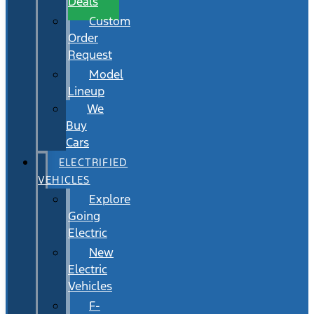
Deals
Custom
Order
Request
Model
Lineup
We
Buy
Cars
ELECTRIFIED
VEHICLES
Explore
Going
Electric
New
Electric
Vehicles
F-