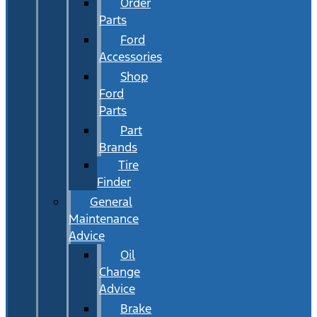
Order
Parts
Ford
Accessories
Shop
Ford
Parts
Part
Brands
Tire
Finder
General
Maintenance
Advice
Oil
Change
Advice
Brake