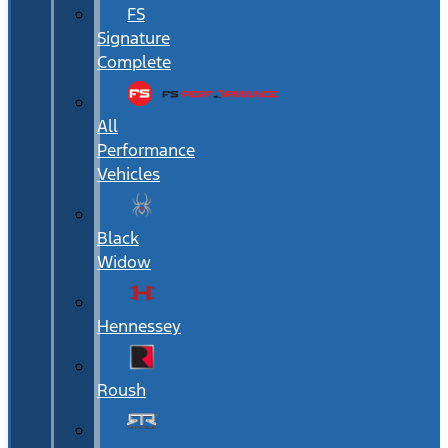
FS
Signature
Complete
All
Performance
Vehicles
Black
Widow
Hennessey
Roush