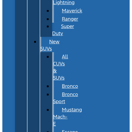
Lightning
Maverick
Ranger
Super
Duty
New
SUVs
All
CUVs
&
SUVs
Bronco
Bronco
Sport
Mustang
Mach-
E
Escape