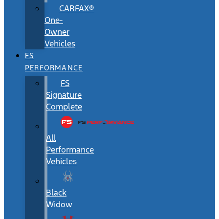
CARFAX®
One-
Owner
Vehicles
FS
PERFORMANCE
FS
Signature
Complete
All
Performance
Vehicles
Black
Widow