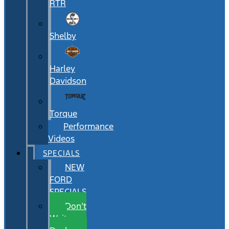
RTR
Shelby
Harley
Davidson
Torque
Performance
Videos
SPECIALS
NEW
FORD
SPECIALS
Don’t
Wait