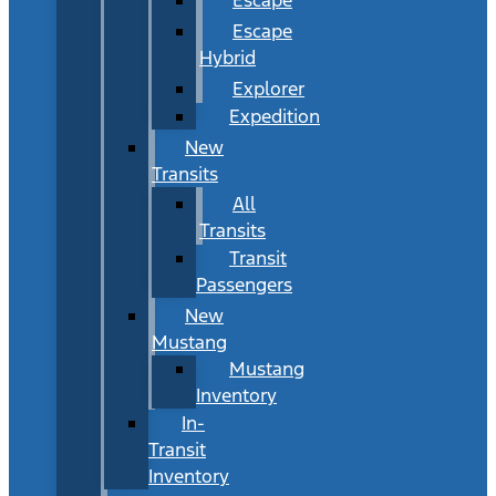
Escape
Hybrid
Explorer
Expedition
New
Transits
All
Transits
Transit
Passengers
New
Mustang
Mustang
Inventory
In-
Transit
Inventory