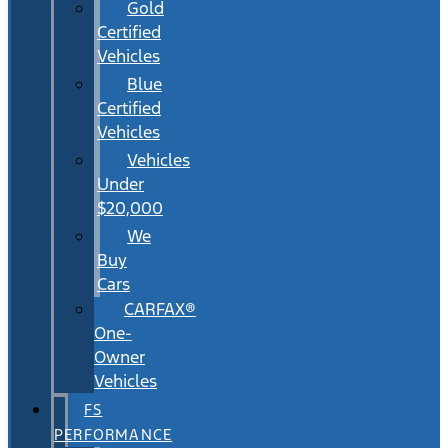
Gold
Certified
Vehicles
Blue
Certified
Vehicles
Vehicles
Under
$20,000
We
Buy
Cars
CARFAX®
One-
Owner
Vehicles
FS
PERFORMANCE