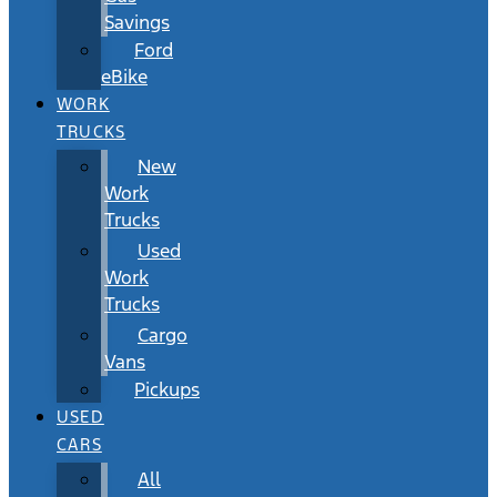
Savings
Ford
eBike
WORK
TRUCKS
New
Work
Trucks
Used
Work
Trucks
Cargo
Vans
Pickups
USED
CARS
All