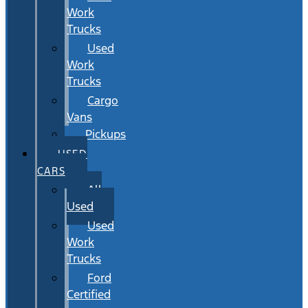
Work
Trucks
Used
Work
Trucks
Cargo
Vans
Pickups
USED
CARS
All
Used
Used
Work
Trucks
Ford
Certified