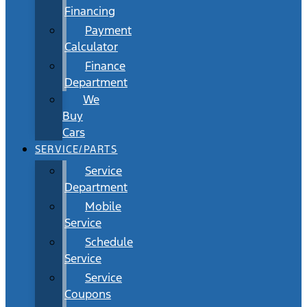
Financing
Payment
Calculator
Finance
Department
We
Buy
Cars
SERVICE/PARTS
Service
Department
Mobile
Service
Schedule
Service
Service
Coupons