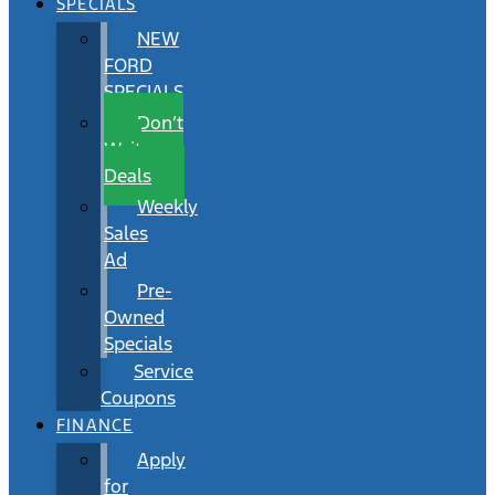
SPECIALS
NEW
FORD
SPECIALS
Don’t
Wait
Deals
Weekly
Sales
Ad
Pre-
Owned
Specials
Service
Coupons
FINANCE
Apply
for