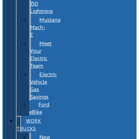
150
Lightning
Mustang
Mach-
E
Meet
Your
Electric
Team
Electric
Vehicle
Gas
Savings
Ford
eBike
WORK
TRUCKS
New