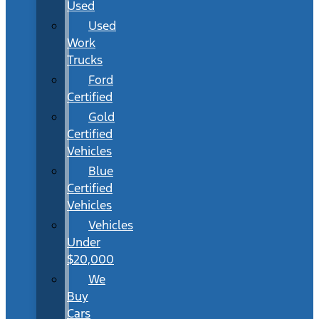
Used
Used
Work
Trucks
Ford
Certified
Gold
Certified
Vehicles
Blue
Certified
Vehicles
Vehicles
Under
$20,000
We
Buy
Cars