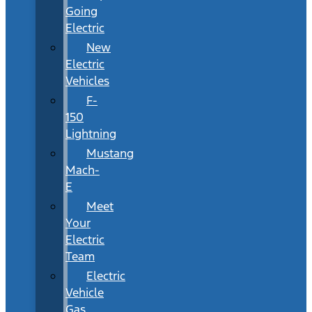
Going
Electric
New
Electric
Vehicles
F-
150
Lightning
Mustang
Mach-
E
Meet
Your
Electric
Team
Electric
Vehicle
Gas