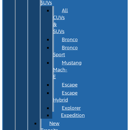
SUVs
All
CUVs
&
SUVs
Bronco
Bronco
Sport
Mustang
Mach-
E
Escape
Escape
Hybrid
Explorer
Expedition
New