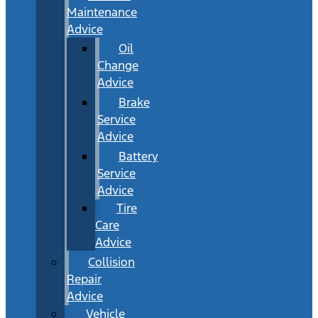
Maintenance
Advice
Oil
Change
Advice
Brake
Service
Advice
Battery
Service
Advice
Tire
Care
Advice
Collision
Repair
Advice
Vehicle