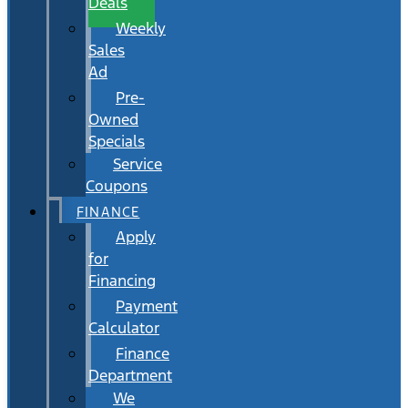
Deals
Weekly
Sales
Ad
Pre-
Owned
Specials
Service
Coupons
FINANCE
Apply
for
Financing
Payment
Calculator
Finance
Department
We