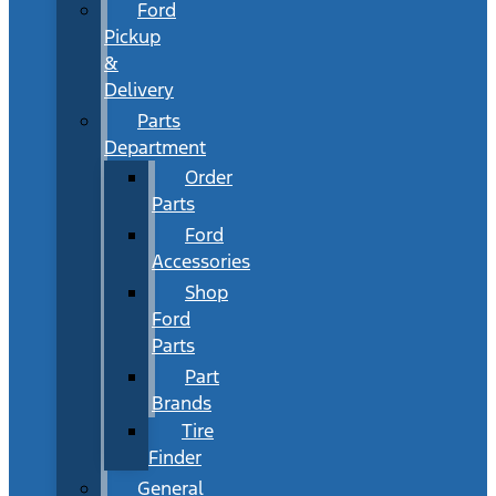
Ford
Pickup
&
Delivery
Parts
Department
Order
Parts
Ford
Accessories
Shop
Ford
Parts
Part
Brands
Tire
Finder
General