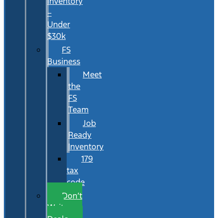
Inventory
–
Under
$30k
FS
Business
Meet
the
FS
Team
Job
Ready
Inventory
179
tax
code
Don’t
Wait