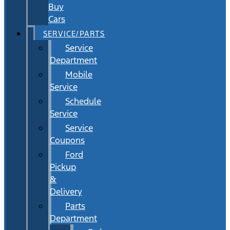
Buy
Cars
SERVICE/PARTS
Service
Department
Mobile
Service
Schedule
Service
Service
Coupons
Ford
Pickup
&
Delivery
Parts
Department