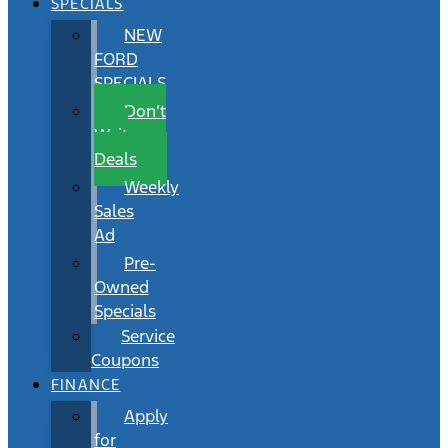
SPECIALS
NEW
FORD
SPECIALS
Don’t
Wait
Deals
Weekly
Sales
Ad
Pre-
Owned
Specials
Service
Coupons
FINANCE
Apply
for