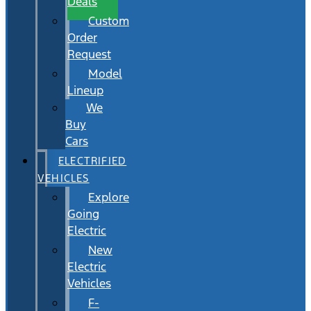
Deals
Custom
Order
Request
Model
Lineup
We
Buy
Cars
ELECTRIFIED
VEHICLES
Explore
Going
Electric
New
Electric
Vehicles
F-