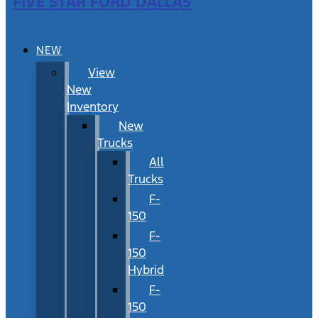
FIVE STAR FORD DALLAS
NEW
View
New
Inventory
New
Trucks
All
Trucks
F-
150
F-
150
Hybrid
F-
150