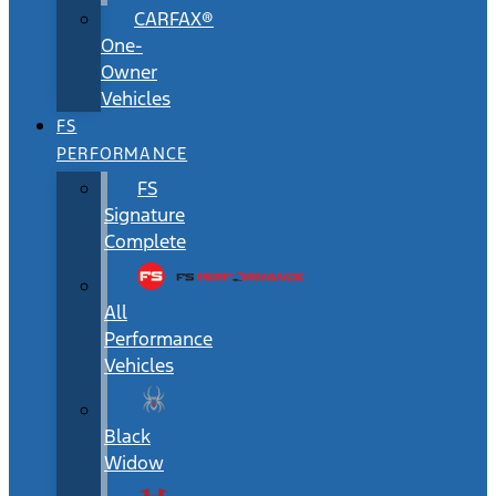
CARFAX®
One-
Owner
Vehicles
FS
PERFORMANCE
FS
Signature
Complete
All
Performance
Vehicles
Black
Widow