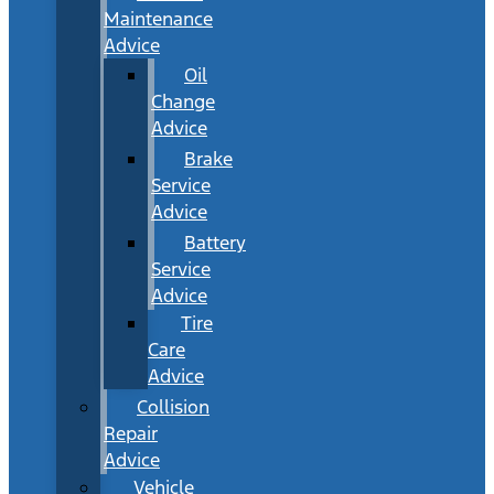
Maintenance
Advice
Oil
Change
Advice
Brake
Service
Advice
Battery
Service
Advice
Tire
Care
Advice
Collision
Repair
Advice
Vehicle