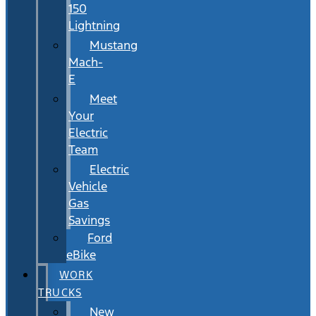
150
Lightning
Mustang
Mach-
E
Meet
Your
Electric
Team
Electric
Vehicle
Gas
Savings
Ford
eBike
WORK
TRUCKS
New