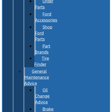
Order
Parts
Ford
Accessories
Shop
Ford
Parts
Part
Brands
Tire
Finder
General
Maintenance
Advice
Oil
Change
Advice
Brake