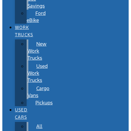
Savings
Ford
eBike
WORK
TRUCKS
New
Work
Trucks
Used
Work
Trucks
Cargo
Vans
Pickups
USED
CARS
All