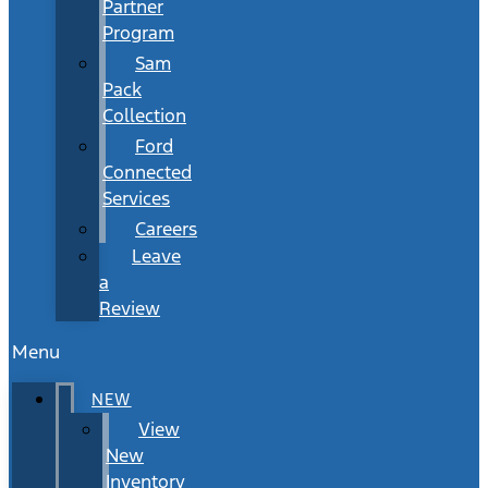
Partner
Program
Sam
Pack
Collection
Ford
Connected
Services
Careers
Leave
a
Review
Menu
NEW
View
New
Inventory