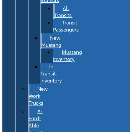
Transits
All
Transits
Transit
Passengers
New
Mustang
Mustang
Inventory
In-
Transit
Inventory
New
Work
Trucks
A-
Ford-
Able