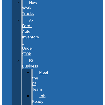
New
Work
Trucks
A-
Ford-
Able
Inventory
–
Under
$30k
FS
Business
Meet
the
FS
Team
Job
Ready