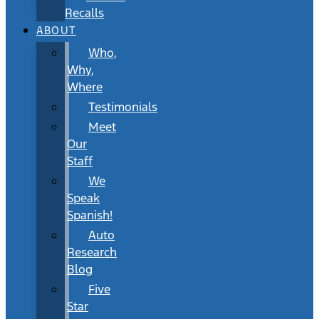
Recalls
ABOUT
Who,
Why,
Where
Testimonials
Meet
Our
Staff
We
Speak
Spanish!
Auto
Research
Blog
Five
Star