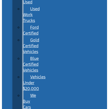
Used
Used
Work
Trucks
Ford
Certified
Gold
Certified
Vehicles
Blue
Certified
Vehicles
Vehicles
Under
$20,000
We
Buy
Cars