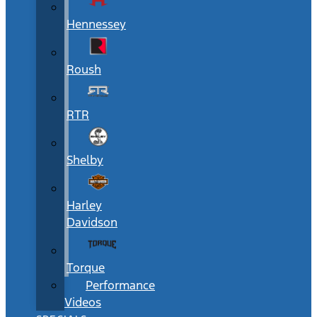
Hennessey
Roush
RTR
Shelby
Harley
Davidson
Torque
Performance
Videos