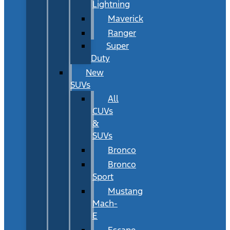
Lightning
Maverick
Ranger
Super
Duty
New
SUVs
All
CUVs
&
SUVs
Bronco
Bronco
Sport
Mustang
Mach-
E
Escape