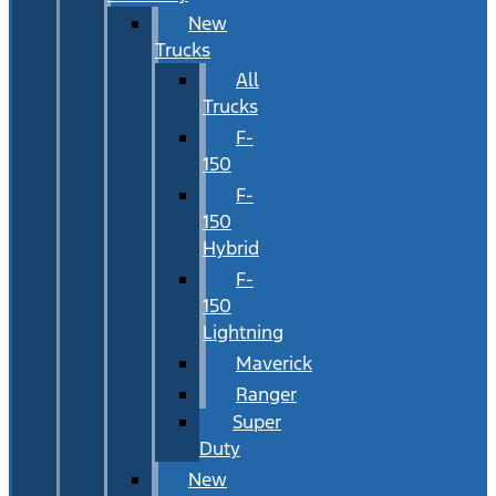
New
Trucks
All
Trucks
F-
150
F-
150
Hybrid
F-
150
Lightning
Maverick
Ranger
Super
Duty
New