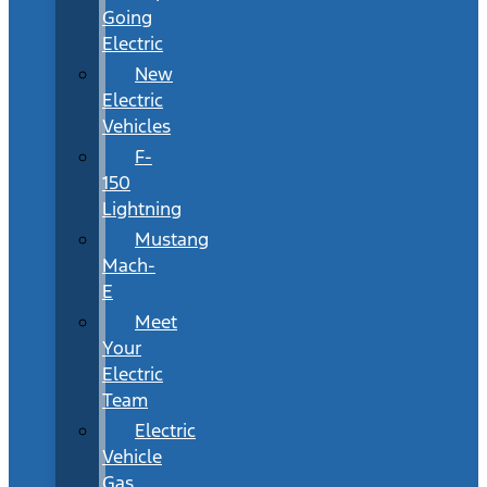
Going
Electric
New
Electric
Vehicles
F-
150
Lightning
Mustang
Mach-
E
Meet
Your
Electric
Team
Electric
Vehicle
Gas