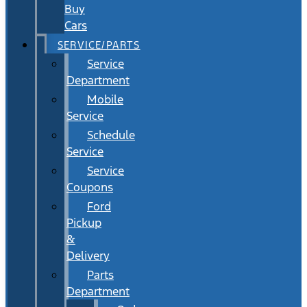
Buy
Cars
SERVICE/PARTS
Service
Department
Mobile
Service
Schedule
Service
Service
Coupons
Ford
Pickup
&
Delivery
Parts
Department