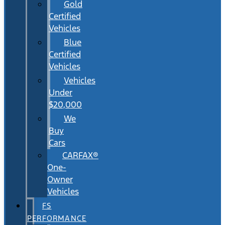
Gold
Certified
Vehicles
Blue
Certified
Vehicles
Vehicles
Under
$20,000
We
Buy
Cars
CARFAX®
One-
Owner
Vehicles
FS
PERFORMANCE