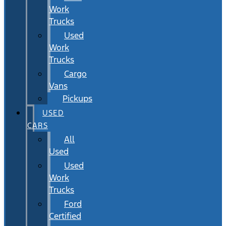
Work
Trucks
Used
Work
Trucks
Cargo
Vans
Pickups
USED
CARS
All
Used
Used
Work
Trucks
Ford
Certified