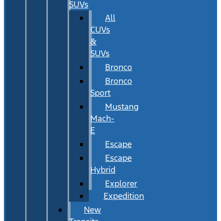
SUVs
All
CUVs
&
SUVs
Bronco
Bronco
Sport
Mustang
Mach-
E
Escape
Escape
Hybrid
Explorer
Expedition
New