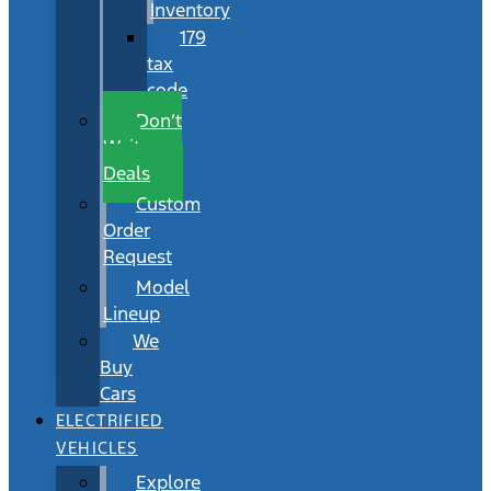
Inventory
179
tax
code
Don’t
Wait
Deals
Custom
Order
Request
Model
Lineup
We
Buy
Cars
ELECTRIFIED
VEHICLES
Explore