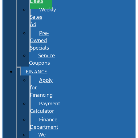
Deals
Weekly
Sales
Ad
Pre-
Owned
Specials
Service
Coupons
FINANCE
Apply
for
Financing
Payment
Calculator
Finance
Department
We