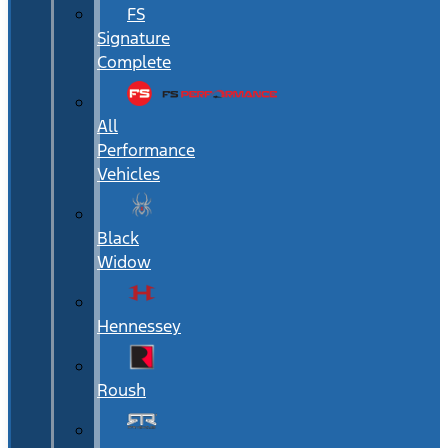
FS
Signature
Complete
All
Performance
Vehicles
Black
Widow
Hennessey
Roush