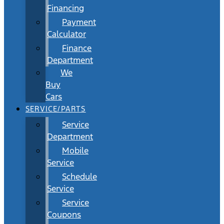
Financing
Payment
Calculator
Finance
Department
We
Buy
Cars
SERVICE/PARTS
Service
Department
Mobile
Service
Schedule
Service
Service
Coupons