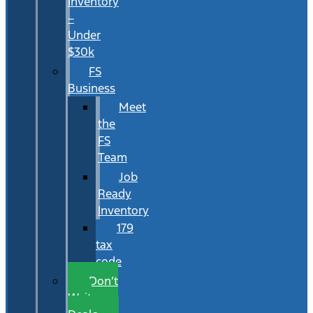
Inventory
–
Under
$30k
FS
Business
Meet
the
FS
Team
Job
Ready
Inventory
179
tax
code
Don’t
Wait