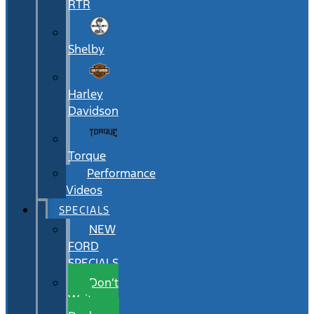
RTR
Shelby
Harley
Davidson
Torque
Performance
Videos
SPECIALS
NEW
FORD
SPECIALS
Don’t
Wait