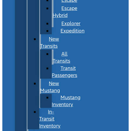
Escape
Hybrid
Explorer
Expedition
New
Transits
All
Transits
Transit
Passengers
New
Mustang
Mustang
Inventory
In-
Transit
Inventory