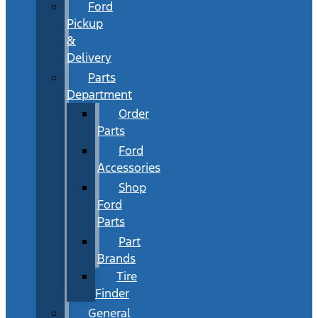
Ford
Pickup
&
Delivery
Parts
Department
Order
Parts
Ford
Accessories
Shop
Ford
Parts
Part
Brands
Tire
Finder
General