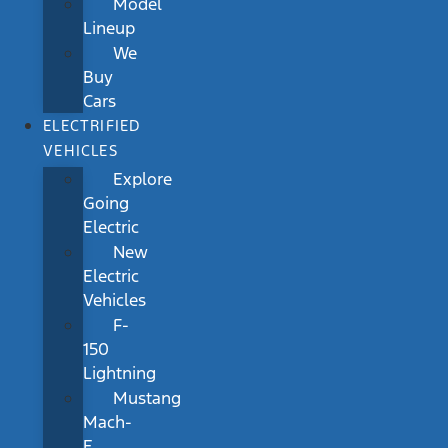
Model
Lineup
We
Buy
Cars
ELECTRIFIED
VEHICLES
Explore
Going
Electric
New
Electric
Vehicles
F-
150
Lightning
Mustang
Mach-
E