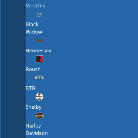
Vehicles
Black
Widow
Hennessey
Roush
RTR
Shelby
Harley
Davidson