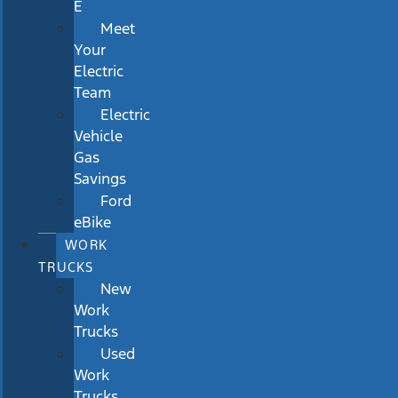
E
Meet
Your
Electric
Team
Electric
Vehicle
Gas
Savings
Ford
eBike
WORK
TRUCKS
New
Work
Trucks
Used
Work
Trucks