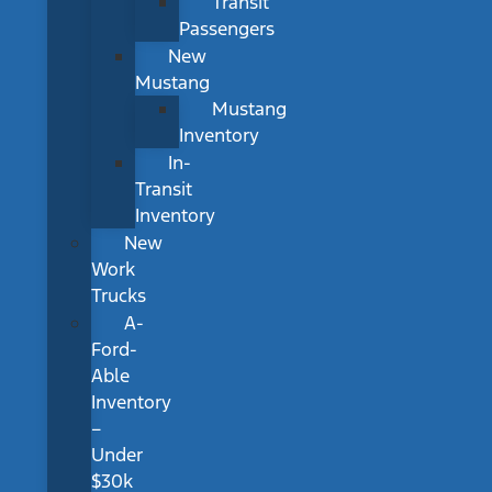
Transit
Passengers
New
Mustang
Mustang
Inventory
In-
Transit
Inventory
New
Work
Trucks
A-
Ford-
Able
Inventory
–
Under
$30k