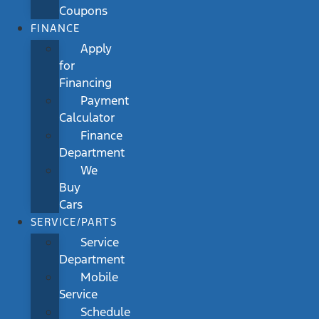
Coupons
FINANCE
Apply
for
Financing
Payment
Calculator
Finance
Department
We
Buy
Cars
SERVICE/PARTS
Service
Department
Mobile
Service
Schedule