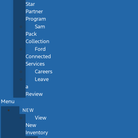
Star
Partner
Program
Sam
Pack
Collection
Ford
Connected
Services
Careers
Leave
a
Review
Menu
NEW
View
New
Inventory