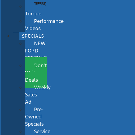
Torque
Performance
Videos
SPECIALS
NEW
FORD
SPECIALS
Don’t
Wait
Deals
Weekly
Sales
Ad
Pre-
Owned
Specials
Service