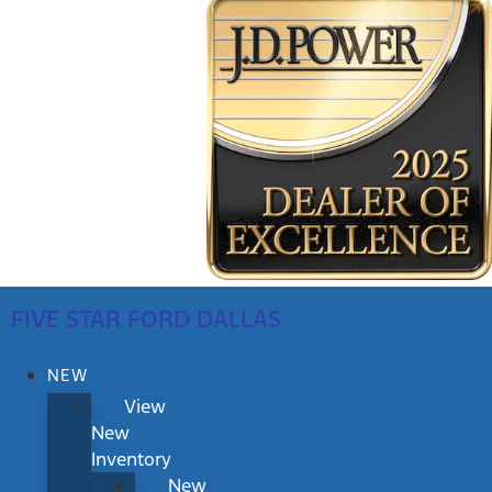
FIVE STAR FORD DALLAS
NEW
View
New
Inventory
New