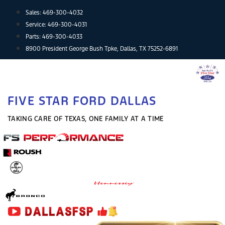
Skip
Sales:
469-300-4032
to
Service:
469-300-4031
content
Parts:
469-300-4033
8900 President George Bush Tpke, Dallas, TX 75252-6891
FIVE STAR FORD DALLAS
TAKING CARE OF TEXAS, ONE FAMILY AT A TIME