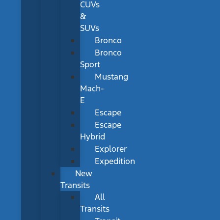
CUVs
&
SUVs
Bronco
Bronco
Sport
Mustang
Mach-
E
Escape
Escape
Hybrid
Explorer
Expedition
New
Transits
All
Transits