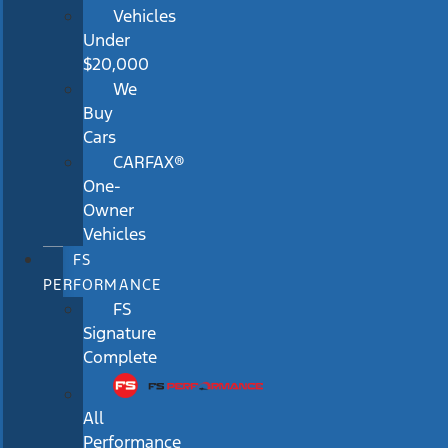
Vehicles
Under
$20,000
We
Buy
Cars
CARFAX®
One-
Owner
Vehicles
FS
PERFORMANCE
FS
Signature
Complete
All
Performance