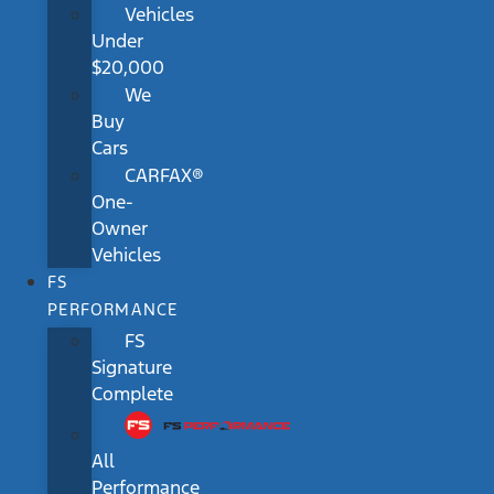
Vehicles
Under
$20,000
We
Buy
Cars
CARFAX®
One-
Owner
Vehicles
FS
PERFORMANCE
FS
Signature
Complete
All
Performance