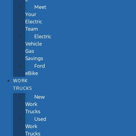
Meet
Your
Electric
Team
Electric
Vehicle
Gas
Savings
Ford
eBike
WORK
TRUCKS
New
Work
Trucks
Used
Work
Trucks