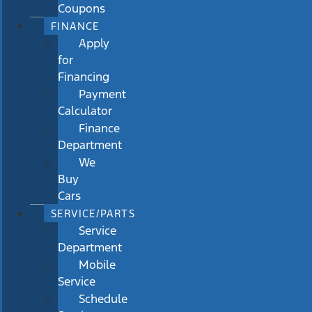
Coupons
FINANCE
Apply
for
Financing
Payment
Calculator
Finance
Department
We
Buy
Cars
SERVICE/PARTS
Service
Department
Mobile
Service
Schedule