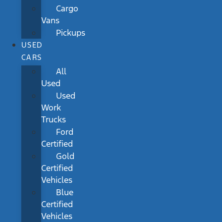
Cargo
Vans
Pickups
USED
CARS
All
Used
Used
Work
Trucks
Ford
Certified
Gold
Certified
Vehicles
Blue
Certified
Vehicles