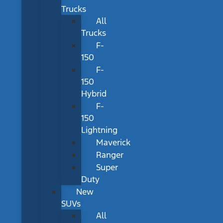
Trucks
All
Trucks
F-
150
F-
150
Hybrid
F-
150
Lightning
Maverick
Ranger
Super
Duty
New
SUVs
All