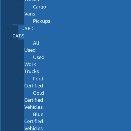
Cargo
Vans
Pickups
USED
CARS
All
Used
Used
Work
Trucks
Ford
Certified
Gold
Certified
Vehicles
Blue
Certified
Vehicles