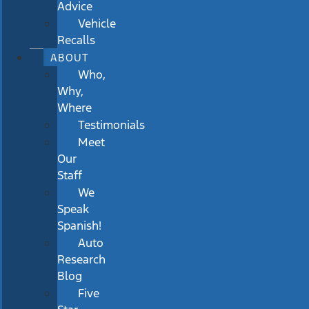
Advice
Vehicle
Recalls
ABOUT
Who,
Why,
Where
Testimonials
Meet
Our
Staff
We
Speak
Spanish!
Auto
Research
Blog
Five