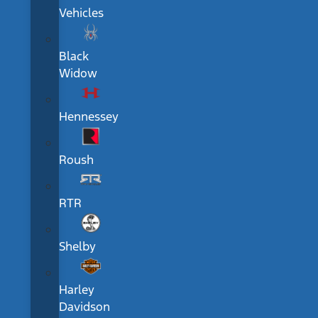
Vehicles
Black
Widow
Hennessey
Roush
RTR
Shelby
Harley
Davidson