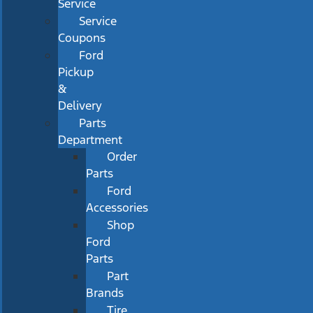
Service
Service
Coupons
Ford
Pickup
&
Delivery
Parts
Department
Order
Parts
Ford
Accessories
Shop
Ford
Parts
Part
Brands
Tire