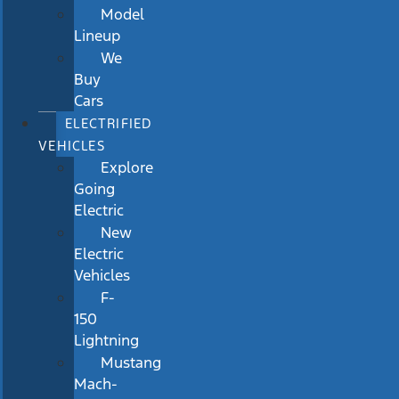
Model
Lineup
We
Buy
Cars
ELECTRIFIED
VEHICLES
Explore
Going
Electric
New
Electric
Vehicles
F-
150
Lightning
Mustang
Mach-