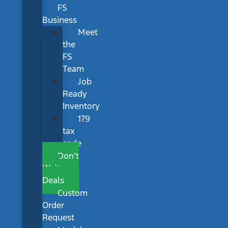
FS
Business
Meet
the
FS
Team
Job
Ready
Inventory
179
tax
code
Don’t
Wait
Deals
Custom
Order
Request