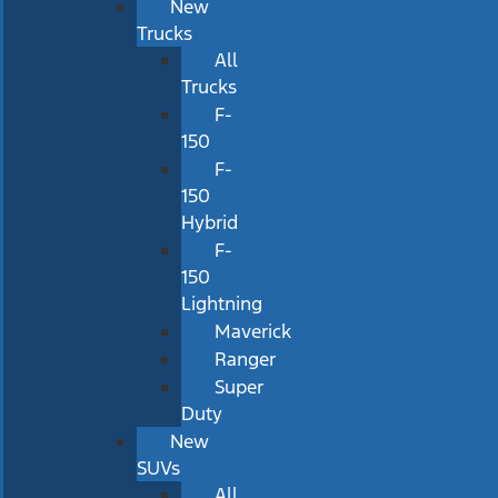
New
Trucks
All
Trucks
F-
150
F-
150
Hybrid
F-
150
Lightning
Maverick
Ranger
Super
Duty
New
SUVs
All