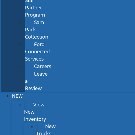
Star
Partner
Program
Sam
Pack
Collection
Ford
Connected
Services
Careers
Leave
a
Review
NEW
View
New
Inventory
New
Trucks