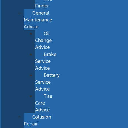
Finder
General
Maintenance
Advice
Oil
Change
Advice
Brake
Service
Advice
Battery
Service
Advice
Tire
Care
Advice
Collision
Repair