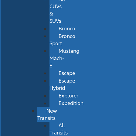
CUVs
&
SUVs
Bronco
Bronco
Sport
Mustang
Mach-
E
Escape
Escape
Hybrid
Explorer
Expedition
New
Transits
All
Transits