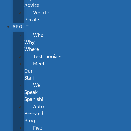
Advice
Vehicle
Recalls
ABOUT
Who,
Why,
Where
Testimonials
Meet
Our
Staff
We
Speak
Spanish!
Auto
Research
Blog
Five