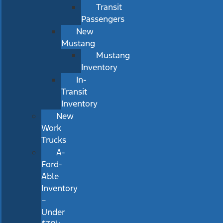
Transit
Passengers
New
Mustang
Mustang
Inventory
In-
Transit
Inventory
New
Work
Trucks
A-
Ford-
Able
Inventory
–
Under