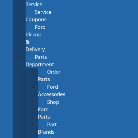
Service
Service
Coupons
Ford
Pickup
&
Delivery
Parts
Department
Order
Parts
Ford
Accessories
Shop
Ford
Parts
Part
Brands