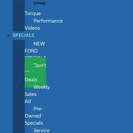
Torque
Performance
Videos
SPECIALS
NEW
FORD
SPECIALS
Don’t
Wait
Deals
Weekly
Sales
Ad
Pre-
Owned
Specials
Service