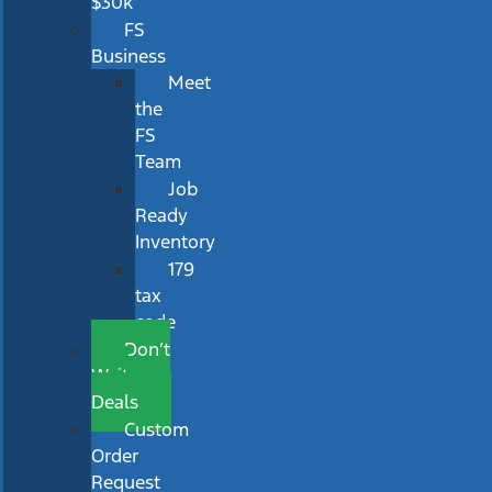
$30k
FS
Business
Meet
the
FS
Team
Job
Ready
Inventory
179
tax
code
Don’t
Wait
Deals
Custom
Order
Request