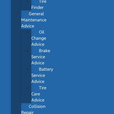
Tire
Finder
General
Maintenance
Advice
Oil
Change
Advice
Brake
Service
Advice
Battery
Service
Advice
Tire
Care
Advice
Collision
Repair