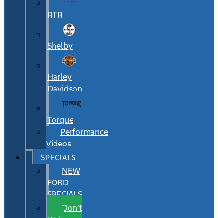
RTR
Shelby
Harley
Davidson
Torque
Performance
Videos
SPECIALS
NEW
FORD
SPECIALS
Don’t