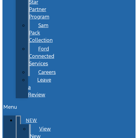
Star
Partner
Program
Sam
Pack
Collection
Ford
Connected
Services
Careers
Leave
a
Review
Menu
NEW
View
New