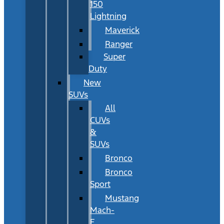
150
Lightning
Maverick
Ranger
Super
Duty
New
SUVs
All
CUVs
&
SUVs
Bronco
Bronco
Sport
Mustang
Mach-
E