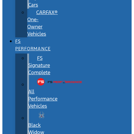
Cars
CARFAX®
One-
Owner
Vehicles
FS
PERFORMANCE
FS
Signature
Complete
All
Performance
Vehicles
Black
Widow