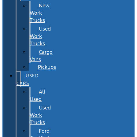
New
Work
Trucks
Used
Work
Trucks
Cargo
Vans
Pickups
USED
CARS
All
Used
Used
Work
Trucks
Ford