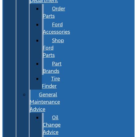
Department
Order
Parts
Ford
Accessories
Shop
Ford
Parts
Part
Brands
Tire
Finder
General
Maintenance
Advice
Oil
Change
Advice