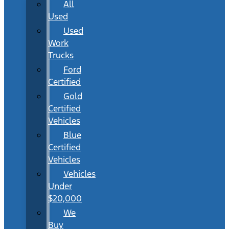
All
Used
Used
Work
Trucks
Ford
Certified
Gold
Certified
Vehicles
Blue
Certified
Vehicles
Vehicles
Under
$20,000
We
Buy