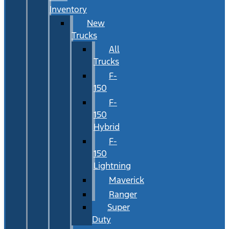
Inventory
New
Trucks
All
Trucks
F-
150
F-
150
Hybrid
F-
150
Lightning
Maverick
Ranger
Super
Duty