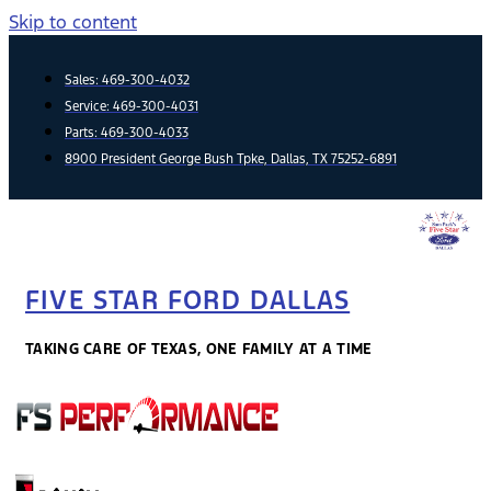
Skip to content
Sales:
469-300-4032
Service:
469-300-4031
Parts:
469-300-4033
8900 President George Bush Tpke, Dallas, TX 75252-6891
FIVE STAR FORD DALLAS
TAKING CARE OF TEXAS, ONE FAMILY AT A TIME