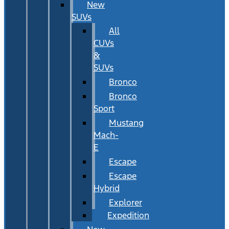
New
SUVs
All
CUVs
&
SUVs
Bronco
Bronco
Sport
Mustang
Mach-
E
Escape
Escape
Hybrid
Explorer
Expedition