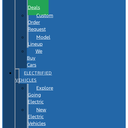
Wait
Deals
Custom
Order
Request
Model
Lineup
We
Buy
Cars
ELECTRIFIED
VEHICLES
Explore
Going
Electric
New
Electric
Vehicles