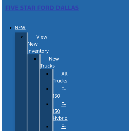
FIVE STAR FORD DALLAS
NEW
View
New
Inventory
New
Trucks
All
Trucks
F-
150
F-
150
Hybrid
F-