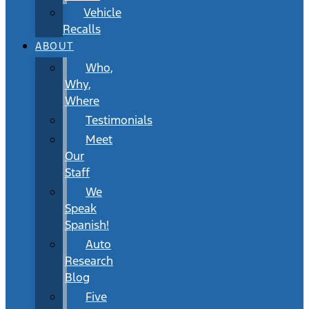
Vehicle
Recalls
ABOUT
Who,
Why,
Where
Testimonials
Meet
Our
Staff
We
Speak
Spanish!
Auto
Research
Blog
Five