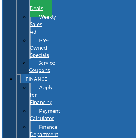
Wait
Deals
Weekly
Sales
Ad
Pre-
Owned
Specials
Service
Coupons
FINANCE
Apply
for
Financing
Payment
Calculator
Finance
Department