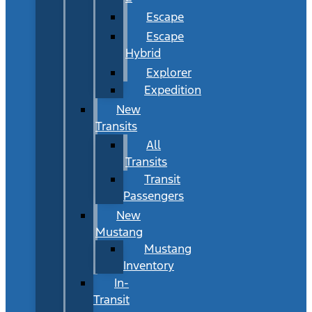
Escape
Escape
Hybrid
Explorer
Expedition
New
Transits
All
Transits
Transit
Passengers
New
Mustang
Mustang
Inventory
In-
Transit