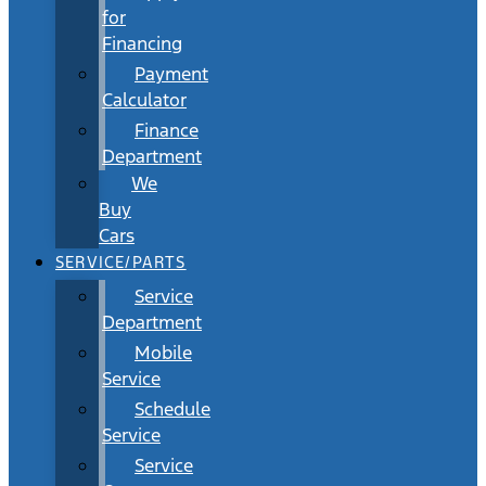
for
Financing
Payment
Calculator
Finance
Department
We
Buy
Cars
SERVICE/PARTS
Service
Department
Mobile
Service
Schedule
Service
Service