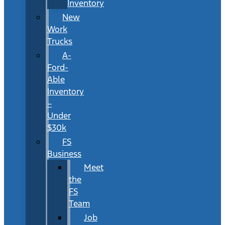
Inventory
New
Work
Trucks
A-
Ford-
Able
Inventory
–
Under
$30k
FS
Business
Meet
the
FS
Team
Job