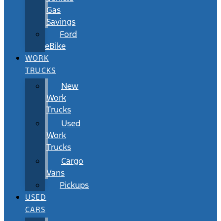
Gas
Savings
Ford
eBike
WORK
TRUCKS
New
Work
Trucks
Used
Work
Trucks
Cargo
Vans
Pickups
USED
CARS