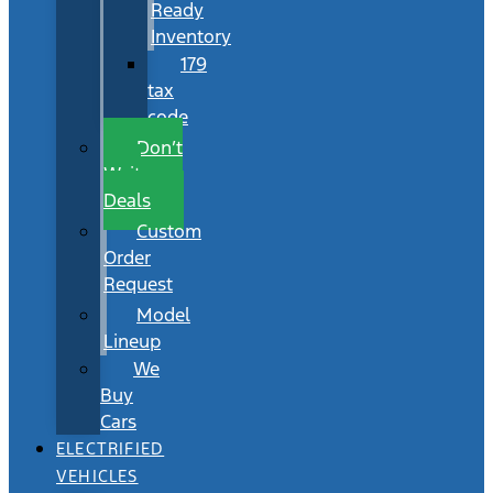
Ready
Inventory
179
tax
code
Don’t
Wait
Deals
Custom
Order
Request
Model
Lineup
We
Buy
Cars
ELECTRIFIED
VEHICLES