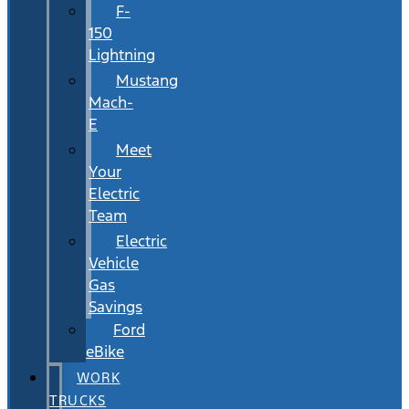
F-
150
Lightning
Mustang
Mach-
E
Meet
Your
Electric
Team
Electric
Vehicle
Gas
Savings
Ford
eBike
WORK
TRUCKS