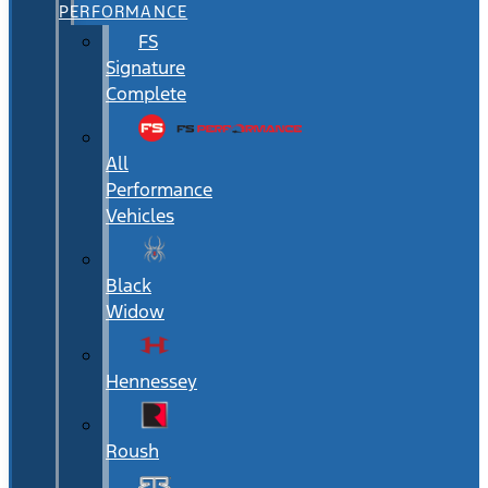
PERFORMANCE
FS
Signature
Complete
All
Performance
Vehicles
Black
Widow
Hennessey
Roush