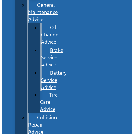
General
Maintenance
Advice
Oil
Change
Advice
Brake
Service
Advice
Battery
Service
Advice
Tire
Care
Advice
Collision
Repair
Advice