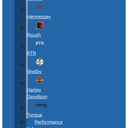
Hennessey
Roush
RTR
Shelby
Harley
Davidson
Torque
Performance