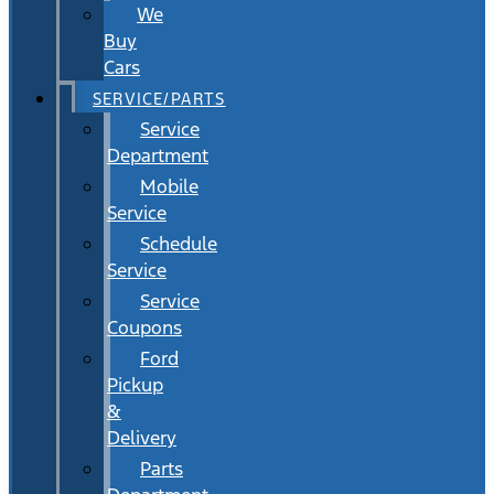
We
Buy
Cars
SERVICE/PARTS
Service
Department
Mobile
Service
Schedule
Service
Service
Coupons
Ford
Pickup
&
Delivery
Parts