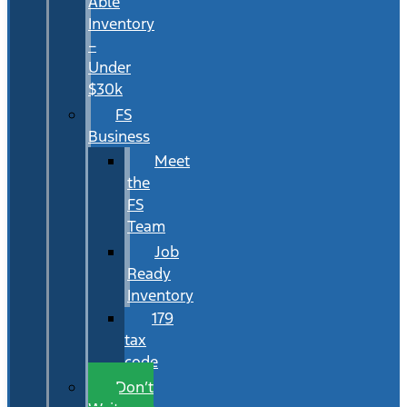
Able
Inventory
–
Under
$30k
FS
Business
Meet
the
FS
Team
Job
Ready
Inventory
179
tax
code
Don’t