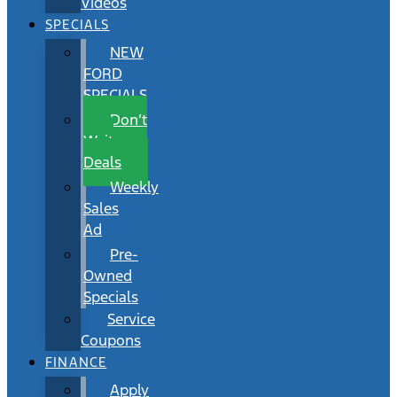
Videos
SPECIALS
NEW
FORD
SPECIALS
Don’t
Wait
Deals
Weekly
Sales
Ad
Pre-
Owned
Specials
Service
Coupons
FINANCE
Apply