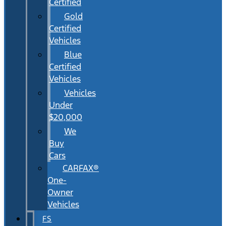
Certified
Gold
Certified
Vehicles
Blue
Certified
Vehicles
Vehicles
Under
$20,000
We
Buy
Cars
CARFAX®
One-
Owner
Vehicles
FS