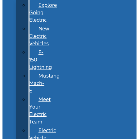
Explore
Going
Electric
New
Electric
Vehicles
F-
150
Lightning
Mustang
Mach-
E
Meet
Your
Electric
Team
Electric
Vehicle