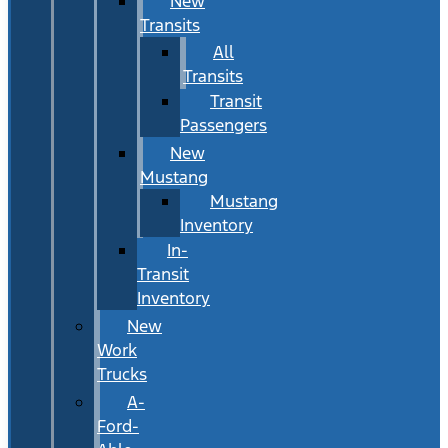
New
Transits
All
Transits
Transit
Passengers
New
Mustang
Mustang
Inventory
In-
Transit
Inventory
New
Work
Trucks
A-
Ford-