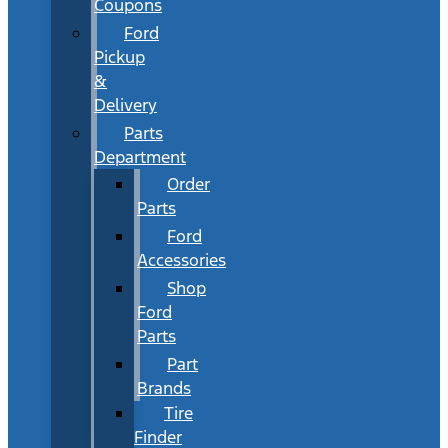
Coupons
Ford
Pickup
&
Delivery
Parts
Department
Order
Parts
Ford
Accessories
Shop
Ford
Parts
Part
Brands
Tire
Finder