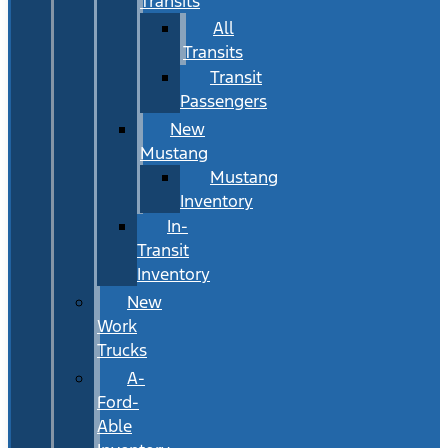
Transits
All
Transits
Transit
Passengers
New
Mustang
Mustang
Inventory
In-
Transit
Inventory
New
Work
Trucks
A-
Ford-
Able