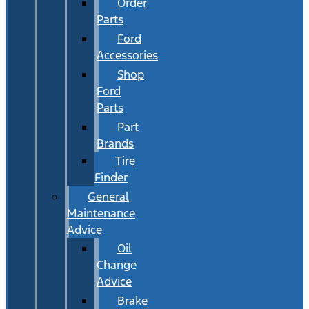
Order
Parts
Ford
Accessories
Shop
Ford
Parts
Part
Brands
Tire
Finder
General
Maintenance
Advice
Oil
Change
Advice
Brake