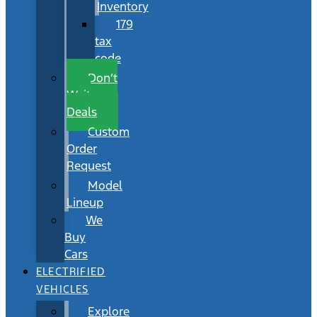
Inventory
179
tax
code
Don’t
Wait
Deals
Custom
Order
Request
Model
Lineup
We
Buy
Cars
ELECTRIFIED
VEHICLES
Explore