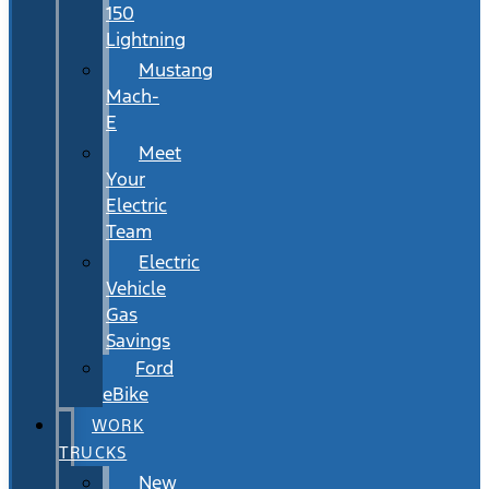
150
Lightning
Mustang
Mach-
E
Meet
Your
Electric
Team
Electric
Vehicle
Gas
Savings
Ford
eBike
WORK
TRUCKS
New