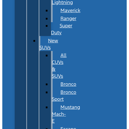
Lightning
Maverick
Ranger
Super
Duty
New
SUVs
All
CUVs
&
SUVs
Bronco
Bronco
Sport
Mustang
Mach-
E
Escape