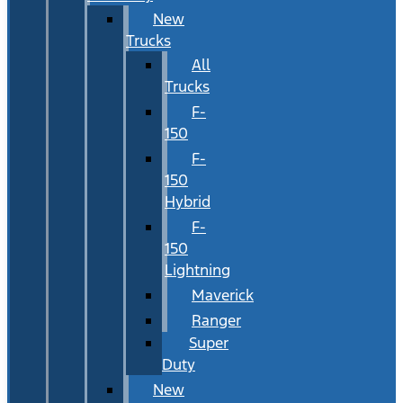
New
Trucks
All
Trucks
F-
150
F-
150
Hybrid
F-
150
Lightning
Maverick
Ranger
Super
Duty
New