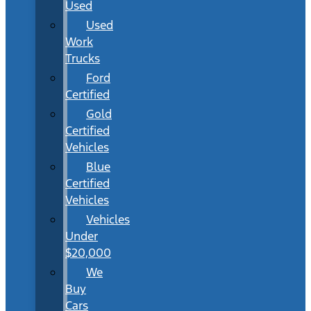
Used
Used
Work
Trucks
Ford
Certified
Gold
Certified
Vehicles
Blue
Certified
Vehicles
Vehicles
Under
$20,000
We
Buy
Cars