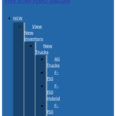
FIVE STAR FORD DALLAS
NEW
View
New
Inventory
New
Trucks
All
Trucks
F-
150
F-
150
Hybrid
F-
150