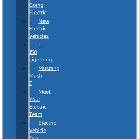
Going
Electric
New
Electric
Vehicles
F-
150
Lightning
Mustang
Mach-
E
Meet
Your
Electric
Team
Electric
Vehicle
Gas