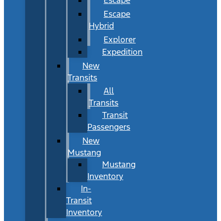
Escape
Hybrid
Explorer
Expedition
New
Transits
All
Transits
Transit
Passengers
New
Mustang
Mustang
Inventory
In-
Transit
Inventory