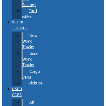
Savings
Ford
eBike
WORK
TRUCKS
New
Work
Trucks
Used
Work
Trucks
Cargo
Vans
Pickups
USED
CARS
All