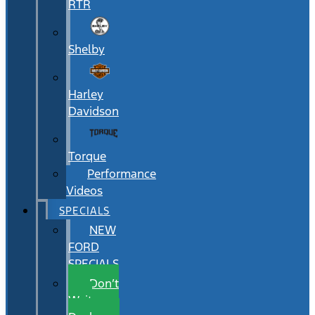
RTR
Shelby
Harley
Davidson
Torque
Performance
Videos
SPECIALS
NEW
FORD
SPECIALS
Don’t
Wait