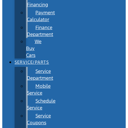
Financing
Payment
Calculator
Finance
Department
We
Buy
Cars
SERVICE/PARTS
Service
Department
Mobile
Service
Schedule
Service
Service
Coupons