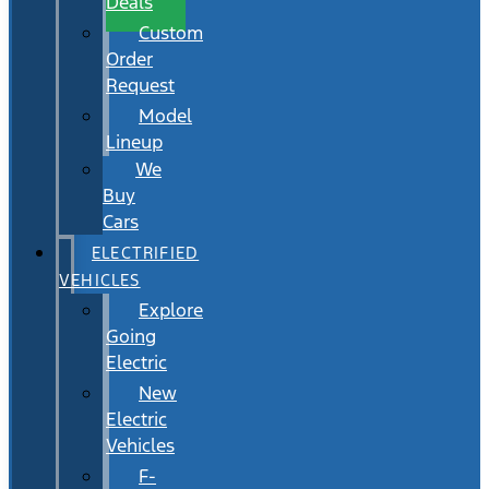
Deals
Custom
Order
Request
Model
Lineup
We
Buy
Cars
ELECTRIFIED
VEHICLES
Explore
Going
Electric
New
Electric
Vehicles
F-