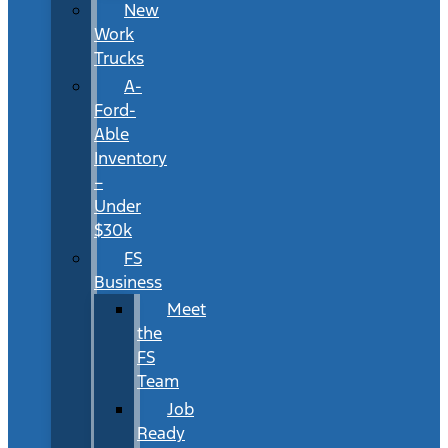
New
Work
Trucks
A-
Ford-
Able
Inventory
–
Under
$30k
FS
Business
Meet
the
FS
Team
Job
Ready