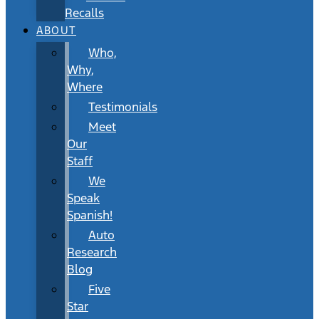
Recalls
ABOUT
Who,
Why,
Where
Testimonials
Meet
Our
Staff
We
Speak
Spanish!
Auto
Research
Blog
Five
Star