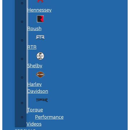
Hennessey
Roush
RTR
Shelby
Harley
Davidson
Torque
Performance
Videos