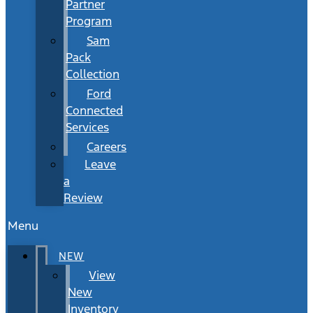
Partner
Program
Sam
Pack
Collection
Ford
Connected
Services
Careers
Leave
a
Review
Menu
NEW
View
New
Inventory