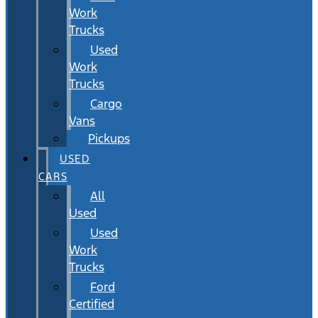
Work
Trucks
Used
Work
Trucks
Cargo
Vans
Pickups
USED
CARS
All
Used
Used
Work
Trucks
Ford
Certified