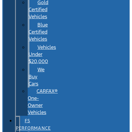
Gold
Certified
Vehicles
Blue
Certified
Vehicles
Vehicles
Under
$20,000
We
Buy
Cars
CARFAX®
One-
Owner
Vehicles
FS
PERFORMANCE