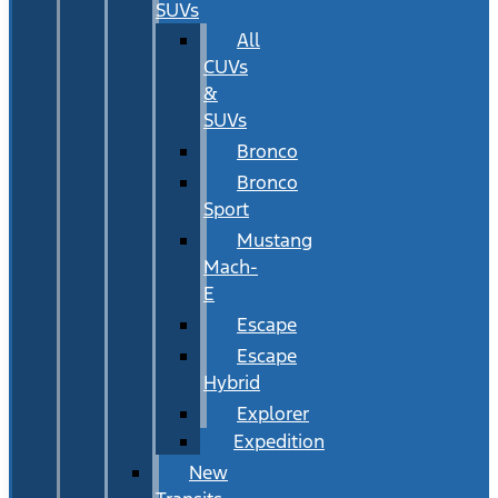
SUVs
All
CUVs
&
SUVs
Bronco
Bronco
Sport
Mustang
Mach-
E
Escape
Escape
Hybrid
Explorer
Expedition
New