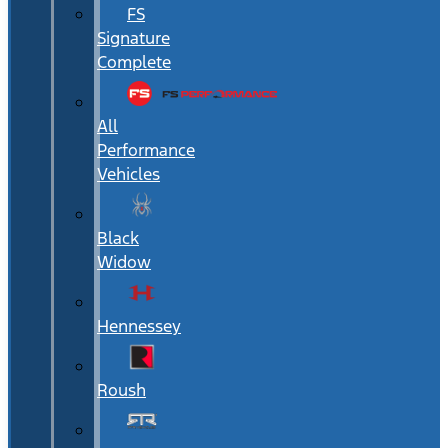
FS
Signature
Complete
All
Performance
Vehicles
Black
Widow
Hennessey
Roush