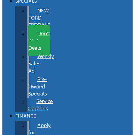
SPECIALS
NEW
FORD
SPECIALS
Don’t
Wait
Deals
Weekly
Sales
Ad
Pre-
Owned
Specials
Service
Coupons
FINANCE
Apply
for