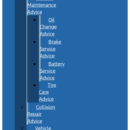
Maintenance
Advice
Oil
Change
Advice
Brake
Service
Advice
Battery
Service
Advice
Tire
Care
Advice
Collision
Repair
Advice
Vehicle