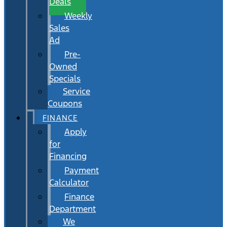
Deals
Weekly
Sales
Ad
Pre-
Owned
Specials
Service
Coupons
FINANCE
Apply
for
Financing
Payment
Calculator
Finance
Department
We