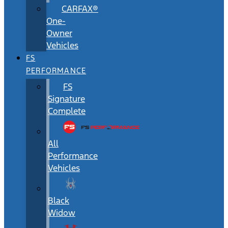
CARFAX®
One-
Owner
Vehicles
FS
PERFORMANCE
FS
Signature
Complete
All
Performance
Vehicles
Black
Widow