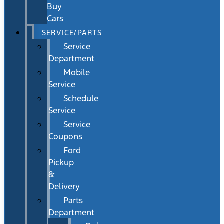
Buy
Cars
SERVICE/PARTS
Service
Department
Mobile
Service
Schedule
Service
Service
Coupons
Ford
Pickup
&
Delivery
Parts
Department