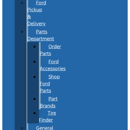
Ford
Pickup
&
Delivery
Parts
Department
Order
Parts
Ford
Accessories
Shop
Ford
Parts
Part
Brands
Tire
Finder
General