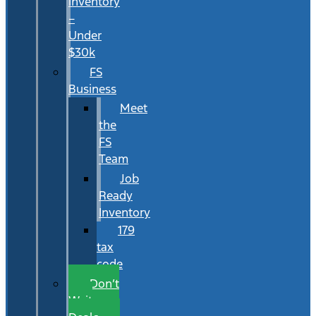
Inventory
–
Under
$30k
FS
Business
Meet
the
FS
Team
Job
Ready
Inventory
179
tax
code
Don’t
Wait