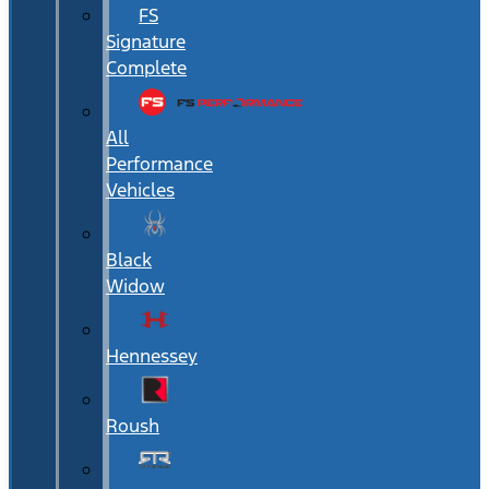
FS
Signature
Complete
All
Performance
Vehicles
Black
Widow
Hennessey
Roush