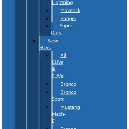
Lightning
Maverick
Ranger
Super
Duty
New
SUVs
All
CUVs
&
SUVs
Bronco
Bronco
Sport
Mustang
Mach-
E
Escape