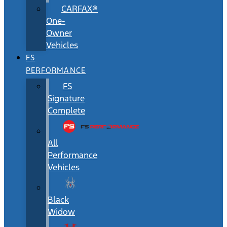
CARFAX®
One-
Owner
Vehicles
FS
PERFORMANCE
FS
Signature
Complete
All
Performance
Vehicles
Black
Widow