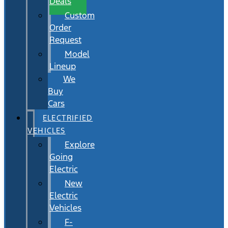
Deals
Custom
Order
Request
Model
Lineup
We
Buy
Cars
ELECTRIFIED
VEHICLES
Explore
Going
Electric
New
Electric
Vehicles
F-