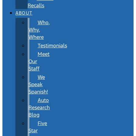
Recalls
ABOUT
Who,
Why,
Where
Testimonials
Meet
Our
Staff
We
Speak
Spanish!
Auto
Research
Blog
Five
Star