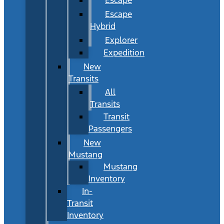
Escape
Hybrid
Explorer
Expedition
New
Transits
All
Transits
Transit
Passengers
New
Mustang
Mustang
Inventory
In-
Transit
Inventory