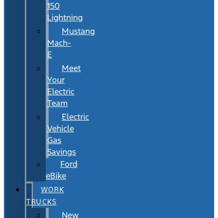
150
Lightning
Mustang
Mach-
E
Meet
Your
Electric
Team
Electric
Vehicle
Gas
Savings
Ford
eBike
WORK
TRUCKS
New