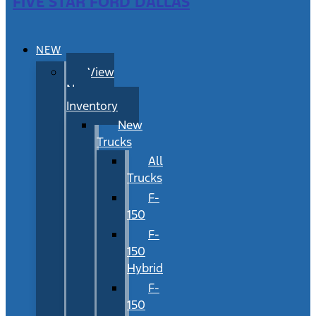
FIVE STAR FORD DALLAS
NEW
View
New
Inventory
New
Trucks
All
Trucks
F-
150
F-
150
Hybrid
F-
150