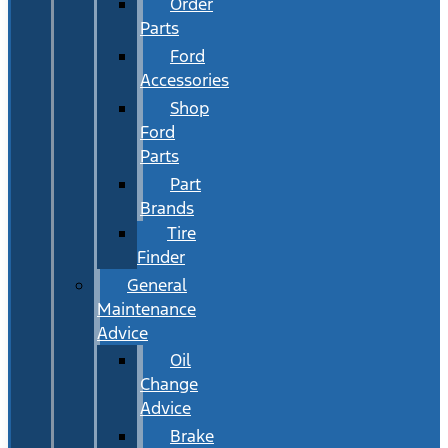
Order
Parts
Ford
Accessories
Shop
Ford
Parts
Part
Brands
Tire
Finder
General
Maintenance
Advice
Oil
Change
Advice
Brake