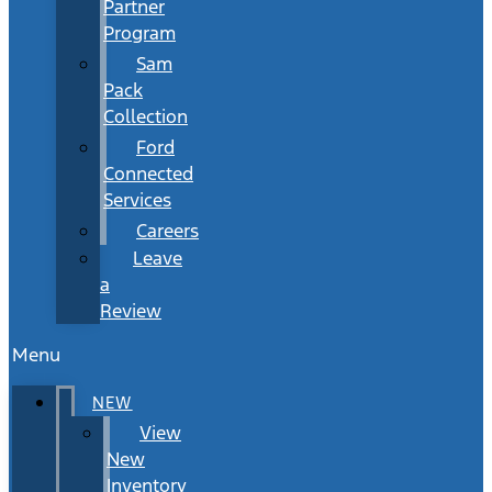
Partner
Program
Sam
Pack
Collection
Ford
Connected
Services
Careers
Leave
a
Review
Menu
NEW
View
New
Inventory