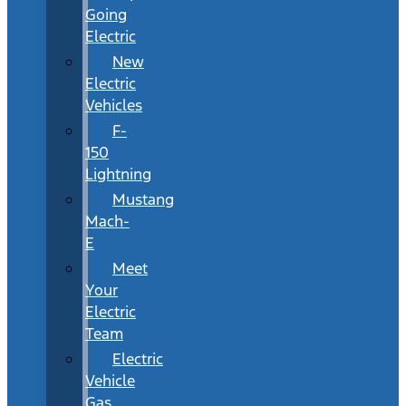
Going
Electric
New
Electric
Vehicles
F-
150
Lightning
Mustang
Mach-
E
Meet
Your
Electric
Team
Electric
Vehicle
Gas