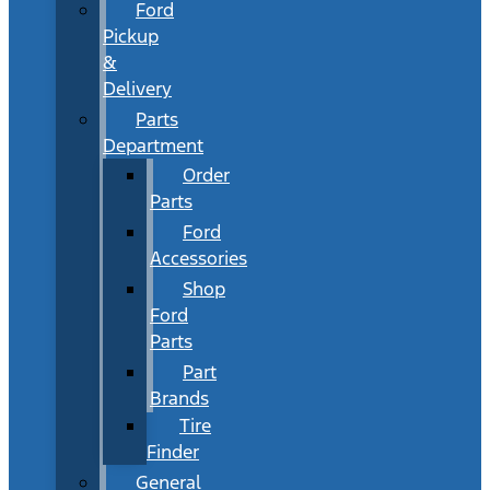
Ford
Pickup
&
Delivery
Parts
Department
Order
Parts
Ford
Accessories
Shop
Ford
Parts
Part
Brands
Tire
Finder
General