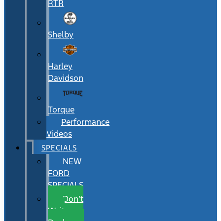
RTR
Shelby
Harley
Davidson
Torque
Performance
Videos
SPECIALS
NEW
FORD
SPECIALS
Don’t
Wait