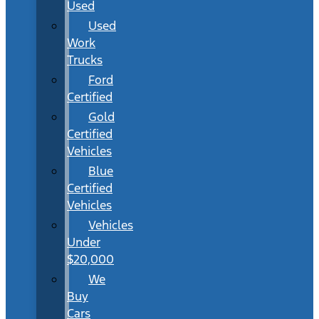
Used
Used
Work
Trucks
Ford
Certified
Gold
Certified
Vehicles
Blue
Certified
Vehicles
Vehicles
Under
$20,000
We
Buy
Cars