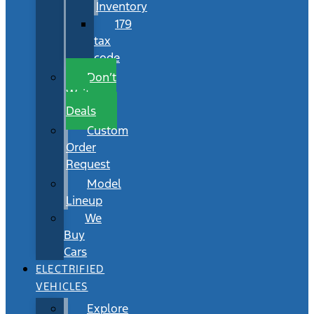
Inventory
179
tax
code
Don’t
Wait
Deals
Custom
Order
Request
Model
Lineup
We
Buy
Cars
ELECTRIFIED
VEHICLES
Explore