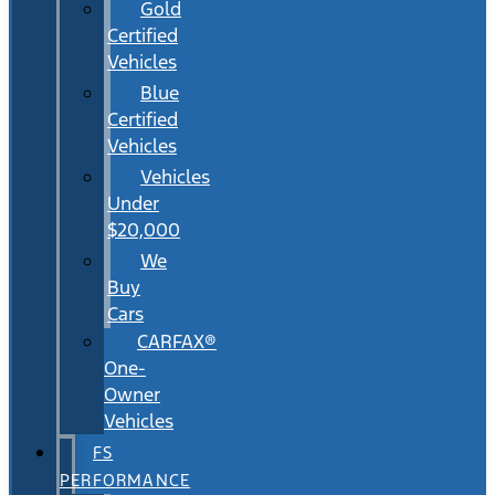
Gold
Certified
Vehicles
Blue
Certified
Vehicles
Vehicles
Under
$20,000
We
Buy
Cars
CARFAX®
One-
Owner
Vehicles
FS
PERFORMANCE