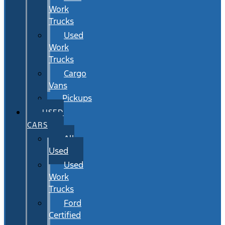
Work
Trucks
Used
Work
Trucks
Cargo
Vans
Pickups
USED
CARS
All
Used
Used
Work
Trucks
Ford
Certified