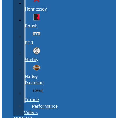
Hennessey
Roush
RTR
Shelby
Harley
Davidson
Torque
Performance
Videos