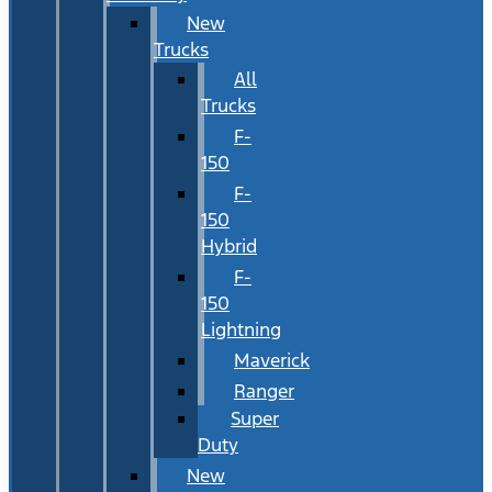
New
Trucks
All
Trucks
F-
150
F-
150
Hybrid
F-
150
Lightning
Maverick
Ranger
Super
Duty
New