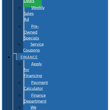
Deals
Weekly
Sales
Ad
Pre-
Owned
Specials
Service
Coupons
FINANCE
Apply
for
Financing
Payment
Calculator
Finance
Department
We