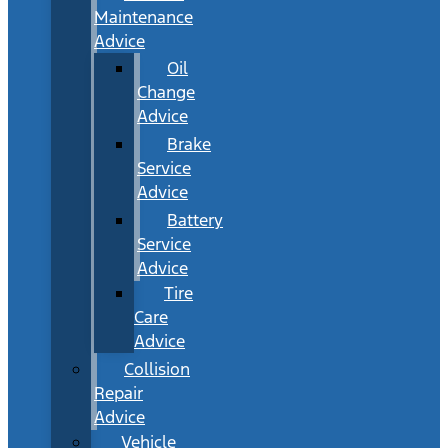
Maintenance
Advice
Oil
Change
Advice
Brake
Service
Advice
Battery
Service
Advice
Tire
Care
Advice
Collision
Repair
Advice
Vehicle