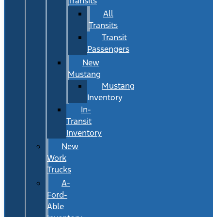
Transits
All
Transits
Transit
Passengers
New
Mustang
Mustang
Inventory
In-
Transit
Inventory
New
Work
Trucks
A-
Ford-
Able