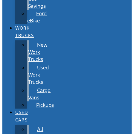
Savings
Ford
eBike
WORK
TRUCKS
New
Work
Trucks
Used
Work
Trucks
Cargo
Vans
Pickups
USED
CARS
All