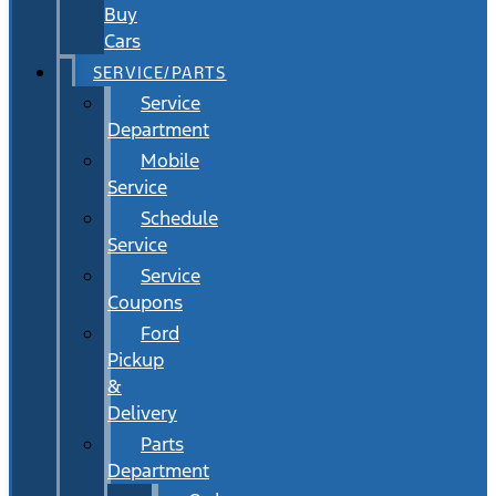
Buy
Cars
SERVICE/PARTS
Service
Department
Mobile
Service
Schedule
Service
Service
Coupons
Ford
Pickup
&
Delivery
Parts
Department