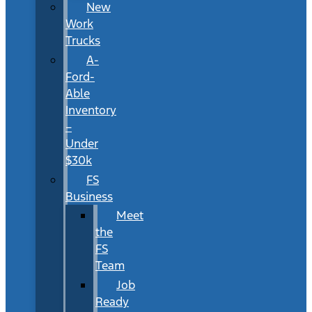
New
Work
Trucks
A-
Ford-
Able
Inventory
–
Under
$30k
FS
Business
Meet
the
FS
Team
Job
Ready