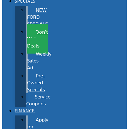
SPECIALS
NEW
FORD
SPECIALS
Don’t
Wait
Deals
Weekly
Sales
Ad
Pre-
Owned
Specials
Service
Coupons
FINANCE
Apply
for