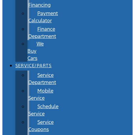
Financing
Payment
Calculator
Finance
Department
We
Buy
Cars
SERVICE/PARTS
Service
Department
Mobile
Service
Schedule
Service
Service
Coupons