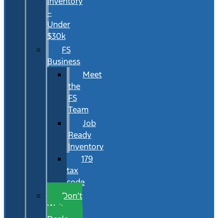
Inventory
–
Under
$30k
FS
Business
Meet
the
FS
Team
Job
Ready
Inventory
179
tax
code
Don’t
Wait