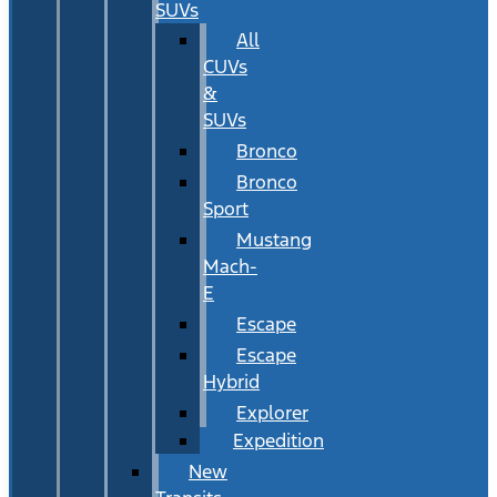
SUVs
All
CUVs
&
SUVs
Bronco
Bronco
Sport
Mustang
Mach-
E
Escape
Escape
Hybrid
Explorer
Expedition
New