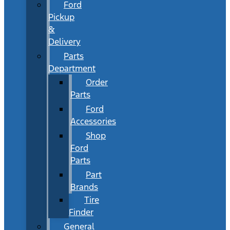
Ford
Pickup
&
Delivery
Parts
Department
Order
Parts
Ford
Accessories
Shop
Ford
Parts
Part
Brands
Tire
Finder
General