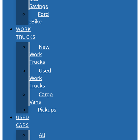
Savings
Ford
eBike
WORK
TRUCKS
New
Work
Trucks
Used
Work
Trucks
Cargo
Vans
Pickups
USED
CARS
All