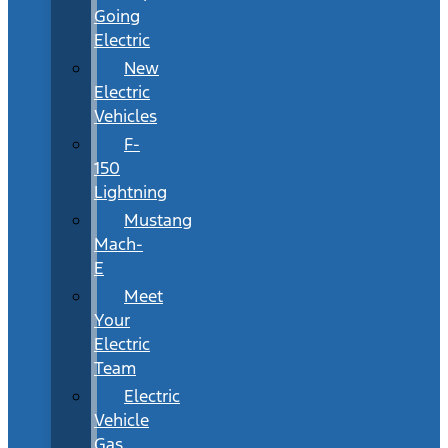
Going
Electric
New
Electric
Vehicles
F-
150
Lightning
Mustang
Mach-
E
Meet
Your
Electric
Team
Electric
Vehicle
Gas