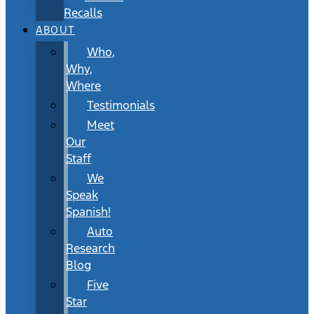
Recalls
ABOUT
Who,
Why,
Where
Testimonials
Meet
Our
Staff
We
Speak
Spanish!
Auto
Research
Blog
Five
Star