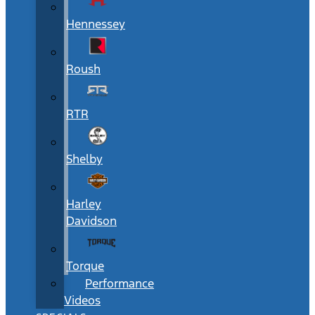
Hennessey
Roush
RTR
Shelby
Harley
Davidson
Torque
Performance
Videos