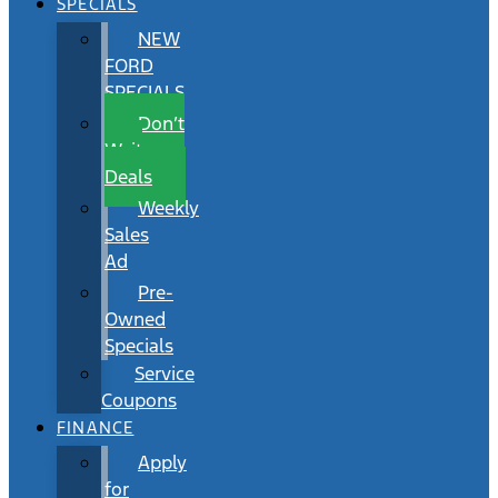
SPECIALS
NEW
FORD
SPECIALS
Don’t
Wait
Deals
Weekly
Sales
Ad
Pre-
Owned
Specials
Service
Coupons
FINANCE
Apply
for