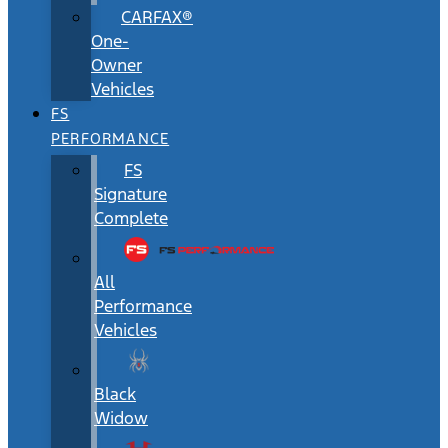
CARFAX®
One-
Owner
Vehicles
FS
PERFORMANCE
FS
Signature
Complete
All
Performance
Vehicles
Black
Widow