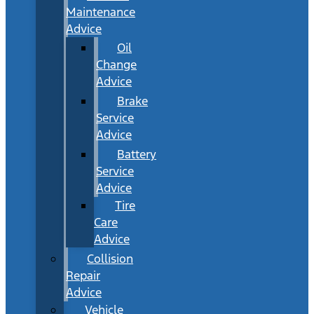
Maintenance
Advice
Oil
Change
Advice
Brake
Service
Advice
Battery
Service
Advice
Tire
Care
Advice
Collision
Repair
Advice
Vehicle