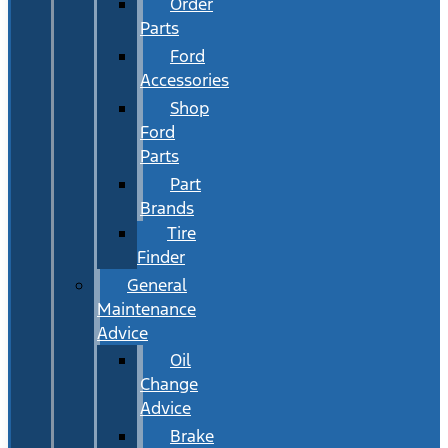
Order
Parts
Ford
Accessories
Shop
Ford
Parts
Part
Brands
Tire
Finder
General
Maintenance
Advice
Oil
Change
Advice
Brake