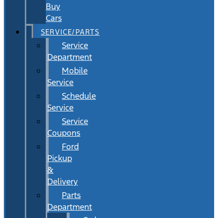
Buy
Cars
SERVICE/PARTS
Service
Department
Mobile
Service
Schedule
Service
Service
Coupons
Ford
Pickup
&
Delivery
Parts
Department