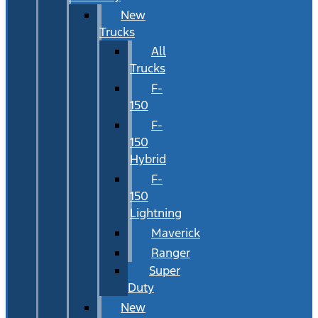
New
Trucks
All
Trucks
F-
150
F-
150
Hybrid
F-
150
Lightning
Maverick
Ranger
Super
Duty
New