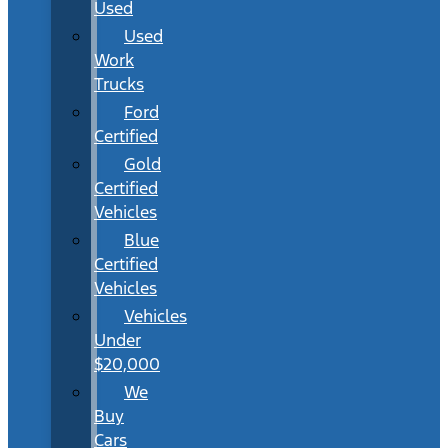
Used
Used
Work
Trucks
Ford
Certified
Gold
Certified
Vehicles
Blue
Certified
Vehicles
Vehicles
Under
$20,000
We
Buy
Cars