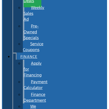
Deals
Weekly
Sales
Ad
Pre-
Owned
Specials
Service
Coupons
FINANCE
Apply
for
Financing
Payment
Calculator
Finance
Department
We