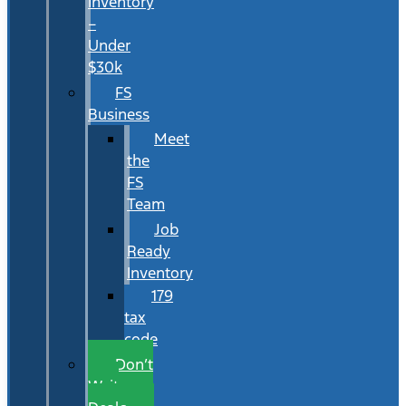
Inventory
–
Under
$30k
FS
Business
Meet
the
FS
Team
Job
Ready
Inventory
179
tax
code
Don’t
Wait