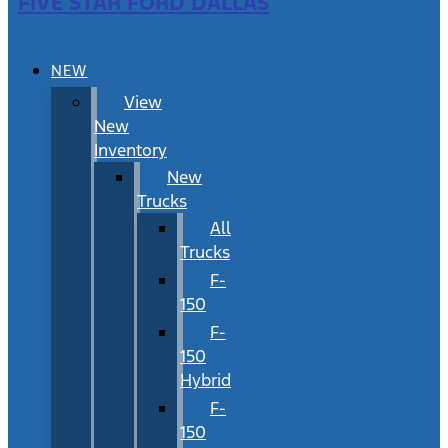
FIVE STAR FORD DALLAS
NEW
View
New
Inventory
New
Trucks
All
Trucks
F-
150
F-
150
Hybrid
F-
150