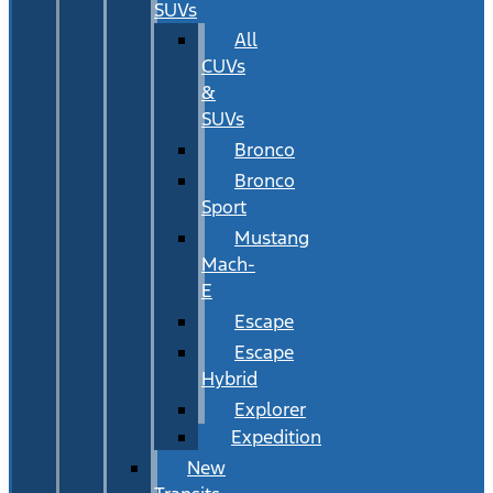
SUVs
All
CUVs
&
SUVs
Bronco
Bronco
Sport
Mustang
Mach-
E
Escape
Escape
Hybrid
Explorer
Expedition
New