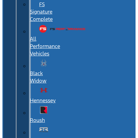
FS
Signature
Complete
All
Performance
Vehicles
Black
Widow
Hennessey
Roush