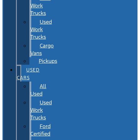
Work
Trucks
Used
Work
Trucks
Cargo
Vans
Pickups
USED
CARS
All
Used
Used
Work
Trucks
Ford
Certified