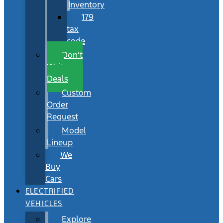
Inventory
179
tax
code
Don’t
Wait
Deals
Custom
Order
Request
Model
Lineup
We
Buy
Cars
ELECTRIFIED
VEHICLES
Explore