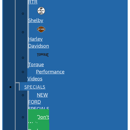
RTR
Shelby
Harley
Davidson
Torque
Performance
Videos
SPECIALS
NEW
FORD
SPECIALS
Don’t
Wait