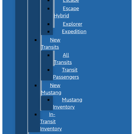
Escape
Hybrid
Explorer
Expedition
New
Transits
All
Transits
Transit
Passengers
New
Mustang
Mustang
Inventory
In-
Transit
Inventory