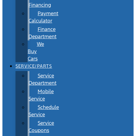
Financing
Payment
Calculator
Finance
Department
We
Buy
Cars
SERVICE/PARTS
Service
Department
Mobile
Service
Schedule
Service
Service
Coupons