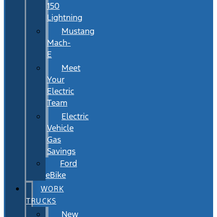
150
Lightning
Mustang
Mach-
E
Meet
Your
Electric
Team
Electric
Vehicle
Gas
Savings
Ford
eBike
WORK
TRUCKS
New