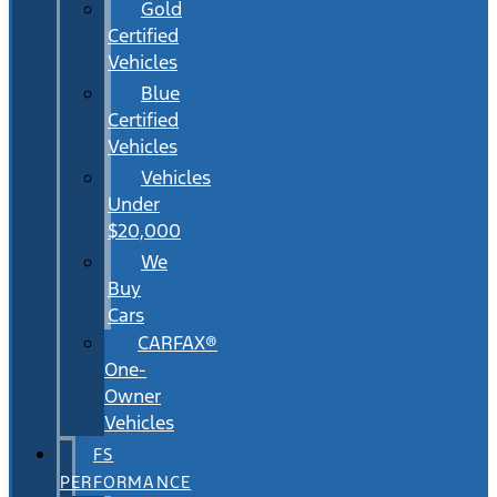
Gold
Certified
Vehicles
Blue
Certified
Vehicles
Vehicles
Under
$20,000
We
Buy
Cars
CARFAX®
One-
Owner
Vehicles
FS
PERFORMANCE