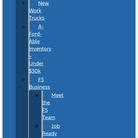
New
Work
Trucks
A-
Ford-
Able
Inventory
–
Under
$30k
FS
Business
Meet
the
FS
Team
Job
Ready