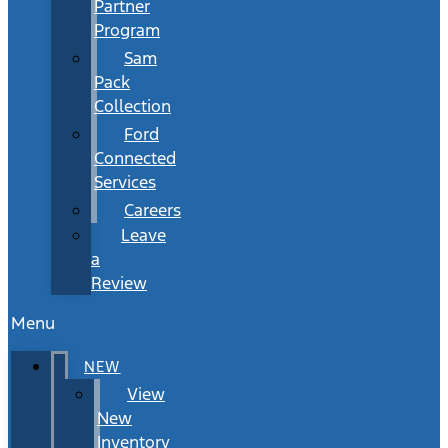
Partner
Program
Sam
Pack
Collection
Ford
Connected
Services
Careers
Leave
a
Review
Menu
NEW
View
New
Inventory