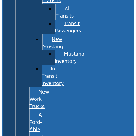
Transits
All
Transits
Transit
Passengers
New
Mustang
Mustang
Inventory
In-
Transit
Inventory
New
Work
Trucks
A-
Ford-
Able