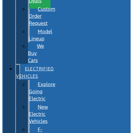
Deals
Custom
Order
Request
Model
Lineup
We
Buy
Cars
ELECTRIFIED
VEHICLES
Explore
Going
Electric
New
Electric
Vehicles
F-