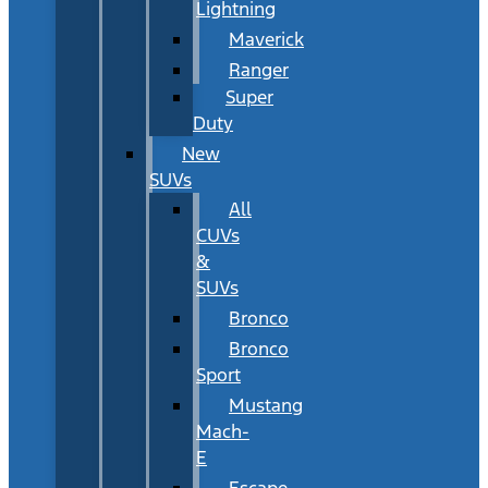
Lightning
Maverick
Ranger
Super
Duty
New
SUVs
All
CUVs
&
SUVs
Bronco
Bronco
Sport
Mustang
Mach-
E
Escape