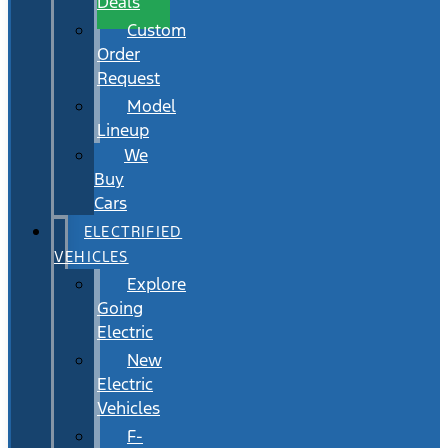
Deals
Custom
Order
Request
Model
Lineup
We
Buy
Cars
ELECTRIFIED
VEHICLES
Explore
Going
Electric
New
Electric
Vehicles
F-