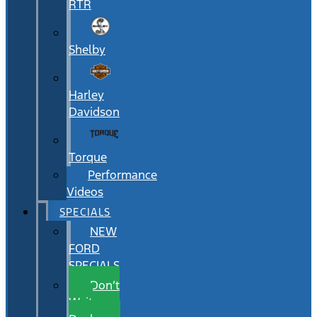
RTR
Shelby
Harley
Davidson
Torque
Performance
Videos
SPECIALS
NEW
FORD
SPECIALS
Don’t
Wait