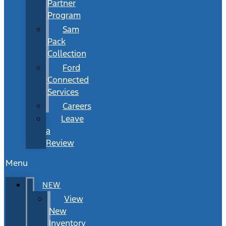
Partner
Program
Sam
Pack
Collection
Ford
Connected
Services
Careers
Leave
a
Review
Menu
NEW
View
New
Inventory