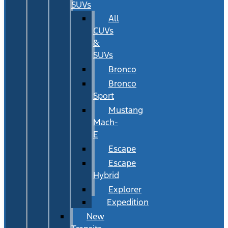
SUVs
All
CUVs
&
SUVs
Bronco
Bronco
Sport
Mustang
Mach-
E
Escape
Escape
Hybrid
Explorer
Expedition
New