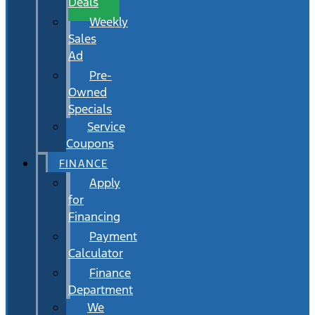
Deals
Weekly
Sales
Ad
Pre-
Owned
Specials
Service
Coupons
FINANCE
Apply
for
Financing
Payment
Calculator
Finance
Department
We