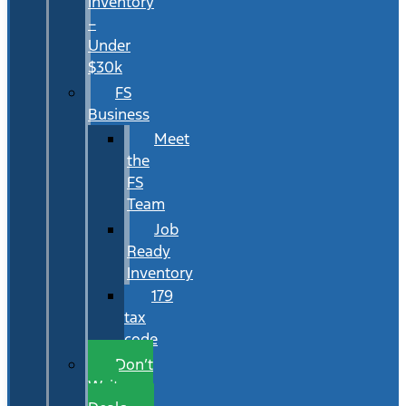
Inventory
–
Under
$30k
FS
Business
Meet
the
FS
Team
Job
Ready
Inventory
179
tax
code
Don’t
Wait