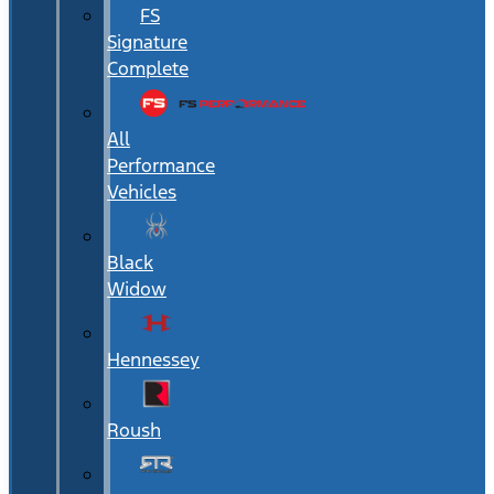
FS
Signature
Complete
All
Performance
Vehicles
Black
Widow
Hennessey
Roush