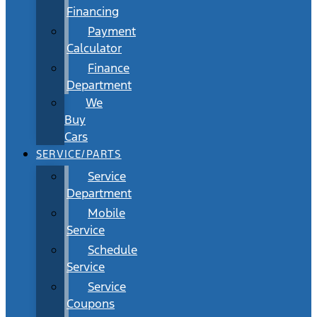
Financing
Payment
Calculator
Finance
Department
We
Buy
Cars
SERVICE/PARTS
Service
Department
Mobile
Service
Schedule
Service
Service
Coupons