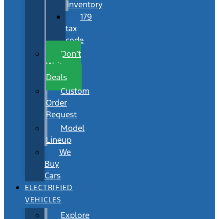
Inventory
179
tax
code
Don’t
Wait
Deals
Custom
Order
Request
Model
Lineup
We
Buy
Cars
ELECTRIFIED
VEHICLES
Explore