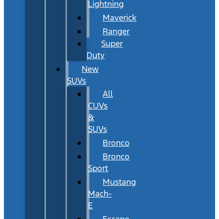
Lightning
Maverick
Ranger
Super
Duty
New
SUVs
All
CUVs
&
SUVs
Bronco
Bronco
Sport
Mustang
Mach-
E
Escape