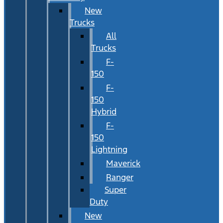
New
Trucks
All
Trucks
F-
150
F-
150
Hybrid
F-
150
Lightning
Maverick
Ranger
Super
Duty
New