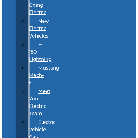
Going
Electric
New
Electric
Vehicles
F-
150
Lightning
Mustang
Mach-
E
Meet
Your
Electric
Team
Electric
Vehicle
Gas