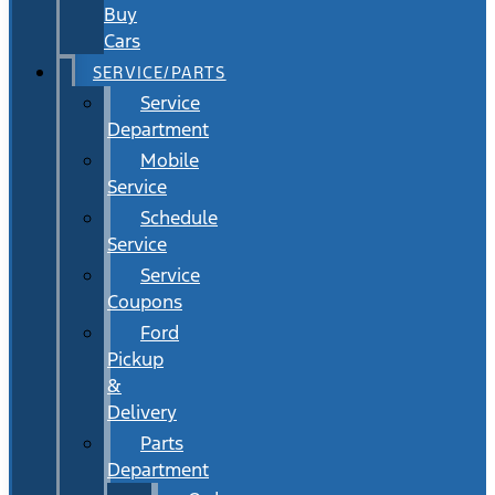
Buy
Cars
SERVICE/PARTS
Service
Department
Mobile
Service
Schedule
Service
Service
Coupons
Ford
Pickup
&
Delivery
Parts
Department