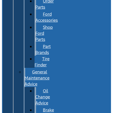
Order
Parts
Ford
Accessories
Shop
Ford
Parts
Part
Brands
Tire
Finder
General
Maintenance
Advice
Oil
Change
Advice
Brake