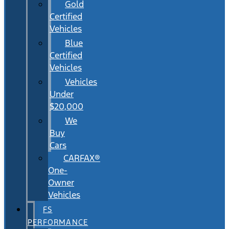
Gold
Certified
Vehicles
Blue
Certified
Vehicles
Vehicles
Under
$20,000
We
Buy
Cars
CARFAX®
One-
Owner
Vehicles
FS
PERFORMANCE