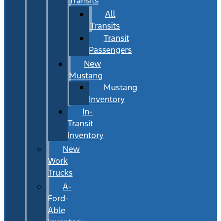
Transits
All
Transits
Transit
Passengers
New
Mustang
Mustang
Inventory
In-
Transit
Inventory
New
Work
Trucks
A-
Ford-
Able