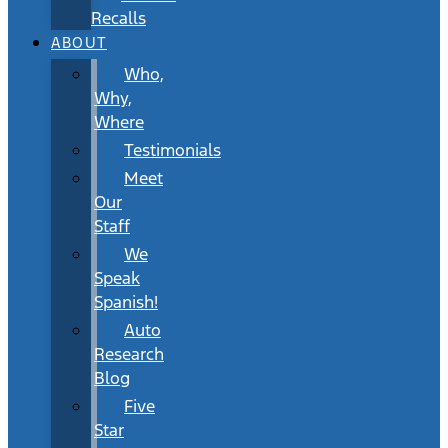
Recalls
ABOUT
Who,
Why,
Where
Testimonials
Meet
Our
Staff
We
Speak
Spanish!
Auto
Research
Blog
Five
Star