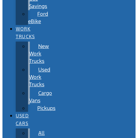
Savings
Ford
eBike
WORK
TRUCKS
New
Work
Trucks
Used
Work
Trucks
Cargo
Vans
Pickups
USED
CARS
All