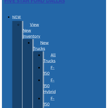
FIVE STAR FORD DALLAS
NEW
View
New
Inventory
New
Trucks
All
Trucks
F-
150
F-
150
Hybrid
F-
150