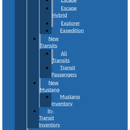
Escape
Hybrid
Explorer
Expedition
New
Transits
All
Transits
Transit
Passengers
New
Mustang
Mustang
Inventory
In-
Transit
Inventory