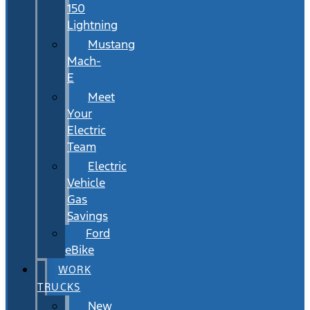
150
Lightning
Mustang
Mach-
E
Meet
Your
Electric
Team
Electric
Vehicle
Gas
Savings
Ford
eBike
WORK
TRUCKS
New