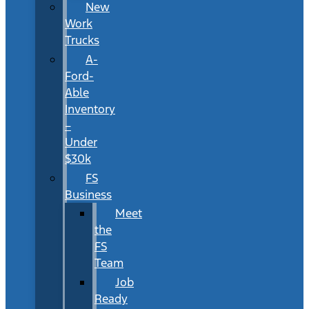
New
Work
Trucks
A-
Ford-
Able
Inventory
–
Under
$30k
FS
Business
Meet
the
FS
Team
Job
Ready