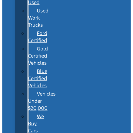
Used
Used
Work
Trucks
Ford
Certified
Gold
Certified
Vehicles
Blue
Certified
Vehicles
Vehicles
Under
$20,000
We
Buy
Cars