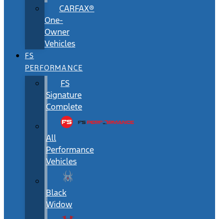
CARFAX®
One-
Owner
Vehicles
FS
PERFORMANCE
FS
Signature
Complete
All
Performance
Vehicles
Black
Widow