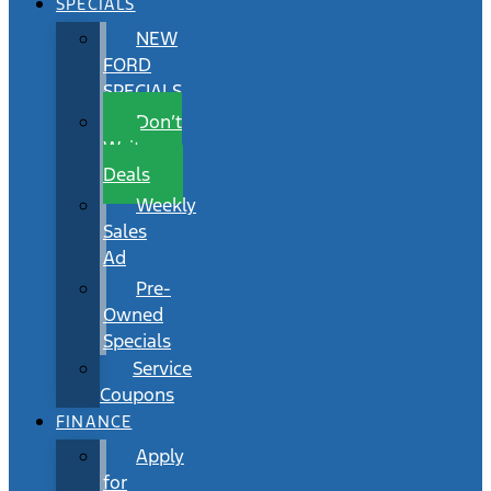
SPECIALS
NEW
FORD
SPECIALS
Don’t
Wait
Deals
Weekly
Sales
Ad
Pre-
Owned
Specials
Service
Coupons
FINANCE
Apply
for