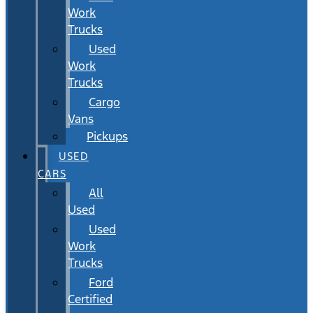
Work
Trucks
Used
Work
Trucks
Cargo
Vans
Pickups
USED
CARS
All
Used
Used
Work
Trucks
Ford
Certified