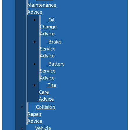
Maintenance
Advice
Oil
Change
Advice
Brake
Service
Advice
Battery
Service
Advice
Tire
Care
Advice
Collision
Repair
Advice
Vehicle