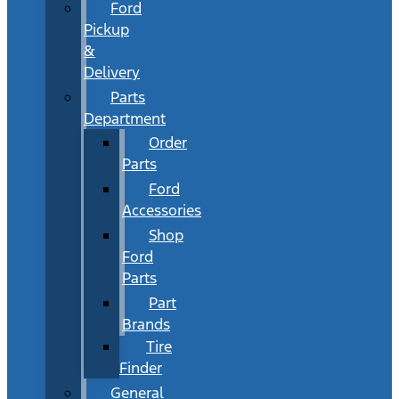
Ford
Pickup
&
Delivery
Parts
Department
Order
Parts
Ford
Accessories
Shop
Ford
Parts
Part
Brands
Tire
Finder
General