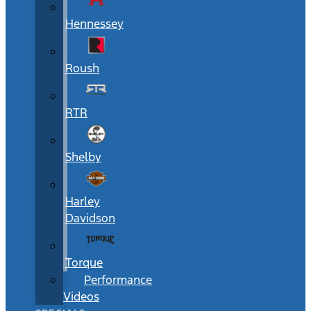
Hennessey
Roush
RTR
Shelby
Harley
Davidson
Torque
Performance
Videos