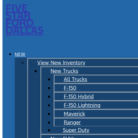
FIVE
STAR
FORD
DALLAS
NEW
View New Inventory
New Trucks
All Trucks
F-150
F-150 Hybrid
F-150 Lightning
Maverick
Ranger
Super Duty