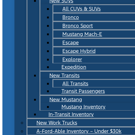
New SUVs
All CUVs & SUVs
Bronco
Bronco Sport
Mustang Mach-E
Escape
Escape Hybrid
Explorer
Expedition
New Transits
All Transits
Transit Passengers
New Mustang
Mustang Inventory
In-Transit Inventory
New Work Trucks
A-Ford-Able Inventory – Under $30k