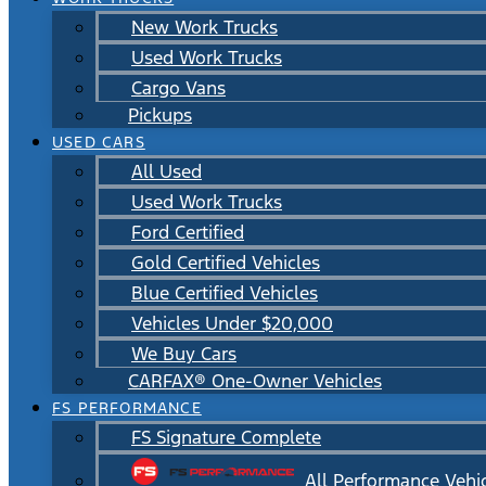
New Work Trucks
Used Work Trucks
Cargo Vans
Pickups
USED CARS
All Used
Used Work Trucks
Ford Certified
Gold Certified Vehicles
Blue Certified Vehicles
Vehicles Under $20,000
We Buy Cars
CARFAX® One-Owner Vehicles
FS PERFORMANCE
FS Signature Complete
All Performance Vehi