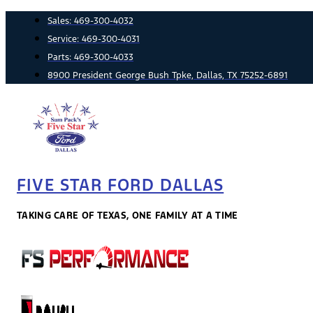
Skip
Sales:
469-300-4032
to
Service:
469-300-4031
content
Parts:
469-300-4033
8900 President George Bush Tpke, Dallas, TX 75252-6891
FIVE STAR FORD DALLAS
TAKING CARE OF TEXAS, ONE FAMILY AT A TIME