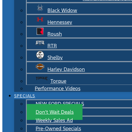
Black Widow
Hennessey
Roush
RTR
Shelby
Harley Davidson
Torque
Performance Videos
SPECIALS
NEW FORD SPECIALS
Don’t Wait Deals
Weekly Sales Ad
Pre-Owned Specials