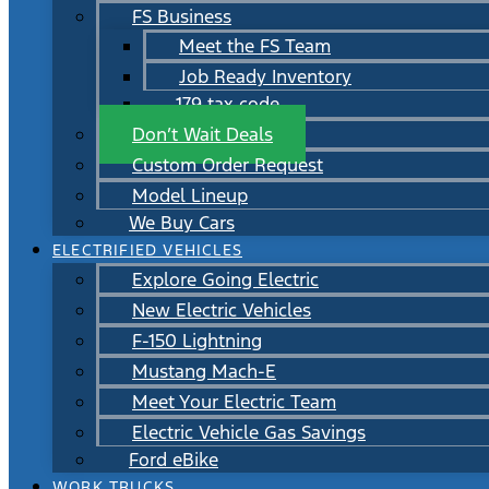
FS Business
Meet the FS Team
Job Ready Inventory
179 tax code
Don’t Wait Deals
Custom Order Request
Model Lineup
We Buy Cars
ELECTRIFIED VEHICLES
Explore Going Electric
New Electric Vehicles
F-150 Lightning
Mustang Mach-E
Meet Your Electric Team
Electric Vehicle Gas Savings
Ford eBike
WORK TRUCKS