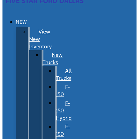
FIVE STAR FORD DALLAS
NEW
View
New
Inventory
New
Trucks
All
Trucks
F-
150
F-
150
Hybrid
F-
150