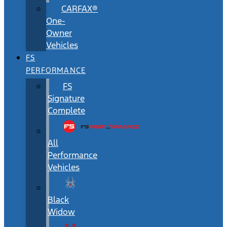
CARFAX®
One-
Owner
Vehicles
FS
PERFORMANCE
FS
Signature
Complete
All
Performance
Vehicles
Black
Widow