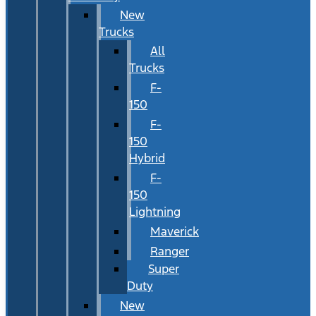
New
Trucks
All
Trucks
F-
150
F-
150
Hybrid
F-
150
Lightning
Maverick
Ranger
Super
Duty
New