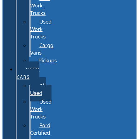
Work
Trucks
Used
Work
Trucks
Cargo
Vans
Pickups
USED
CARS
All
Used
Used
Work
Trucks
Ford
Certified