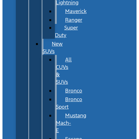
Lightning
Maverick
Ranger
Super
Duty
New
SUVs
All
CUVs
&
SUVs
Bronco
Bronco
Sport
Mustang
Mach-
E
Escape