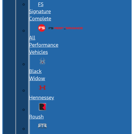
FS
Signature
Complete
All
Performance
Vehicles
Black
Widow
Hennessey
Roush