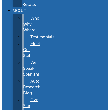
Recalls
ABOUT
Who,
Why,
Where
Testimonials
Meet
Our
Staff
We
Speak
Spanish!
Auto
Research
Blog
Five
Star