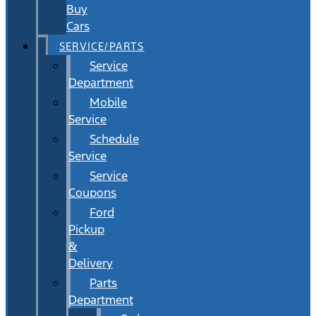
Buy
Cars
SERVICE/PARTS
Service
Department
Mobile
Service
Schedule
Service
Service
Coupons
Ford
Pickup
&
Delivery
Parts
Department