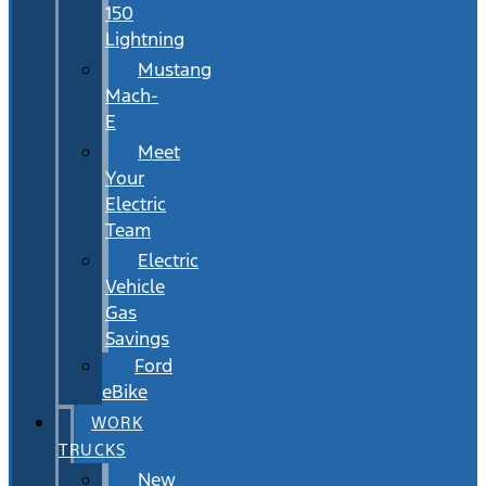
150
Lightning
Mustang
Mach-
E
Meet
Your
Electric
Team
Electric
Vehicle
Gas
Savings
Ford
eBike
WORK
TRUCKS
New