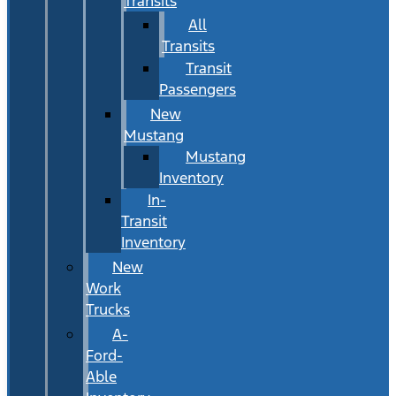
Transits
All
Transits
Transit
Passengers
New
Mustang
Mustang
Inventory
In-
Transit
Inventory
New
Work
Trucks
A-
Ford-
Able