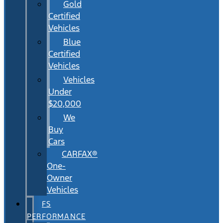
Gold
Certified
Vehicles
Blue
Certified
Vehicles
Vehicles
Under
$20,000
We
Buy
Cars
CARFAX®
One-
Owner
Vehicles
FS
PERFORMANCE