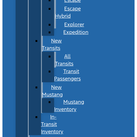
Escape
Hybrid
Explorer
Expedition
New
Transits
All
Transits
Transit
Passengers
New
Mustang
Mustang
Inventory
In-
Transit
Inventory