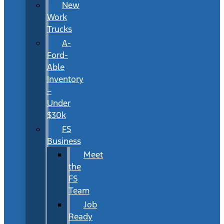
New
Work
Trucks
A-
Ford-
Able
Inventory
–
Under
$30k
FS
Business
Meet
the
FS
Team
Job
Ready