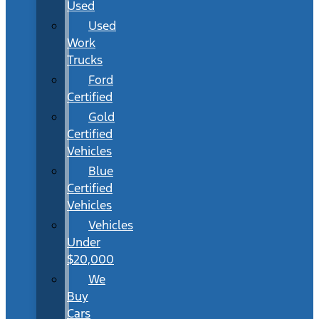
Used
Used
Work
Trucks
Ford
Certified
Gold
Certified
Vehicles
Blue
Certified
Vehicles
Vehicles
Under
$20,000
We
Buy
Cars