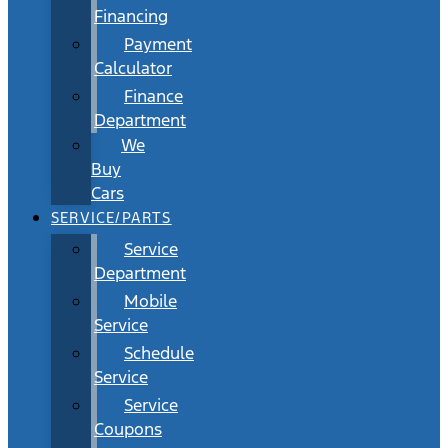
Financing
Payment
Calculator
Finance
Department
We
Buy
Cars
SERVICE/PARTS
Service
Department
Mobile
Service
Schedule
Service
Service
Coupons