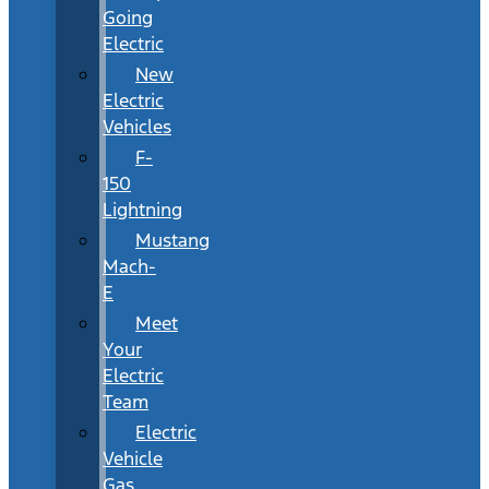
Going
Electric
New
Electric
Vehicles
F-
150
Lightning
Mustang
Mach-
E
Meet
Your
Electric
Team
Electric
Vehicle
Gas