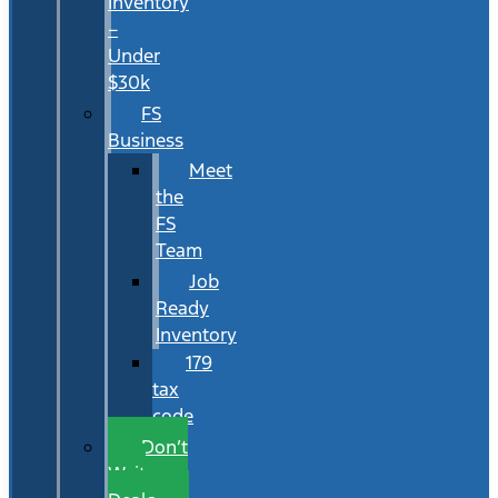
Inventory
–
Under
$30k
FS
Business
Meet
the
FS
Team
Job
Ready
Inventory
179
tax
code
Don’t
Wait