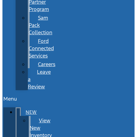
Partner
Program
Sam
Pack
Collection
Ford
Connected
Services
Careers
Leave
a
Review
Menu
NEW
View
New
Inventory