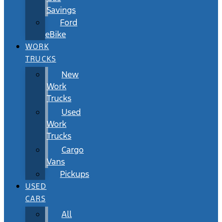
Savings
Ford
eBike
WORK
TRUCKS
New
Work
Trucks
Used
Work
Trucks
Cargo
Vans
Pickups
USED
CARS
All