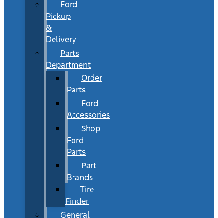
Ford
Pickup
&
Delivery
Parts
Department
Order
Parts
Ford
Accessories
Shop
Ford
Parts
Part
Brands
Tire
Finder
General