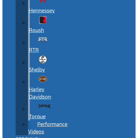
Hennessey
Roush
RTR
Shelby
Harley
Davidson
Torque
Performance
Videos