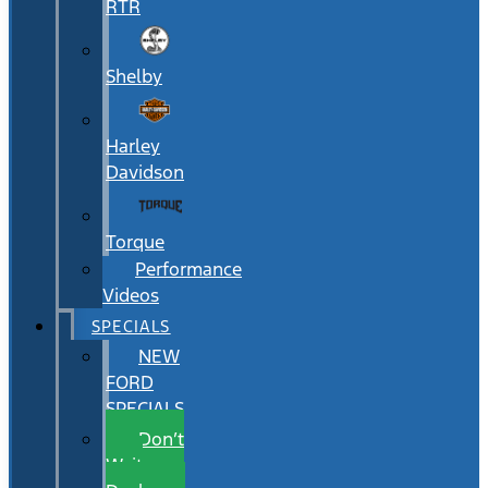
RTR
Shelby
Harley
Davidson
Torque
Performance
Videos
SPECIALS
NEW
FORD
SPECIALS
Don’t
Wait