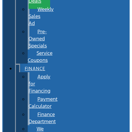
Deals
Weekly
Sales
Ad
Pre-
Owned
Specials
Service
Coupons
FINANCE
Apply
for
Financing
Payment
Calculator
Finance
Department
We