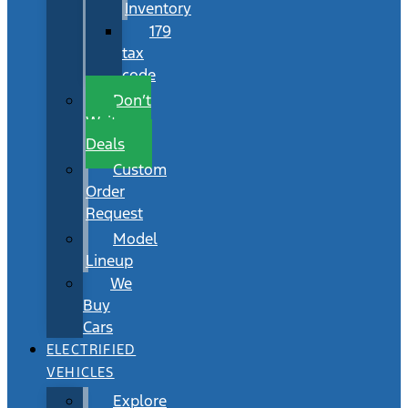
Inventory
179
tax
code
Don’t
Wait
Deals
Custom
Order
Request
Model
Lineup
We
Buy
Cars
ELECTRIFIED
VEHICLES
Explore