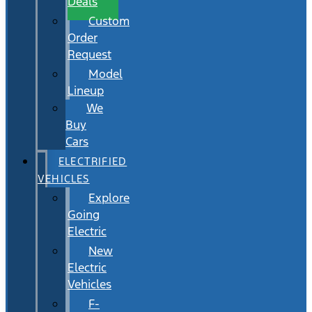
Deals
Custom
Order
Request
Model
Lineup
We
Buy
Cars
ELECTRIFIED
VEHICLES
Explore
Going
Electric
New
Electric
Vehicles
F-