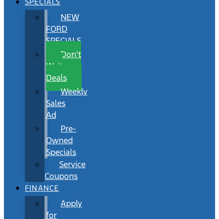
SPECIALS
NEW
FORD
SPECIALS
Don’t
Wait
Deals
Weekly
Sales
Ad
Pre-
Owned
Specials
Service
Coupons
FINANCE
Apply
for