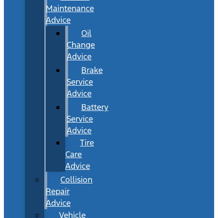
Maintenance
Advice
Oil
Change
Advice
Brake
Service
Advice
Battery
Service
Advice
Tire
Care
Advice
Collision
Repair
Advice
Vehicle