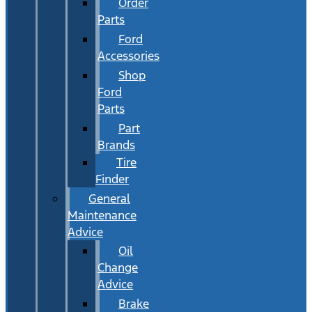
Order
Parts
Ford
Accessories
Shop
Ford
Parts
Part
Brands
Tire
Finder
General
Maintenance
Advice
Oil
Change
Advice
Brake