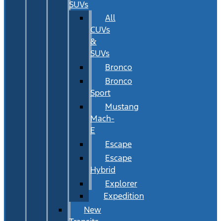
SUVs
All
CUVs
&
SUVs
Bronco
Bronco
Sport
Mustang
Mach-
E
Escape
Escape
Hybrid
Explorer
Expedition
New