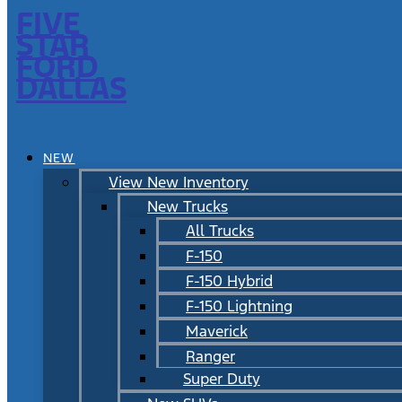
FIVE
STAR
FORD
DALLAS
NEW
View New Inventory
New Trucks
All Trucks
F-150
F-150 Hybrid
F-150 Lightning
Maverick
Ranger
Super Duty