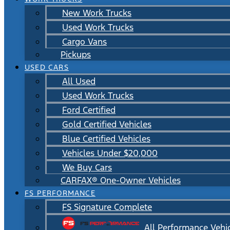
New Work Trucks
Used Work Trucks
Cargo Vans
Pickups
USED CARS
All Used
Used Work Trucks
Ford Certified
Gold Certified Vehicles
Blue Certified Vehicles
Vehicles Under $20,000
We Buy Cars
CARFAX® One-Owner Vehicles
FS PERFORMANCE
FS Signature Complete
All Performance Vehi