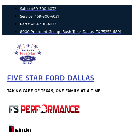
Skip
Sales:
469-300-4032
to
Service:
469-300-4031
content
Parts:
469-300-4033
8900 President George Bush Tpke, Dallas, TX 75252-6891
FIVE STAR FORD DALLAS
TAKING CARE OF TEXAS, ONE FAMILY AT A TIME