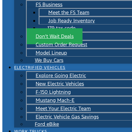
FS Business
Meet the FS Team
Job Ready Inventory
179 tax code
Don’t Wait Deals
Custom Order Request
Model Lineup
We Buy Cars
ELECTRIFIED VEHICLES
Explore Going Electric
New Electric Vehicles
F-150 Lightning
Mustang Mach-E
Meet Your Electric Team
Electric Vehicle Gas Savings
Ford eBike
WORK TRUCKS