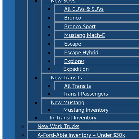
New SUVs
All CUVs & SUVs
Bronco
Bronco Sport
Mustang Mach-E
Escape
Escape Hybrid
Explorer
Expedition
New Transits
All Transits
Transit Passengers
New Mustang
Mustang Inventory
In-Transit Inventory
New Work Trucks
A-Ford-Able Inventory – Under $30k