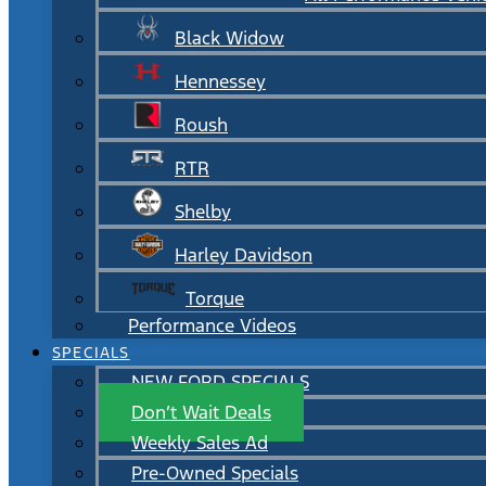
Black Widow
Hennessey
Roush
RTR
Shelby
Harley Davidson
Torque
Performance Videos
SPECIALS
NEW FORD SPECIALS
Don’t Wait Deals
Weekly Sales Ad
Pre-Owned Specials