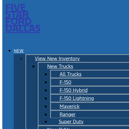
FIVE
STAR
FORD
DALLAS
NEW
View New Inventory
New Trucks
All Trucks
F-150
F-150 Hybrid
F-150 Lightning
Maverick
Ranger
Super Duty