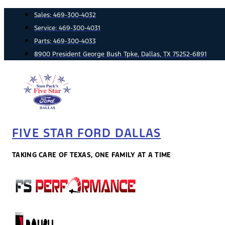
Skip
Sales:
469-300-4032
to
Service:
469-300-4031
content
Parts:
469-300-4033
8900 President George Bush Tpke, Dallas, TX 75252-6891
FIVE STAR FORD DALLAS
TAKING CARE OF TEXAS, ONE FAMILY AT A TIME