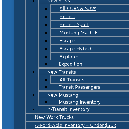
New SUVs
All CUVs & SUVs
Bronco
Bronco Sport
Mustang Mach-E
Escape
Escape Hybrid
Explorer
Expedition
New Transits
All Transits
Transit Passengers
New Mustang
Mustang Inventory
In-Transit Inventory
New Work Trucks
A-Ford-Able Inventory – Under $30k