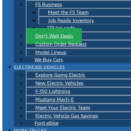
FS Business
Meet the FS Team
Job Ready Inventory
179 tax code
Don’t Wait Deals
Custom Order Request
Model Lineup
We Buy Cars
ELECTRIFIED VEHICLES
Explore Going Electric
New Electric Vehicles
F-150 Lightning
Mustang Mach-E
Meet Your Electric Team
Electric Vehicle Gas Savings
Ford eBike
WORK TRUCKS