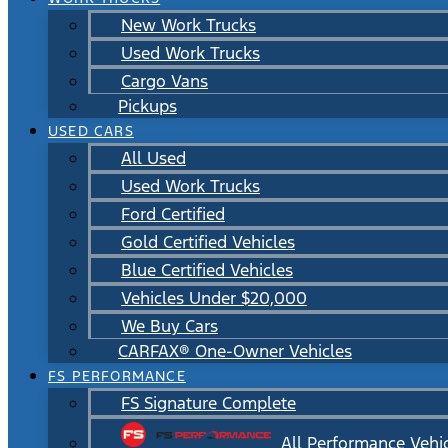
New Work Trucks
Used Work Trucks
Cargo Vans
Pickups
USED CARS
All Used
Used Work Trucks
Ford Certified
Gold Certified Vehicles
Blue Certified Vehicles
Vehicles Under $20,000
We Buy Cars
CARFAX® One-Owner Vehicles
FS PERFORMANCE
FS Signature Complete
All Performance Vehi