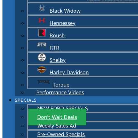
Black Widow
Hennessey
Roush
RTR
Shelby
Harley Davidson
Torque
Performance Videos
SPECIALS
NEW FORD SPECIALS
Don’t Wait Deals
Weekly Sales Ad
Pre-Owned Specials