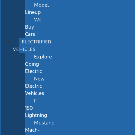
Model
Lineup
We
Buy
Cars
ELECTRIFIED
VEHICLES
Explore
Going
Electric
New
Electric
Vehicles
F-
150
Lightning
Mustang
Mach-