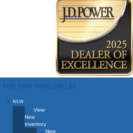
FIVE STAR FORD DALLAS
NEW
View
New
Inventory
New