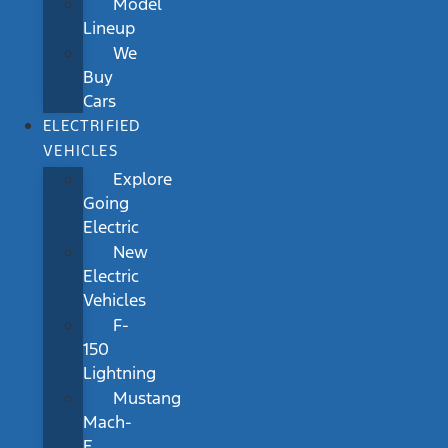
Model
Lineup
We
Buy
Cars
ELECTRIFIED
VEHICLES
Explore
Going
Electric
New
Electric
Vehicles
F-
150
Lightning
Mustang
Mach-
E