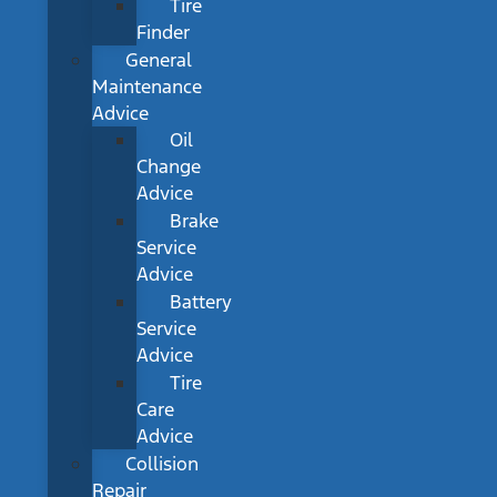
Tire
Finder
General
Maintenance
Advice
Oil
Change
Advice
Brake
Service
Advice
Battery
Service
Advice
Tire
Care
Advice
Collision
Repair