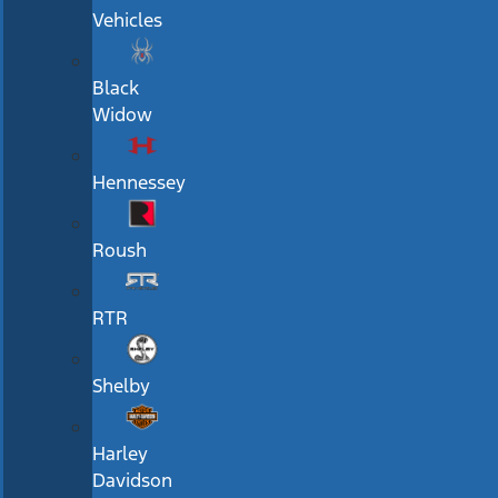
Vehicles
Black
Widow
Hennessey
Roush
RTR
Shelby
Harley
Davidson