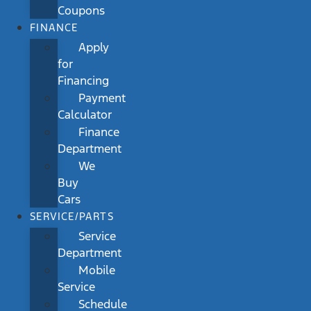
Coupons
FINANCE
Apply
for
Financing
Payment
Calculator
Finance
Department
We
Buy
Cars
SERVICE/PARTS
Service
Department
Mobile
Service
Schedule