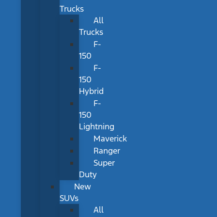
Trucks
All
Trucks
F-
150
F-
150
Hybrid
F-
150
Lightning
Maverick
Ranger
Super
Duty
New
SUVs
All