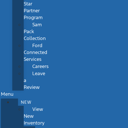
Star
Partner
Program
Sam
Pack
Collection
Ford
Connected
Services
Careers
Leave
a
Review
Menu
NEW
View
New
Inventory