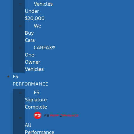
Vehicles
Under
$20,000
We
Buy
Cars
CARFAX®
One-
Owner
Vehicles
FS
PERFORMANCE
FS
Signature
Complete
All
Performance