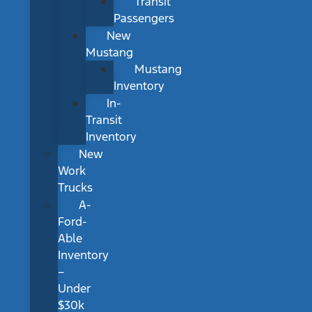
Transit
Passengers
New
Mustang
Mustang
Inventory
In-
Transit
Inventory
New
Work
Trucks
A-
Ford-
Able
Inventory
–
Under
$30k