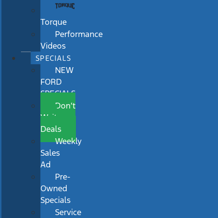
Torque
Performance
Videos
SPECIALS
NEW
FORD
SPECIALS
Don’t
Wait
Deals
Weekly
Sales
Ad
Pre-
Owned
Specials
Service