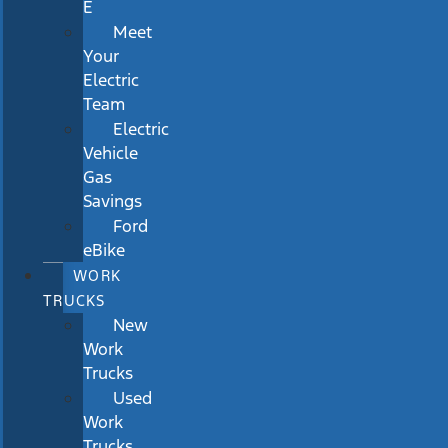
E
Meet
Your
Electric
Team
Electric
Vehicle
Gas
Savings
Ford
eBike
WORK
TRUCKS
New
Work
Trucks
Used
Work
Trucks