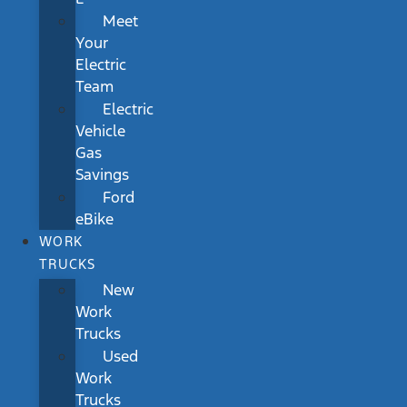
Meet
Your
Electric
Team
Electric
Vehicle
Gas
Savings
Ford
eBike
WORK
TRUCKS
New
Work
Trucks
Used
Work
Trucks