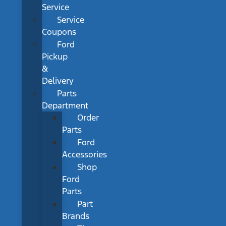
Service
Service
Coupons
Ford
Pickup
&
Delivery
Parts
Department
Order
Parts
Ford
Accessories
Shop
Ford
Parts
Part
Brands