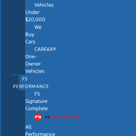
Vehicles
Under
$20,000
We
Buy
Cars
CARFAX®
One-
Owner
Vehicles
FS
PERFORMANCE
FS
Signature
Complete
All
Performance