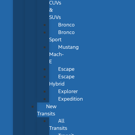
CUVs
&
SUVs
Bronco
Bronco
Sport
Mustang
Mach-
E
Escape
Escape
Hybrid
Explorer
Expedition
New
Transits
All
Transits