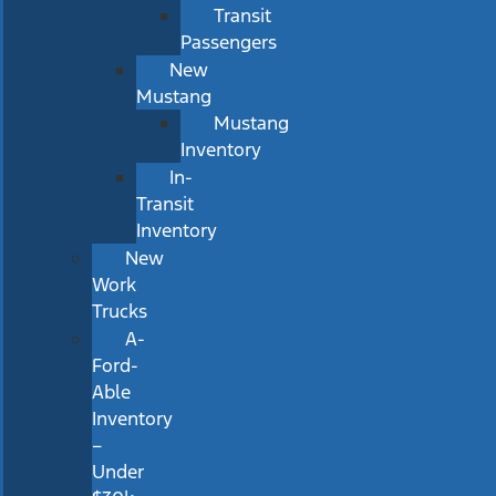
Transit
Passengers
New
Mustang
Mustang
Inventory
In-
Transit
Inventory
New
Work
Trucks
A-
Ford-
Able
Inventory
–
Under