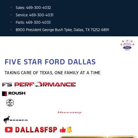
Skip
Sales:
469-300-4032
to
Service:
469-300-4031
content
Parts:
469-300-4033
8900 President George Bush Tpke, Dallas, TX 75252-6891
FIVE STAR FORD DALLAS
TAKING CARE OF TEXAS, ONE FAMILY AT A TIME