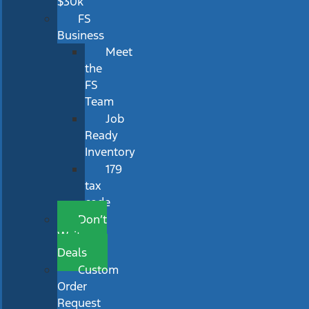
$30k
FS
Business
Meet
the
FS
Team
Job
Ready
Inventory
179
tax
code
Don’t
Wait
Deals
Custom
Order
Request