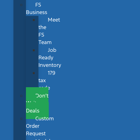
FS
Business
Meet
the
FS
Team
Job
Ready
Inventory
179
tax
code
Don’t
Wait
Deals
Custom
Order
Request