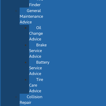
Finder
General
Maintenance
Advice
Oil
Change
Advice
Brake
Service
Advice
Battery
Service
Advice
Tire
Care
Advice
Collision
Repair