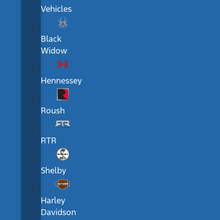
Vehicles
Black
Widow
Hennessey
Roush
RTR
Shelby
Harley
Davidson