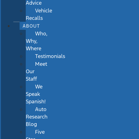
Advice
Vehicle
Recalls
ABOUT
Who,
Why,
Where
Testimonials
Meet
Our
Staff
We
Speak
Spanish!
Auto
Research
Blog
Five