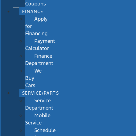
Coupons
FINANCE
Apply
for
Financing
Payment
Calculator
Finance
Department
We
Buy
Cars
SERVICE/PARTS
Service
Department
Mobile
Service
Schedule