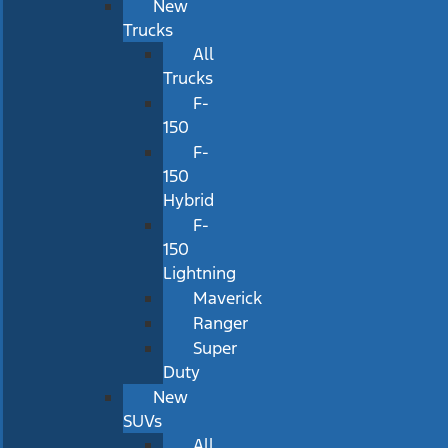
New
Trucks
All
Trucks
F-
150
F-
150
Hybrid
F-
150
Lightning
Maverick
Ranger
Super
Duty
New
SUVs
All