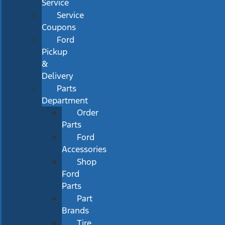
Service
Service
Coupons
Ford
Pickup
&
Delivery
Parts
Department
Order
Parts
Ford
Accessories
Shop
Ford
Parts
Part
Brands
Tire