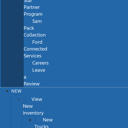
Star
Partner
Program
Sam
Pack
Collection
Ford
Connected
Services
Careers
Leave
a
Review
NEW
View
New
Inventory
New
Trucks