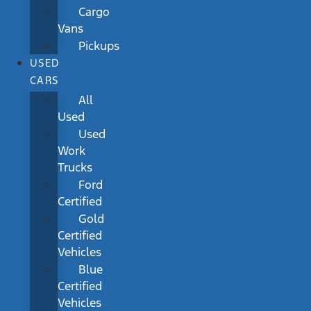
Cargo
Vans
Pickups
USED
CARS
All
Used
Used
Work
Trucks
Ford
Certified
Gold
Certified
Vehicles
Blue
Certified
Vehicles