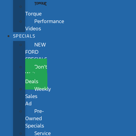
Torque
Performance
Videos
SPECIALS
NEW
FORD
SPECIALS
Don’t
Wait
Deals
Weekly
Sales
Ad
Pre-
Owned
Specials
Service