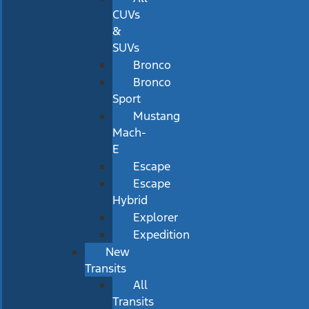
CUVs
&
SUVs
Bronco
Bronco
Sport
Mustang
Mach-
E
Escape
Escape
Hybrid
Explorer
Expedition
New
Transits
All
Transits