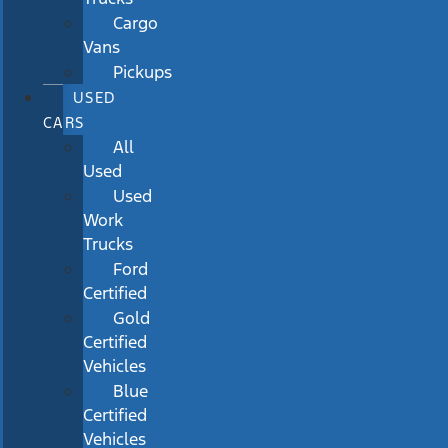
Cargo
Vans
Pickups
USED
CARS
All
Used
Used
Work
Trucks
Ford
Certified
Gold
Certified
Vehicles
Blue
Certified
Vehicles