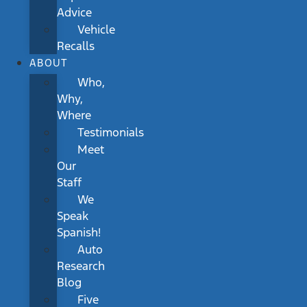
Advice
Vehicle
Recalls
ABOUT
Who,
Why,
Where
Testimonials
Meet
Our
Staff
We
Speak
Spanish!
Auto
Research
Blog
Five