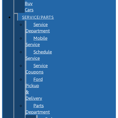
Buy
Cars
SERVICE/PARTS
Service
Department
Mobile
Service
Schedule
Service
Service
Coupons
Ford
Pickup
&
Delivery
Parts
Department