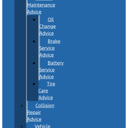
Maintenance
Advice
Oil
Change
Advice
Brake
Service
Advice
Battery
Service
Advice
Tire
Care
Advice
Collision
Repair
Advice
Vehicle