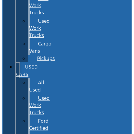
Work
Trucks
Used
Work
Trucks
Cargo
Vans
Pickups
USED
CARS
All
Used
Used
Work
Trucks
Ford
Certified