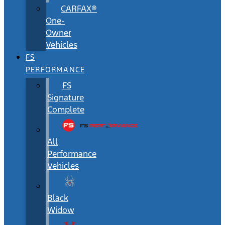
CARFAX®
One-
Owner
Vehicles
FS
PERFORMANCE
FS
Signature
Complete
All
Performance
Vehicles
Black
Widow