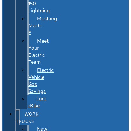
150
Lightning
Mustang
Mach-
E
Meet
Your
Electric
Team
Electric
Vehicle
Gas
Savings
Ford
eBike
WORK
TRUCKS
New