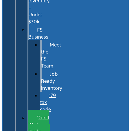
Inventory
–
Under
$30k
FS
Business
Meet
the
FS
Team
Job
Ready
Inventory
179
tax
code
Don’t
Wait