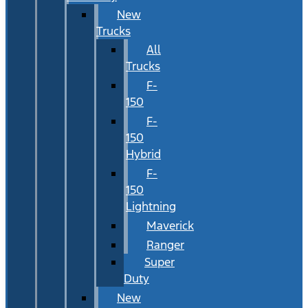
New
Trucks
All
Trucks
F-
150
F-
150
Hybrid
F-
150
Lightning
Maverick
Ranger
Super
Duty
New