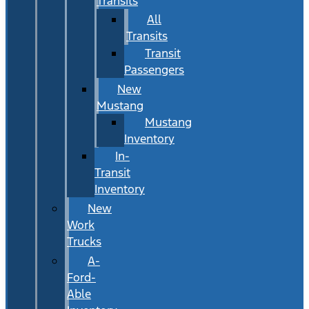
Transits
All
Transits
Transit
Passengers
New
Mustang
Mustang
Inventory
In-
Transit
Inventory
New
Work
Trucks
A-
Ford-
Able