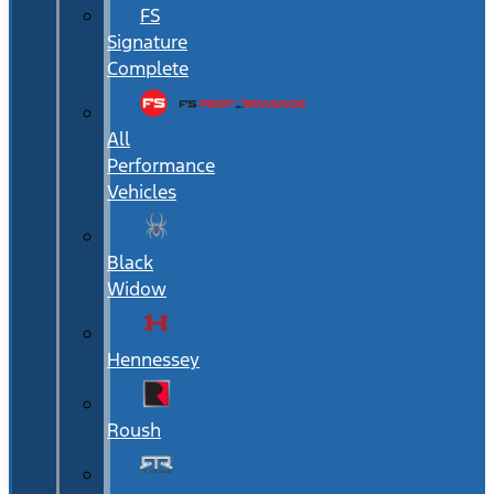
FS
Signature
Complete
All
Performance
Vehicles
Black
Widow
Hennessey
Roush