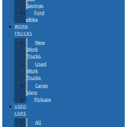
Savings
Ford
eBike
WORK
TRUCKS
New
Work
Trucks
Used
Work
Trucks
Cargo
Vans
Pickups
USED
CARS
All