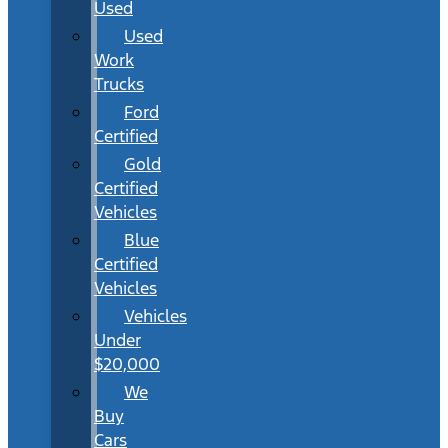
Used
Used
Work
Trucks
Ford
Certified
Gold
Certified
Vehicles
Blue
Certified
Vehicles
Vehicles
Under
$20,000
We
Buy
Cars