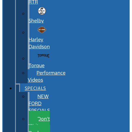
RTR
Shelby
Harley
Davidson
Torque
Performance
Videos
SPECIALS
NEW
FORD
SPECIALS
Don’t
Wait