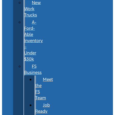
New
Work
Trucks
A-
Ford-
Able
Inventory
–
Under
$30k
FS
Business
Meet
the
FS
Team
Job
Ready