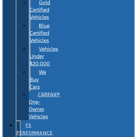
Gold
Certified
Vehicles
Blue
Certified
Vehicles
Vehicles
Under
$20,000
We
Buy
Cars
CARFAX®
One-
Owner
Vehicles
FS
PERFORMANCE