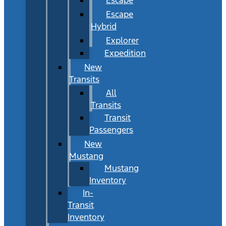
Escape
Hybrid
Explorer
Expedition
New
Transits
All
Transits
Transit
Passengers
New
Mustang
Mustang
Inventory
In-
Transit
Inventory