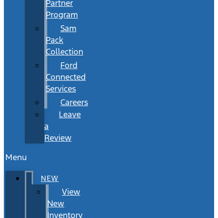
Partner
Program
Sam
Pack
Collection
Ford
Connected
Services
Careers
Leave
a
Review
Menu
NEW
View
New
Inventory