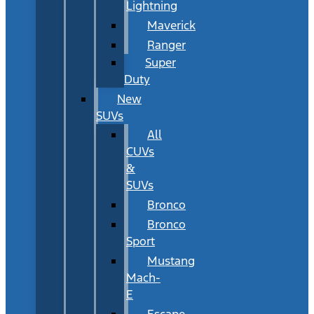
Lightning
Maverick
Ranger
Super
Duty
New
SUVs
All
CUVs
&
SUVs
Bronco
Bronco
Sport
Mustang
Mach-
E
Escape