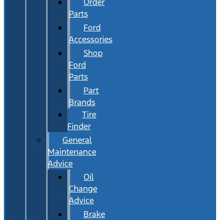
Order
Parts
Ford
Accessories
Shop
Ford
Parts
Part
Brands
Tire
Finder
General
Maintenance
Advice
Oil
Change
Advice
Brake