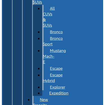
SUVs
All
CUVs
&
SUVs
Bronco
Bronco
Sport
Mustang
Mach-
E
Escape
Escape
Hybrid
Explorer
Expedition
New