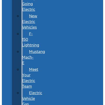
Going
Electric
New
Electric
Vehicles
F-
150
Lightning
Mustang
Mach-
E
Meet
Your
Electric
Team
Electric
Vehicle
Gas