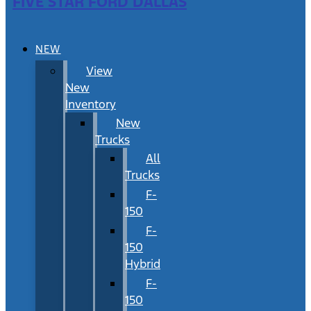
FIVE STAR FORD DALLAS
NEW
View
New
Inventory
New
Trucks
All
Trucks
F-
150
F-
150
Hybrid
F-
150