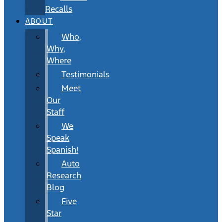
Recalls
ABOUT
Who,
Why,
Where
Testimonials
Meet
Our
Staff
We
Speak
Spanish!
Auto
Research
Blog
Five
Star