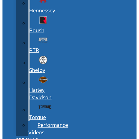
Hennessey
Roush
RTR
Shelby
Harley
Davidson
Torque
Performance
Videos