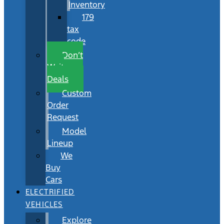
Inventory
179
tax
code
Don’t
Wait
Deals
Custom
Order
Request
Model
Lineup
We
Buy
Cars
ELECTRIFIED
VEHICLES
Explore