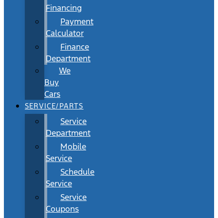
Financing
Payment
Calculator
Finance
Department
We
Buy
Cars
SERVICE/PARTS
Service
Department
Mobile
Service
Schedule
Service
Service
Coupons