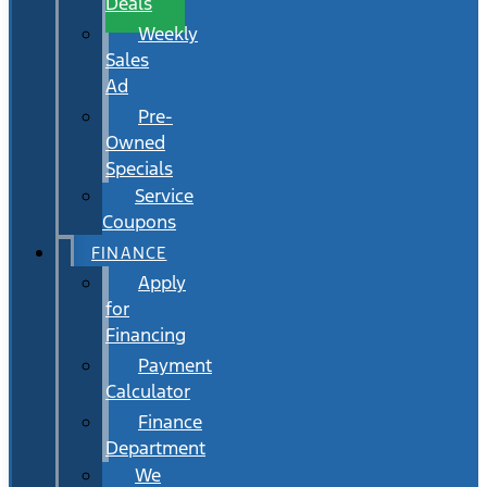
Deals
Weekly
Sales
Ad
Pre-
Owned
Specials
Service
Coupons
FINANCE
Apply
for
Financing
Payment
Calculator
Finance
Department
We