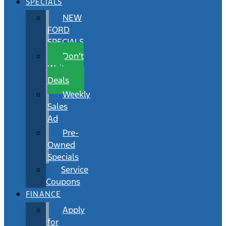
SPECIALS
NEW
FORD
SPECIALS
Don’t
Wait
Deals
Weekly
Sales
Ad
Pre-
Owned
Specials
Service
Coupons
FINANCE
Apply
for