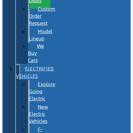
Deals
Custom
Order
Request
Model
Lineup
We
Buy
Cars
ELECTRIFIED
VEHICLES
Explore
Going
Electric
New
Electric
Vehicles
F-