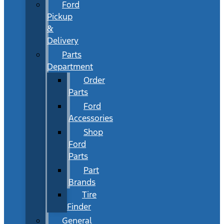
Ford
Pickup
&
Delivery
Parts
Department
Order
Parts
Ford
Accessories
Shop
Ford
Parts
Part
Brands
Tire
Finder
General