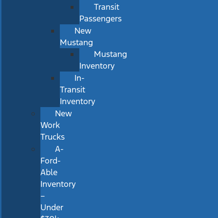
Transit
Passengers
New
Mustang
Mustang
Inventory
In-
Transit
Inventory
New
Work
Trucks
A-
Ford-
Able
Inventory
–
Under