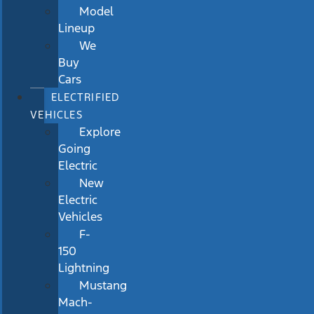
Model
Lineup
We
Buy
Cars
ELECTRIFIED
VEHICLES
Explore
Going
Electric
New
Electric
Vehicles
F-
150
Lightning
Mustang
Mach-