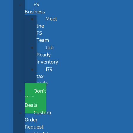
FS
Business
Meet
the
FS
Team
Job
Ready
Inventory
179
tax
code
Don’t
Wait
Deals
Custom
Order
Request