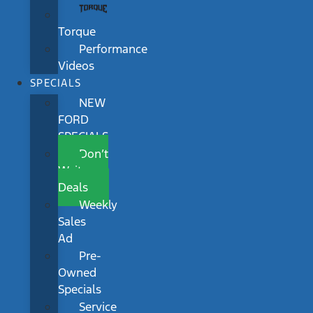
Torque
Performance
Videos
SPECIALS
NEW
FORD
SPECIALS
Don’t
Wait
Deals
Weekly
Sales
Ad
Pre-
Owned
Specials
Service