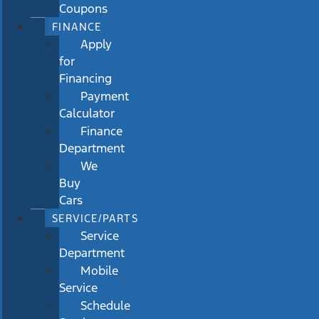
Coupons
FINANCE
Apply
for
Financing
Payment
Calculator
Finance
Department
We
Buy
Cars
SERVICE/PARTS
Service
Department
Mobile
Service
Schedule