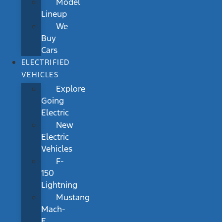
Model
Lineup
We
Buy
Cars
ELECTRIFIED
VEHICLES
Explore
Going
Electric
New
Electric
Vehicles
F-
150
Lightning
Mustang
Mach-
E