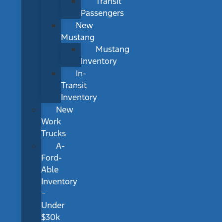
Transit
Passengers
New
Mustang
Mustang
Inventory
In-
Transit
Inventory
New
Work
Trucks
A-
Ford-
Able
Inventory
–
Under
$30k