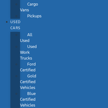
Cargo
Vans
Pickups
USED
CARS
All
Used
Used
Work
Trucks
Ford
Certified
Gold
Certified
Vehicles
Blue
Certified
Vehicles