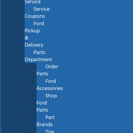
Service
Service
Coupons
Ford
Pickup
&
Delivery
Parts
Department
Order
Parts
Ford
Accessories
Shop
Ford
Parts
Part
Brands
Tire