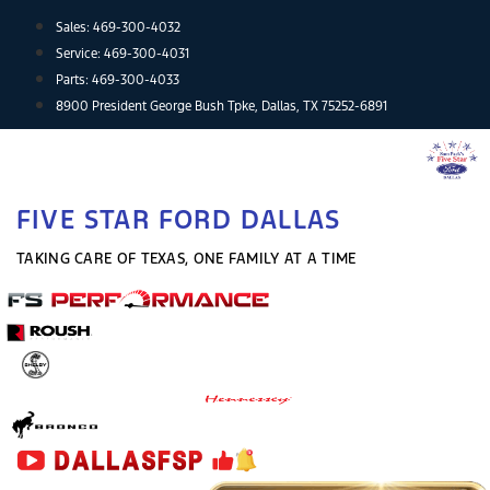
Skip
Sales:
469-300-4032
to
Service:
469-300-4031
content
Parts:
469-300-4033
8900 President George Bush Tpke, Dallas, TX 75252-6891
FIVE STAR FORD DALLAS
TAKING CARE OF TEXAS, ONE FAMILY AT A TIME