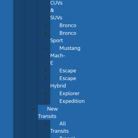
CUVs
&
SUVs
Bronco
Bronco
Sport
Mustang
Mach-
E
Escape
Escape
Hybrid
Explorer
Expedition
New
Transits
All
Transits