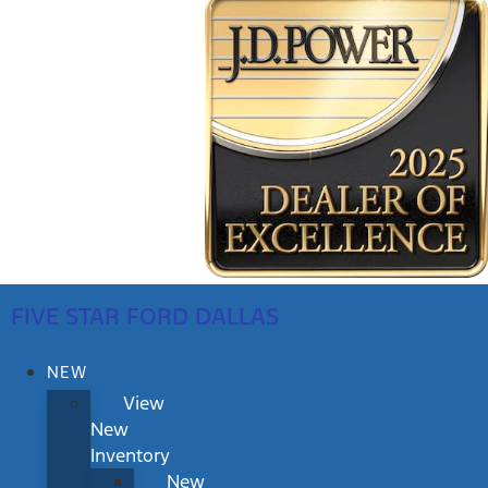
FIVE STAR FORD DALLAS
NEW
View
New
Inventory
New