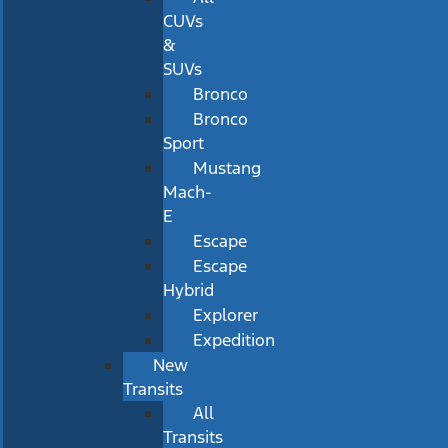
CUVs
&
SUVs
Bronco
Bronco
Sport
Mustang
Mach-
E
Escape
Escape
Hybrid
Explorer
Expedition
New
Transits
All
Transits