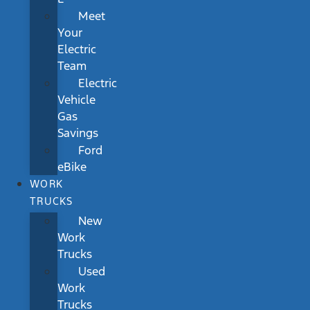
Meet
Your
Electric
Team
Electric
Vehicle
Gas
Savings
Ford
eBike
WORK
TRUCKS
New
Work
Trucks
Used
Work
Trucks