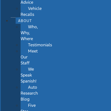
Advice
Vehicle
Recalls
ABOUT
Who,
Why,
Where
Testimonials
Meet
Our
Staff
We
Speak
Spanish!
Auto
Research
Blog
Five