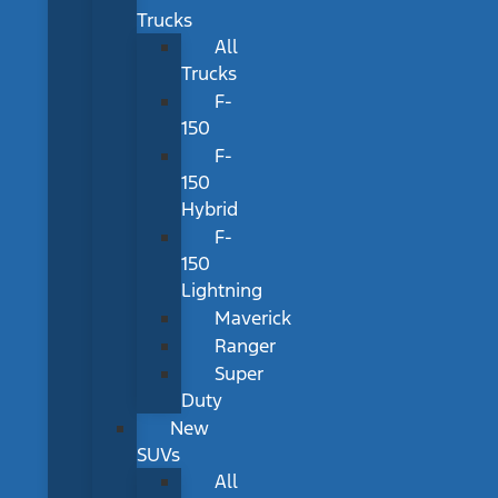
Trucks
All
Trucks
F-
150
F-
150
Hybrid
F-
150
Lightning
Maverick
Ranger
Super
Duty
New
SUVs
All