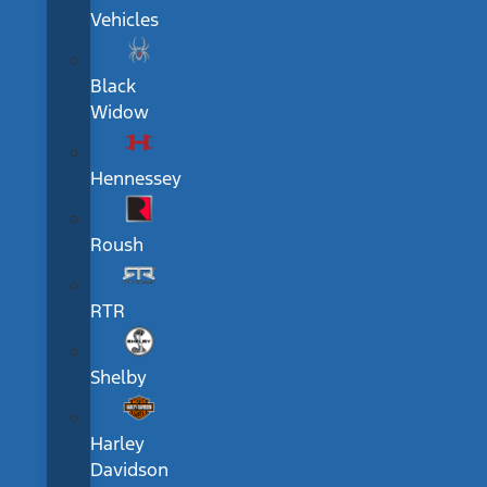
Vehicles
Black
Widow
Hennessey
Roush
RTR
Shelby
Harley
Davidson