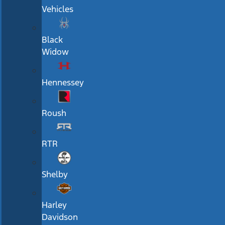
Vehicles
Black
Widow
Hennessey
Roush
RTR
Shelby
Harley
Davidson