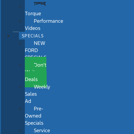
Torque
Performance
Videos
SPECIALS
NEW
FORD
SPECIALS
Don’t
Wait
Deals
Weekly
Sales
Ad
Pre-
Owned
Specials
Service