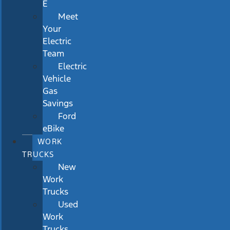
E
Meet
Your
Electric
Team
Electric
Vehicle
Gas
Savings
Ford
eBike
WORK
TRUCKS
New
Work
Trucks
Used
Work
Trucks