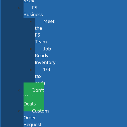
$30k
FS
Business
Meet
the
FS
Team
Job
Ready
Inventory
179
tax
code
Don’t
Wait
Deals
Custom
Order
Request