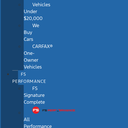
Vehicles
Under
$20,000
We
Buy
Cars
CARFAX®
One-
Owner
Vehicles
FS
PERFORMANCE
FS
Signature
Complete
All
Performance