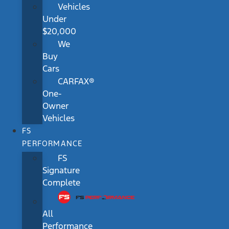
Vehicles
Under
$20,000
We
Buy
Cars
CARFAX®
One-
Owner
Vehicles
FS
PERFORMANCE
FS
Signature
Complete
All
Performance