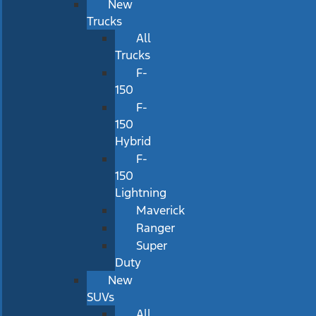
New
Trucks
All
Trucks
F-
150
F-
150
Hybrid
F-
150
Lightning
Maverick
Ranger
Super
Duty
New
SUVs
All