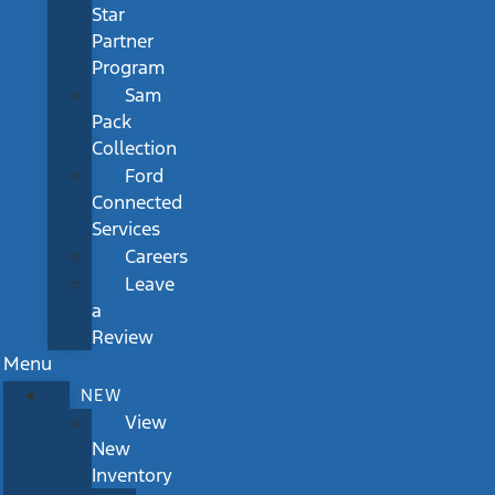
Star
Partner
Program
Sam
Pack
Collection
Ford
Connected
Services
Careers
Leave
a
Review
Menu
NEW
View
New
Inventory