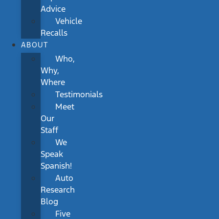
Advice
Vehicle
Recalls
ABOUT
Who,
Why,
Where
Testimonials
Meet
Our
Staff
We
Speak
Spanish!
Auto
Research
Blog
Five