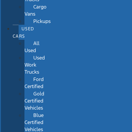
Cargo
Vans
Pickups
USED
CARS
All
Used
Used
Work
Trucks
Ford
Certified
Gold
Certified
Vehicles
Blue
Certified
Vehicles