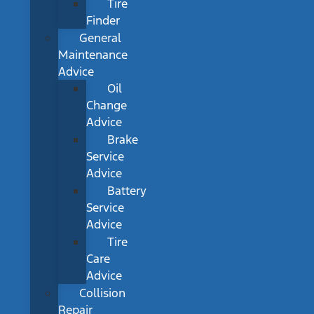
Tire
Finder
General
Maintenance
Advice
Oil
Change
Advice
Brake
Service
Advice
Battery
Service
Advice
Tire
Care
Advice
Collision
Repair