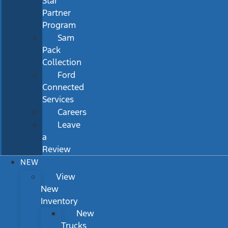
Star
Partner
Program
Sam
Pack
Collection
Ford
Connected
Services
Careers
Leave
a
Review
NEW
View
New
Inventory
New
Trucks