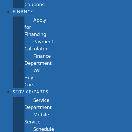
Coupons
FINANCE
Apply
for
Financing
Payment
Calculator
Finance
Department
We
Buy
Cars
SERVICE/PARTS
Service
Department
Mobile
Service
Schedule