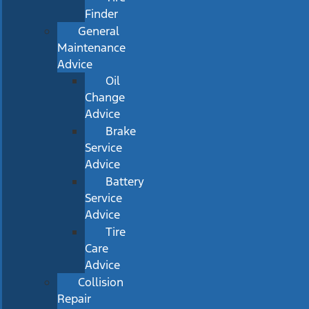
Finder
General
Maintenance
Advice
Oil
Change
Advice
Brake
Service
Advice
Battery
Service
Advice
Tire
Care
Advice
Collision
Repair