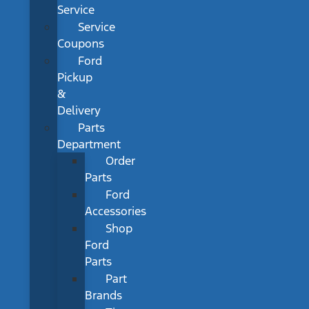
Service
Service
Coupons
Ford
Pickup
&
Delivery
Parts
Department
Order
Parts
Ford
Accessories
Shop
Ford
Parts
Part
Brands