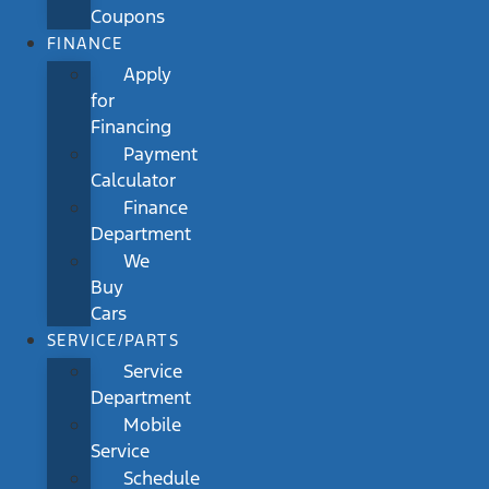
Coupons
FINANCE
Apply
for
Financing
Payment
Calculator
Finance
Department
We
Buy
Cars
SERVICE/PARTS
Service
Department
Mobile
Service
Schedule