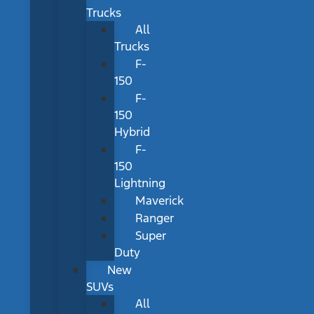
Trucks
All
Trucks
F-
150
F-
150
Hybrid
F-
150
Lightning
Maverick
Ranger
Super
Duty
New
SUVs
All