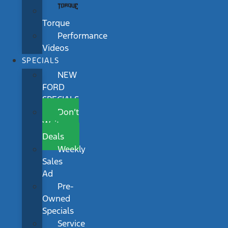
Torque
Performance
Videos
SPECIALS
NEW
FORD
SPECIALS
Don’t
Wait
Deals
Weekly
Sales
Ad
Pre-
Owned
Specials
Service