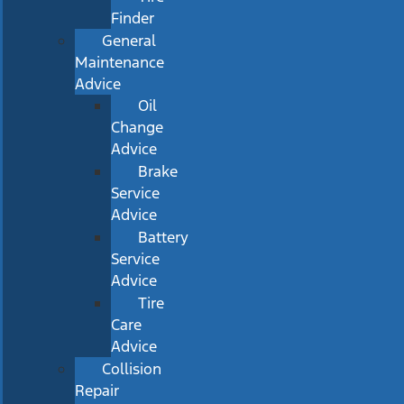
Finder
General
Maintenance
Advice
Oil
Change
Advice
Brake
Service
Advice
Battery
Service
Advice
Tire
Care
Advice
Collision
Repair