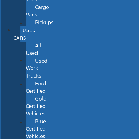
Cargo
Vans
Pickups
USED
CARS
All
Used
Used
Work
Trucks
Ford
Certified
Gold
Certified
Vehicles
Blue
Certified
Vehicles