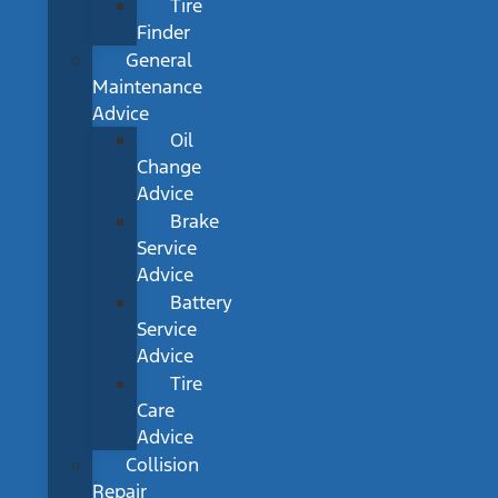
Tire
Finder
General
Maintenance
Advice
Oil
Change
Advice
Brake
Service
Advice
Battery
Service
Advice
Tire
Care
Advice
Collision
Repair