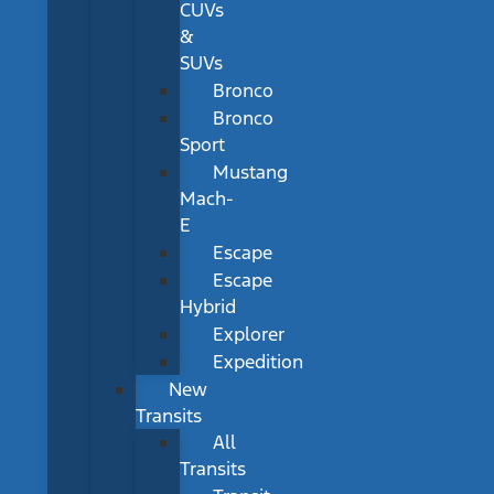
CUVs
&
SUVs
Bronco
Bronco
Sport
Mustang
Mach-
E
Escape
Escape
Hybrid
Explorer
Expedition
New
Transits
All
Transits