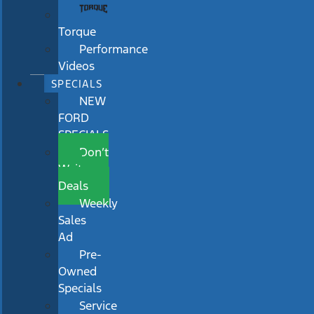
Torque
Performance
Videos
SPECIALS
NEW
FORD
SPECIALS
Don’t
Wait
Deals
Weekly
Sales
Ad
Pre-
Owned
Specials
Service