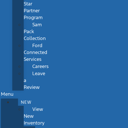
Star
Partner
Program
Sam
Pack
Collection
Ford
Connected
Services
Careers
Leave
a
Review
Menu
NEW
View
New
Inventory