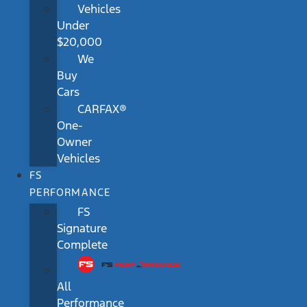
Vehicles
Under
$20,000
We
Buy
Cars
CARFAX®
One-
Owner
Vehicles
FS
PERFORMANCE
FS
Signature
Complete
All
Performance