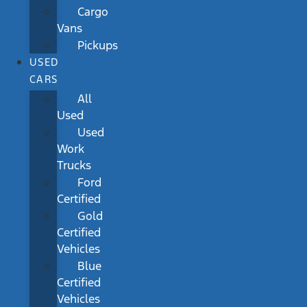
Cargo
Vans
Pickups
USED
CARS
All
Used
Used
Work
Trucks
Ford
Certified
Gold
Certified
Vehicles
Blue
Certified
Vehicles