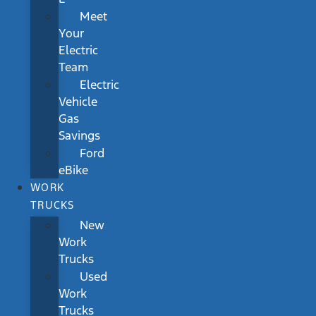
Meet
Your
Electric
Team
Electric
Vehicle
Gas
Savings
Ford
eBike
WORK
TRUCKS
New
Work
Trucks
Used
Work
Trucks