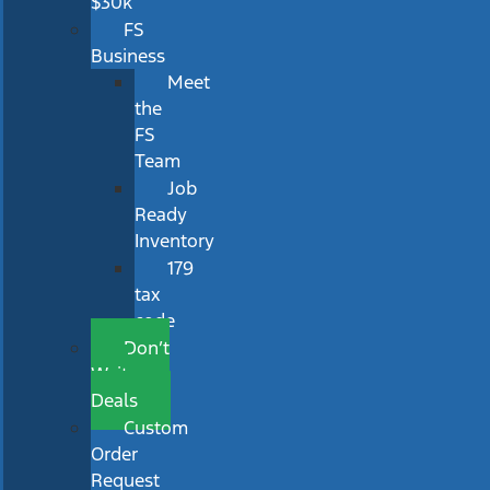
$30k
FS
Business
Meet
the
FS
Team
Job
Ready
Inventory
179
tax
code
Don’t
Wait
Deals
Custom
Order
Request