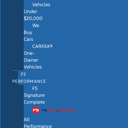
Vehicles
Under
$20,000
We
Buy
Cars
CARFAX®
One-
Owner
Vehicles
FS
PERFORMANCE
FS
Signature
Complete
All
Performance