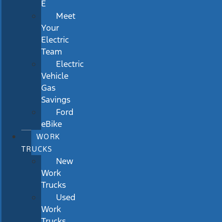
E
Meet
Your
Electric
Team
Electric
Vehicle
Gas
Savings
Ford
eBike
WORK
TRUCKS
New
Work
Trucks
Used
Work
Trucks