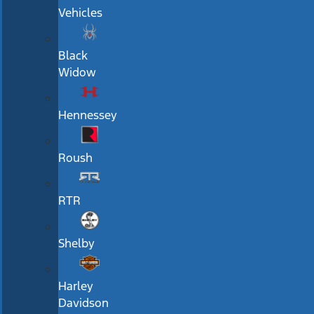
Vehicles
Black
Widow
Hennessey
Roush
RTR
Shelby
Harley
Davidson