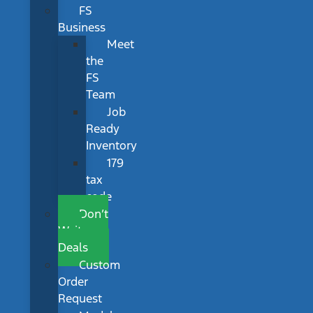
FS
Business
Meet
the
FS
Team
Job
Ready
Inventory
179
tax
code
Don’t
Wait
Deals
Custom
Order
Request