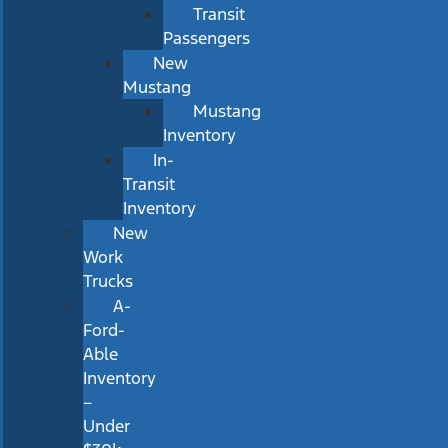
Transit
Passengers
New
Mustang
Mustang
Inventory
In-
Transit
Inventory
New
Work
Trucks
A-
Ford-
Able
Inventory
–
Under