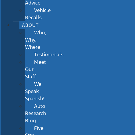
Advice
Vehicle
Recalls
ABOUT
Who,
Why,
Where
Testimonials
Meet
Our
Staff
We
Speak
Spanish!
Auto
Research
Blog
Five