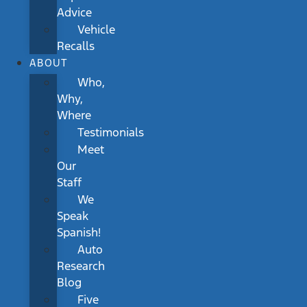
Advice
Vehicle
Recalls
ABOUT
Who,
Why,
Where
Testimonials
Meet
Our
Staff
We
Speak
Spanish!
Auto
Research
Blog
Five