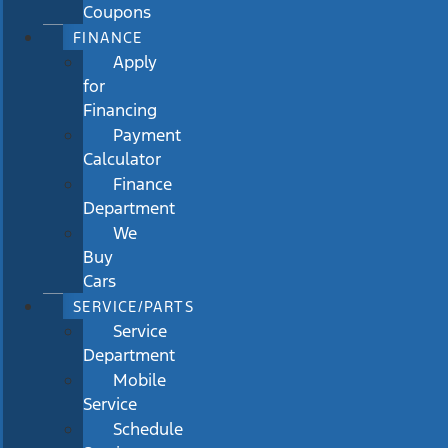
Coupons
FINANCE
Apply
for
Financing
Payment
Calculator
Finance
Department
We
Buy
Cars
SERVICE/PARTS
Service
Department
Mobile
Service
Schedule