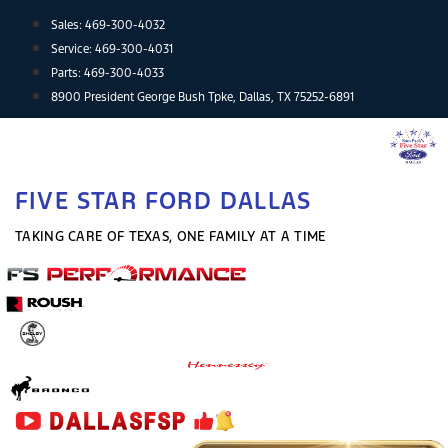
Skip
Sales:
469-300-4032
to
Service:
469-300-4031
content
Parts:
469-300-4033
8900 President George Bush Tpke, Dallas, TX 75252-6891
FIVE STAR FORD DALLAS
TAKING CARE OF TEXAS, ONE FAMILY AT A TIME