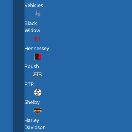
Vehicles
Black
Widow
Hennessey
Roush
RTR
Shelby
Harley
Davidson