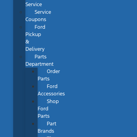
Service
Service
Coupons
Ford
Pickup
&
Delivery
Parts
Department
Order
Parts
Ford
Accessories
Shop
Ford
Parts
Part
Brands