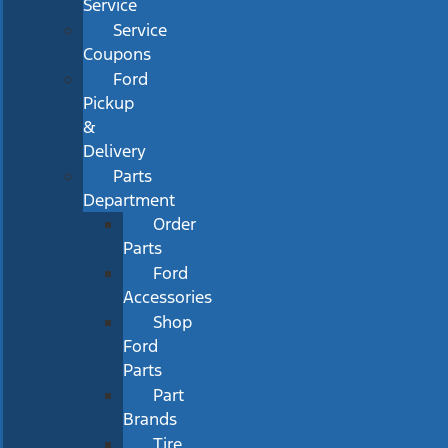
Service
Service
Coupons
Ford
Pickup
&
Delivery
Parts
Department
Order
Parts
Ford
Accessories
Shop
Ford
Parts
Part
Brands
Tire