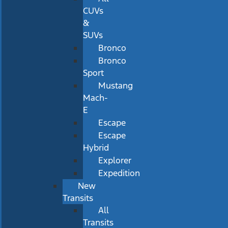
CUVs
&
SUVs
Bronco
Bronco
Sport
Mustang
Mach-
E
Escape
Escape
Hybrid
Explorer
Expedition
New
Transits
All
Transits