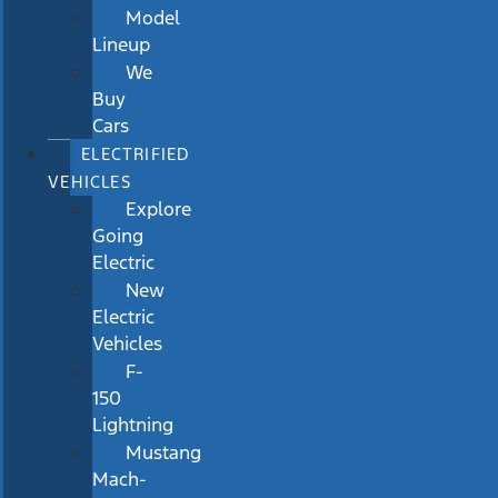
Model
Lineup
We
Buy
Cars
ELECTRIFIED
VEHICLES
Explore
Going
Electric
New
Electric
Vehicles
F-
150
Lightning
Mustang
Mach-