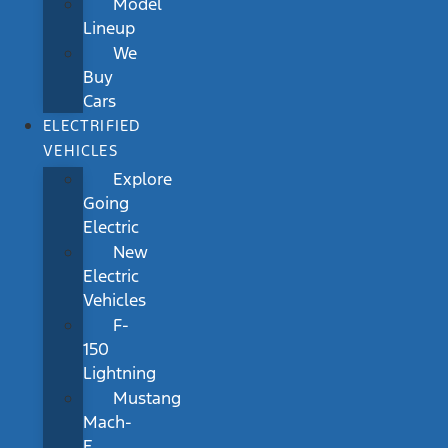
Model
Lineup
We
Buy
Cars
ELECTRIFIED
VEHICLES
Explore
Going
Electric
New
Electric
Vehicles
F-
150
Lightning
Mustang
Mach-
E