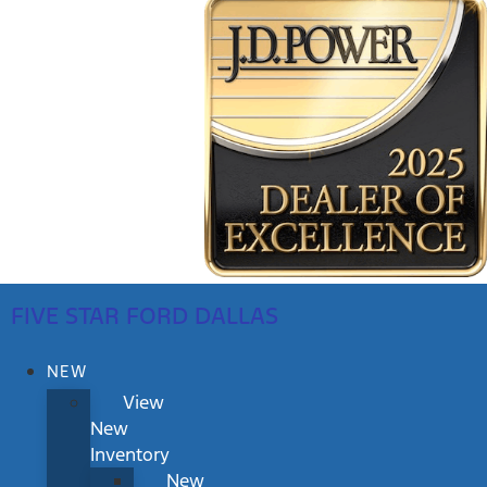
FIVE STAR FORD DALLAS
NEW
View
New
Inventory
New