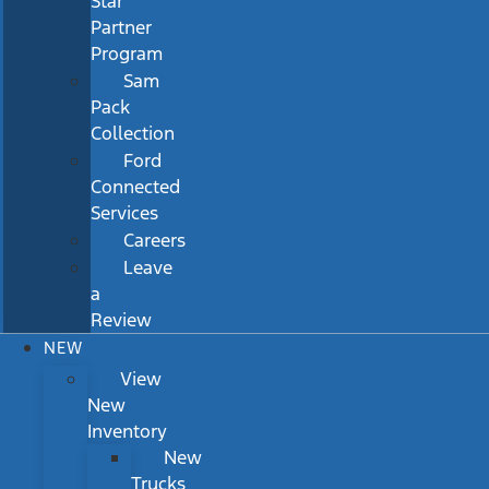
Star
Partner
Program
Sam
Pack
Collection
Ford
Connected
Services
Careers
Leave
a
Review
NEW
View
New
Inventory
New
Trucks