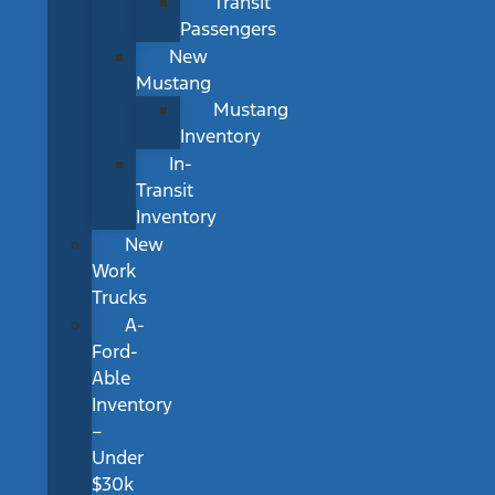
Transit
Passengers
New
Mustang
Mustang
Inventory
In-
Transit
Inventory
New
Work
Trucks
A-
Ford-
Able
Inventory
–
Under
$30k