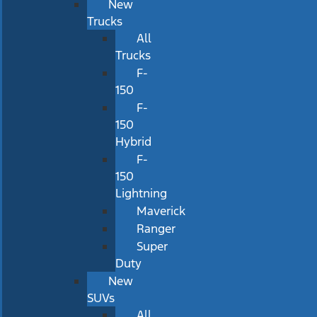
New
Trucks
All
Trucks
F-
150
F-
150
Hybrid
F-
150
Lightning
Maverick
Ranger
Super
Duty
New
SUVs
All