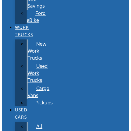
Savings
Ford
eBike
WORK
TRUCKS
New
Work
Trucks
Used
Work
Trucks
Cargo
Vans
Pickups
USED
CARS
All