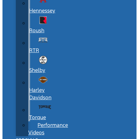
Hennessey
Roush
RTR
Shelby
Harley
Davidson
Torque
Performance
Videos