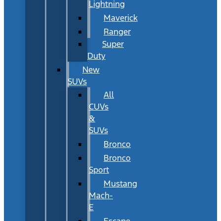
Lightning
Maverick
Ranger
Super
Duty
New
SUVs
All
CUVs
&
SUVs
Bronco
Bronco
Sport
Mustang
Mach-
E
Escape