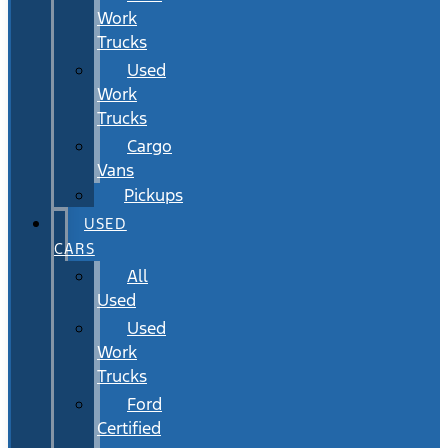
Work
Trucks
Used
Work
Trucks
Cargo
Vans
Pickups
USED
CARS
All
Used
Used
Work
Trucks
Ford
Certified