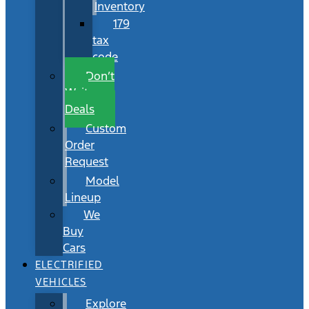
Inventory
179
tax
code
Don’t
Wait
Deals
Custom
Order
Request
Model
Lineup
We
Buy
Cars
ELECTRIFIED
VEHICLES
Explore