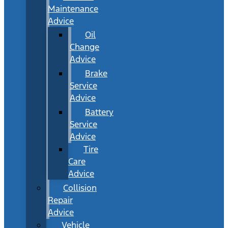
Maintenance
Advice
Oil
Change
Advice
Brake
Service
Advice
Battery
Service
Advice
Tire
Care
Advice
Collision
Repair
Advice
Vehicle