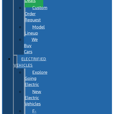
Deals
Custom
Order
Request
Model
Lineup
We
Buy
Cars
ELECTRIFIED
VEHICLES
Explore
Going
Electric
New
Electric
Vehicles
F-