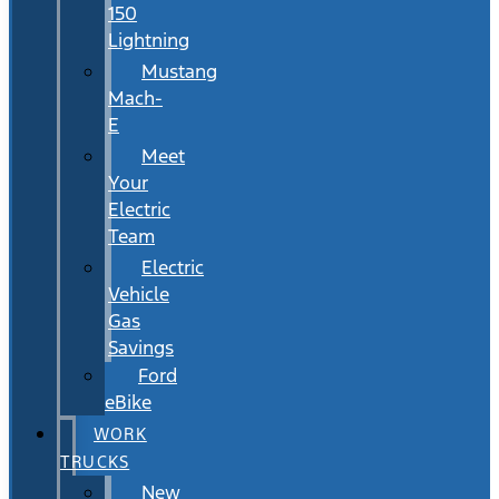
150
Lightning
Mustang
Mach-
E
Meet
Your
Electric
Team
Electric
Vehicle
Gas
Savings
Ford
eBike
WORK
TRUCKS
New