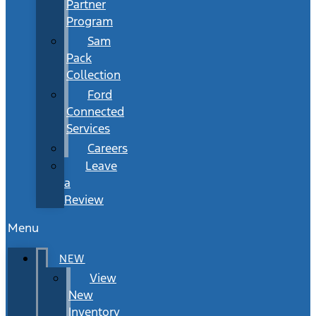
Partner
Program
Sam
Pack
Collection
Ford
Connected
Services
Careers
Leave
a
Review
Menu
NEW
View
New
Inventory