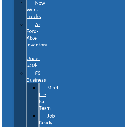
New
Work
Trucks
A-
Ford-
Able
Inventory
–
Under
$30k
FS
Business
Meet
the
FS
Team
Job
Ready