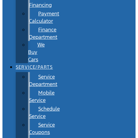
Financing
Payment
Calculator
Finance
Department
We
Buy
Cars
SERVICE/PARTS
Service
Department
Mobile
Service
Schedule
Service
Service
Coupons