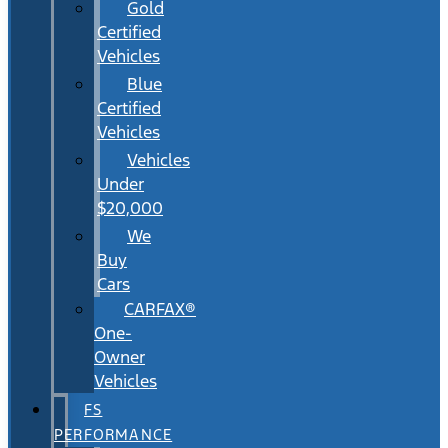
Gold
Certified
Vehicles
Blue
Certified
Vehicles
Vehicles
Under
$20,000
We
Buy
Cars
CARFAX®
One-
Owner
Vehicles
FS
PERFORMANCE