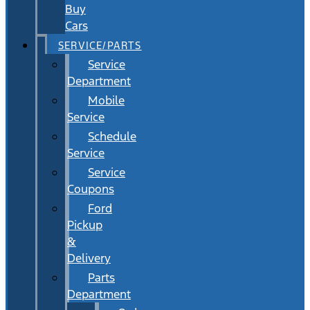
Buy
Cars
SERVICE/PARTS
Service
Department
Mobile
Service
Schedule
Service
Service
Coupons
Ford
Pickup
&
Delivery
Parts
Department