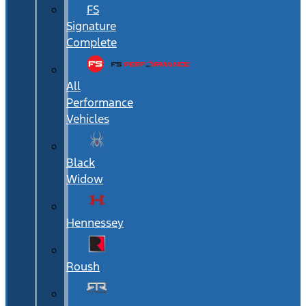
FS
Signature
Complete
All
Performance
Vehicles
Black
Widow
Hennessey
Roush