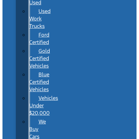
Used
Used
Work
Trucks
Ford
Certified
Gold
Certified
Vehicles
Blue
Certified
Vehicles
Vehicles
Under
$20,000
We
Buy
Cars