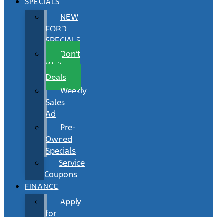
SPECIALS
NEW
FORD
SPECIALS
Don’t
Wait
Deals
Weekly
Sales
Ad
Pre-
Owned
Specials
Service
Coupons
FINANCE
Apply
for