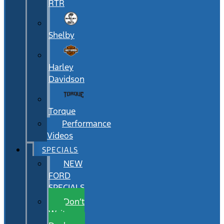
RTR
Shelby
Harley
Davidson
Torque
Performance
Videos
SPECIALS
NEW
FORD
SPECIALS
Don’t
Wait