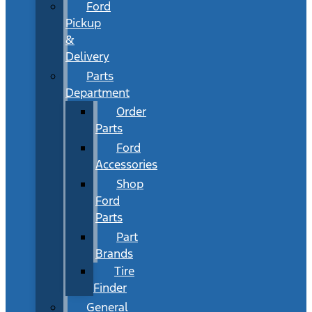
Ford
Pickup
&
Delivery
Parts
Department
Order
Parts
Ford
Accessories
Shop
Ford
Parts
Part
Brands
Tire
Finder
General