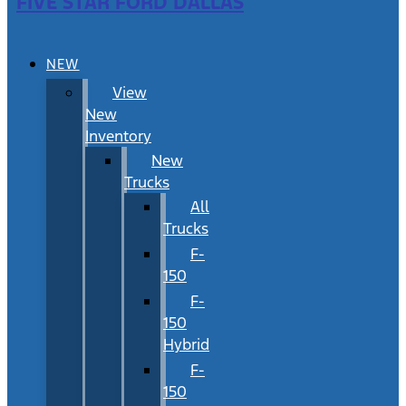
FIVE STAR FORD DALLAS
NEW
View
New
Inventory
New
Trucks
All
Trucks
F-
150
F-
150
Hybrid
F-
150