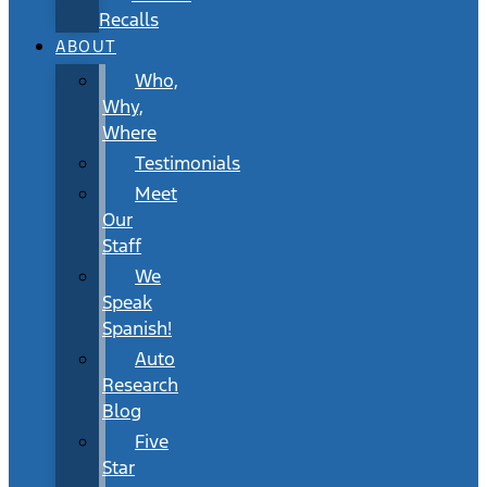
Recalls
ABOUT
Who,
Why,
Where
Testimonials
Meet
Our
Staff
We
Speak
Spanish!
Auto
Research
Blog
Five
Star