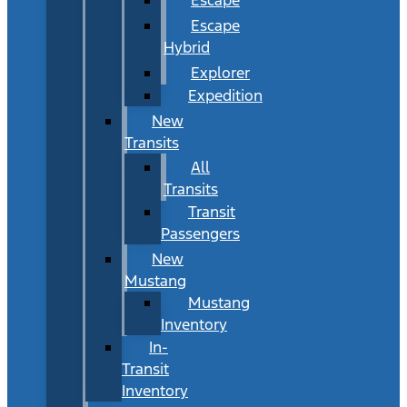
Escape
Hybrid
Explorer
Expedition
New
Transits
All
Transits
Transit
Passengers
New
Mustang
Mustang
Inventory
In-
Transit
Inventory