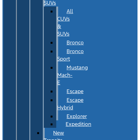
SUVs
All
CUVs
&
SUVs
Bronco
Bronco
Sport
Mustang
Mach-
E
Escape
Escape
Hybrid
Explorer
Expedition
New