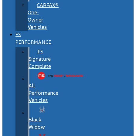
CARFAX®
One-
Owner
Vehicles
FS
PERFORMANCE
FS
Signature
Complete
All
Performance
Vehicles
Black
Widow