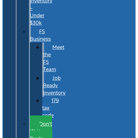
Inventory
–
Under
$30k
FS
Business
Meet
the
FS
Team
Job
Ready
Inventory
179
tax
code
Don’t
Wait