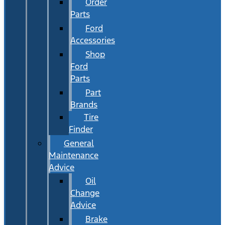
Order
Parts
Ford
Accessories
Shop
Ford
Parts
Part
Brands
Tire
Finder
General
Maintenance
Advice
Oil
Change
Advice
Brake