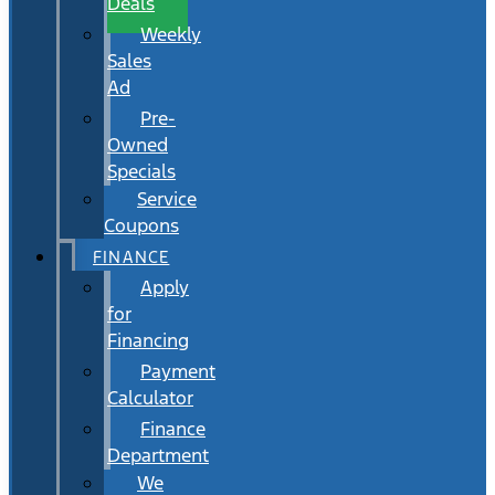
Deals
Weekly
Sales
Ad
Pre-
Owned
Specials
Service
Coupons
FINANCE
Apply
for
Financing
Payment
Calculator
Finance
Department
We