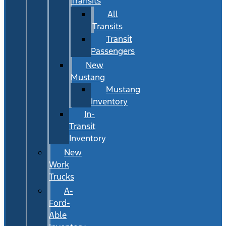
Transits
All
Transits
Transit
Passengers
New
Mustang
Mustang
Inventory
In-
Transit
Inventory
New
Work
Trucks
A-
Ford-
Able