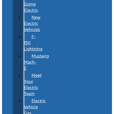
Going
Electric
New
Electric
Vehicles
F-
150
Lightning
Mustang
Mach-
E
Meet
Your
Electric
Team
Electric
Vehicle
Gas