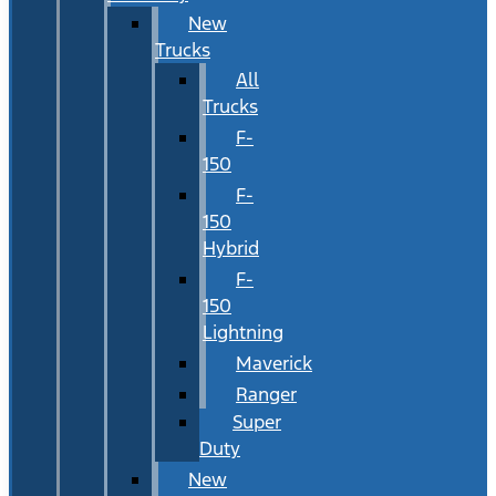
New
Trucks
All
Trucks
F-
150
F-
150
Hybrid
F-
150
Lightning
Maverick
Ranger
Super
Duty
New