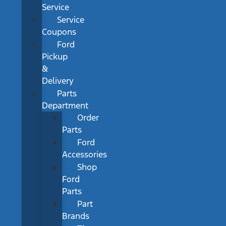
Service
Service
Coupons
Ford
Pickup
&
Delivery
Parts
Department
Order
Parts
Ford
Accessories
Shop
Ford
Parts
Part
Brands