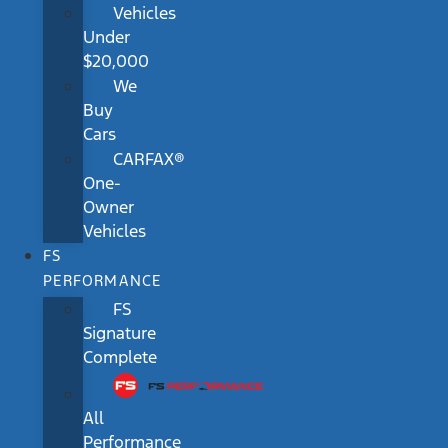
Vehicles
Under
$20,000
We
Buy
Cars
CARFAX®
One-
Owner
Vehicles
FS
PERFORMANCE
FS
Signature
Complete
All
Performance