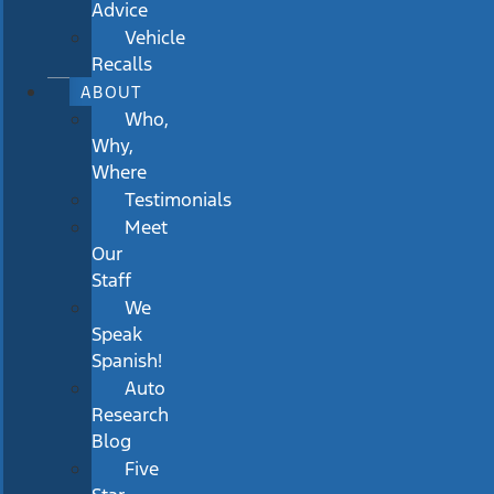
Advice
Vehicle
Recalls
ABOUT
Who,
Why,
Where
Testimonials
Meet
Our
Staff
We
Speak
Spanish!
Auto
Research
Blog
Five