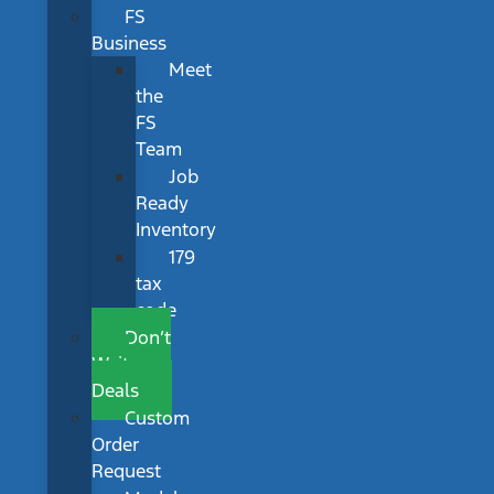
FS
Business
Meet
the
FS
Team
Job
Ready
Inventory
179
tax
code
Don’t
Wait
Deals
Custom
Order
Request