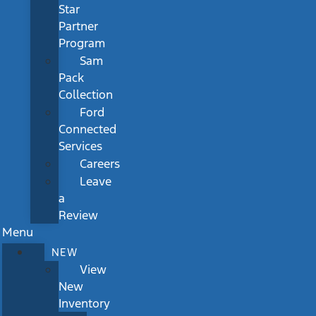
Star
Partner
Program
Sam
Pack
Collection
Ford
Connected
Services
Careers
Leave
a
Review
Menu
NEW
View
New
Inventory