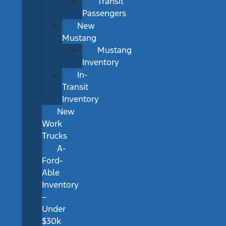
Transit
Passengers
New
Mustang
Mustang
Inventory
In-
Transit
Inventory
New
Work
Trucks
A-
Ford-
Able
Inventory
–
Under
$30k