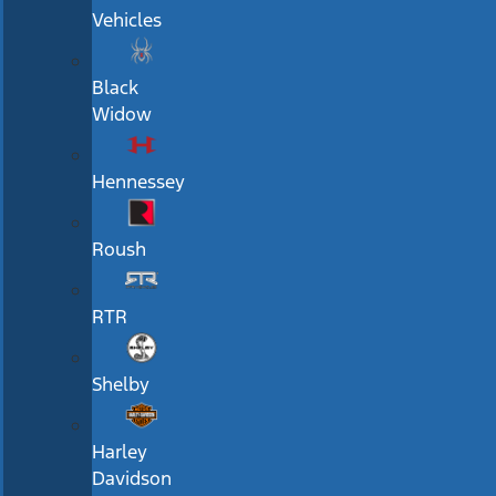
Vehicles
Black
Widow
Hennessey
Roush
RTR
Shelby
Harley
Davidson