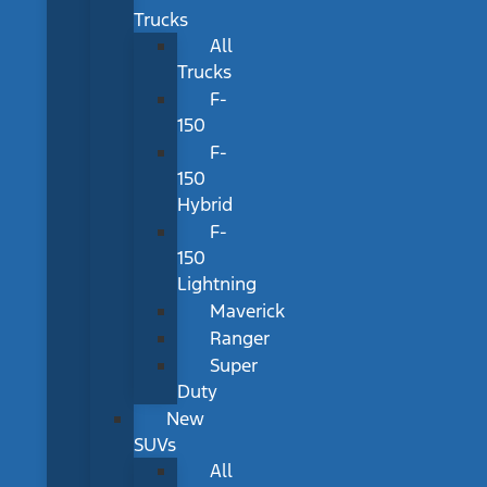
Trucks
All
Trucks
F-
150
F-
150
Hybrid
F-
150
Lightning
Maverick
Ranger
Super
Duty
New
SUVs
All