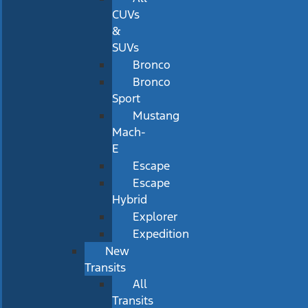
CUVs
&
SUVs
Bronco
Bronco
Sport
Mustang
Mach-
E
Escape
Escape
Hybrid
Explorer
Expedition
New
Transits
All
Transits