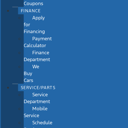
Coupons
FINANCE
Apply
for
Financing
Payment
Calculator
Finance
Department
We
Buy
Cars
SERVICE/PARTS
Service
Department
Mobile
Service
Schedule