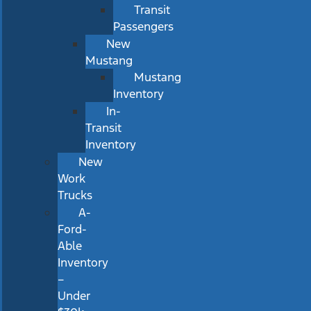
Transit
Passengers
New
Mustang
Mustang
Inventory
In-
Transit
Inventory
New
Work
Trucks
A-
Ford-
Able
Inventory
–
Under