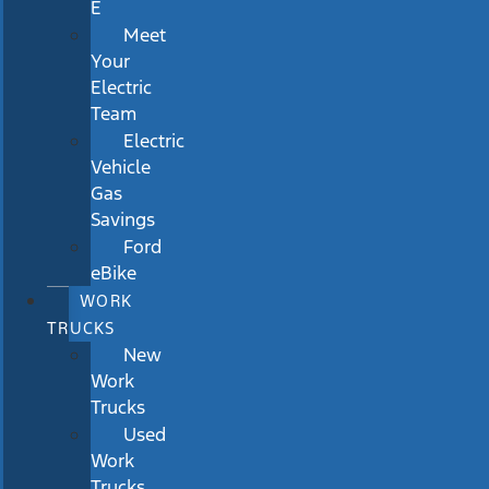
E
Meet
Your
Electric
Team
Electric
Vehicle
Gas
Savings
Ford
eBike
WORK
TRUCKS
New
Work
Trucks
Used
Work
Trucks