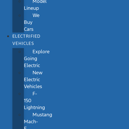
Model
Lineup
We
Buy
Cars
ELECTRIFIED
VEHICLES
Explore
Going
Electric
New
Electric
Vehicles
F-
150
Lightning
Mustang
Mach-
E