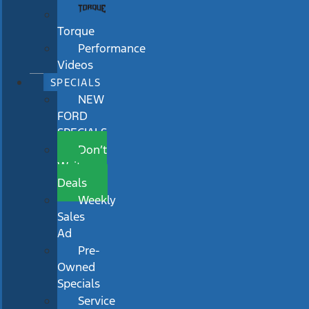
Torque
Performance
Videos
SPECIALS
NEW
FORD
SPECIALS
Don’t
Wait
Deals
Weekly
Sales
Ad
Pre-
Owned
Specials
Service