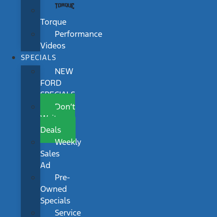
Torque
Performance
Videos
SPECIALS
NEW
FORD
SPECIALS
Don’t
Wait
Deals
Weekly
Sales
Ad
Pre-
Owned
Specials
Service