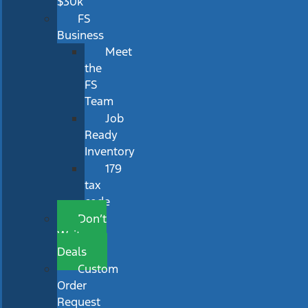
$30k
FS
Business
Meet
the
FS
Team
Job
Ready
Inventory
179
tax
code
Don’t
Wait
Deals
Custom
Order
Request