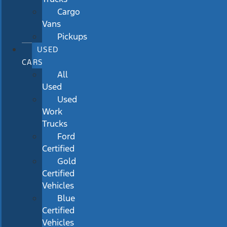
Cargo
Vans
Pickups
USED
CARS
All
Used
Used
Work
Trucks
Ford
Certified
Gold
Certified
Vehicles
Blue
Certified
Vehicles