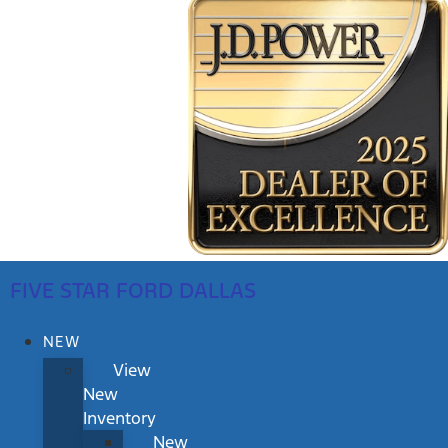
FIVE STAR FORD DALLAS
NEW
View
New
Inventory
New