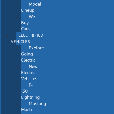
Model
Lineup
We
Buy
Cars
ELECTRIFIED
VEHICLES
Explore
Going
Electric
New
Electric
Vehicles
F-
150
Lightning
Mustang
Mach-