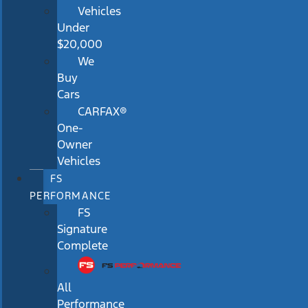
Vehicles
Under
$20,000
We
Buy
Cars
CARFAX®
One-
Owner
Vehicles
FS
PERFORMANCE
FS
Signature
Complete
All
Performance