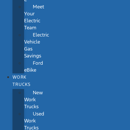
Meet
Your
Electric
Team
Electric
Vehicle
Gas
Savings
Ford
eBike
WORK
TRUCKS
New
Work
Trucks
Used
Work
Trucks