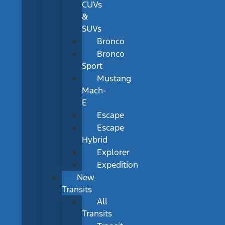
CUVs
&
SUVs
Bronco
Bronco
Sport
Mustang
Mach-
E
Escape
Escape
Hybrid
Explorer
Expedition
New
Transits
All
Transits