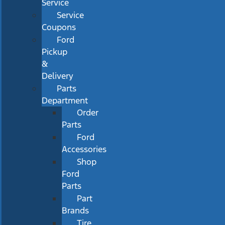
Service
Service
Coupons
Ford
Pickup
&
Delivery
Parts
Department
Order
Parts
Ford
Accessories
Shop
Ford
Parts
Part
Brands
Tire