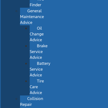
Finder
General
Maintenance
Advice
Oil
Change
Advice
Brake
Service
Advice
Battery
Service
Advice
Tire
Care
Advice
Collision
Repair