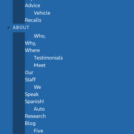
Advice
Vehicle
Recalls
ABOUT
Who,
Why,
Where
Testimonials
Meet
Our
Staff
We
Speak
Spanish!
Auto
Research
Blog
Five