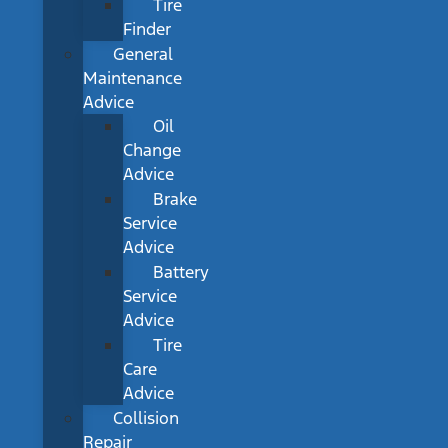
Tire
Finder
General
Maintenance
Advice
Oil
Change
Advice
Brake
Service
Advice
Battery
Service
Advice
Tire
Care
Advice
Collision
Repair