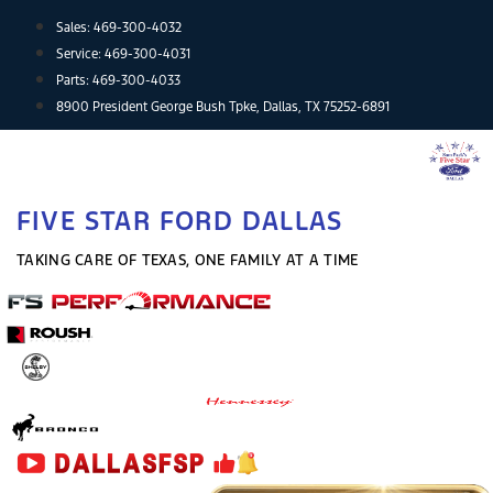
Skip
Sales:
469-300-4032
to
Service:
469-300-4031
content
Parts:
469-300-4033
8900 President George Bush Tpke, Dallas, TX 75252-6891
FIVE STAR FORD DALLAS
TAKING CARE OF TEXAS, ONE FAMILY AT A TIME