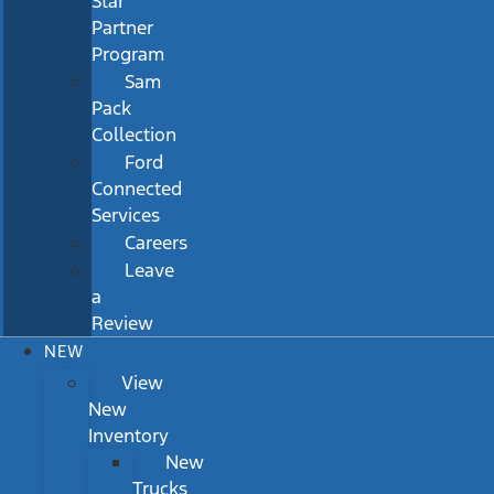
Star
Partner
Program
Sam
Pack
Collection
Ford
Connected
Services
Careers
Leave
a
Review
NEW
View
New
Inventory
New
Trucks