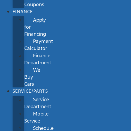
Coupons
FINANCE
Apply
for
Financing
Payment
Calculator
Finance
Department
We
Buy
Cars
SERVICE/PARTS
Service
Department
Mobile
Service
Schedule