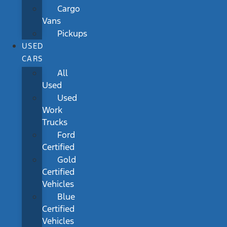
Cargo
Vans
Pickups
USED
CARS
All
Used
Used
Work
Trucks
Ford
Certified
Gold
Certified
Vehicles
Blue
Certified
Vehicles