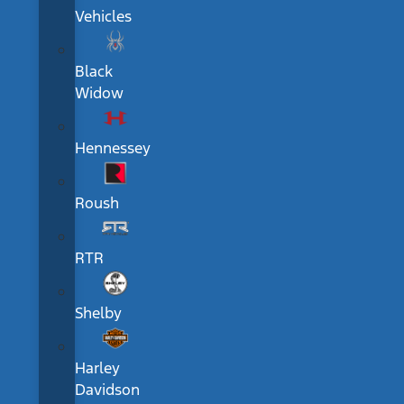
Vehicles
Black
Widow
Hennessey
Roush
RTR
Shelby
Harley
Davidson