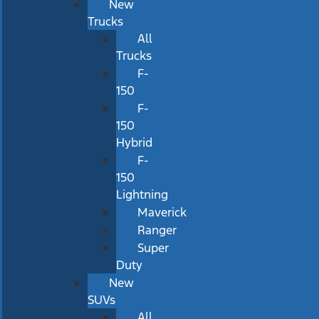
New
Trucks
All
Trucks
F-
150
F-
150
Hybrid
F-
150
Lightning
Maverick
Ranger
Super
Duty
New
SUVs
All