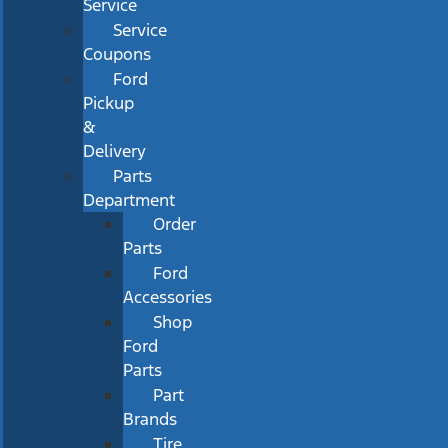
Service
Service
Coupons
Ford
Pickup
&
Delivery
Parts
Department
Order
Parts
Ford
Accessories
Shop
Ford
Parts
Part
Brands
Tire