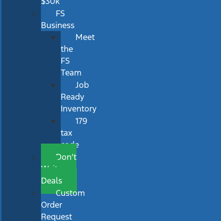
$30k
FS
Business
Meet
the
FS
Team
Job
Ready
Inventory
179
tax
code
Don’t
Wait
Deals
Custom
Order
Request