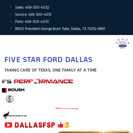
Skip
Sales:
469-300-4032
to
Service:
469-300-4031
content
Parts:
469-300-4033
8900 President George Bush Tpke, Dallas, TX 75252-6891
FIVE STAR FORD DALLAS
TAKING CARE OF TEXAS, ONE FAMILY AT A TIME