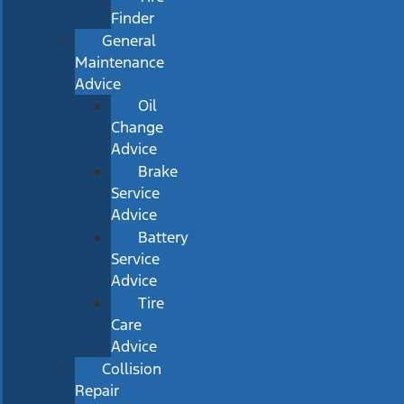
Finder
General
Maintenance
Advice
Oil
Change
Advice
Brake
Service
Advice
Battery
Service
Advice
Tire
Care
Advice
Collision
Repair