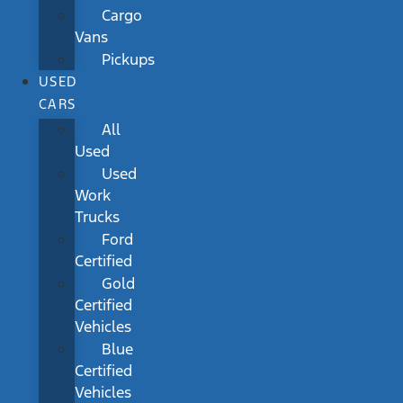
Cargo
Vans
Pickups
USED
CARS
All
Used
Used
Work
Trucks
Ford
Certified
Gold
Certified
Vehicles
Blue
Certified
Vehicles