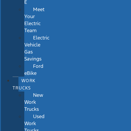
E
Meet
Your
Electric
Team
Electric
Vehicle
Gas
Savings
Ford
eBike
WORK
TRUCKS
New
Work
Trucks
Used
Work
Trucks