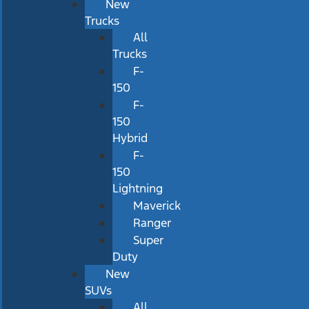
New
Trucks
All
Trucks
F-
150
F-
150
Hybrid
F-
150
Lightning
Maverick
Ranger
Super
Duty
New
SUVs
All