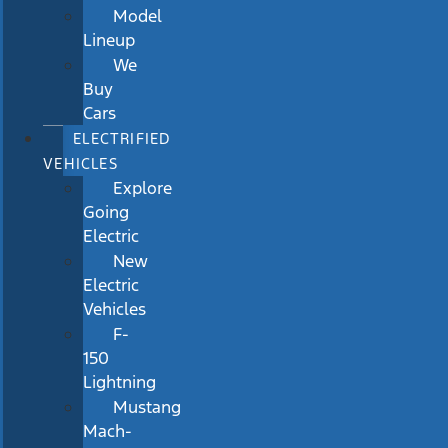
Model
Lineup
We
Buy
Cars
ELECTRIFIED
VEHICLES
Explore
Going
Electric
New
Electric
Vehicles
F-
150
Lightning
Mustang
Mach-