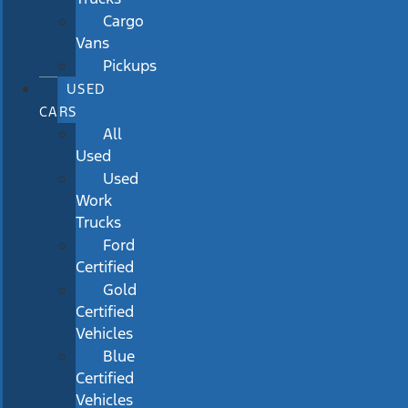
Cargo
Vans
Pickups
USED
CARS
All
Used
Used
Work
Trucks
Ford
Certified
Gold
Certified
Vehicles
Blue
Certified
Vehicles