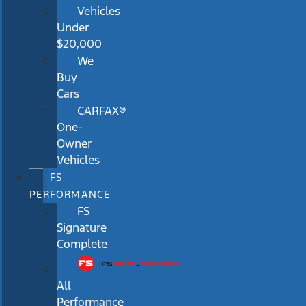
Vehicles
Under
$20,000
We
Buy
Cars
CARFAX®
One-
Owner
Vehicles
FS
PERFORMANCE
FS
Signature
Complete
All
Performance