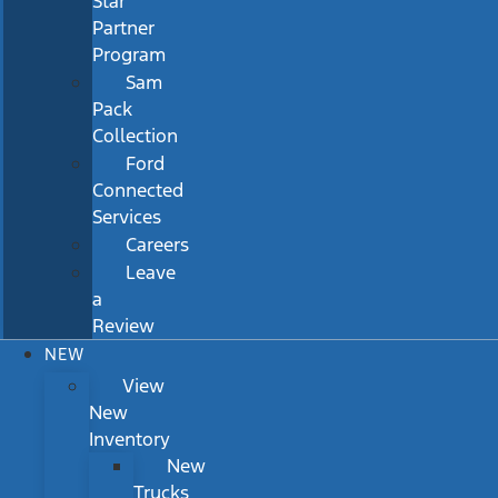
Star
Partner
Program
Sam
Pack
Collection
Ford
Connected
Services
Careers
Leave
a
Review
NEW
View
New
Inventory
New
Trucks