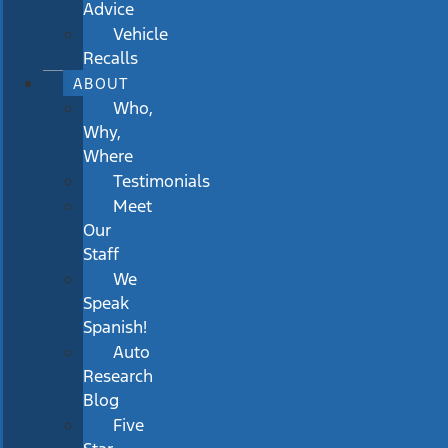
Advice
Vehicle
Recalls
ABOUT
Who,
Why,
Where
Testimonials
Meet
Our
Staff
We
Speak
Spanish!
Auto
Research
Blog
Five