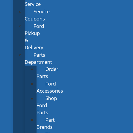
Service
Service
Coupons
Ford
Pickup
&
Delivery
Parts
Department
Order
Parts
Ford
Accessories
Shop
Ford
Parts
Part
Brands