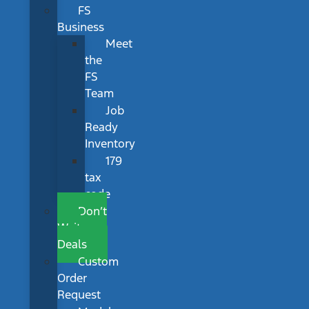
FS
Business
Meet
the
FS
Team
Job
Ready
Inventory
179
tax
code
Don’t
Wait
Deals
Custom
Order
Request