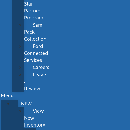
Star
Partner
Program
Sam
Pack
Collection
Ford
Connected
Services
Careers
Leave
a
Review
Menu
NEW
View
New
Inventory