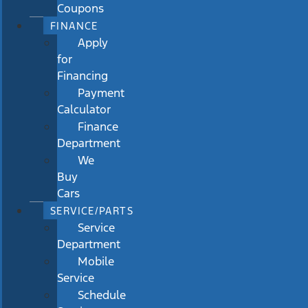
Coupons
FINANCE
Apply
for
Financing
Payment
Calculator
Finance
Department
We
Buy
Cars
SERVICE/PARTS
Service
Department
Mobile
Service
Schedule