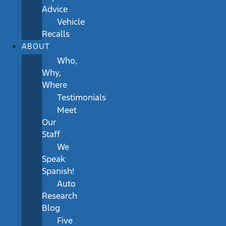
Advice
Vehicle
Recalls
ABOUT
Who,
Why,
Where
Testimonials
Meet
Our
Staff
We
Speak
Spanish!
Auto
Research
Blog
Five