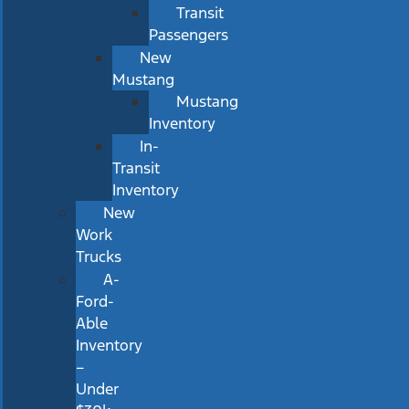
Transit
Passengers
New
Mustang
Mustang
Inventory
In-
Transit
Inventory
New
Work
Trucks
A-
Ford-
Able
Inventory
–
Under