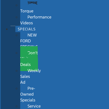
Torque
Performance
Videos
SPECIALS
NEW
FORD
SPECIALS
Don’t
Wait
Deals
Weekly
Sales
Ad
Pre-
Owned
Specials
Service