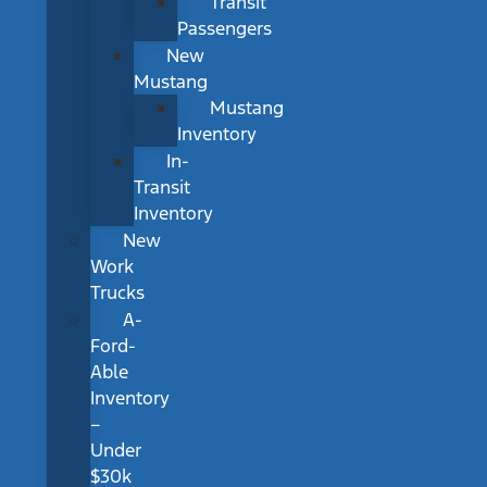
Transit
Passengers
New
Mustang
Mustang
Inventory
In-
Transit
Inventory
New
Work
Trucks
A-
Ford-
Able
Inventory
–
Under
$30k