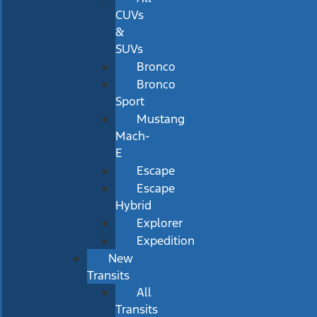
CUVs
&
SUVs
Bronco
Bronco
Sport
Mustang
Mach-
E
Escape
Escape
Hybrid
Explorer
Expedition
New
Transits
All
Transits