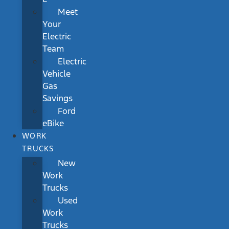
Meet
Your
Electric
Team
Electric
Vehicle
Gas
Savings
Ford
eBike
WORK
TRUCKS
New
Work
Trucks
Used
Work
Trucks