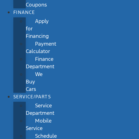
Coupons
FINANCE
Apply
for
Financing
Payment
Calculator
Finance
Department
We
Buy
Cars
SERVICE/PARTS
Service
Department
Mobile
Service
Schedule