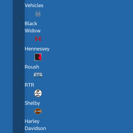
Vehicles
Black
Widow
Hennessey
Roush
RTR
Shelby
Harley
Davidson