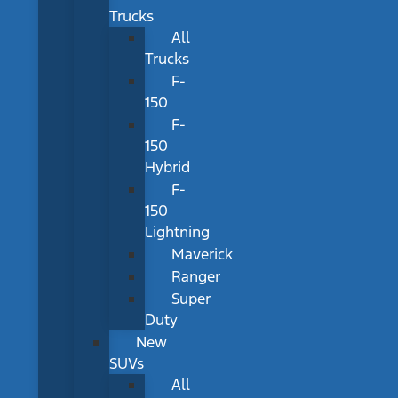
Trucks
All
Trucks
F-
150
F-
150
Hybrid
F-
150
Lightning
Maverick
Ranger
Super
Duty
New
SUVs
All