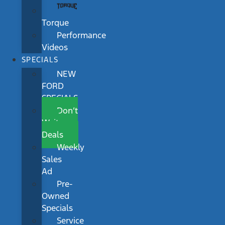
Torque
Performance
Videos
SPECIALS
NEW
FORD
SPECIALS
Don’t
Wait
Deals
Weekly
Sales
Ad
Pre-
Owned
Specials
Service