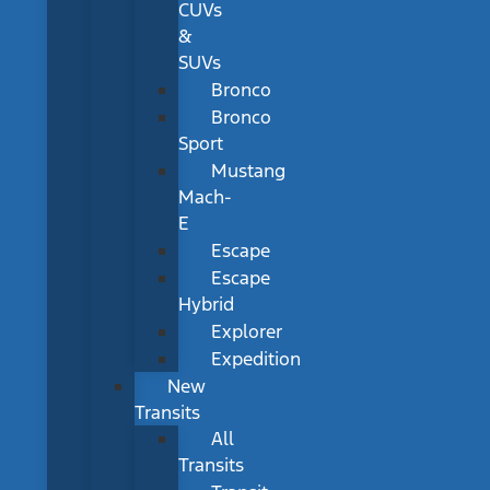
CUVs
&
SUVs
Bronco
Bronco
Sport
Mustang
Mach-
E
Escape
Escape
Hybrid
Explorer
Expedition
New
Transits
All
Transits