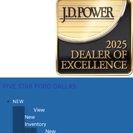
FIVE STAR FORD DALLAS
NEW
View
New
Inventory
New