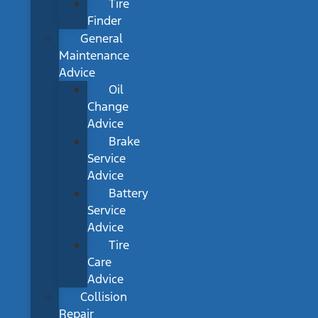
Tire
Finder
General
Maintenance
Advice
Oil
Change
Advice
Brake
Service
Advice
Battery
Service
Advice
Tire
Care
Advice
Collision
Repair