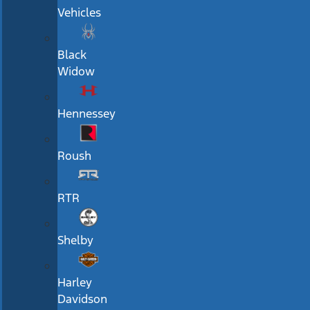
Vehicles
Black
Widow
Hennessey
Roush
RTR
Shelby
Harley
Davidson