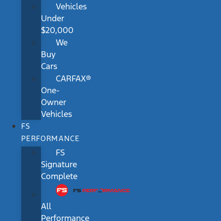
Vehicles
Under
$20,000
We
Buy
Cars
CARFAX®
One-
Owner
Vehicles
FS
PERFORMANCE
FS
Signature
Complete
All
Performance