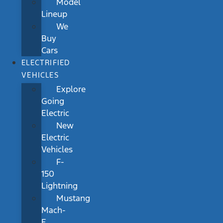
Model
Lineup
We
Buy
Cars
ELECTRIFIED
VEHICLES
Explore
Going
Electric
New
Electric
Vehicles
F-
150
Lightning
Mustang
Mach-
E