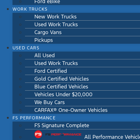
Ford eBike
WORK TRUCKS
New Work Trucks
Used Work Trucks
Cargo Vans
Pickups
USED CARS
All Used
Used Work Trucks
Ford Certified
Gold Certified Vehicles
Blue Certified Vehicles
Vehicles Under $20,000
We Buy Cars
CARFAX® One-Owner Vehicles
FS PERFORMANCE
FS Signature Complete
All Performance Vehicl