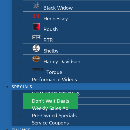
Black Widow
Hennessey
Roush
RTR
Shelby
Harley Davidson
Torque
Performance Videos
SPECIALS
NEW FORD SPECIALS
Don’t Wait Deals
Weekly Sales Ad
Pre-Owned Specials
Service Coupons