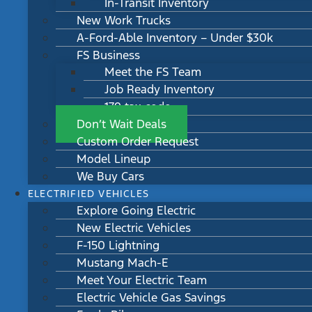
In-Transit Inventory
New Work Trucks
A-Ford-Able Inventory – Under $30k
FS Business
Meet the FS Team
Job Ready Inventory
179 tax code
Don’t Wait Deals
Custom Order Request
Model Lineup
We Buy Cars
ELECTRIFIED VEHICLES
Explore Going Electric
New Electric Vehicles
F-150 Lightning
Mustang Mach-E
Meet Your Electric Team
Electric Vehicle Gas Savings