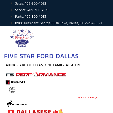
Skip
Sales:
469-300-4032
to
Service:
469-300-4031
content
Parts:
469-300-4033
8900 President George Bush Tpke, Dallas, TX 75252-6891
FIVE STAR FORD DALLAS
TAKING CARE OF TEXAS, ONE FAMILY AT A TIME