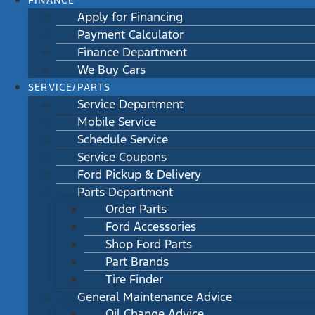
FINANCE
Apply for Financing
Payment Calculator
Finance Department
We Buy Cars
SERVICE/PARTS
Service Department
Mobile Service
Schedule Service
Service Coupons
Ford Pickup & Delivery
Parts Department
Order Parts
Ford Accessories
Shop Ford Parts
Part Brands
Tire Finder
General Maintenance Advice
Oil Change Advice