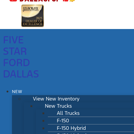
FIVE
STAR
FORD
DALLAS
NEW
View New Inventory
New Trucks
All Trucks
F-150
F-150 Hybrid