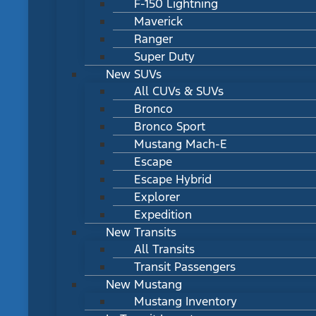
F-150 Lightning
Maverick
Ranger
Super Duty
New SUVs
All CUVs & SUVs
Bronco
Bronco Sport
Mustang Mach-E
Escape
Escape Hybrid
Explorer
Expedition
New Transits
All Transits
Transit Passengers
New Mustang
Mustang Inventory