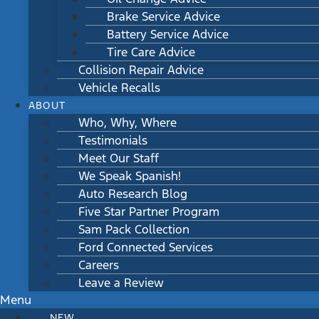
Brake Service Advice
Battery Service Advice
Tire Care Advice
Collision Repair Advice
Vehicle Recalls
ABOUT
Who, Why, Where
Testimonials
Meet Our Staff
We Speak Spanish!
Auto Research Blog
Five Star Partner Program
Sam Pack Collection
Ford Connected Services
Careers
Leave a Review
Menu
NEW