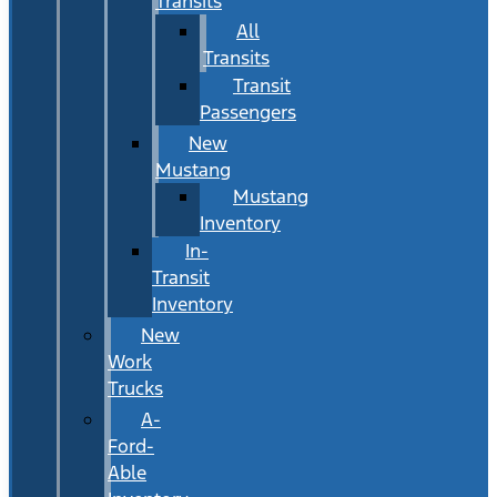
Transits
All
Transits
Transit
Passengers
New
Mustang
Mustang
Inventory
In-
Transit
Inventory
New
Work
Trucks
A-
Ford-
Able