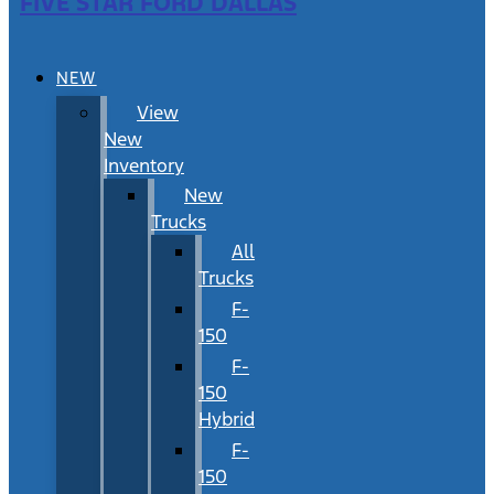
FIVE STAR FORD DALLAS
NEW
View
New
Inventory
New
Trucks
All
Trucks
F-
150
F-
150
Hybrid
F-
150