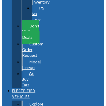
Inventory
179
tax
code
Don’t
Wait
Deals
Custom
Order
Request
Model
Lineup
We
Buy
Cars
ELECTRIFIED
VEHICLES
Explore