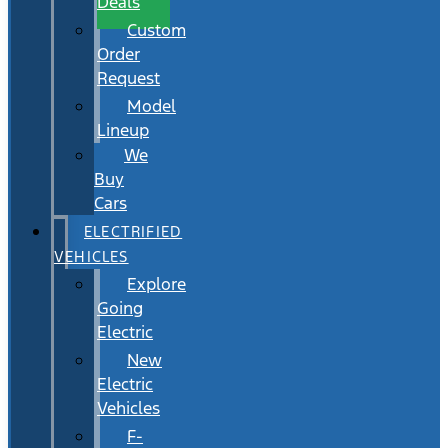
Deals
Custom
Order
Request
Model
Lineup
We
Buy
Cars
ELECTRIFIED
VEHICLES
Explore
Going
Electric
New
Electric
Vehicles
F-