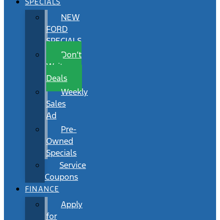
SPECIALS
NEW
FORD
SPECIALS
Don’t
Wait
Deals
Weekly
Sales
Ad
Pre-
Owned
Specials
Service
Coupons
FINANCE
Apply
for