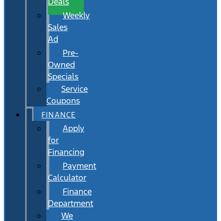
Deals
Weekly
Sales
Ad
Pre-
Owned
Specials
Service
Coupons
FINANCE
Apply
for
Financing
Payment
Calculator
Finance
Department
We