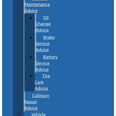
Maintenance
Advice
Oil
Change
Advice
Brake
Service
Advice
Battery
Service
Advice
Tire
Care
Advice
Collision
Repair
Advice
Vehicle