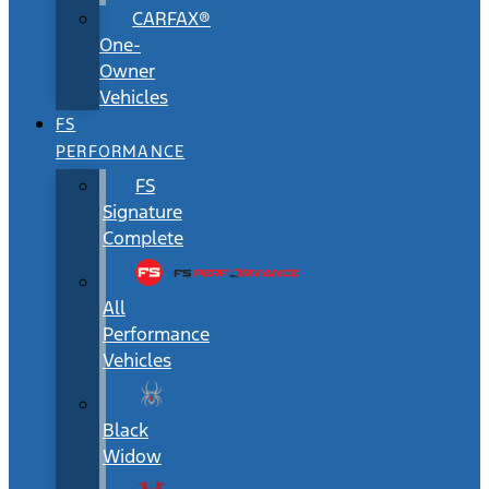
CARFAX®
One-
Owner
Vehicles
FS
PERFORMANCE
FS
Signature
Complete
All
Performance
Vehicles
Black
Widow