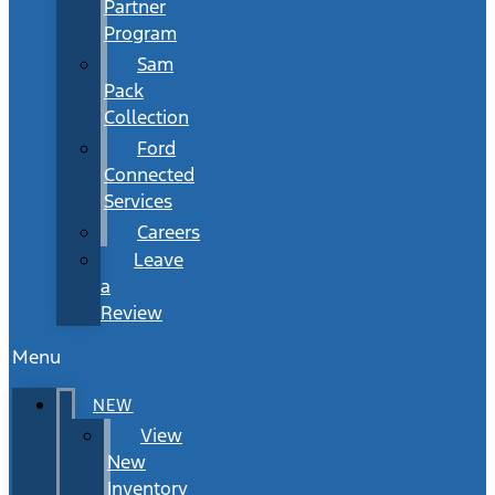
Partner
Program
Sam
Pack
Collection
Ford
Connected
Services
Careers
Leave
a
Review
Menu
NEW
View
New
Inventory