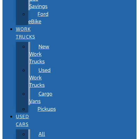
Savings
Ford
eBike
WORK
TRUCKS
New
Work
Trucks
Used
Work
Trucks
Cargo
Vans
Pickups
USED
CARS
All