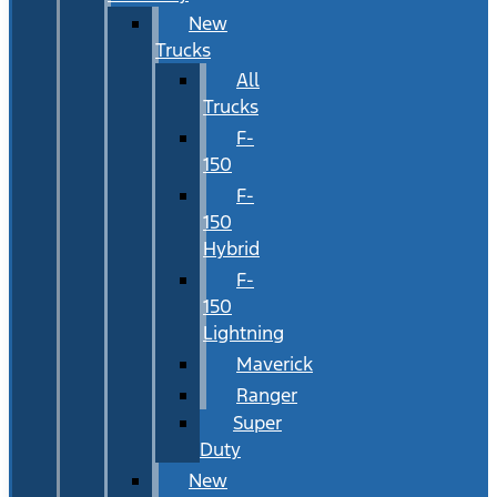
New
Trucks
All
Trucks
F-
150
F-
150
Hybrid
F-
150
Lightning
Maverick
Ranger
Super
Duty
New