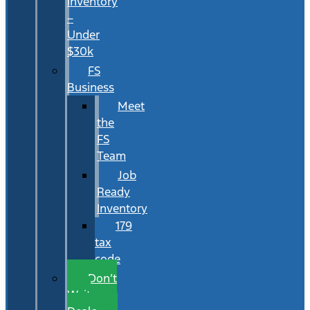
Inventory
–
Under
$30k
FS
Business
Meet
the
FS
Team
Job
Ready
Inventory
179
tax
code
Don’t
Wait