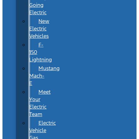
Going
Electric
New
Electric
Vehicles
F-
150
Lightning
Mustang
Mach-
E
Meet
Your
Electric
Team
Electric
Vehicle
Gas