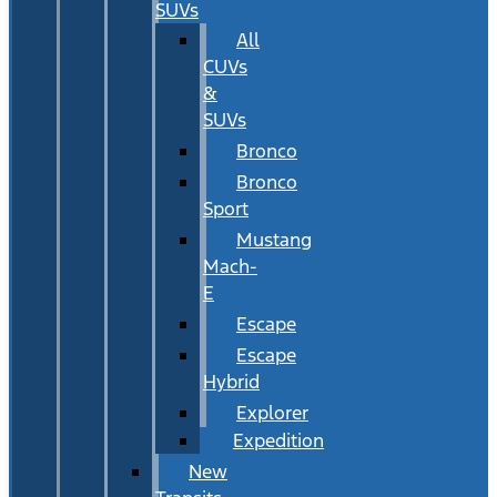
SUVs
All
CUVs
&
SUVs
Bronco
Bronco
Sport
Mustang
Mach-
E
Escape
Escape
Hybrid
Explorer
Expedition
New