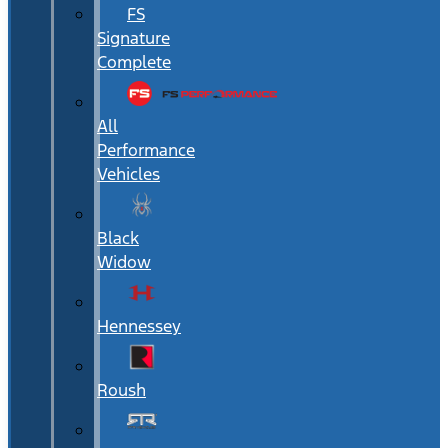
FS
Signature
Complete
All
Performance
Vehicles
Black
Widow
Hennessey
Roush