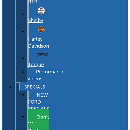
RTR
Shelby
Harley
Davidson
Torque
Performance
Videos
SPECIALS
NEW
FORD
SPECIALS
Don’t
Wait