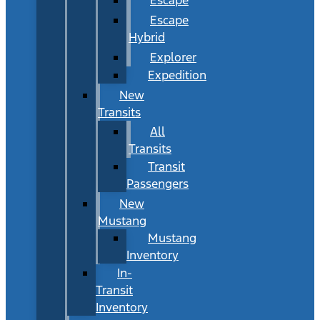
Escape
Hybrid
Explorer
Expedition
New
Transits
All
Transits
Transit
Passengers
New
Mustang
Mustang
Inventory
In-
Transit
Inventory