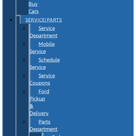
Buy
Cars
SERVICE/PARTS
Service
Department
Mobile
Service
Schedule
Service
Service
Coupons
Ford
Pickup
&
Delivery
Parts
Department