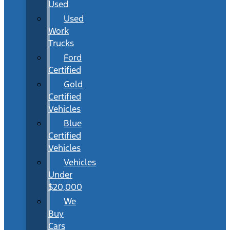
Used
Used
Work
Trucks
Ford
Certified
Gold
Certified
Vehicles
Blue
Certified
Vehicles
Vehicles
Under
$20,000
We
Buy
Cars