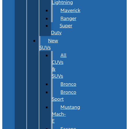
Lightning
Maverick
Ranger
Super
Duty
New
SUVs
All
CUVs
&
SUVs
Bronco
Bronco
Sport
Mustang
Mach-
E
Escape