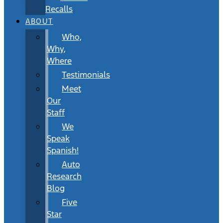
Recalls
ABOUT
Who,
Why,
Where
Testimonials
Meet
Our
Staff
We
Speak
Spanish!
Auto
Research
Blog
Five
Star