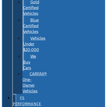
Gold
Certified
Vehicles
Blue
Certified
Vehicles
Vehicles
Under
$20,000
We
Buy
Cars
CARFAX®
One-
Owner
Vehicles
FS
PERFORMANCE