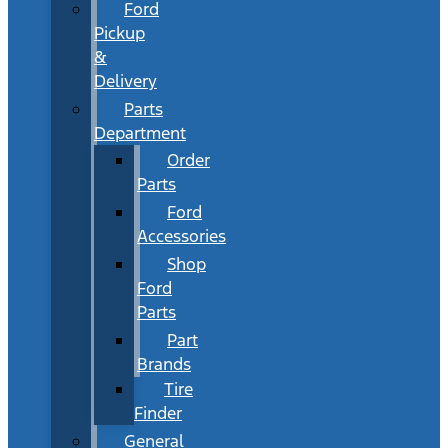
Ford
Pickup
&
Delivery
Parts
Department
Order
Parts
Ford
Accessories
Shop
Ford
Parts
Part
Brands
Tire
Finder
General