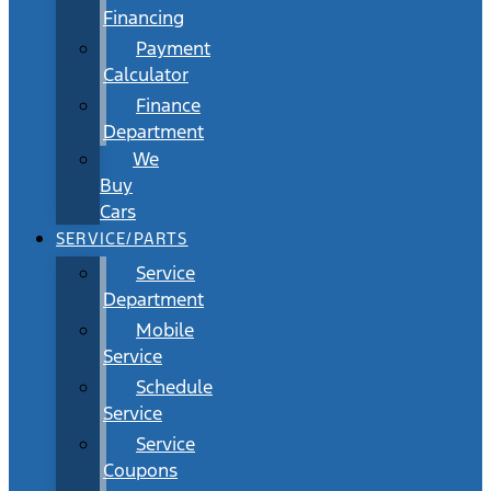
Financing
Payment
Calculator
Finance
Department
We
Buy
Cars
SERVICE/PARTS
Service
Department
Mobile
Service
Schedule
Service
Service
Coupons