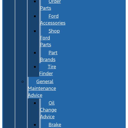
Order
Parts
Ford
Accessories
Shop
Ford
Parts
Part
Brands
Tire
Finder
General
Maintenance
Advice
Oil
Change
Advice
Brake