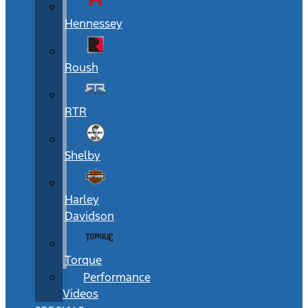
Hennessey
Roush
RTR
Shelby
Harley
Davidson
Torque
Performance
Videos