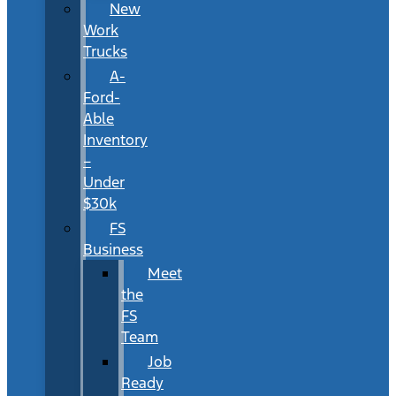
New
Work
Trucks
A-
Ford-
Able
Inventory
–
Under
$30k
FS
Business
Meet
the
FS
Team
Job
Ready