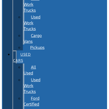
Work
Trucks
Used
Work
Trucks
Cargo
Vans
Pickups
USED
CARS
All
Used
Used
Work
Trucks
Ford
Certified