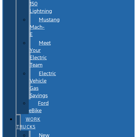
150
Lightning
Mustang
Mach-
E
Meet
Your
Electric
Team
Electric
Vehicle
Gas
Savings
Ford
eBike
WORK
TRUCKS
New