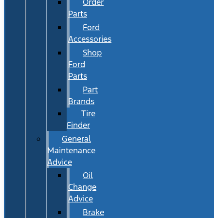
Order
Parts
Ford
Accessories
Shop
Ford
Parts
Part
Brands
Tire
Finder
General
Maintenance
Advice
Oil
Change
Advice
Brake