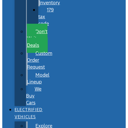
Inventory
179
tax
code
Don’t
Wait
Deals
Custom
Order
Request
Model
Lineup
We
Buy
Cars
ELECTRIFIED
VEHICLES
Explore