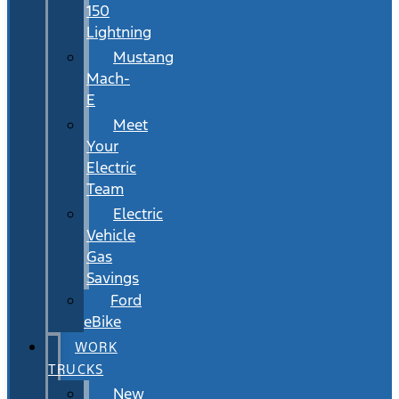
150
Lightning
Mustang
Mach-
E
Meet
Your
Electric
Team
Electric
Vehicle
Gas
Savings
Ford
eBike
WORK
TRUCKS
New