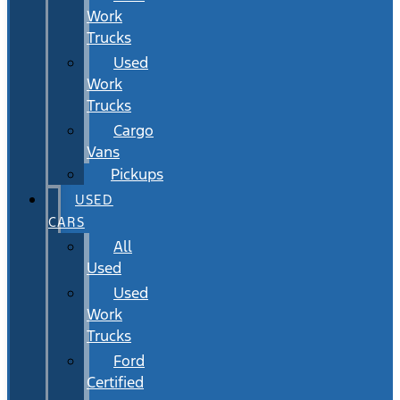
Work
Trucks
Used
Work
Trucks
Cargo
Vans
Pickups
USED
CARS
All
Used
Used
Work
Trucks
Ford
Certified