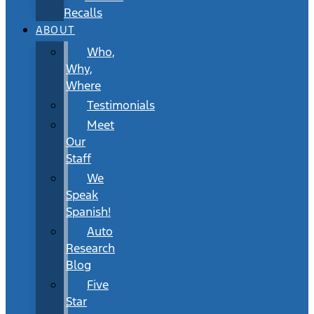
Recalls
ABOUT
Who,
Why,
Where
Testimonials
Meet
Our
Staff
We
Speak
Spanish!
Auto
Research
Blog
Five
Star