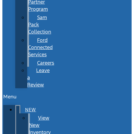
Partner
Program
Sam
Pack
Collection
Ford
Connected
Services
Careers
Leave
a
Review
Menu
NEW
View
New
Inventory