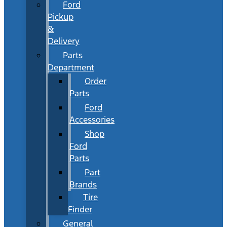
Ford
Pickup
&
Delivery
Parts
Department
Order
Parts
Ford
Accessories
Shop
Ford
Parts
Part
Brands
Tire
Finder
General