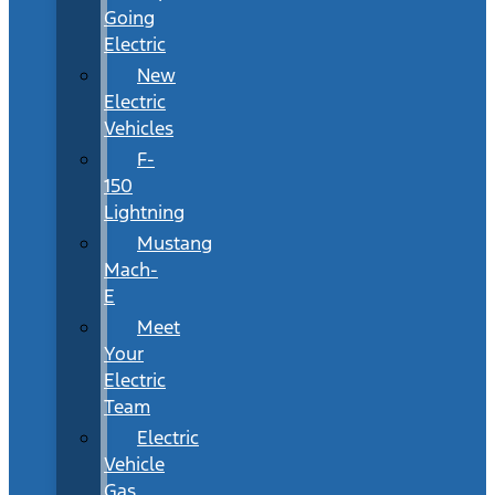
Going
Electric
New
Electric
Vehicles
F-
150
Lightning
Mustang
Mach-
E
Meet
Your
Electric
Team
Electric
Vehicle
Gas