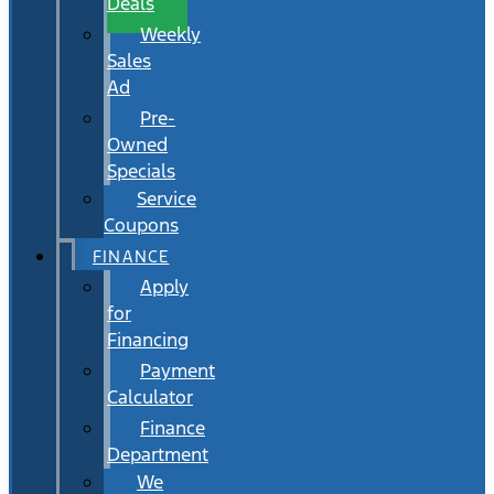
Deals
Weekly
Sales
Ad
Pre-
Owned
Specials
Service
Coupons
FINANCE
Apply
for
Financing
Payment
Calculator
Finance
Department
We