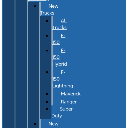
New
Trucks
All
Trucks
F-
150
F-
150
Hybrid
F-
150
Lightning
Maverick
Ranger
Super
Duty
New