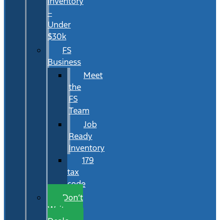
Inventory
–
Under
$30k
FS
Business
Meet
the
FS
Team
Job
Ready
Inventory
179
tax
code
Don’t
Wait