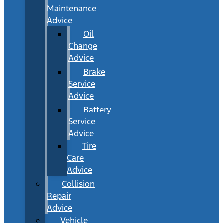
Maintenance
Advice
Oil
Change
Advice
Brake
Service
Advice
Battery
Service
Advice
Tire
Care
Advice
Collision
Repair
Advice
Vehicle