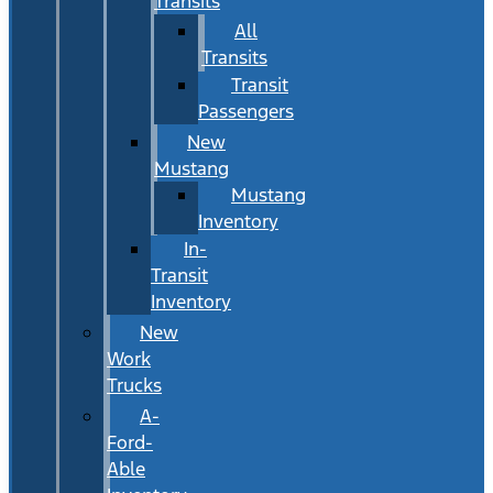
Transits
All
Transits
Transit
Passengers
New
Mustang
Mustang
Inventory
In-
Transit
Inventory
New
Work
Trucks
A-
Ford-
Able