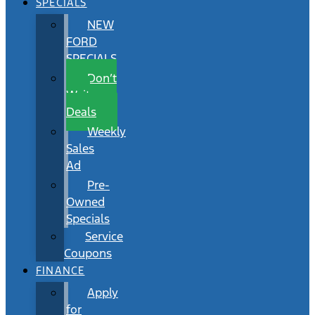
SPECIALS
NEW
FORD
SPECIALS
Don’t
Wait
Deals
Weekly
Sales
Ad
Pre-
Owned
Specials
Service
Coupons
FINANCE
Apply
for