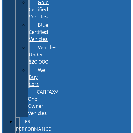
Gold
Certified
Vehicles
Blue
Certified
Vehicles
Vehicles
Under
$20,000
We
Buy
Cars
CARFAX®
One-
Owner
Vehicles
FS
PERFORMANCE