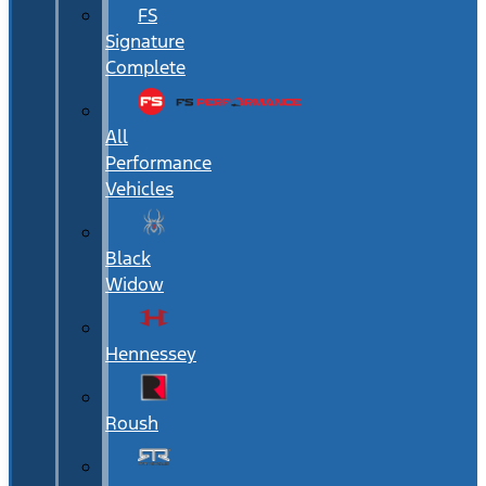
FS
Signature
Complete
All
Performance
Vehicles
Black
Widow
Hennessey
Roush