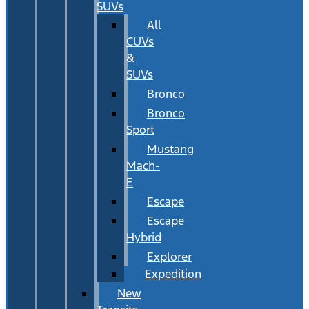
SUVs
All
CUVs
&
SUVs
Bronco
Bronco
Sport
Mustang
Mach-
E
Escape
Escape
Hybrid
Explorer
Expedition
New