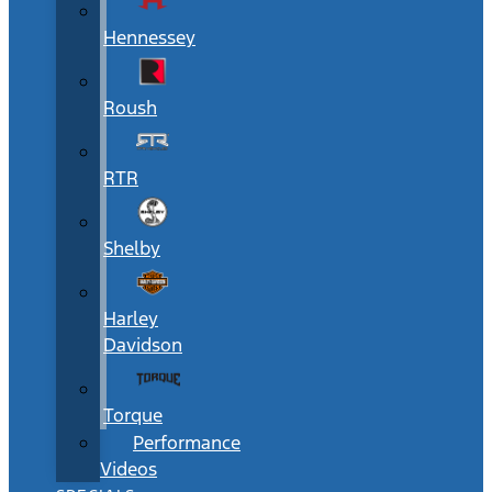
Hennessey
Roush
RTR
Shelby
Harley
Davidson
Torque
Performance
Videos