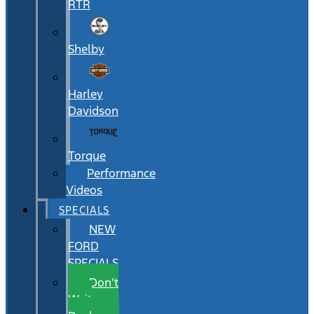
RTR
Shelby
Harley
Davidson
Torque
Performance
Videos
SPECIALS
NEW
FORD
SPECIALS
Don’t
Wait