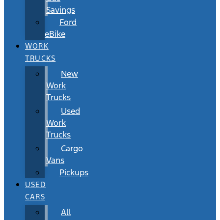
Savings
Ford
eBike
WORK
TRUCKS
New
Work
Trucks
Used
Work
Trucks
Cargo
Vans
Pickups
USED
CARS
All