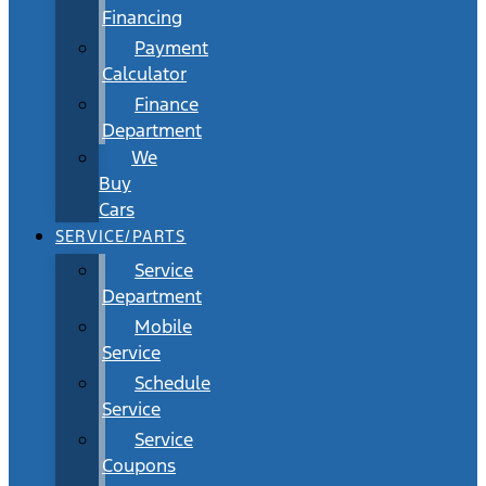
Financing
Payment
Calculator
Finance
Department
We
Buy
Cars
SERVICE/PARTS
Service
Department
Mobile
Service
Schedule
Service
Service
Coupons