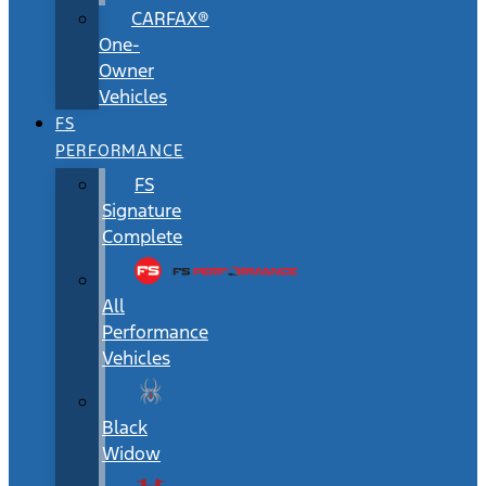
CARFAX®
One-
Owner
Vehicles
FS
PERFORMANCE
FS
Signature
Complete
All
Performance
Vehicles
Black
Widow