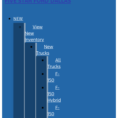
FIVE STAR FORD DALLAS
NEW
View
New
Inventory
New
Trucks
All
Trucks
F-
150
F-
150
Hybrid
F-
150