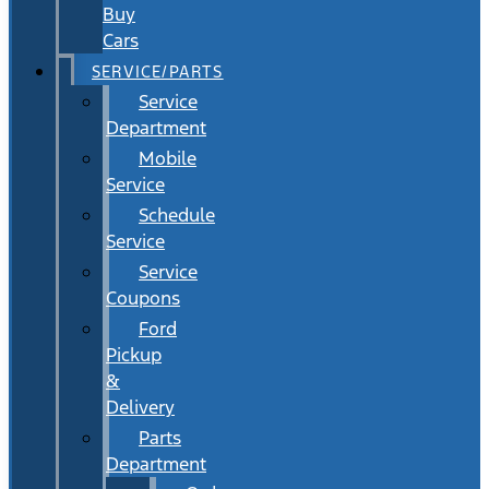
Buy
Cars
SERVICE/PARTS
Service
Department
Mobile
Service
Schedule
Service
Service
Coupons
Ford
Pickup
&
Delivery
Parts
Department