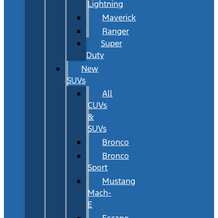
Lightning
Maverick
Ranger
Super
Duty
New
SUVs
All
CUVs
&
SUVs
Bronco
Bronco
Sport
Mustang
Mach-
E
Escape