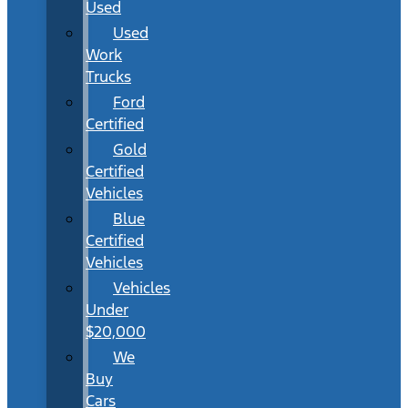
Used
Used
Work
Trucks
Ford
Certified
Gold
Certified
Vehicles
Blue
Certified
Vehicles
Vehicles
Under
$20,000
We
Buy
Cars