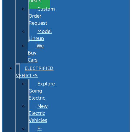
Deals
Custom
Order
Request
Model
Lineup
We
Buy
Cars
ELECTRIFIED
VEHICLES
Explore
Going
Electric
New
Electric
Vehicles
F-