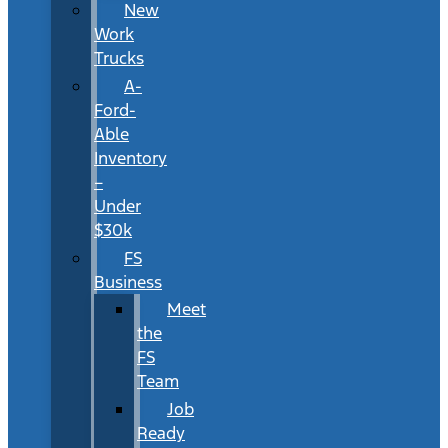
New
Work
Trucks
A-
Ford-
Able
Inventory
–
Under
$30k
FS
Business
Meet
the
FS
Team
Job
Ready