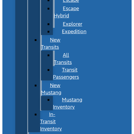
Escape
Hybrid
Explorer
Expedition
New
Transits
All
Transits
Transit
Passengers
New
Mustang
Mustang
Inventory
In-
Transit
Inventory