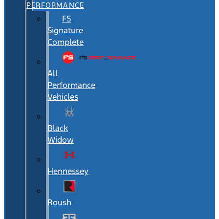
PERFORMANCE
FS
Signature
Complete
All
Performance
Vehicles
Black
Widow
Hennessey
Roush