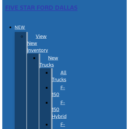
FIVE STAR FORD DALLAS
NEW
View
New
Inventory
New
Trucks
All
Trucks
F-
150
F-
150
Hybrid
F-