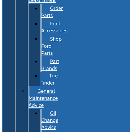
Department
Order
Parts
Ford
Accessories
Shop
Ford
Parts
Part
Brands
Tire
Finder
General
Maintenance
Advice
Oil
Change
Advice