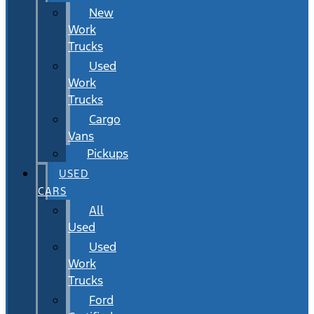
New
Work
Trucks
Used
Work
Trucks
Cargo
Vans
Pickups
USED
CARS
All
Used
Used
Work
Trucks
Ford