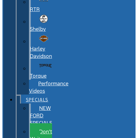
RTR
Shelby
Harley
Davidson
Torque
Performance
Videos
SPECIALS
NEW
FORD
SPECIALS
Don’t