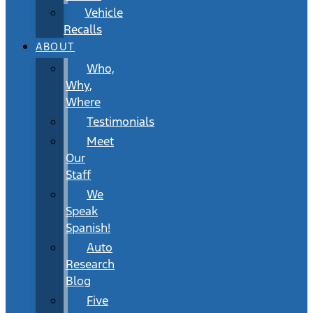
Vehicle
Recalls
ABOUT
Who,
Why,
Where
Testimonials
Meet
Our
Staff
We
Speak
Spanish!
Auto
Research
Blog
Five