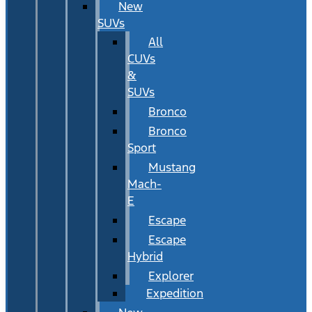
New
SUVs
All
CUVs
&
SUVs
Bronco
Bronco
Sport
Mustang
Mach-
E
Escape
Escape
Hybrid
Explorer
Expedition