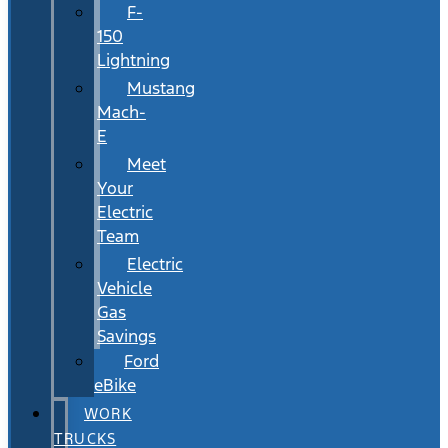
F-
150
Lightning
Mustang
Mach-
E
Meet
Your
Electric
Team
Electric
Vehicle
Gas
Savings
Ford
eBike
WORK
TRUCKS