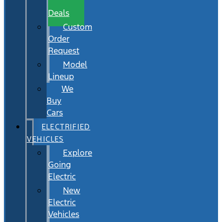
Wait
Deals
Custom
Order
Request
Model
Lineup
We
Buy
Cars
ELECTRIFIED
VEHICLES
Explore
Going
Electric
New
Electric
Vehicles