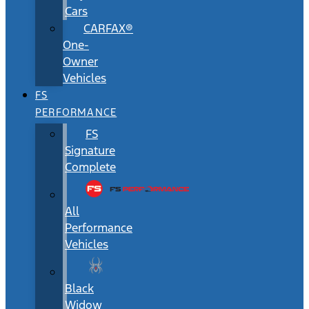
Cars
CARFAX®
One-
Owner
Vehicles
FS
PERFORMANCE
FS
Signature
Complete
All
Performance
Vehicles
Black
Widow