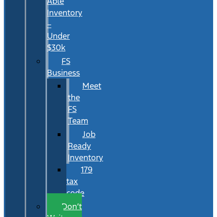
Able
Inventory
–
Under
$30k
FS
Business
Meet
the
FS
Team
Job
Ready
Inventory
179
tax
code
Don’t