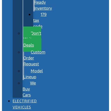
Ready
Inventory
179
tax
code
Don’t
Wait
Deals
Custom
Order
Request
Model
Lineup
We
Buy
Cars
ELECTRIFIED
VEHICLES