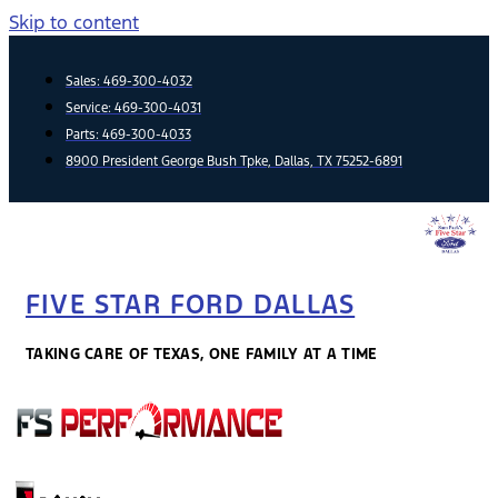
Skip to content
Sales:
469-300-4032
Service:
469-300-4031
Parts:
469-300-4033
8900 President George Bush Tpke, Dallas, TX 75252-6891
FIVE STAR FORD DALLAS
TAKING CARE OF TEXAS, ONE FAMILY AT A TIME