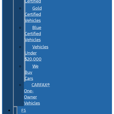
Certified
Gold
Certified
Vehicles
Blue
Certified
Vehicles
Vehicles
Under
$20,000
We
Buy
Cars
CARFAX®
One-
Owner
Vehicles
FS