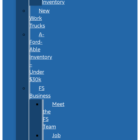
Inventory
New
Work
Trucks
A-
Ford-
Able
Inventory
–
Under
$30k
FS
Business
Meet
the
FS
Team
Job