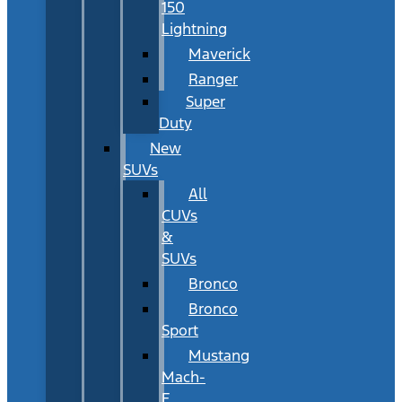
150
Lightning
Maverick
Ranger
Super
Duty
New
SUVs
All
CUVs
&
SUVs
Bronco
Bronco
Sport
Mustang
Mach-
E