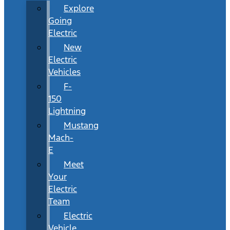
Explore
Going
Electric
New
Electric
Vehicles
F-
150
Lightning
Mustang
Mach-
E
Meet
Your
Electric
Team
Electric
Vehicle