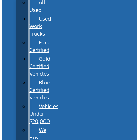
All
Used
Used
Work
Trucks
Ford
Certified
Gold
Certified
Vehicles
Blue
Certified
Vehicles
Vehicles
Under
$20,000
We
Buy