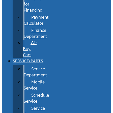
for
Financing
Payment
Calculator
Finance
Department
We
Buy
Cars
SERVICE/PARTS
Service
Department
Mobile
Service
Schedule
Service
Service