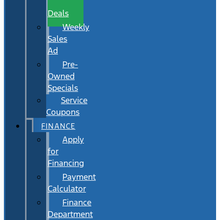
Wait
Deals
Weekly
Sales
Ad
Pre-
Owned
Specials
Service
Coupons
FINANCE
Apply
for
Financing
Payment
Calculator
Finance
Department