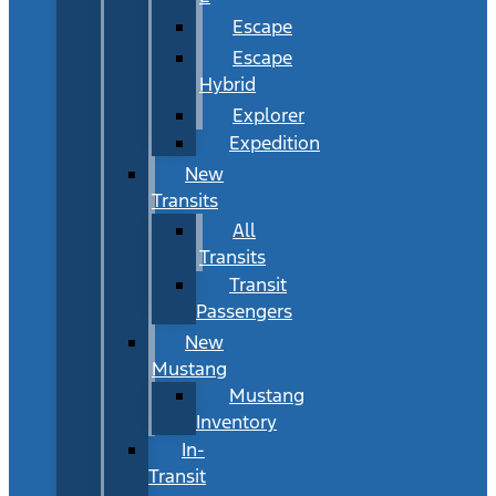
Escape
Escape
Hybrid
Explorer
Expedition
New
Transits
All
Transits
Transit
Passengers
New
Mustang
Mustang
Inventory
In-
Transit