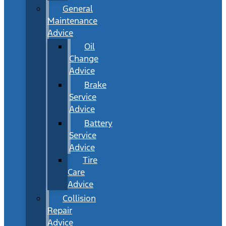
General
Maintenance
Advice
Oil
Change
Advice
Brake
Service
Advice
Battery
Service
Advice
Tire
Care
Advice
Collision
Repair
Advice