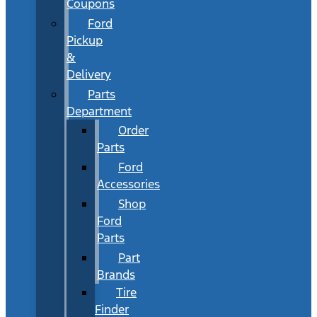
Coupons
Ford
Pickup
&
Delivery
Parts
Department
Order
Parts
Ford
Accessories
Shop
Ford
Parts
Part
Brands
Tire
Finder