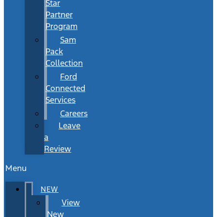
Star
Partner
Program
Sam
Pack
Collection
Ford
Connected
Services
Careers
Leave
a
Review
Menu
NEW
View
New