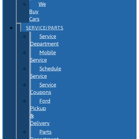
We
Buy
Cars
SERVICE/PARTS
Service
Department
Mobile
Service
Schedule
Service
Service
Coupons
Ford
Pickup
&
Delivery
Parts