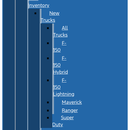
Inventory
New
Trucks
All
Trucks
F-
150
F-
150
Hybrid
F-
150
Lightning
Maverick
Ranger
Super
Duty