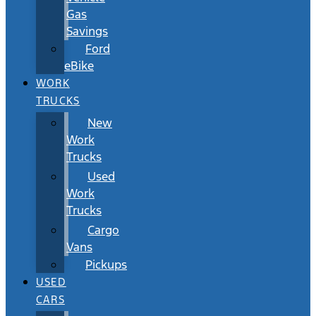
Gas
Savings
Ford
eBike
WORK
TRUCKS
New
Work
Trucks
Used
Work
Trucks
Cargo
Vans
Pickups
USED
CARS