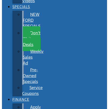
Videos
SPECIALS
NEW
FORD
SPECIALS
Don’t
Wait
Deals
Weekly
Sales
Ad
Pre-
Owned
Specials
Service
Coupons
FINANCE
Apply