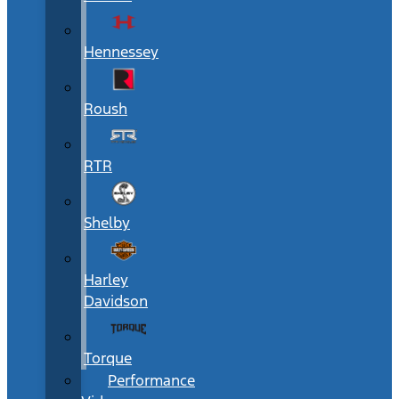
Hennessey
Roush
RTR
Shelby
Harley
Davidson
Torque
Performance