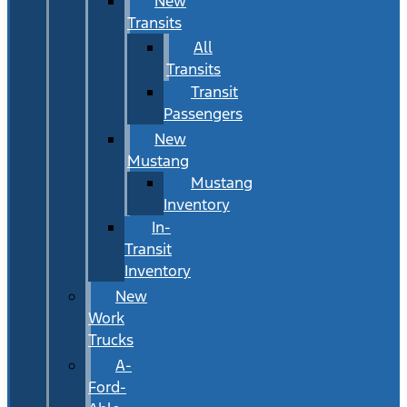
New
Transits
All
Transits
Transit
Passengers
New
Mustang
Mustang
Inventory
In-
Transit
Inventory
New
Work
Trucks
A-
Ford-