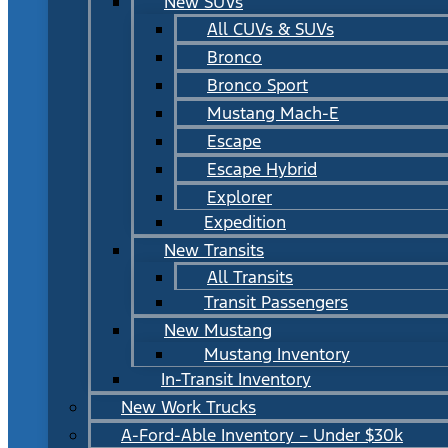
New SUVs
All CUVs & SUVs
Bronco
Bronco Sport
Mustang Mach-E
Escape
Escape Hybrid
Explorer
Expedition
New Transits
All Transits
Transit Passengers
New Mustang
Mustang Inventory
In-Transit Inventory
New Work Trucks
A-Ford-Able Inventory – Under $30k