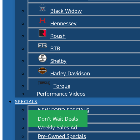
Black Widow
Hennessey
Roush
RTR
Shelby
Harley Davidson
Torque
Performance Videos
SPECIALS
NEW FORD SPECIALS
Don’t Wait Deals
Weekly Sales Ad
Pre-Owned Specials