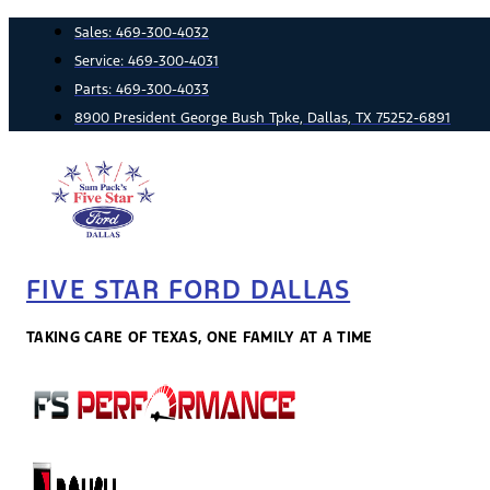
Skip
Sales:
469-300-4032
to
Service:
469-300-4031
content
Parts:
469-300-4033
8900 President George Bush Tpke, Dallas, TX 75252-6891
FIVE STAR FORD DALLAS
TAKING CARE OF TEXAS, ONE FAMILY AT A TIME