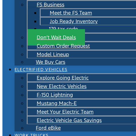
FS Business
Meet the FS Team
Job Ready Inventory
179 tax code
Don’t Wait Deals
Custom Order Request
Model Lineup
We Buy Cars
ELECTRIFIED VEHICLES
Explore Going Electric
New Electric Vehicles
F-150 Lightning
Mustang Mach-E
Meet Your Electric Team
Electric Vehicle Gas Savings
Ford eBike
WORK TRUCKS