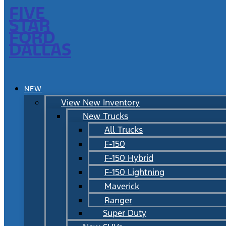
FIVE
STAR
FORD
DALLAS
NEW
View New Inventory
New Trucks
All Trucks
F-150
F-150 Hybrid
F-150 Lightning
Maverick
Ranger
Super Duty