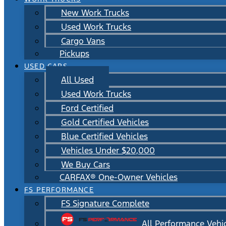
New Work Trucks
Used Work Trucks
Cargo Vans
Pickups
USED CARS
All Used
Used Work Trucks
Ford Certified
Gold Certified Vehicles
Blue Certified Vehicles
Vehicles Under $20,000
We Buy Cars
CARFAX® One-Owner Vehicles
FS PERFORMANCE
FS Signature Complete
All Performance Vehi