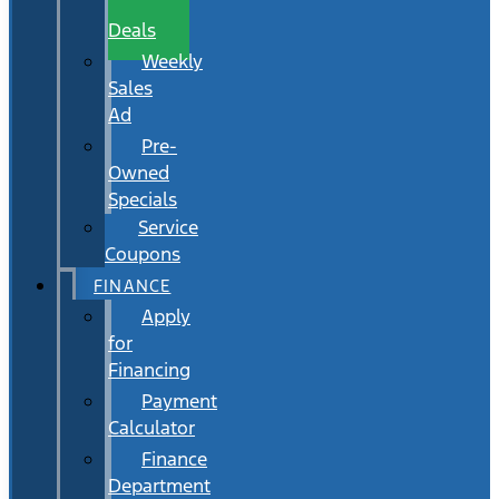
Wait
Deals
Weekly
Sales
Ad
Pre-
Owned
Specials
Service
Coupons
FINANCE
Apply
for
Financing
Payment
Calculator
Finance
Department