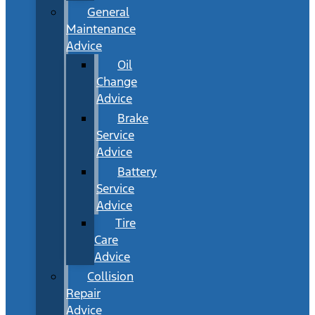
General
Maintenance
Advice
Oil
Change
Advice
Brake
Service
Advice
Battery
Service
Advice
Tire
Care
Advice
Collision
Repair
Advice