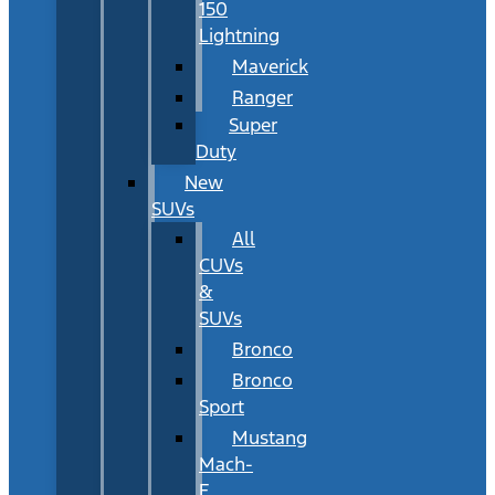
150
Lightning
Maverick
Ranger
Super
Duty
New
SUVs
All
CUVs
&
SUVs
Bronco
Bronco
Sport
Mustang
Mach-
E