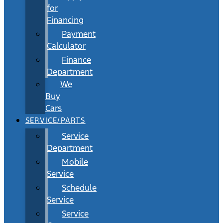
for
Financing
Payment
Calculator
Finance
Department
We
Buy
Cars
SERVICE/PARTS
Service
Department
Mobile
Service
Schedule
Service
Service