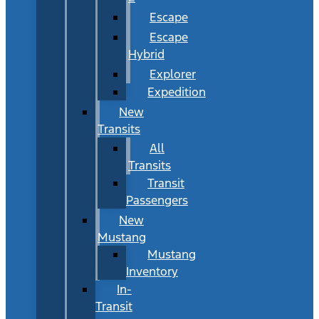
Escape
Escape
Hybrid
Explorer
Expedition
New
Transits
All
Transits
Transit
Passengers
New
Mustang
Mustang
Inventory
In-
Transit