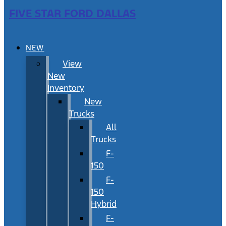
FIVE STAR FORD DALLAS
NEW
View
New
Inventory
New
Trucks
All
Trucks
F-
150
F-
150
Hybrid
F-