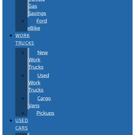
Gas
Savings
Ford
eBike
WORK
TRUCKS
New
Work
Trucks
Used
Work
Trucks
Cargo
Vans
Pickups
USED
CARS