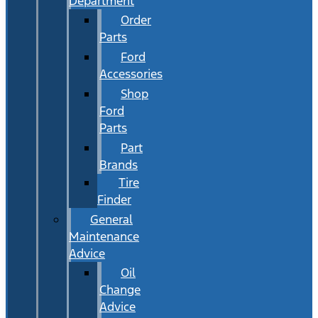
Department
Order
Parts
Ford
Accessories
Shop
Ford
Parts
Part
Brands
Tire
Finder
General
Maintenance
Advice
Oil
Change
Advice