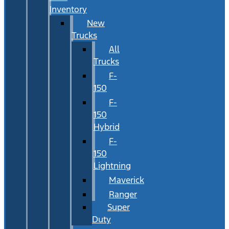
Inventory
New
Trucks
All
Trucks
F-
150
F-
150
Hybrid
F-
150
Lightning
Maverick
Ranger
Super
Duty