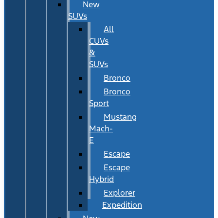
New
SUVs
All
CUVs
&
SUVs
Bronco
Bronco
Sport
Mustang
Mach-
E
Escape
Escape
Hybrid
Explorer
Expedition