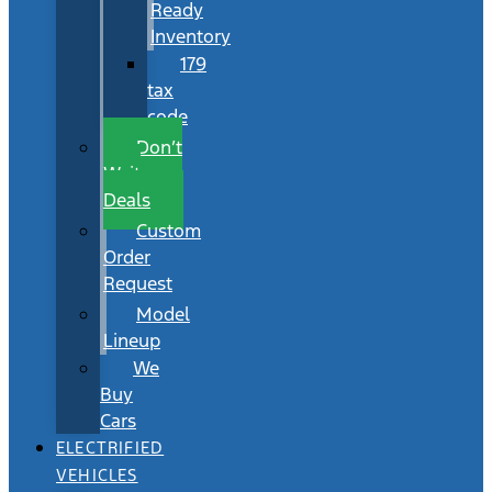
Ready
Inventory
179
tax
code
Don’t
Wait
Deals
Custom
Order
Request
Model
Lineup
We
Buy
Cars
ELECTRIFIED
VEHICLES