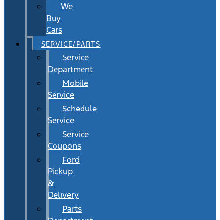
We
Buy
Cars
SERVICE/PARTS
Service
Department
Mobile
Service
Schedule
Service
Service
Coupons
Ford
Pickup
&
Delivery
Parts