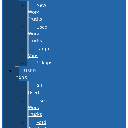
New
Work
Trucks
Used
Work
Trucks
Cargo
Vans
Pickups
USED
CARS
All
Used
Used
Work
Trucks
Ford