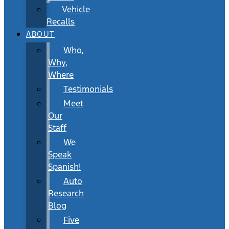
Vehicle
Recalls
ABOUT
Who,
Why,
Where
Testimonials
Meet
Our
Staff
We
Speak
Spanish!
Auto
Research
Blog
Five