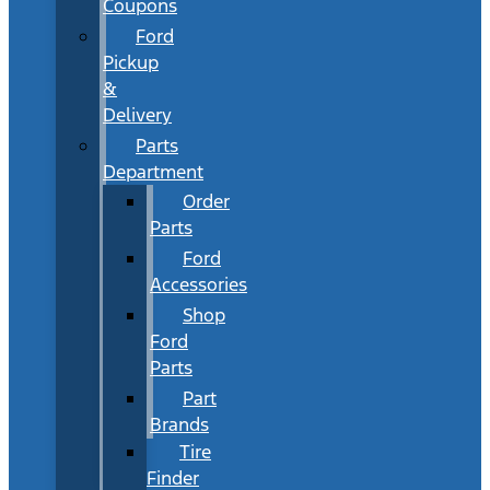
Coupons
Ford
Pickup
&
Delivery
Parts
Department
Order
Parts
Ford
Accessories
Shop
Ford
Parts
Part
Brands
Tire
Finder