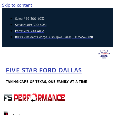
Skip to content
Sales:
469-300-4032
Service:
469-300-4031
Parts:
469-300-4033
8900 President George Bush Tpke, Dallas, TX 75252-6891
FIVE STAR FORD DALLAS
TAKING CARE OF TEXAS, ONE FAMILY AT A TIME