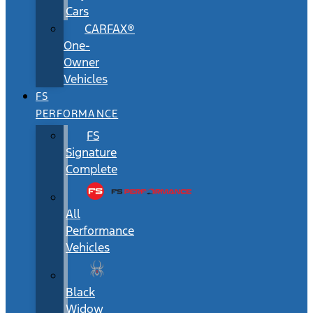
Cars
CARFAX®
One-
Owner
Vehicles
FS
PERFORMANCE
FS
Signature
Complete
All
Performance
Vehicles
Black
Widow