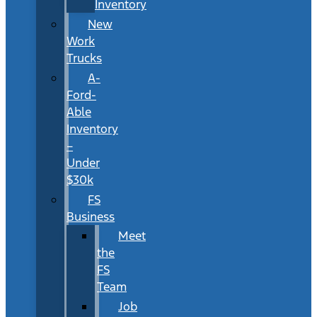
Inventory
New
Work
Trucks
A-
Ford-
Able
Inventory
–
Under
$30k
FS
Business
Meet
the
FS
Team
Job