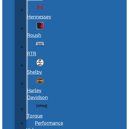
Hennessey
Roush
RTR
Shelby
Harley
Davidson
Torque
Performance