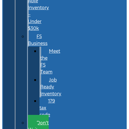
Able
Inventory
–
Under
$30k
FS
Business
Meet
the
FS
Team
Job
Ready
Inventory
179
tax
code
Don’t