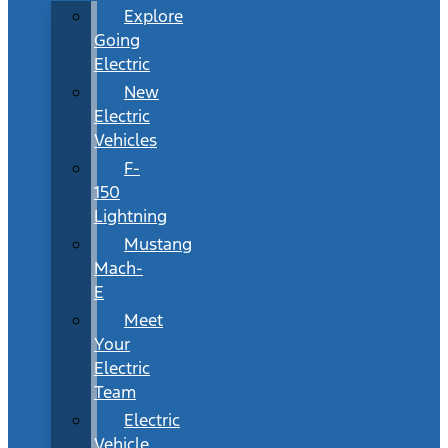
Explore
Going
Electric
New
Electric
Vehicles
F-
150
Lightning
Mustang
Mach-
E
Meet
Your
Electric
Team
Electric
Vehicle