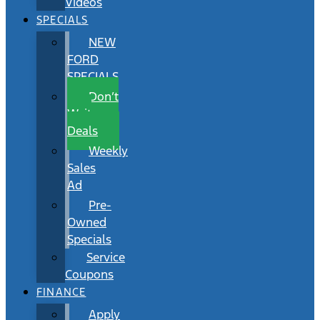
Videos
SPECIALS
NEW
FORD
SPECIALS
Don’t
Wait
Deals
Weekly
Sales
Ad
Pre-
Owned
Specials
Service
Coupons
FINANCE
Apply