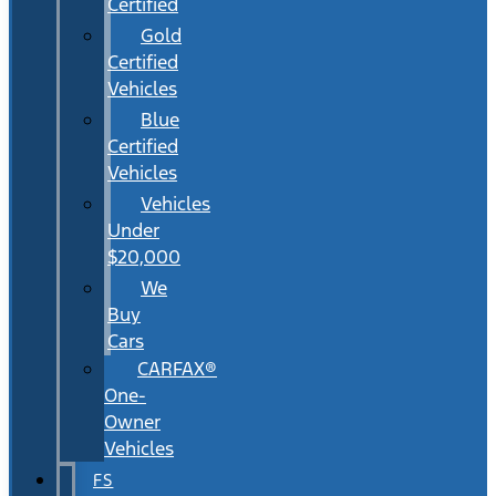
Certified
Gold
Certified
Vehicles
Blue
Certified
Vehicles
Vehicles
Under
$20,000
We
Buy
Cars
CARFAX®
One-
Owner
Vehicles
FS