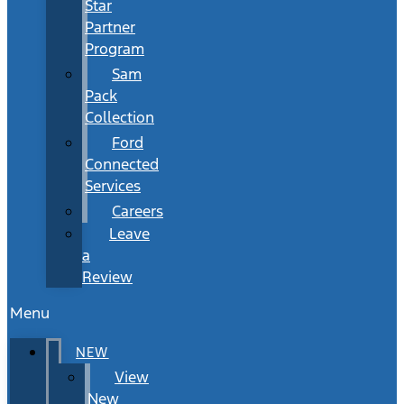
Star
Partner
Program
Sam
Pack
Collection
Ford
Connected
Services
Careers
Leave
a
Review
Menu
NEW
View
New