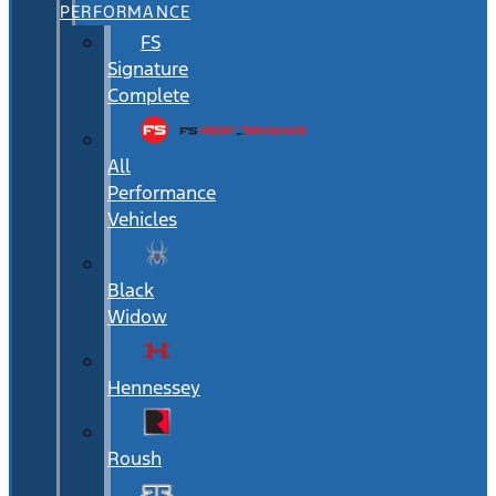
PERFORMANCE
FS
Signature
Complete
All
Performance
Vehicles
Black
Widow
Hennessey
Roush