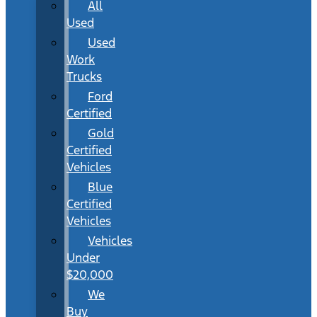
All
Used
Used
Work
Trucks
Ford
Certified
Gold
Certified
Vehicles
Blue
Certified
Vehicles
Vehicles
Under
$20,000
We
Buy