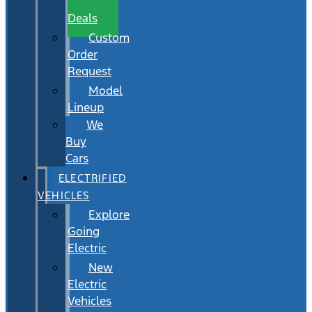
Wait
Deals
Custom
Order
Request
Model
Lineup
We
Buy
Cars
ELECTRIFIED
VEHICLES
Explore
Going
Electric
New
Electric
Vehicles