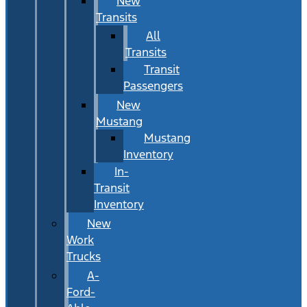
New
Transits
All
Transits
Transit
Passengers
New
Mustang
Mustang
Inventory
In-
Transit
Inventory
New
Work
Trucks
A-
Ford-