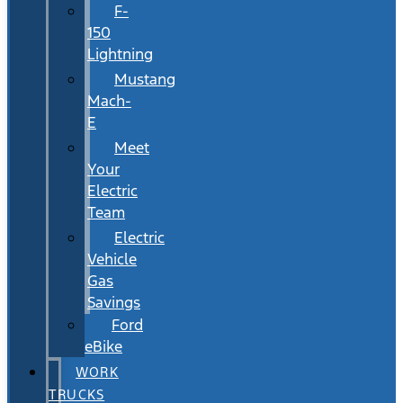
F-
150
Lightning
Mustang
Mach-
E
Meet
Your
Electric
Team
Electric
Vehicle
Gas
Savings
Ford
eBike
WORK
TRUCKS