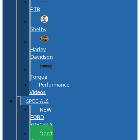
RTR
Shelby
Harley
Davidson
Torque
Performance
Videos
SPECIALS
NEW
FORD
SPECIALS
Don’t