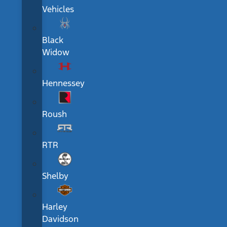
Vehicles
Black
Widow
Hennessey
Roush
RTR
Shelby
Harley
Davidson