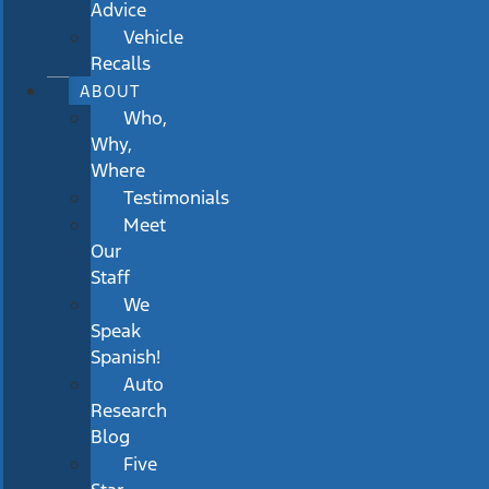
Advice
Vehicle
Recalls
ABOUT
Who,
Why,
Where
Testimonials
Meet
Our
Staff
We
Speak
Spanish!
Auto
Research
Blog
Five