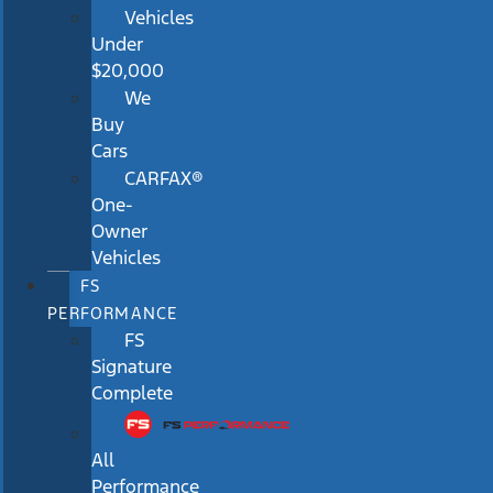
Vehicles
Under
$20,000
We
Buy
Cars
CARFAX®
One-
Owner
Vehicles
FS
PERFORMANCE
FS
Signature
Complete
All
Performance