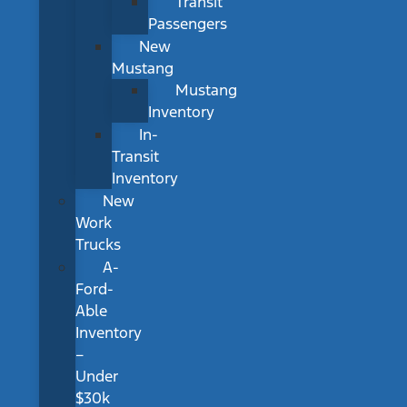
Transit
Passengers
New
Mustang
Mustang
Inventory
In-
Transit
Inventory
New
Work
Trucks
A-
Ford-
Able
Inventory
–
Under
$30k