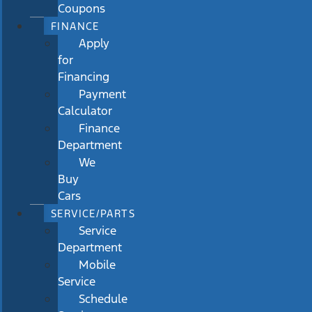
Coupons
FINANCE
Apply
for
Financing
Payment
Calculator
Finance
Department
We
Buy
Cars
SERVICE/PARTS
Service
Department
Mobile
Service
Schedule