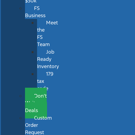
$30k
FS
Business
Meet
the
FS
Team
Job
Ready
Inventory
179
tax
code
Don’t
Wait
Deals
Custom
Order
Request