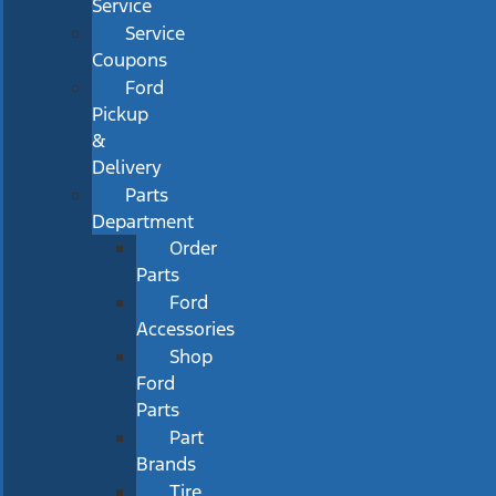
Service
Service
Coupons
Ford
Pickup
&
Delivery
Parts
Department
Order
Parts
Ford
Accessories
Shop
Ford
Parts
Part
Brands
Tire