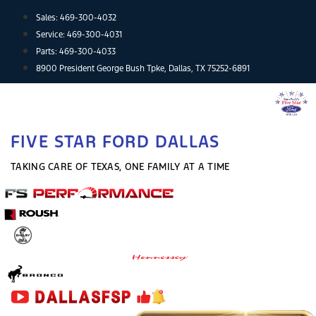
Skip
Sales:
469-300-4032
to
Service:
469-300-4031
content
Parts:
469-300-4033
8900 President George Bush Tpke, Dallas, TX 75252-6891
FIVE STAR FORD DALLAS
TAKING CARE OF TEXAS, ONE FAMILY AT A TIME