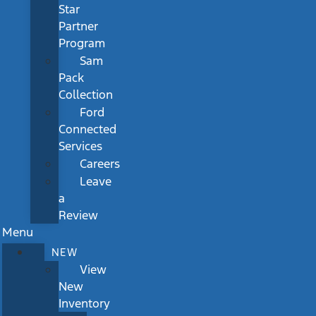
Star
Partner
Program
Sam
Pack
Collection
Ford
Connected
Services
Careers
Leave
a
Review
Menu
NEW
View
New
Inventory