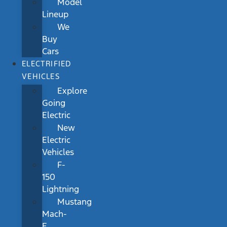
Model
Lineup
We
Buy
Cars
ELECTRIFIED
VEHICLES
Explore
Going
Electric
New
Electric
Vehicles
F-
150
Lightning
Mustang
Mach-
E