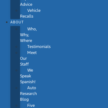
Advice
Vehicle
Recalls
ABOUT
Who,
Why,
Where
Testimonials
Meet
Our
Staff
We
Speak
Spanish!
Auto
Research
Blog
Five