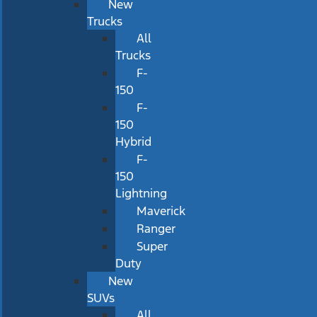
New
Trucks
All
Trucks
F-
150
F-
150
Hybrid
F-
150
Lightning
Maverick
Ranger
Super
Duty
New
SUVs
All