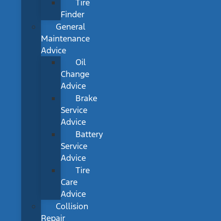
Tire
Finder
General
Maintenance
Advice
Oil
Change
Advice
Brake
Service
Advice
Battery
Service
Advice
Tire
Care
Advice
Collision
Repair