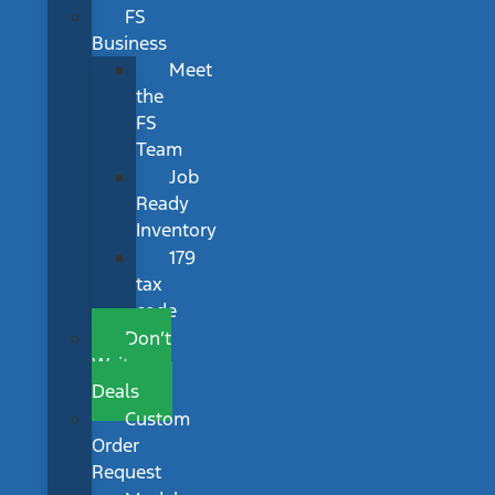
FS
Business
Meet
the
FS
Team
Job
Ready
Inventory
179
tax
code
Don’t
Wait
Deals
Custom
Order
Request