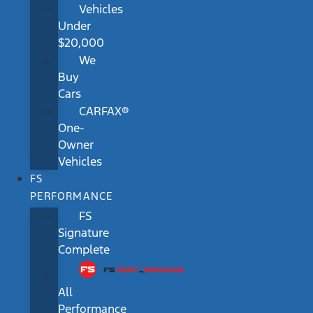
Vehicles
Under
$20,000
We
Buy
Cars
CARFAX®
One-
Owner
Vehicles
FS
PERFORMANCE
FS
Signature
Complete
All
Performance