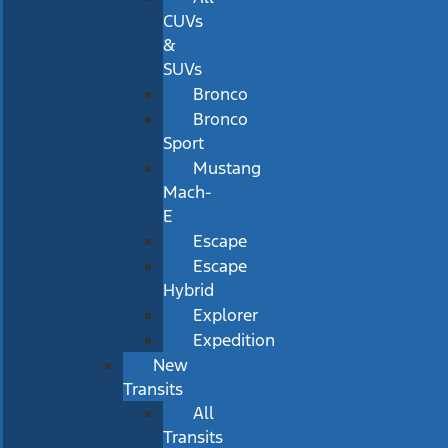
CUVs
&
SUVs
Bronco
Bronco
Sport
Mustang
Mach-
E
Escape
Escape
Hybrid
Explorer
Expedition
New
Transits
All
Transits