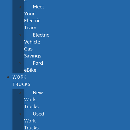
Meet
Your
Electric
Team
Electric
Vehicle
Gas
Savings
Ford
eBike
WORK
TRUCKS
New
Work
Trucks
Used
Work
Trucks