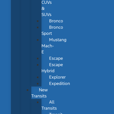
CUVs
&
SUVs
Bronco
Bronco
Sport
Mustang
Mach-
E
Escape
Escape
Hybrid
Explorer
Expedition
New
Transits
All
Transits