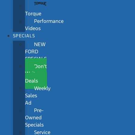
Torque
Performance
Videos
SPECIALS
NEW
FORD
SPECIALS
Don’t
Wait
Deals
Weekly
Sales
Ad
Pre-
Owned
Specials
Service