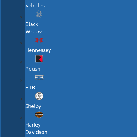
Vehicles
Black
Widow
Hennessey
Roush
RTR
Shelby
Harley
Davidson