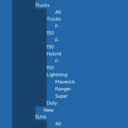
Trucks
All
Trucks
F-
150
F-
150
Hybrid
F-
150
Lightning
Maverick
Ranger
Super
Duty
New
SUVs
All