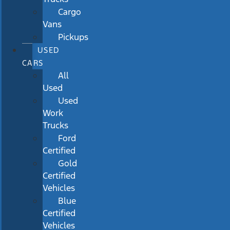
Cargo
Vans
Pickups
USED
CARS
All
Used
Used
Work
Trucks
Ford
Certified
Gold
Certified
Vehicles
Blue
Certified
Vehicles