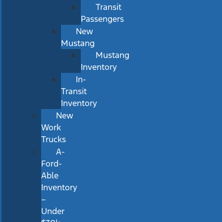
Transit
Passengers
New
Mustang
Mustang
Inventory
In-
Transit
Inventory
New
Work
Trucks
A-
Ford-
Able
Inventory
–
Under