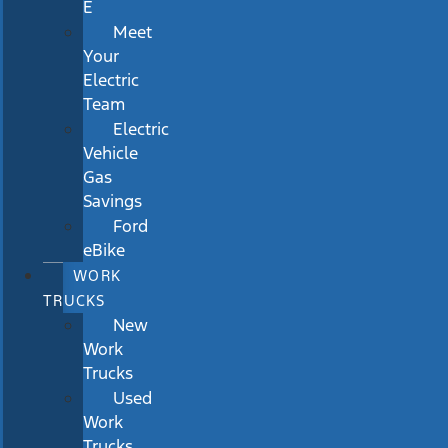
E
Meet
Your
Electric
Team
Electric
Vehicle
Gas
Savings
Ford
eBike
WORK
TRUCKS
New
Work
Trucks
Used
Work
Trucks