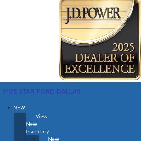
FIVE STAR FORD DALLAS
NEW
View
New
Inventory
New