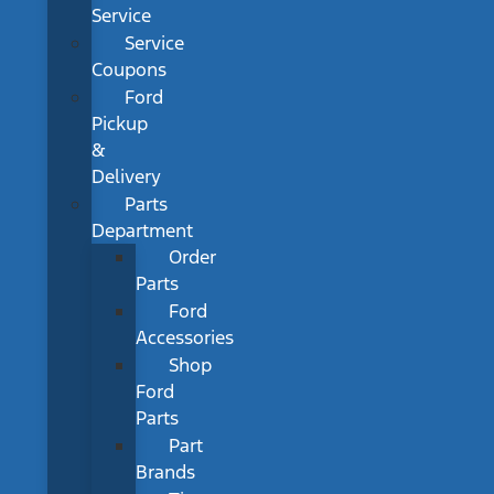
Service
Service
Coupons
Ford
Pickup
&
Delivery
Parts
Department
Order
Parts
Ford
Accessories
Shop
Ford
Parts
Part
Brands