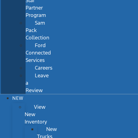
Star
Partner
Program
Sam
Pack
Collection
Ford
Connected
Services
Careers
Leave
a
Review
NEW
View
New
Inventory
New
Trucks