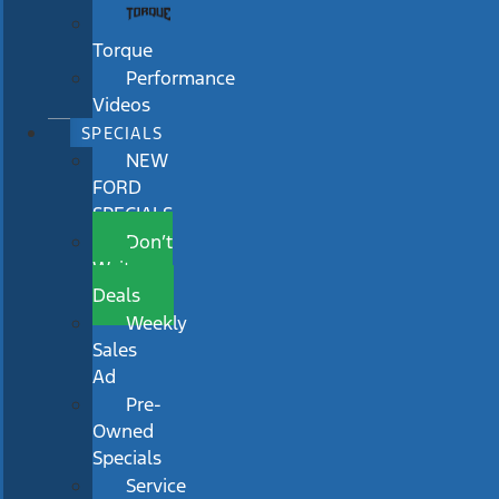
Torque
Performance
Videos
SPECIALS
NEW
FORD
SPECIALS
Don’t
Wait
Deals
Weekly
Sales
Ad
Pre-
Owned
Specials
Service