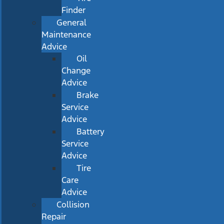
Finder
General
Maintenance
Advice
Oil
Change
Advice
Brake
Service
Advice
Battery
Service
Advice
Tire
Care
Advice
Collision
Repair