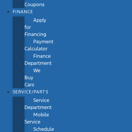
Coupons
FINANCE
Apply
for
Financing
Payment
Calculator
Finance
Department
We
Buy
Cars
SERVICE/PARTS
Service
Department
Mobile
Service
Schedule