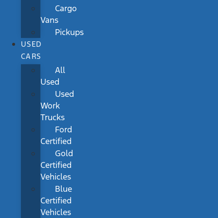
Cargo
Vans
Pickups
USED
CARS
All
Used
Used
Work
Trucks
Ford
Certified
Gold
Certified
Vehicles
Blue
Certified
Vehicles