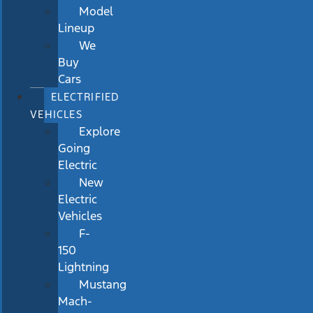
Model
Lineup
We
Buy
Cars
ELECTRIFIED
VEHICLES
Explore
Going
Electric
New
Electric
Vehicles
F-
150
Lightning
Mustang
Mach-