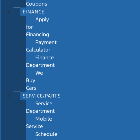
Coupons
FINANCE
Apply
for
Financing
Payment
Calculator
Finance
Department
We
Buy
Cars
SERVICE/PARTS
Service
Department
Mobile
Service
Schedule