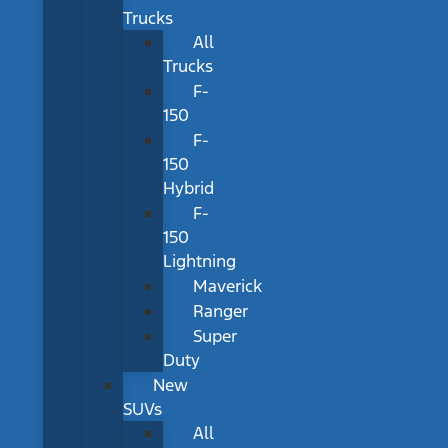
Trucks
All
Trucks
F-
150
F-
150
Hybrid
F-
150
Lightning
Maverick
Ranger
Super
Duty
New
SUVs
All