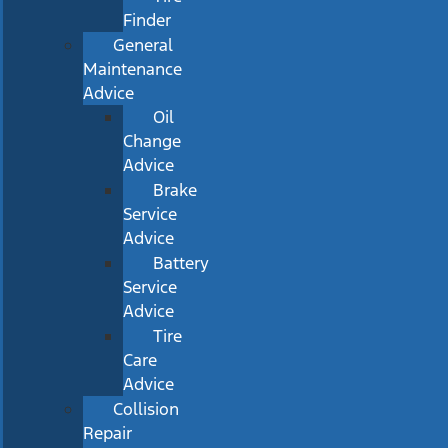
Finder
General
Maintenance
Advice
Oil
Change
Advice
Brake
Service
Advice
Battery
Service
Advice
Tire
Care
Advice
Collision
Repair