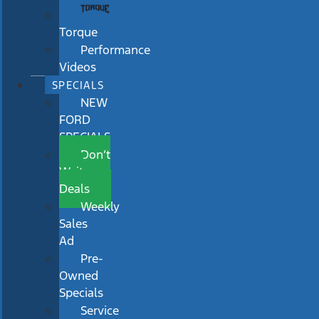
Torque
Performance
Videos
SPECIALS
NEW
FORD
SPECIALS
Don’t
Wait
Deals
Weekly
Sales
Ad
Pre-
Owned
Specials
Service