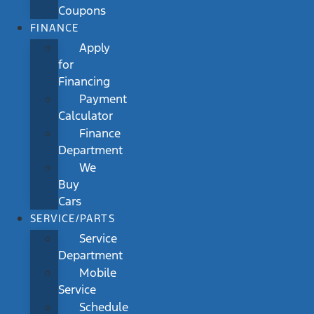
Coupons
FINANCE
Apply
for
Financing
Payment
Calculator
Finance
Department
We
Buy
Cars
SERVICE/PARTS
Service
Department
Mobile
Service
Schedule