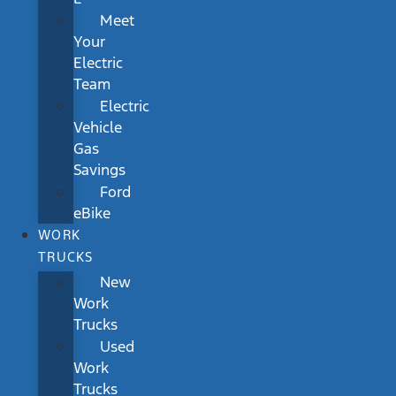
Meet
Your
Electric
Team
Electric
Vehicle
Gas
Savings
Ford
eBike
WORK
TRUCKS
New
Work
Trucks
Used
Work
Trucks