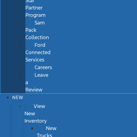
Star
Partner
Program
Sam
Pack
Collection
Ford
Connected
Services
Careers
Leave
a
Review
NEW
View
New
Inventory
New
Trucks