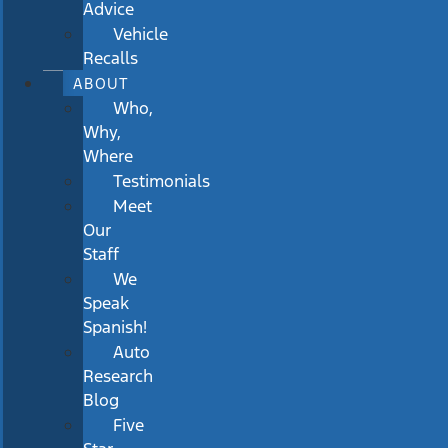
Advice
Vehicle
Recalls
ABOUT
Who,
Why,
Where
Testimonials
Meet
Our
Staff
We
Speak
Spanish!
Auto
Research
Blog
Five