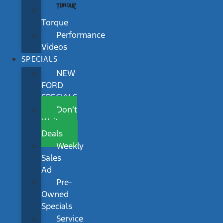
Torque
Performance
Videos
SPECIALS
NEW
FORD
SPECIALS
Don’t
Wait
Deals
Weekly
Sales
Ad
Pre-
Owned
Specials
Service