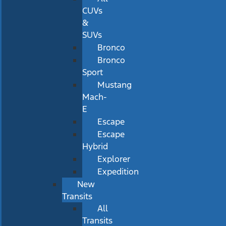
CUVs
&
SUVs
Bronco
Bronco
Sport
Mustang
Mach-
E
Escape
Escape
Hybrid
Explorer
Expedition
New
Transits
All
Transits