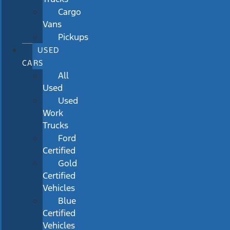
Cargo
Vans
Pickups
USED
CARS
All
Used
Used
Work
Trucks
Ford
Certified
Gold
Certified
Vehicles
Blue
Certified
Vehicles