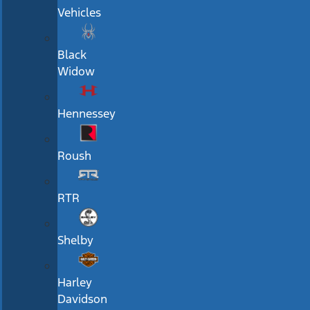
Vehicles
Black
Widow
Hennessey
Roush
RTR
Shelby
Harley
Davidson