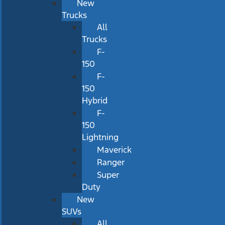
New
Trucks
All
Trucks
F-
150
F-
150
Hybrid
F-
150
Lightning
Maverick
Ranger
Super
Duty
New
SUVs
All