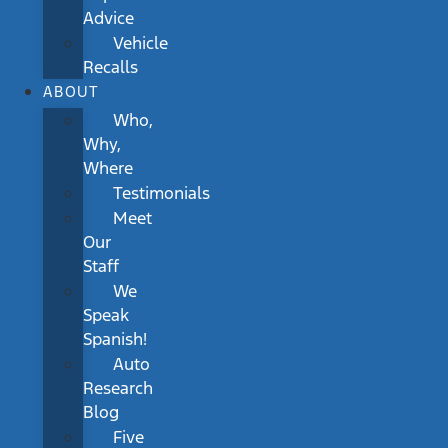
Advice
Vehicle
Recalls
ABOUT
Who,
Why,
Where
Testimonials
Meet
Our
Staff
We
Speak
Spanish!
Auto
Research
Blog
Five