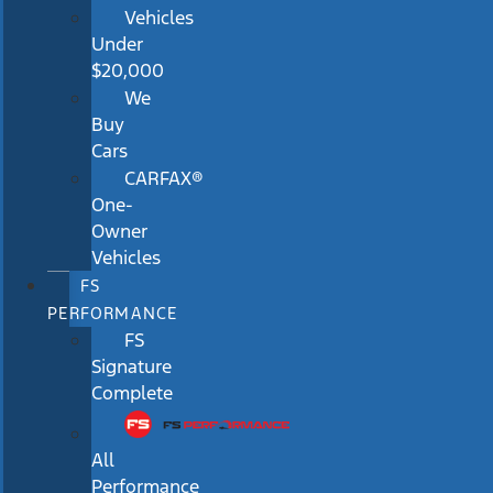
Vehicles
Under
$20,000
We
Buy
Cars
CARFAX®
One-
Owner
Vehicles
FS
PERFORMANCE
FS
Signature
Complete
All
Performance