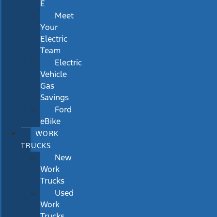
E
Meet
Your
Electric
Team
Electric
Vehicle
Gas
Savings
Ford
eBike
WORK
TRUCKS
New
Work
Trucks
Used
Work
Trucks