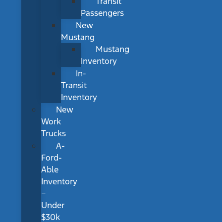
Transit
Passengers
New
Mustang
Mustang
Inventory
In-
Transit
Inventory
New
Work
Trucks
A-
Ford-
Able
Inventory
–
Under
$30k