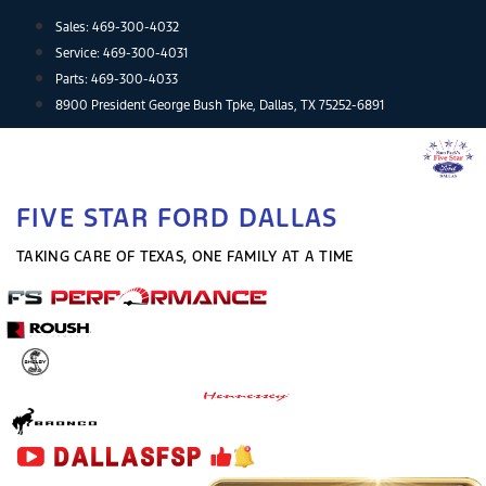
Skip
Sales:
469-300-4032
to
Service:
469-300-4031
content
Parts:
469-300-4033
8900 President George Bush Tpke, Dallas, TX 75252-6891
FIVE STAR FORD DALLAS
TAKING CARE OF TEXAS, ONE FAMILY AT A TIME