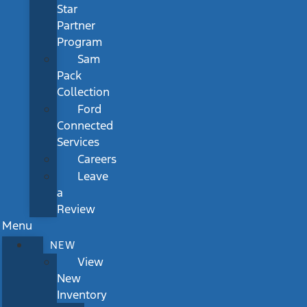
Star
Partner
Program
Sam
Pack
Collection
Ford
Connected
Services
Careers
Leave
a
Review
Menu
NEW
View
New
Inventory