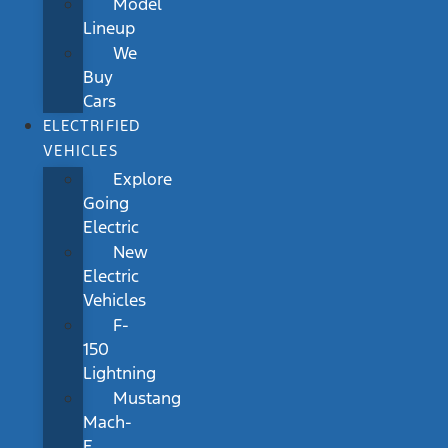
Model
Lineup
We
Buy
Cars
ELECTRIFIED
VEHICLES
Explore
Going
Electric
New
Electric
Vehicles
F-
150
Lightning
Mustang
Mach-
E