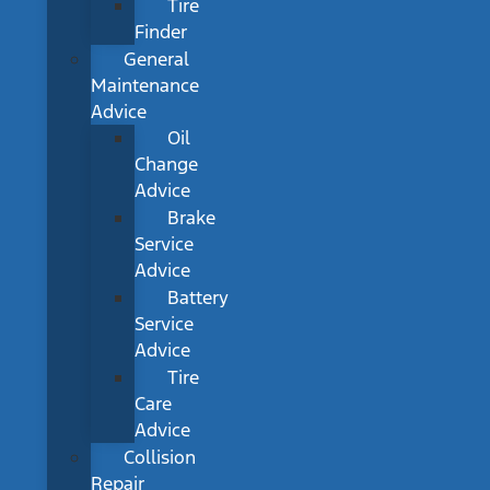
Tire
Finder
General
Maintenance
Advice
Oil
Change
Advice
Brake
Service
Advice
Battery
Service
Advice
Tire
Care
Advice
Collision
Repair