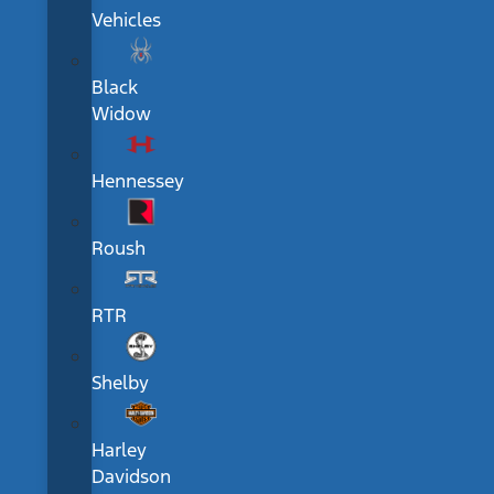
Vehicles
Black
Widow
Hennessey
Roush
RTR
Shelby
Harley
Davidson