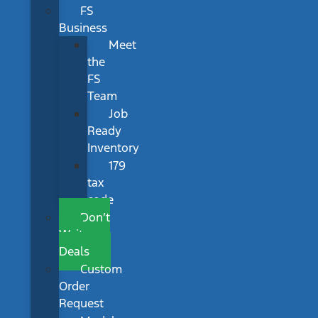
FS
Business
Meet
the
FS
Team
Job
Ready
Inventory
179
tax
code
Don’t
Wait
Deals
Custom
Order
Request