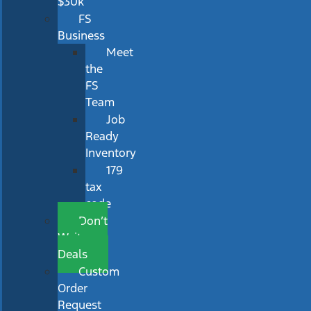
$30k
FS
Business
Meet
the
FS
Team
Job
Ready
Inventory
179
tax
code
Don’t
Wait
Deals
Custom
Order
Request