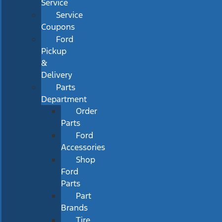
Service
Service
Coupons
Ford
Pickup
&
Delivery
Parts
Department
Order
Parts
Ford
Accessories
Shop
Ford
Parts
Part
Brands
Tire