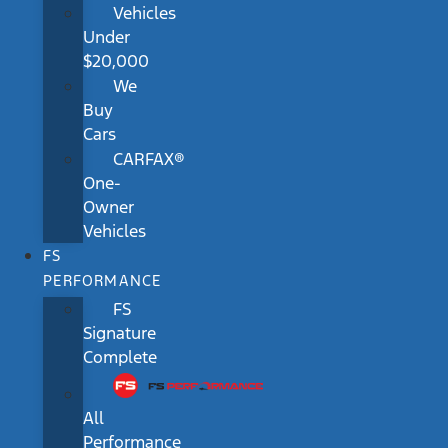
Vehicles
Under
$20,000
We
Buy
Cars
CARFAX®
One-
Owner
Vehicles
FS
PERFORMANCE
FS
Signature
Complete
All
Performance