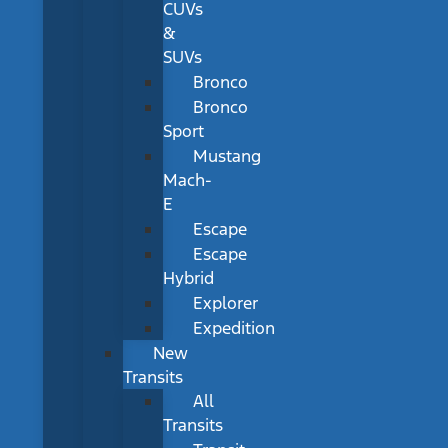
CUVs
&
SUVs
Bronco
Bronco
Sport
Mustang
Mach-
E
Escape
Escape
Hybrid
Explorer
Expedition
New
Transits
All
Transits