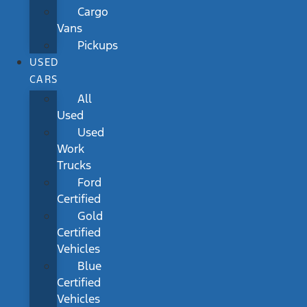
Cargo
Vans
Pickups
USED
CARS
All
Used
Used
Work
Trucks
Ford
Certified
Gold
Certified
Vehicles
Blue
Certified
Vehicles