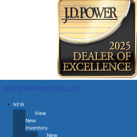
FIVE STAR FORD DALLAS
NEW
View
New
Inventory
New