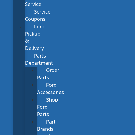
Service
Service
Coupons
Ford
Pickup
&
Delivery
Parts
Department
Order
Parts
Ford
Accessories
Shop
Ford
Parts
Part
Brands