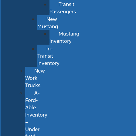
Transit
Passengers
New
Mustang
Mustang
Inventory
In-
Transit
Inventory
New
Work
Trucks
A-
Ford-
Able
Inventory
–
Under