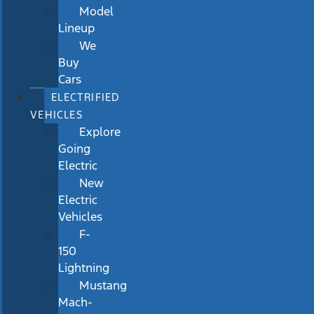
Model
Lineup
We
Buy
Cars
ELECTRIFIED
VEHICLES
Explore
Going
Electric
New
Electric
Vehicles
F-
150
Lightning
Mustang
Mach-