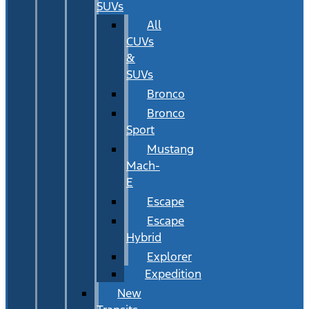
SUVs
All
CUVs
&
SUVs
Bronco
Bronco
Sport
Mustang
Mach-
E
Escape
Escape
Hybrid
Explorer
Expedition
New