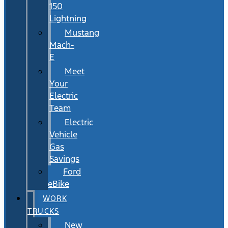
150
Lightning
Mustang
Mach-
E
Meet
Your
Electric
Team
Electric
Vehicle
Gas
Savings
Ford
eBike
WORK
TRUCKS
New