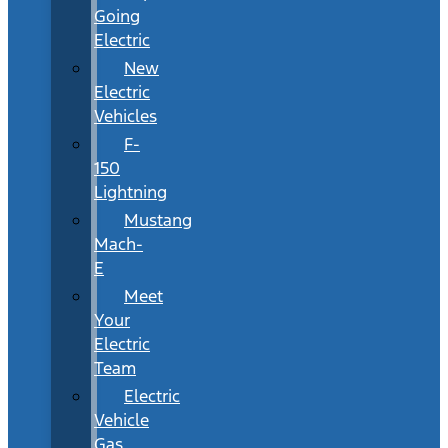
Going
Electric
New
Electric
Vehicles
F-
150
Lightning
Mustang
Mach-
E
Meet
Your
Electric
Team
Electric
Vehicle
Gas