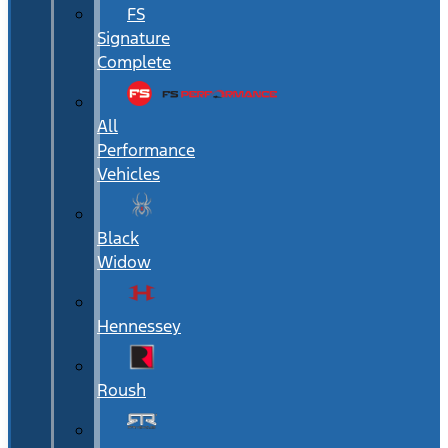
FS
Signature
Complete
All
Performance
Vehicles
Black
Widow
Hennessey
Roush