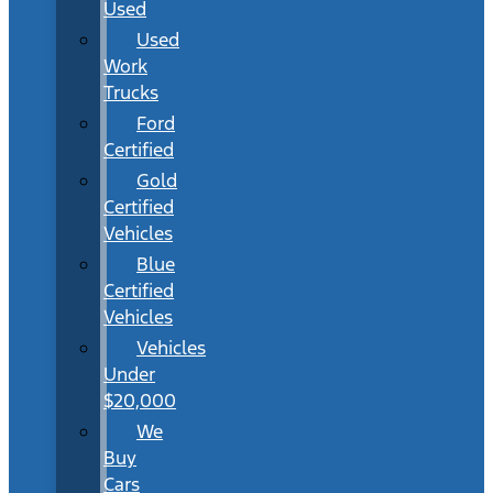
Used
Used
Work
Trucks
Ford
Certified
Gold
Certified
Vehicles
Blue
Certified
Vehicles
Vehicles
Under
$20,000
We
Buy
Cars