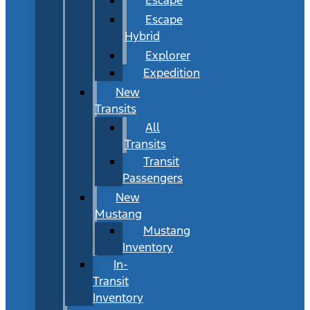
Escape
Hybrid
Explorer
Expedition
New
Transits
All
Transits
Transit
Passengers
New
Mustang
Mustang
Inventory
In-
Transit
Inventory