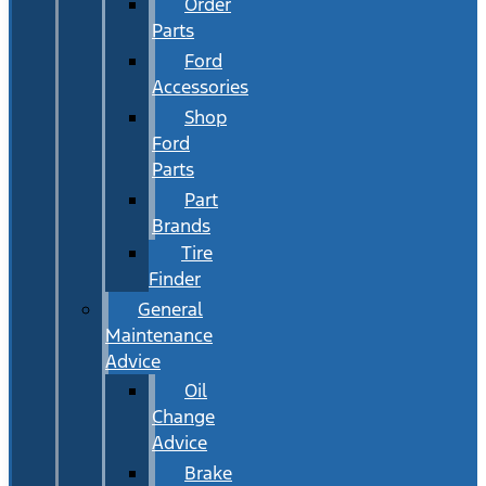
Order
Parts
Ford
Accessories
Shop
Ford
Parts
Part
Brands
Tire
Finder
General
Maintenance
Advice
Oil
Change
Advice
Brake