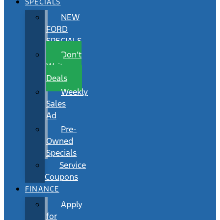
SPECIALS
NEW
FORD
SPECIALS
Don’t
Wait
Deals
Weekly
Sales
Ad
Pre-
Owned
Specials
Service
Coupons
FINANCE
Apply
for