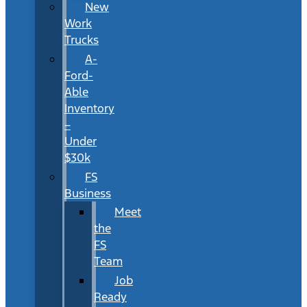
New
Work
Trucks
A-
Ford-
Able
Inventory
–
Under
$30k
FS
Business
Meet
the
FS
Team
Job
Ready