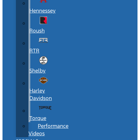
Hennessey
Roush
RTR
Shelby
Harley
Davidson
Torque
Performance
Videos