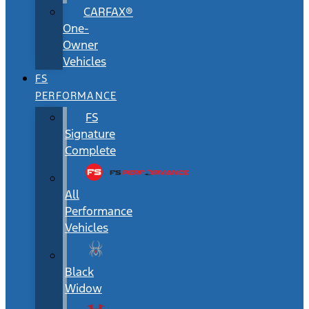
CARFAX®
One-
Owner
Vehicles
FS
PERFORMANCE
FS
Signature
Complete
All
Performance
Vehicles
Black
Widow