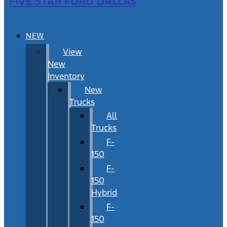
FIVE STAR FORD DALLAS
NEW
View
New
Inventory
New
Trucks
All
Trucks
F-
150
F-
150
Hybrid
F-
150