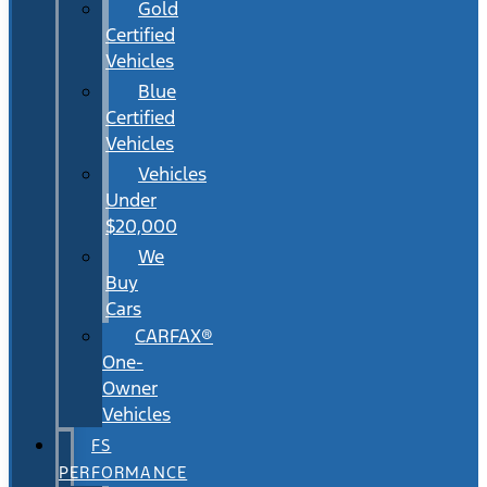
Gold
Certified
Vehicles
Blue
Certified
Vehicles
Vehicles
Under
$20,000
We
Buy
Cars
CARFAX®
One-
Owner
Vehicles
FS
PERFORMANCE