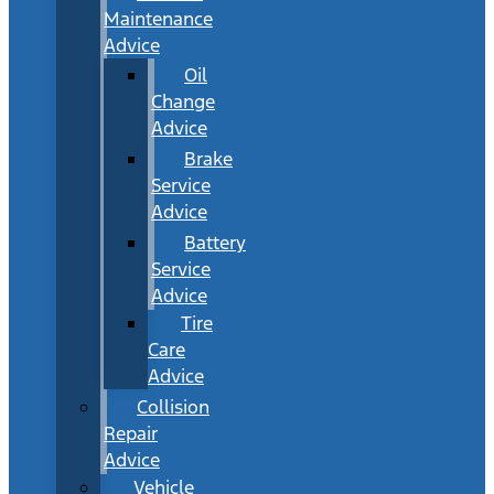
Maintenance
Advice
Oil
Change
Advice
Brake
Service
Advice
Battery
Service
Advice
Tire
Care
Advice
Collision
Repair
Advice
Vehicle