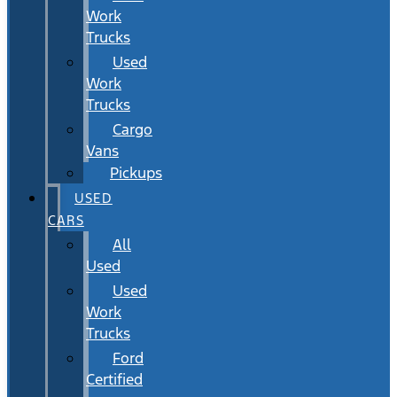
Work
Trucks
Used
Work
Trucks
Cargo
Vans
Pickups
USED
CARS
All
Used
Used
Work
Trucks
Ford
Certified