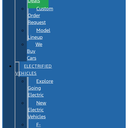
Deals
Custom
Order
Request
Model
Lineup
We
Buy
Cars
ELECTRIFIED
VEHICLES
Explore
Going
Electric
New
Electric
Vehicles
F-