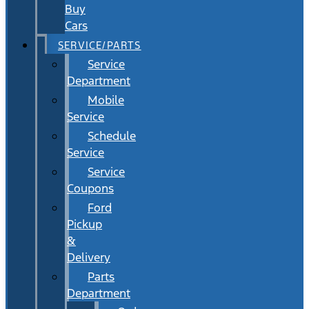
Buy
Cars
SERVICE/PARTS
Service
Department
Mobile
Service
Schedule
Service
Service
Coupons
Ford
Pickup
&
Delivery
Parts
Department