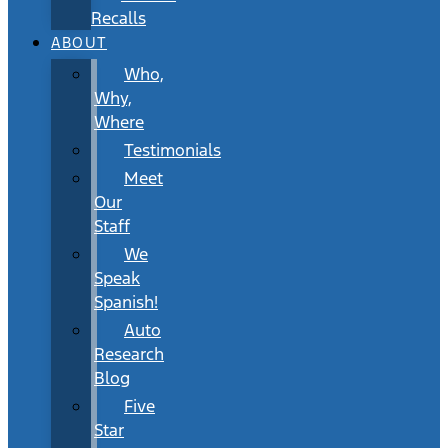
Recalls
ABOUT
Who,
Why,
Where
Testimonials
Meet
Our
Staff
We
Speak
Spanish!
Auto
Research
Blog
Five
Star