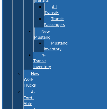
Transits
All
Transits
Transit
Passengers
New
Mustang
Mustang
Inventory
In-
Transit
Inventory
New
Work
Trucks
A-
Ford-
Able