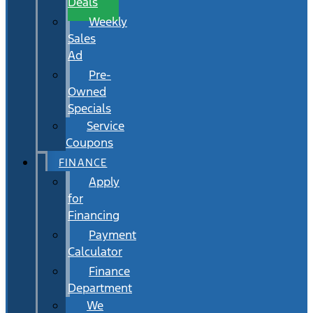
Deals
Weekly
Sales
Ad
Pre-
Owned
Specials
Service
Coupons
FINANCE
Apply
for
Financing
Payment
Calculator
Finance
Department
We