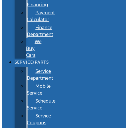
Financing
Payment
Calculator
Finance
Department
We
Buy
Cars
SERVICE/PARTS
Service
Department
Mobile
Service
Schedule
Service
Service
Coupons