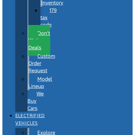
Inventory
179
tax
code
Don’t
Wait
Deals
Custom
Order
Request
Model
Lineup
We
Buy
Cars
ELECTRIFIED
VEHICLES
Explore