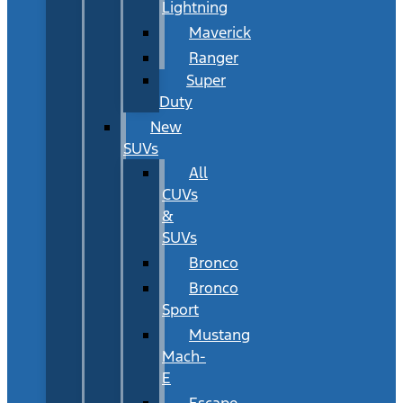
Lightning
Maverick
Ranger
Super
Duty
New
SUVs
All
CUVs
&
SUVs
Bronco
Bronco
Sport
Mustang
Mach-
E
Escape