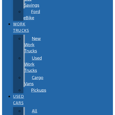
Savings
Ford
eBike
WORK
TRUCKS
New
Work
Trucks
Used
Work
Trucks
Cargo
Vans
Pickups
USED
CARS
All