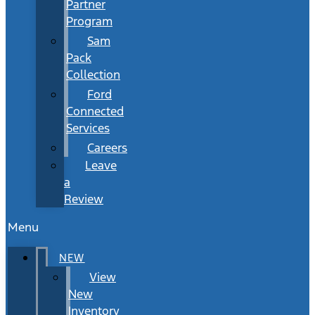
Partner
Program
Sam
Pack
Collection
Ford
Connected
Services
Careers
Leave
a
Review
Menu
NEW
View
New
Inventory