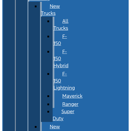
New
Trucks
All
Trucks
F-
150
F-
150
Hybrid
F-
150
Lightning
Maverick
Ranger
Super
Duty
New