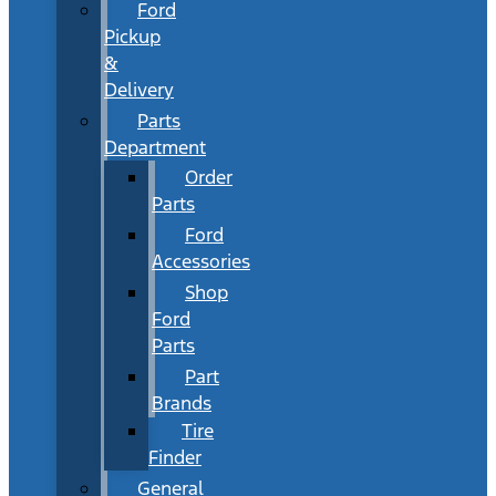
Ford
Pickup
&
Delivery
Parts
Department
Order
Parts
Ford
Accessories
Shop
Ford
Parts
Part
Brands
Tire
Finder
General