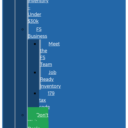
Inventory
–
Under
$30k
FS
Business
Meet
the
FS
Team
Job
Ready
Inventory
179
tax
code
Don’t
Wait