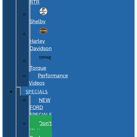
RTR
Shelby
Harley
Davidson
Torque
Performance
Videos
SPECIALS
NEW
FORD
SPECIALS
Don’t
Wait