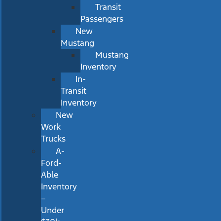
Transit
Passengers
New
Mustang
Mustang
Inventory
In-
Transit
Inventory
New
Work
Trucks
A-
Ford-
Able
Inventory
–
Under