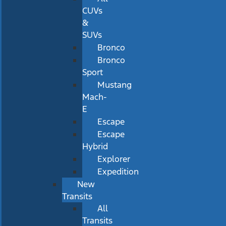
CUVs
&
SUVs
Bronco
Bronco
Sport
Mustang
Mach-
E
Escape
Escape
Hybrid
Explorer
Expedition
New
Transits
All
Transits