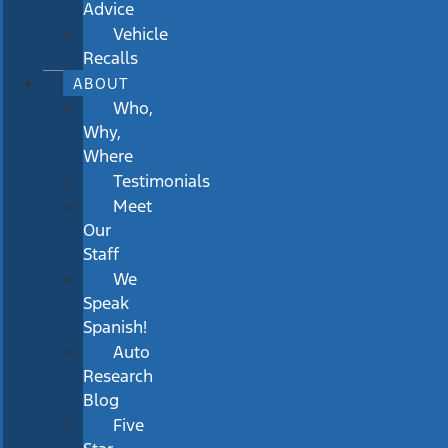
Advice
Vehicle
Recalls
ABOUT
Who,
Why,
Where
Testimonials
Meet
Our
Staff
We
Speak
Spanish!
Auto
Research
Blog
Five