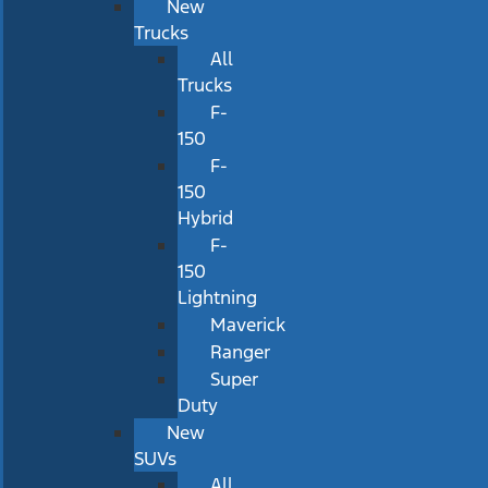
New
Trucks
All
Trucks
F-
150
F-
150
Hybrid
F-
150
Lightning
Maverick
Ranger
Super
Duty
New
SUVs
All