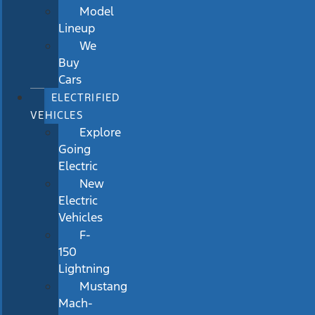
Model
Lineup
We
Buy
Cars
ELECTRIFIED
VEHICLES
Explore
Going
Electric
New
Electric
Vehicles
F-
150
Lightning
Mustang
Mach-