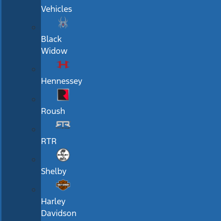
Vehicles
Black
Widow
Hennessey
Roush
RTR
Shelby
Harley
Davidson