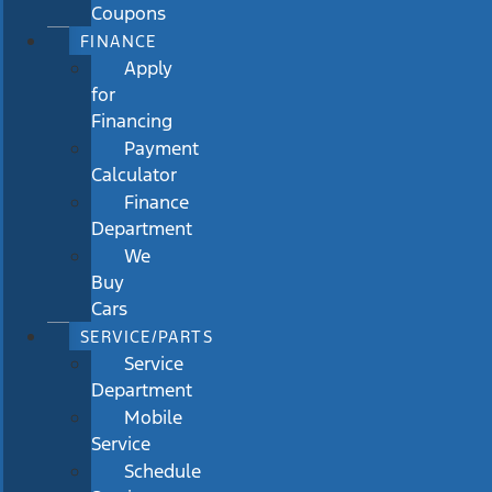
Coupons
FINANCE
Apply
for
Financing
Payment
Calculator
Finance
Department
We
Buy
Cars
SERVICE/PARTS
Service
Department
Mobile
Service
Schedule