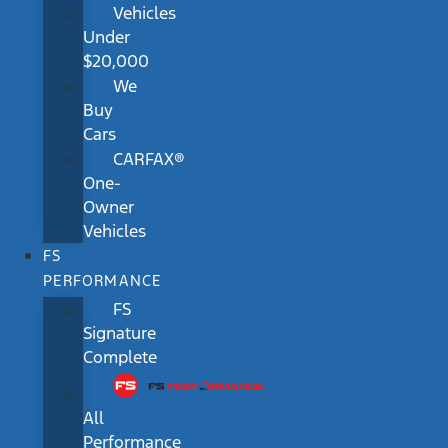
Vehicles
Under
$20,000
We
Buy
Cars
CARFAX®
One-
Owner
Vehicles
FS
PERFORMANCE
FS
Signature
Complete
All
Performance