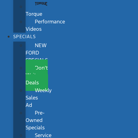
Torque
Performance
Videos
SPECIALS
NEW
FORD
SPECIALS
Don’t
Wait
Deals
Weekly
Sales
Ad
Pre-
Owned
Specials
Service