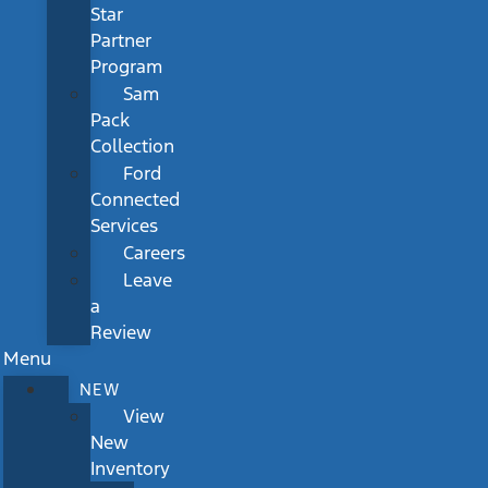
Star
Partner
Program
Sam
Pack
Collection
Ford
Connected
Services
Careers
Leave
a
Review
Menu
NEW
View
New
Inventory