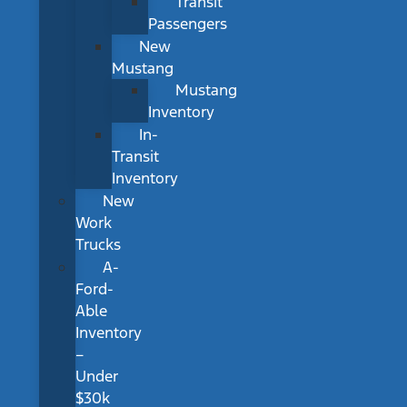
Transit
Passengers
New
Mustang
Mustang
Inventory
In-
Transit
Inventory
New
Work
Trucks
A-
Ford-
Able
Inventory
–
Under
$30k