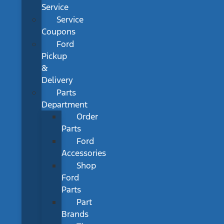
Service
Service
Coupons
Ford
Pickup
&
Delivery
Parts
Department
Order
Parts
Ford
Accessories
Shop
Ford
Parts
Part
Brands