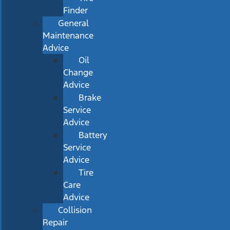
Finder
General
Maintenance
Advice
Oil
Change
Advice
Brake
Service
Advice
Battery
Service
Advice
Tire
Care
Advice
Collision
Repair