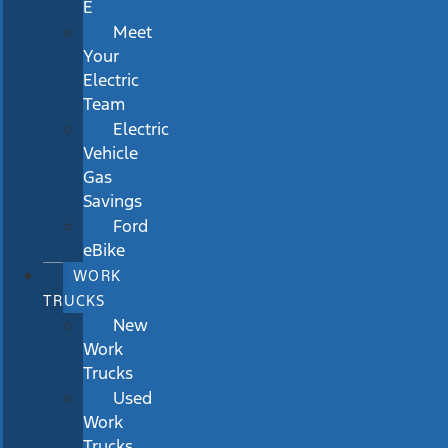
E
Meet
Your
Electric
Team
Electric
Vehicle
Gas
Savings
Ford
eBike
WORK
TRUCKS
New
Work
Trucks
Used
Work
Trucks