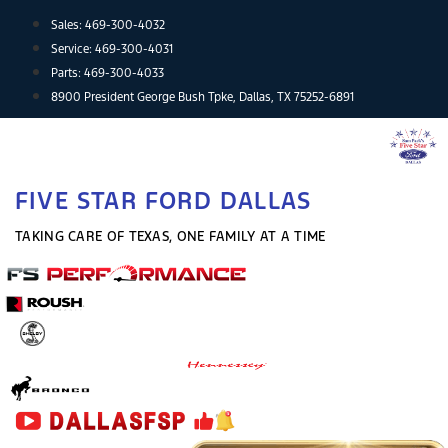
Skip
Sales:
469-300-4032
to
Service:
469-300-4031
content
Parts:
469-300-4033
8900 President George Bush Tpke, Dallas, TX 75252-6891
FIVE STAR FORD DALLAS
TAKING CARE OF TEXAS, ONE FAMILY AT A TIME