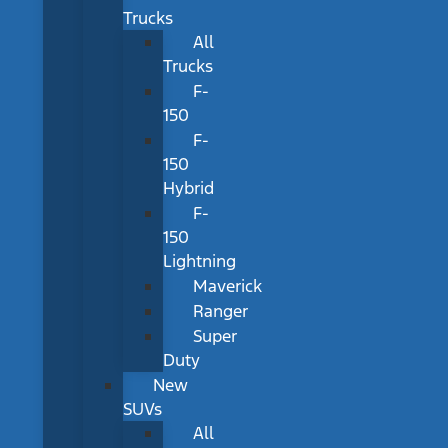
Trucks
All
Trucks
F-
150
F-
150
Hybrid
F-
150
Lightning
Maverick
Ranger
Super
Duty
New
SUVs
All