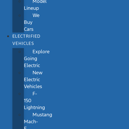
Model
Lineup
We
Buy
Cars
ELECTRIFIED
VEHICLES
Explore
Going
Electric
New
Electric
Vehicles
F-
150
Lightning
Mustang
Mach-
E