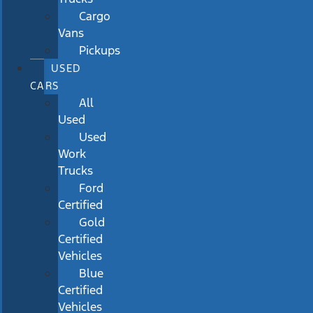
Cargo
Vans
Pickups
USED
CARS
All
Used
Used
Work
Trucks
Ford
Certified
Gold
Certified
Vehicles
Blue
Certified
Vehicles