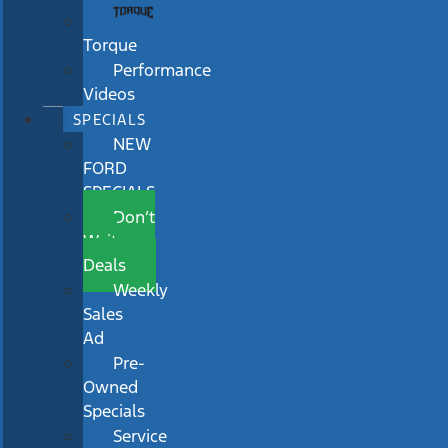
Torque
Performance
Videos
SPECIALS
NEW
FORD
SPECIALS
Don’t
Wait
Deals
Weekly
Sales
Ad
Pre-
Owned
Specials
Service