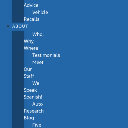
Advice
Vehicle
Recalls
ABOUT
Who,
Why,
Where
Testimonials
Meet
Our
Staff
We
Speak
Spanish!
Auto
Research
Blog
Five