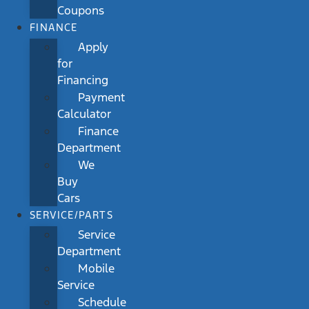
Coupons
FINANCE
Apply
for
Financing
Payment
Calculator
Finance
Department
We
Buy
Cars
SERVICE/PARTS
Service
Department
Mobile
Service
Schedule