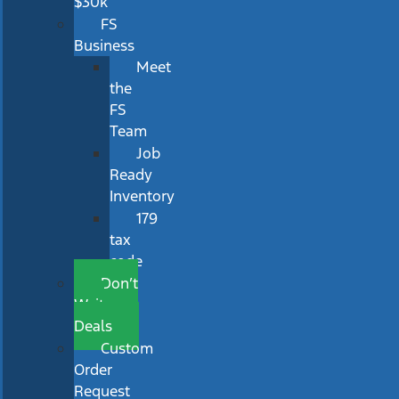
$30k
FS
Business
Meet
the
FS
Team
Job
Ready
Inventory
179
tax
code
Don’t
Wait
Deals
Custom
Order
Request