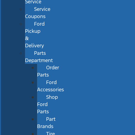
Service
Service
Coupons
Ford
Pickup
&
Delivery
Parts
Department
Order
Parts
Ford
Accessories
Shop
Ford
Parts
Part
Brands
Tire