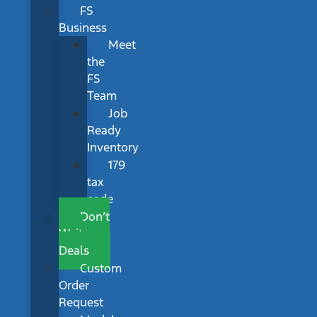
FS
Business
Meet
the
FS
Team
Job
Ready
Inventory
179
tax
code
Don’t
Wait
Deals
Custom
Order
Request