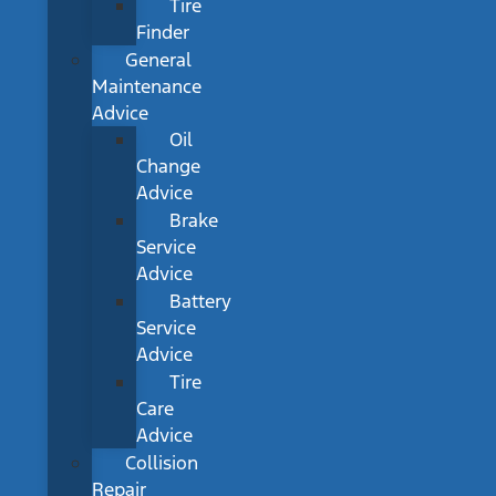
Tire
Finder
General
Maintenance
Advice
Oil
Change
Advice
Brake
Service
Advice
Battery
Service
Advice
Tire
Care
Advice
Collision
Repair