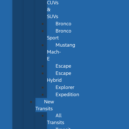
CUVs
&
SUVs
Bronco
Bronco
Sport
Mustang
Mach-
E
Escape
Escape
Hybrid
Explorer
Expedition
New
Transits
All
Transits