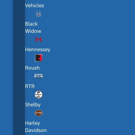
Vehicles
Black
Widow
Hennessey
Roush
RTR
Shelby
Harley
Davidson