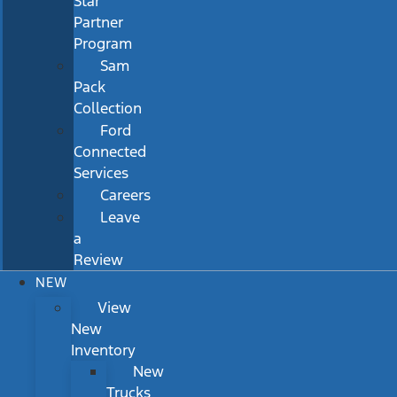
Star
Partner
Program
Sam
Pack
Collection
Ford
Connected
Services
Careers
Leave
a
Review
NEW
View
New
Inventory
New
Trucks