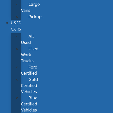
Cargo
Vans
Pickups
USED
CARS
All
Used
Used
Work
Trucks
Ford
Certified
Gold
Certified
Vehicles
Blue
Certified
Vehicles