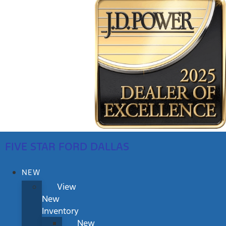
FIVE STAR FORD DALLAS
NEW
View
New
Inventory
New