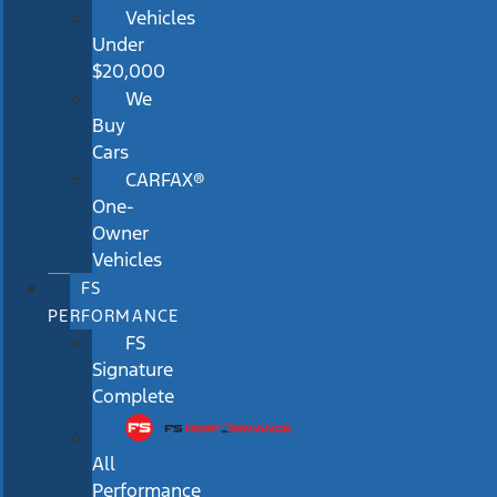
Vehicles
Under
$20,000
We
Buy
Cars
CARFAX®
One-
Owner
Vehicles
FS
PERFORMANCE
FS
Signature
Complete
All
Performance