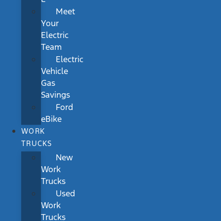
Meet
Your
Electric
Team
Electric
Vehicle
Gas
Savings
Ford
eBike
WORK
TRUCKS
New
Work
Trucks
Used
Work
Trucks