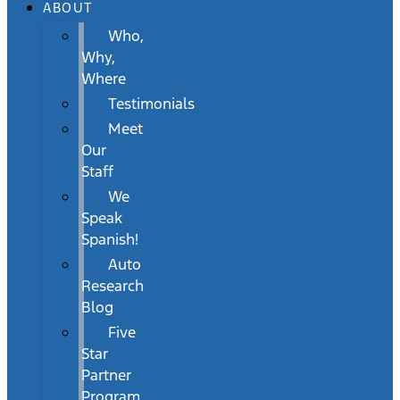
ABOUT
Who,
Why,
Where
Testimonials
Meet
Our
Staff
We
Speak
Spanish!
Auto
Research
Blog
Five
Star
Partner
Program