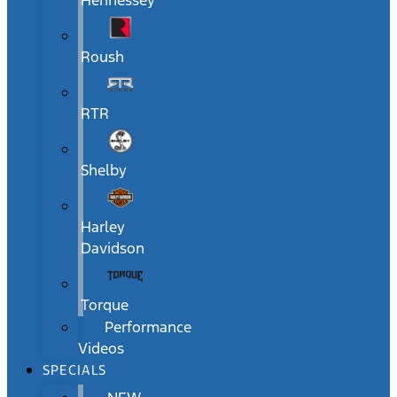
Hennessey
Roush
RTR
Shelby
Harley
Davidson
Torque
Performance
Videos
SPECIALS