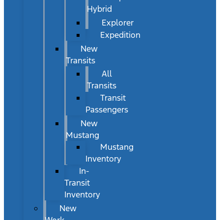
Hybrid
Explorer
Expedition
New
Transits
All
Transits
Transit
Passengers
New
Mustang
Mustang
Inventory
In-
Transit
Inventory
New