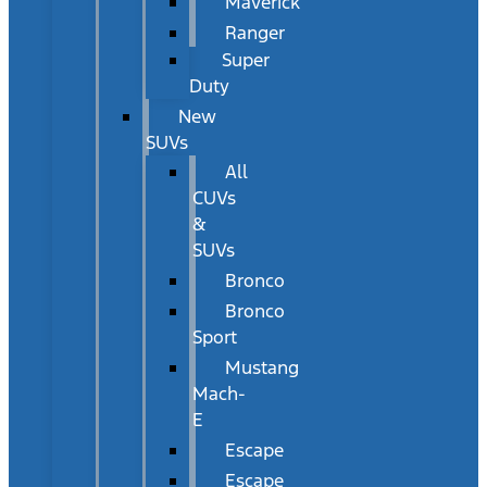
Maverick
Ranger
Super
Duty
New
SUVs
All
CUVs
&
SUVs
Bronco
Bronco
Sport
Mustang
Mach-
E
Escape
Escape