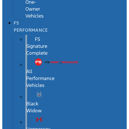
One-
Owner
Vehicles
FS
PERFORMANCE
FS
Signature
Complete
All
Performance
Vehicles
Black
Widow