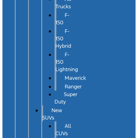
Trucks
F-
150
F-
150
Hybrid
F-
150
Lightning
Maverick
Ranger
Super
Duty
New
SUVs
All
CUVs