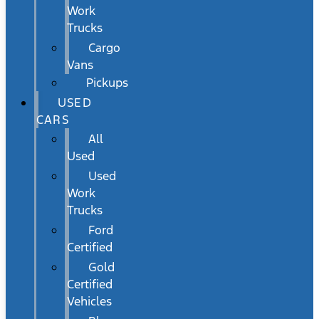
Work
Trucks
Cargo
Vans
Pickups
USED
CARS
All
Used
Used
Work
Trucks
Ford
Certified
Gold
Certified
Vehicles