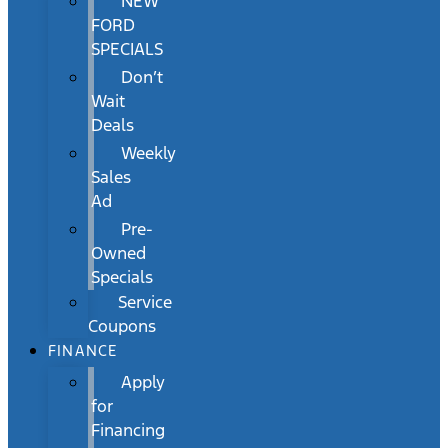
NEW
FORD
SPECIALS
Don’t
Wait
Deals
Weekly
Sales
Ad
Pre-
Owned
Specials
Service
Coupons
FINANCE
Apply
for
Financing