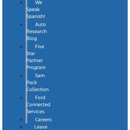
We
Speak
Spanish!
Auto
Research
Blog
Five
Star
Partner
Program
Sam
Pack
Collection
Ford
Connected
Services
Careers
Leave