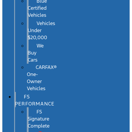
Blue
Certified
Vehicles
Vehicles
Under
$20,000
We
Buy
Cars
CARFAX®
One-
Owner
Vehicles
FS
PERFORMANCE
FS
Signature
Complete