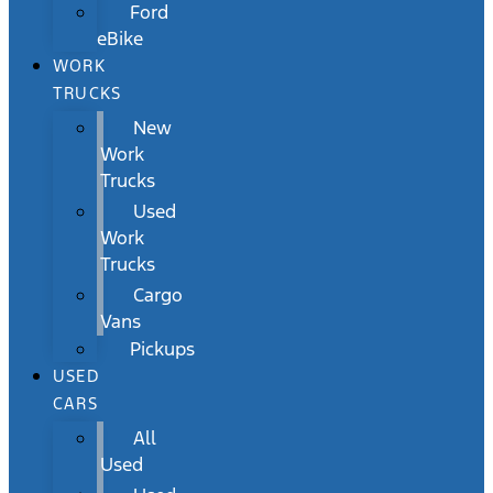
Ford
eBike
WORK
TRUCKS
New
Work
Trucks
Used
Work
Trucks
Cargo
Vans
Pickups
USED
CARS
All
Used