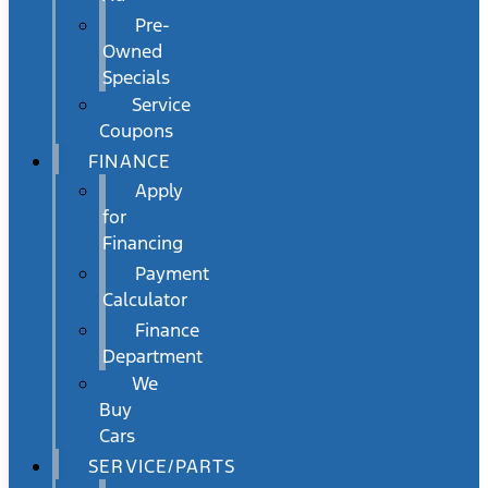
Pre-
Owned
Specials
Service
Coupons
FINANCE
Apply
for
Financing
Payment
Calculator
Finance
Department
We
Buy
Cars
SERVICE/PARTS