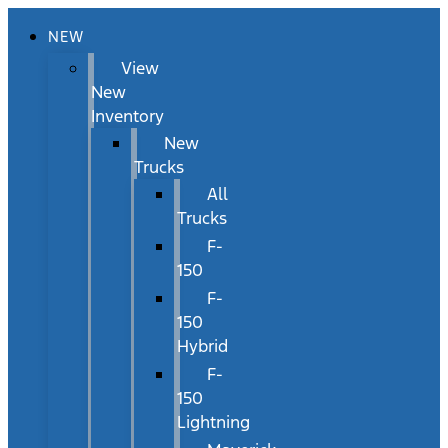
NEW
View
New
Inventory
New
Trucks
All
Trucks
F-
150
F-
150
Hybrid
F-
150
Lightning