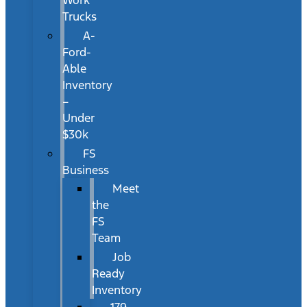
Work
Trucks
A-
Ford-
Able
Inventory
–
Under
$30k
FS
Business
Meet
the
FS
Team
Job
Ready
Inventory