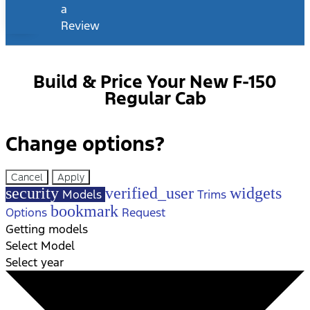
a
Review
Build & Price Your New F-150
Regular Cab
Change options?
Cancel
Apply
security
verified_user
widgets
Models
Trims
bookmark
Options
Request
Getting models
Select Model
Select year