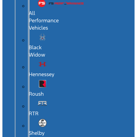
All
Performance
Vehicles
Black
Widow
Hennessey
Roush
RTR
Shelby