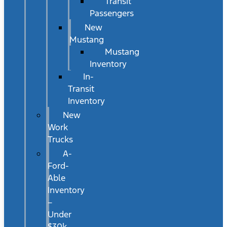
Transit
Passengers
New
Mustang
Mustang
Inventory
In-
Transit
Inventory
New
Work
Trucks
A-
Ford-
Able
Inventory
–
Under
$30k