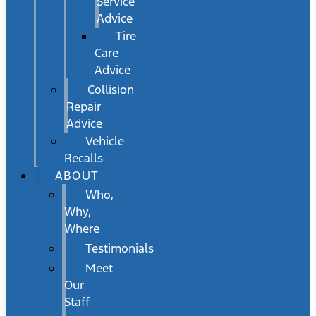
Service
Advice
Tire
Care
Advice
Collision
Repair
Advice
Vehicle
Recalls
ABOUT
Who,
Why,
Where
Testimonials
Meet
Our
Staff