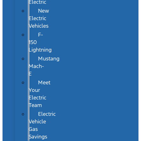
Electric
New
Electric
Vehicles
F-
150
Lightning
Mustang
Mach-
E
Meet
Your
Electric
Team
Electric
Vehicle
Gas
Savings