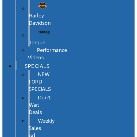
Harley
Davidson
Torque
Performance
Videos
SPECIALS
NEW
FORD
SPECIALS
Don’t
Wait
Deals
Weekly
Sales
Ad