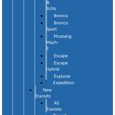
&
SUVs
Bronco
Bronco
Sport
Mustang
Mach-
E
Escape
Escape
Hybrid
Explorer
Expedition
New
Transits
All
Transits