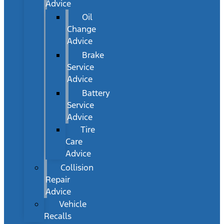
Advice
Oil
Change
Advice
Brake
Service
Advice
Battery
Service
Advice
Tire
Care
Advice
Collision
Repair
Advice
Vehicle
Recalls