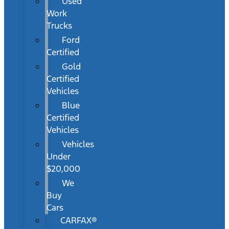
Used
Work
Trucks
Ford
Certified
Gold
Certified
Vehicles
Blue
Certified
Vehicles
Vehicles
Under
$20,000
We
Buy
Cars
CARFAX®