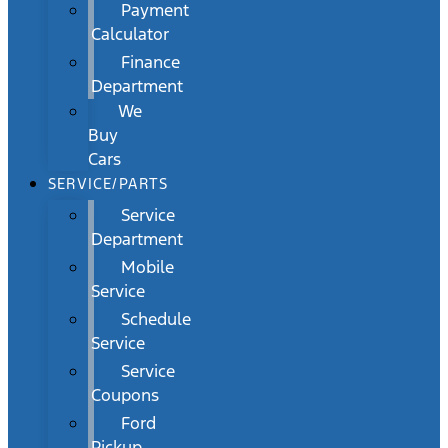
Payment
Calculator
Finance
Department
We
Buy
Cars
SERVICE/PARTS
Service
Department
Mobile
Service
Schedule
Service
Service
Coupons
Ford
Pickup