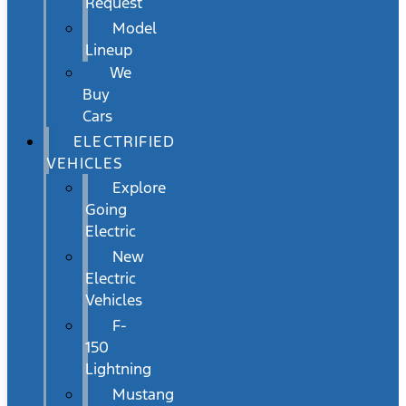
Request
Model
Lineup
We
Buy
Cars
ELECTRIFIED
VEHICLES
Explore
Going
Electric
New
Electric
Vehicles
F-
150
Lightning
Mustang