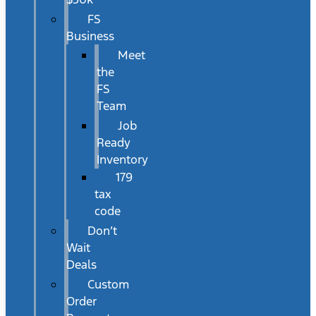
FS
Business
Meet
the
FS
Team
Job
Ready
Inventory
179
tax
code
Don’t
Wait
Deals
Custom
Order