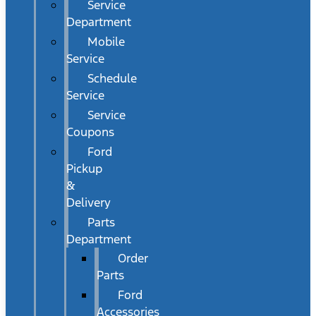
Service
Department
Mobile
Service
Schedule
Service
Service
Coupons
Ford
Pickup
&
Delivery
Parts
Department
Order
Parts
Ford
Accessories