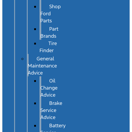
Shop
Ford
Parts
Part
Brands
Tire
Finder
General
Maintenance
Advice
Oil
Change
Advice
Brake
Service
Advice
Battery