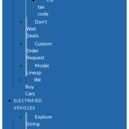
179
tax
code
Don’t
Wait
Deals
Custom
Order
Request
Model
Lineup
We
Buy
Cars
ELECTRIFIED
VEHICLES
Explore
Going