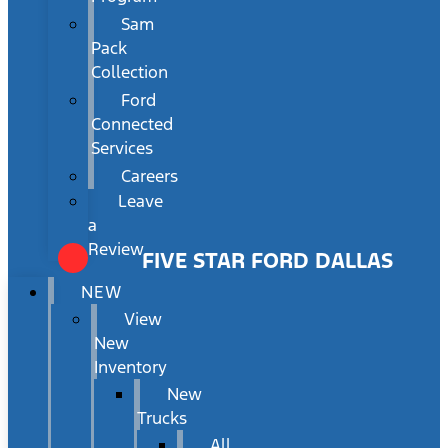
Sam
Pack
Collection
Ford
Connected
Services
Careers
Leave
a
Review
FIVE STAR FORD DALLAS
NEW
View
New
Inventory
New
Trucks
All