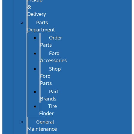
&
Delivery
Parts
Department
Order
Parts
Ford
Accessories
Shop
Ford
Parts
Part
Brands
Tire
Finder
General
Maintenance