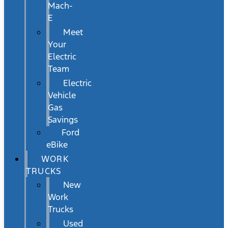
Mach-
E
Meet
Your
Electric
Team
Electric
Vehicle
Gas
Savings
Ford
eBike
WORK
TRUCKS
New
Work
Trucks
Used