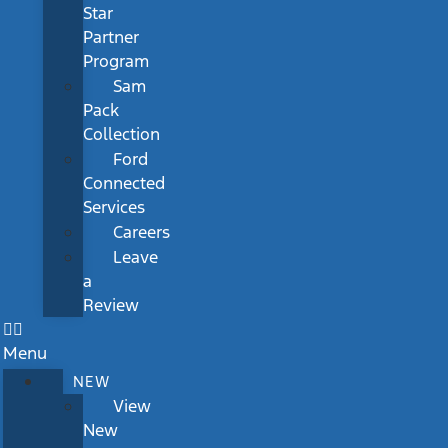
Star
Partner
Program
Sam
Pack
Collection
Ford
Connected
Services
Careers
Leave
a
Review
Menu
NEW
View
New