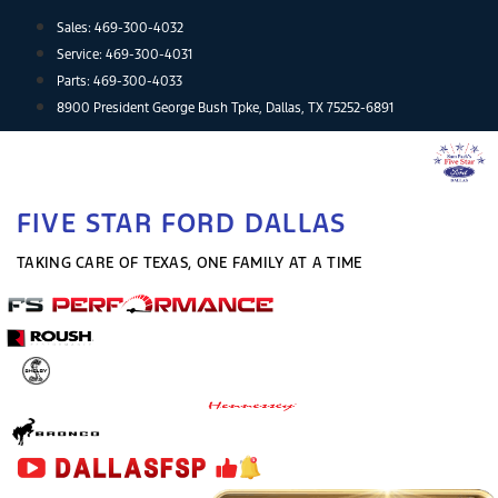
Skip
Sales:
469-300-4032
to
Service:
469-300-4031
content
Parts:
469-300-4033
8900 President George Bush Tpke, Dallas, TX 75252-6891
FIVE STAR FORD DALLAS
TAKING CARE OF TEXAS, ONE FAMILY AT A TIME