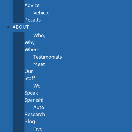
Advice
Vehicle
Recalls
ABOUT
Who,
Why,
Where
Testimonials
Meet
Our
Staff
We
Speak
Spanish!
Auto
Research
Blog
Five