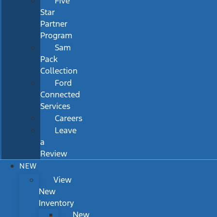
Five
Star
Partner
Program
Sam
Pack
Collection
Ford
Connected
Services
Careers
Leave
a
Review
NEW
View
New
Inventory
New