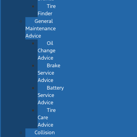
Tire
Finder
General
Maintenance
Advice
Oil
Change
Advice
Brake
Service
Advice
Battery
Service
Advice
Tire
Care
Advice
Collision