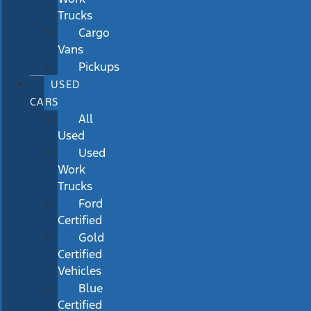
Trucks
Cargo
Vans
Pickups
USED
CARS
All
Used
Used
Work
Trucks
Ford
Certified
Gold
Certified
Vehicles
Blue
Certified