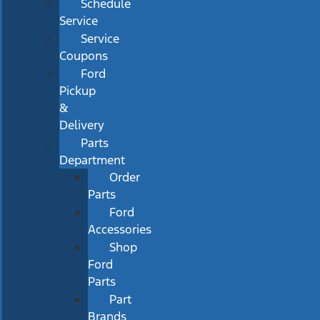
Schedule
Service
Service
Coupons
Ford
Pickup
&
Delivery
Parts
Department
Order
Parts
Ford
Accessories
Shop
Ford
Parts
Part
Brands