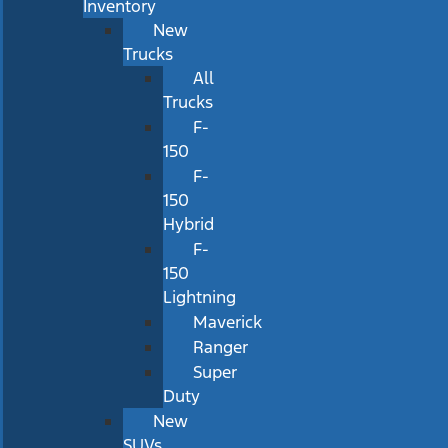
Inventory
New
Trucks
All
Trucks
F-
150
F-
150
Hybrid
F-
150
Lightning
Maverick
Ranger
Super
Duty
New
SUVs