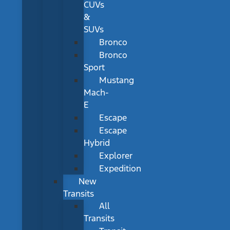
CUVs
&
SUVs
Bronco
Bronco
Sport
Mustang
Mach-
E
Escape
Escape
Hybrid
Explorer
Expedition
New
Transits
All
Transits