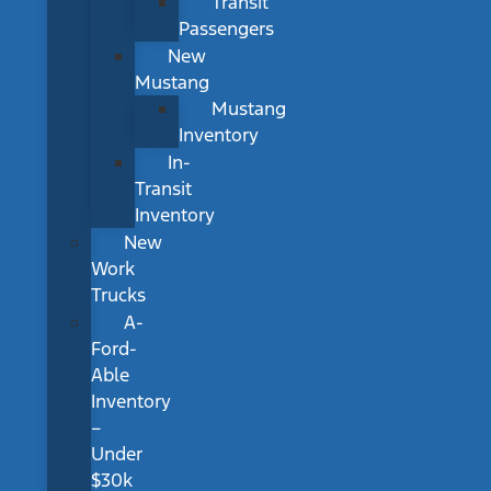
Transit
Passengers
New
Mustang
Mustang
Inventory
In-
Transit
Inventory
New
Work
Trucks
A-
Ford-
Able
Inventory
–
Under
$30k