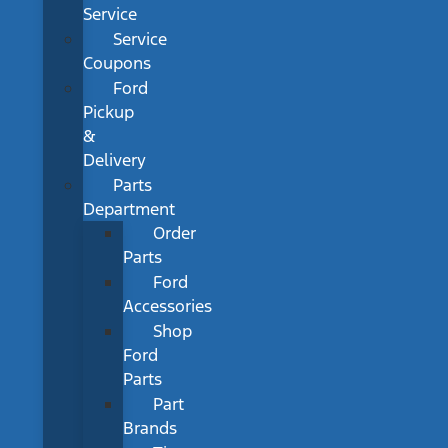
Service
Service
Coupons
Ford
Pickup
&
Delivery
Parts
Department
Order
Parts
Ford
Accessories
Shop
Ford
Parts
Part
Brands