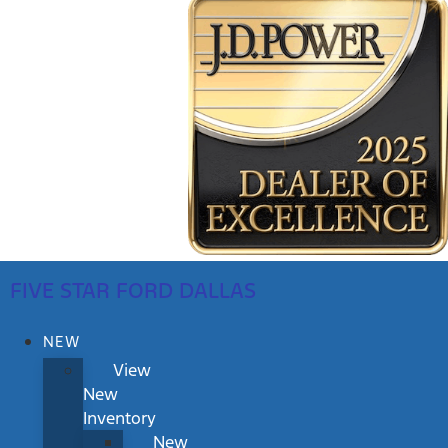
FIVE STAR FORD DALLAS
NEW
View
New
Inventory
New