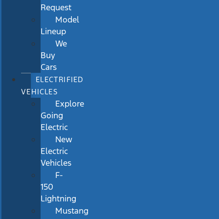
Request
Model
Lineup
We
Buy
Cars
ELECTRIFIED
VEHICLES
Explore
Going
Electric
New
Electric
Vehicles
F-
150
Lightning
Mustang