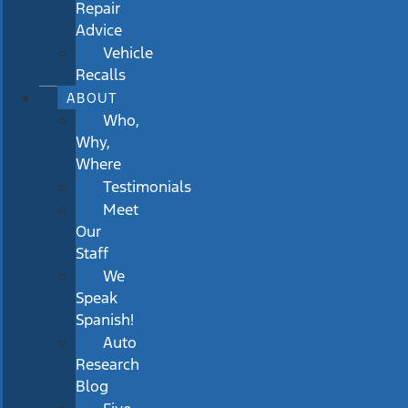
Repair
Advice
Vehicle
Recalls
ABOUT
Who,
Why,
Where
Testimonials
Meet
Our
Staff
We
Speak
Spanish!
Auto
Research
Blog