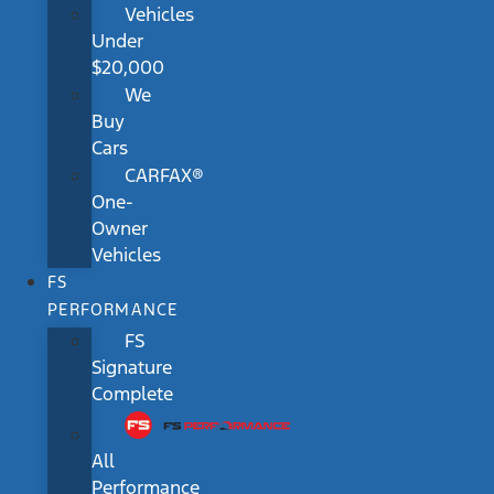
Vehicles
Under
$20,000
We
Buy
Cars
CARFAX®
One-
Owner
Vehicles
FS
PERFORMANCE
FS
Signature
Complete
All
Performance