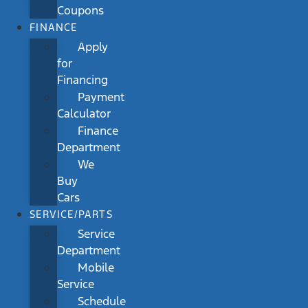
Coupons
FINANCE
Apply
for
Financing
Payment
Calculator
Finance
Department
We
Buy
Cars
SERVICE/PARTS
Service
Department
Mobile
Service
Schedule