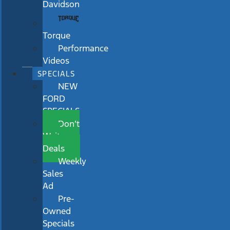
Davidson
Torque
Performance
Videos
SPECIALS
NEW
FORD
SPECIALS
Don’t
Wait
Deals
Weekly
Sales
Ad
Pre-
Owned
Specials