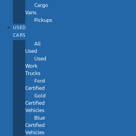
Cargo
Vans
Pickups
USED
CARS
All
Used
Used
Work
Trucks
Ford
Certified
Gold
Certified
Vehicles
Blue
Certified
Vehicles