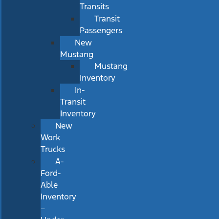
Transits
Transit
Passengers
New
Mustang
Mustang
Inventory
In-
Transit
Inventory
New
Work
Trucks
A-
Ford-
Able
Inventory
–