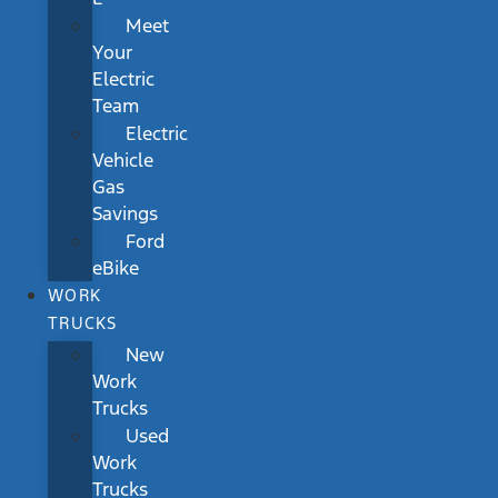
Meet
Your
Electric
Team
Electric
Vehicle
Gas
Savings
Ford
eBike
WORK
TRUCKS
New
Work
Trucks
Used
Work
Trucks