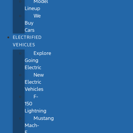
Model
Lineup
We
Buy
Cars
ELECTRIFIED
VEHICLES
Explore
Going
Electric
New
Electric
Vehicles
F-
150
Lightning
Mustang
Mach-
E