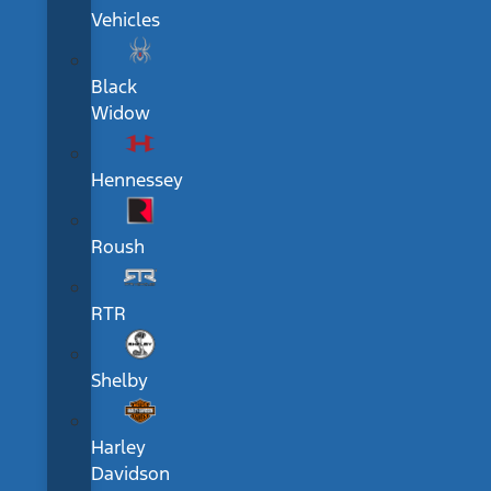
Vehicles
Black
Widow
Hennessey
Roush
RTR
Shelby
Harley
Davidson