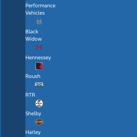
Performance
Vehicles
Black
Widow
Hennessey
Roush
RTR
Shelby
Harley