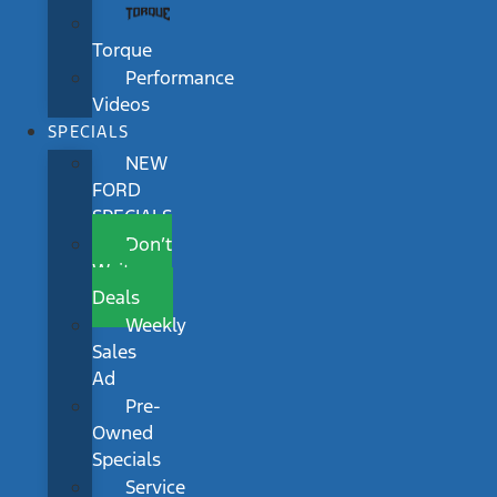
Torque
Performance
Videos
SPECIALS
NEW
FORD
SPECIALS
Don’t
Wait
Deals
Weekly
Sales
Ad
Pre-
Owned
Specials
Service