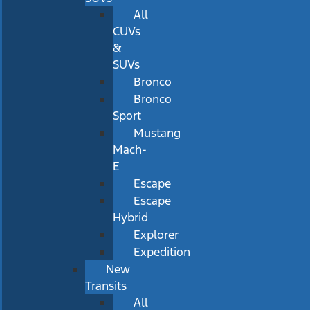
All
CUVs
&
SUVs
Bronco
Bronco
Sport
Mustang
Mach-
E
Escape
Escape
Hybrid
Explorer
Expedition
New
Transits
All