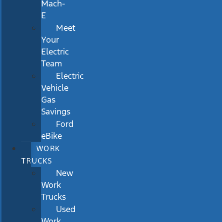
Mach-
E
Meet
Your
Electric
Team
Electric
Vehicle
Gas
Savings
Ford
eBike
WORK
TRUCKS
New
Work
Trucks
Used
Work