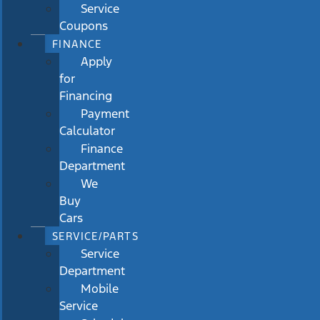
Service
Coupons
FINANCE
Apply
for
Financing
Payment
Calculator
Finance
Department
We
Buy
Cars
SERVICE/PARTS
Service
Department
Mobile
Service