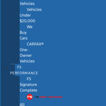
Vehicles
Vehicles
Under
$20,000
We
Buy
Cars
CARFAX®
One-
Owner
Vehicles
FS
PERFORMANCE
FS
Signature
Complete
All