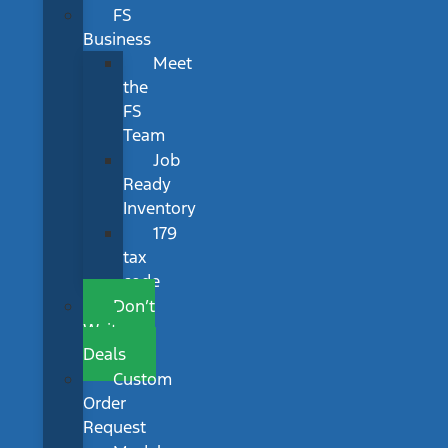
FS
Business
Meet
the
FS
Team
Job
Ready
Inventory
179
tax
code
Don’t
Wait
Deals
Custom
Order
Request