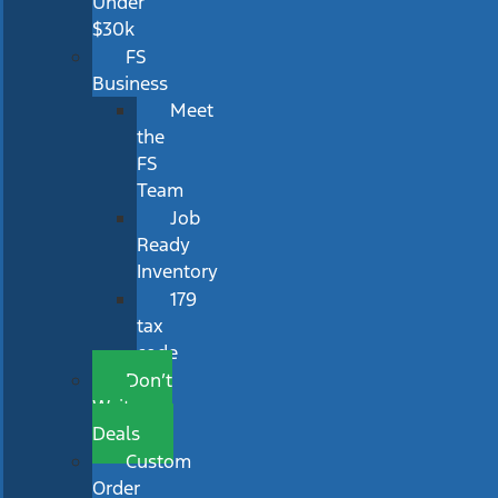
Under
$30k
FS
Business
Meet
the
FS
Team
Job
Ready
Inventory
179
tax
code
Don’t
Wait
Deals
Custom
Order