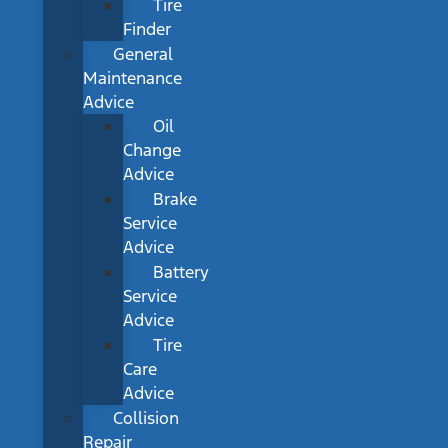
Tire
Finder
General
Maintenance
Advice
Oil
Change
Advice
Brake
Service
Advice
Battery
Service
Advice
Tire
Care
Advice
Collision
Repair