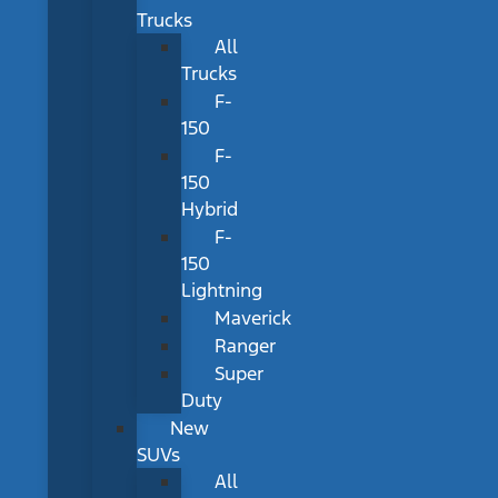
Trucks
All
Trucks
F-
150
F-
150
Hybrid
F-
150
Lightning
Maverick
Ranger
Super
Duty
New
SUVs
All