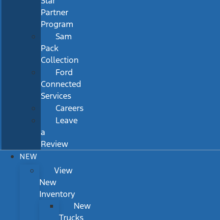
Star
Partner
Program
Sam
Pack
Collection
Ford
Connected
Services
Careers
Leave
a
Review
NEW
View
New
Inventory
New
Trucks