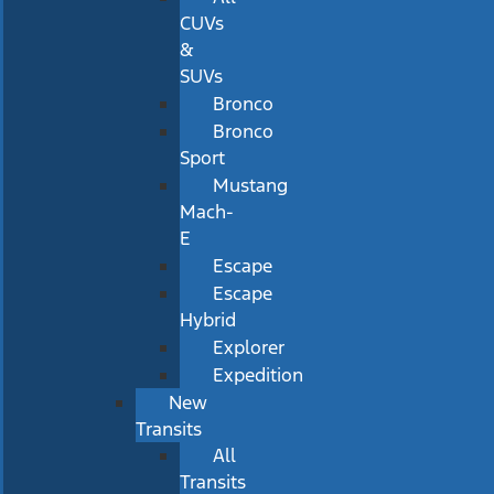
CUVs
&
SUVs
Bronco
Bronco
Sport
Mustang
Mach-
E
Escape
Escape
Hybrid
Explorer
Expedition
New
Transits
All
Transits