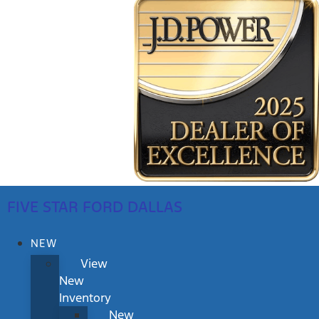
FIVE STAR FORD DALLAS
NEW
View
New
Inventory
New