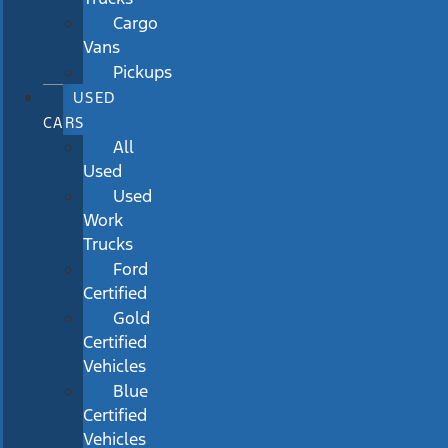
Cargo
Vans
Pickups
USED
CARS
All
Used
Used
Work
Trucks
Ford
Certified
Gold
Certified
Vehicles
Blue
Certified
Vehicles