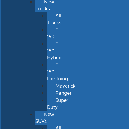
New
Trucks
All
Trucks
F-
150
F-
150
Hybrid
F-
150
Lightning
Maverick
Ranger
Super
Duty
New
SUVs
All