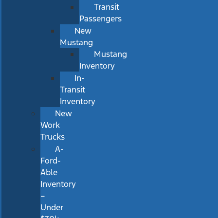
Transit
Passengers
New
Mustang
Mustang
Inventory
In-
Transit
Inventory
New
Work
Trucks
A-
Ford-
Able
Inventory
–
Under