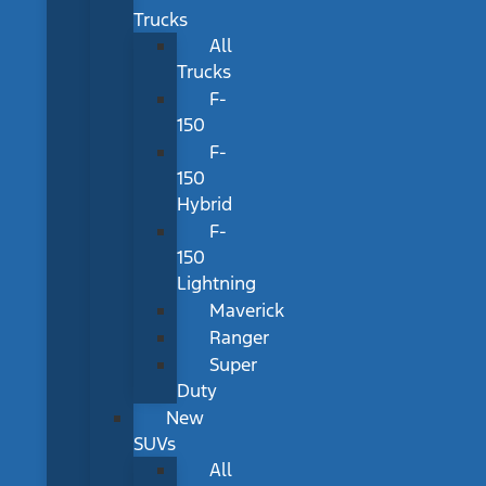
Trucks
All
Trucks
F-
150
F-
150
Hybrid
F-
150
Lightning
Maverick
Ranger
Super
Duty
New
SUVs
All