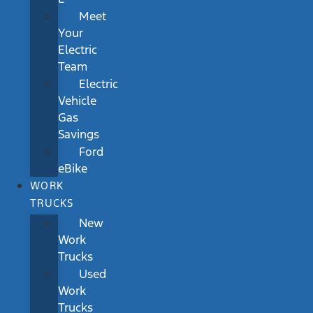
Meet
Your
Electric
Team
Electric
Vehicle
Gas
Savings
Ford
eBike
WORK
TRUCKS
New
Work
Trucks
Used
Work
Trucks