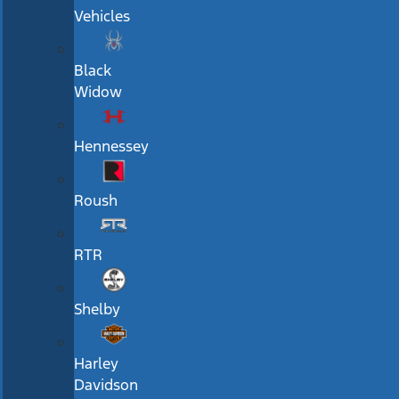
Vehicles
Black
Widow
Hennessey
Roush
RTR
Shelby
Harley
Davidson