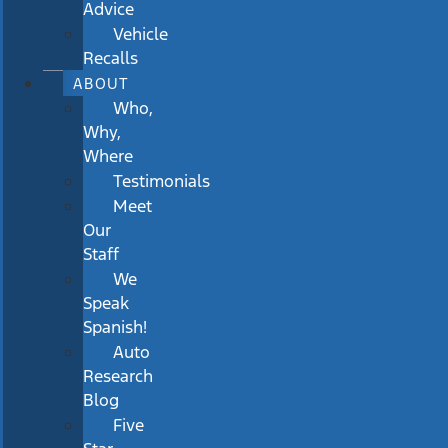
Advice
Vehicle
Recalls
ABOUT
Who,
Why,
Where
Testimonials
Meet
Our
Staff
We
Speak
Spanish!
Auto
Research
Blog
Five