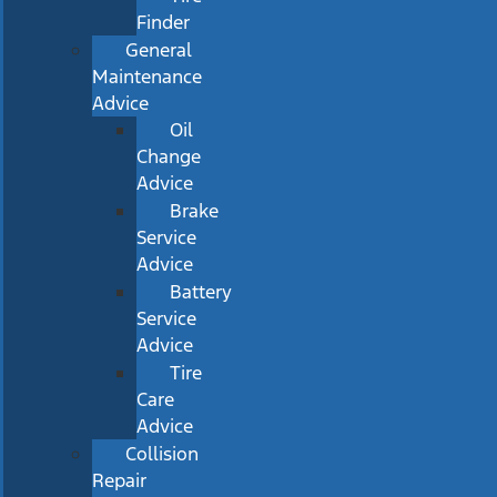
Finder
General
Maintenance
Advice
Oil
Change
Advice
Brake
Service
Advice
Battery
Service
Advice
Tire
Care
Advice
Collision
Repair