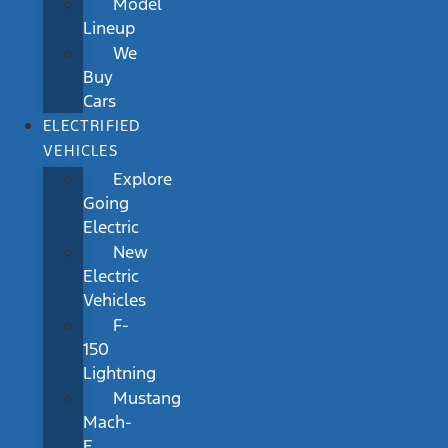
Model
Lineup
We
Buy
Cars
ELECTRIFIED
VEHICLES
Explore
Going
Electric
New
Electric
Vehicles
F-
150
Lightning
Mustang
Mach-
E