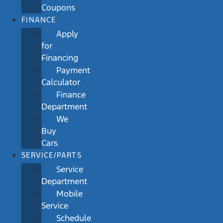
Coupons
FINANCE
Apply
for
Financing
Payment
Calculator
Finance
Department
We
Buy
Cars
SERVICE/PARTS
Service
Department
Mobile
Service
Schedule