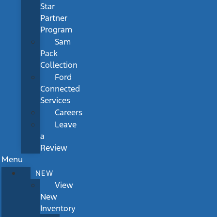
Star
Partner
Program
Sam
Pack
Collection
Ford
Connected
Services
Careers
Leave
a
Review
Menu
NEW
View
New
Inventory