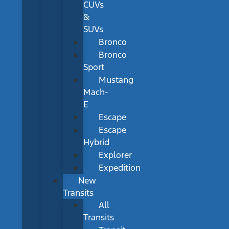
CUVs
&
SUVs
Bronco
Bronco
Sport
Mustang
Mach-
E
Escape
Escape
Hybrid
Explorer
Expedition
New
Transits
All
Transits