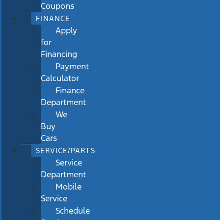
Coupons
FINANCE
Apply
for
Financing
Payment
Calculator
Finance
Department
We
Buy
Cars
SERVICE/PARTS
Service
Department
Mobile
Service
Schedule