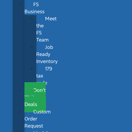
FS
Business
Meet
the
FS
Team
Job
Ready
Inventory
179
tax
code
Don’t
Wait
Deals
Custom
Order
Request