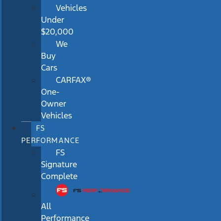
Vehicles
Under
$20,000
We
Buy
Cars
CARFAX®
One-
Owner
Vehicles
FS
PERFORMANCE
FS
Signature
Complete
All
Performance