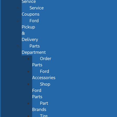
Service
Service
Coupons
Ford
Pickup
&
Delivery
Parts
Department
Order
Parts
Ford
Accessories
Shop
Ford
Parts
Part
Brands
Tire