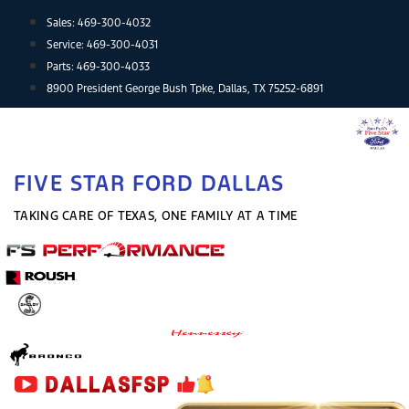
Skip
Sales:
469-300-4032
to
Service:
469-300-4031
content
Parts:
469-300-4033
8900 President George Bush Tpke, Dallas, TX 75252-6891
FIVE STAR FORD DALLAS
TAKING CARE OF TEXAS, ONE FAMILY AT A TIME