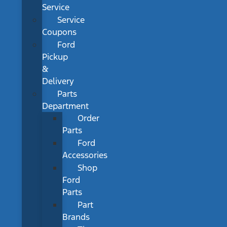
Service
Service
Coupons
Ford
Pickup
&
Delivery
Parts
Department
Order
Parts
Ford
Accessories
Shop
Ford
Parts
Part
Brands