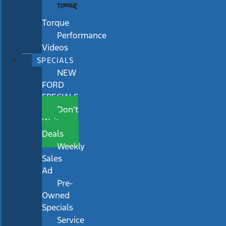
Torque
Performance
Videos
SPECIALS
NEW
FORD
SPECIALS
Don’t
Wait
Deals
Weekly
Sales
Ad
Pre-
Owned
Specials
Service