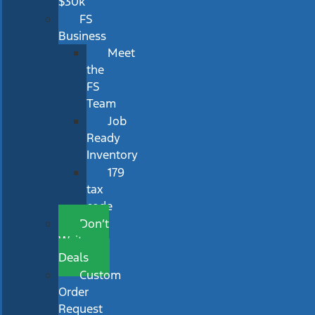
$30k
FS
Business
Meet
the
FS
Team
Job
Ready
Inventory
179
tax
code
Don’t
Wait
Deals
Custom
Order
Request