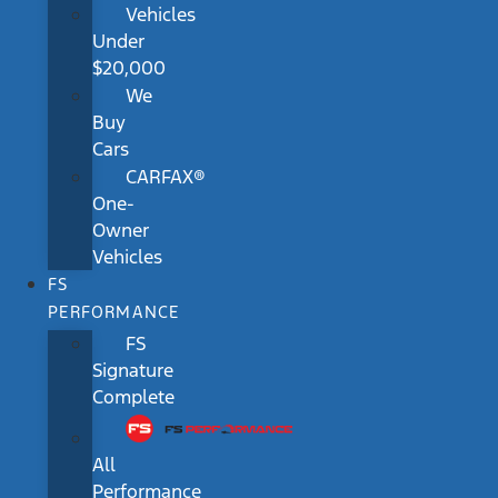
Vehicles
Under
$20,000
We
Buy
Cars
CARFAX®
One-
Owner
Vehicles
FS
PERFORMANCE
FS
Signature
Complete
All
Performance