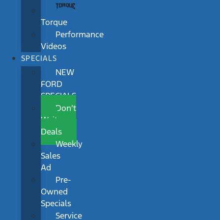
Torque
Performance
Videos
SPECIALS
NEW
FORD
SPECIALS
Don’t
Wait
Deals
Weekly
Sales
Ad
Pre-
Owned
Specials
Service