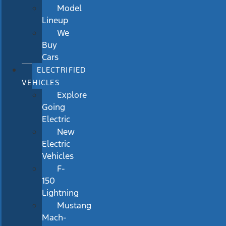
Model
Lineup
We
Buy
Cars
ELECTRIFIED
VEHICLES
Explore
Going
Electric
New
Electric
Vehicles
F-
150
Lightning
Mustang
Mach-