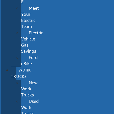
E
Meet
Your
Electric
Team
Electric
Vehicle
Gas
Savings
Ford
eBike
WORK
TRUCKS
New
Work
Trucks
Used
Work
Trucks