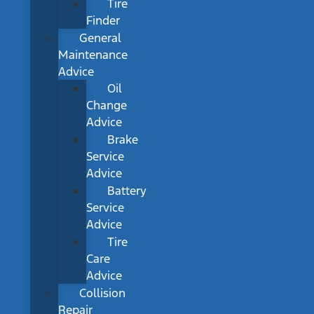
Tire
Finder
General
Maintenance
Advice
Oil
Change
Advice
Brake
Service
Advice
Battery
Service
Advice
Tire
Care
Advice
Collision
Repair