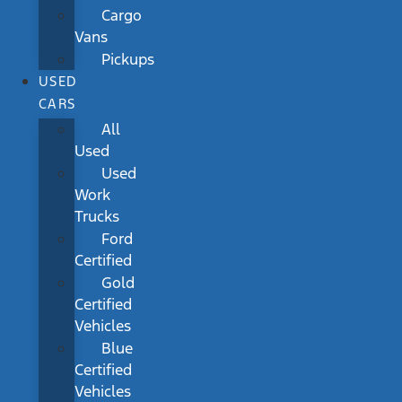
Cargo
Vans
Pickups
USED
CARS
All
Used
Used
Work
Trucks
Ford
Certified
Gold
Certified
Vehicles
Blue
Certified
Vehicles