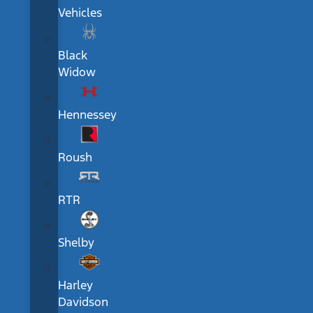
Vehicles
Black
Widow
Hennessey
Roush
RTR
Shelby
Harley
Davidson