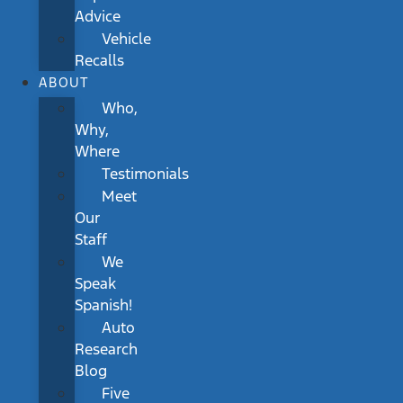
Advice
Vehicle
Recalls
ABOUT
Who,
Why,
Where
Testimonials
Meet
Our
Staff
We
Speak
Spanish!
Auto
Research
Blog
Five