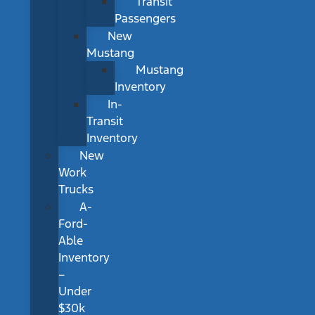
Transit
Passengers
New
Mustang
Mustang
Inventory
In-
Transit
Inventory
New
Work
Trucks
A-
Ford-
Able
Inventory
–
Under
$30k