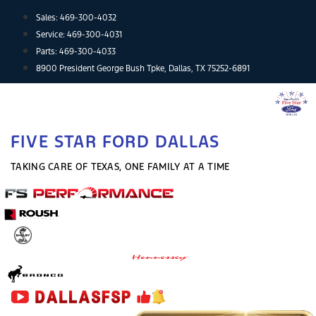
Skip
Sales:
469-300-4032
to
Service:
469-300-4031
content
Parts:
469-300-4033
8900 President George Bush Tpke, Dallas, TX 75252-6891
FIVE STAR FORD DALLAS
TAKING CARE OF TEXAS, ONE FAMILY AT A TIME