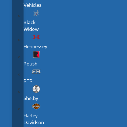
Vehicles
Black
Widow
Hennessey
Roush
RTR
Shelby
Harley
Davidson