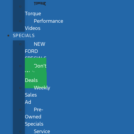
Torque
Performance
Videos
SPECIALS
NEW
FORD
SPECIALS
Don’t
Wait
Deals
Weekly
Sales
Ad
Pre-
Owned
Specials
Service