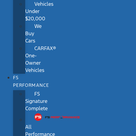
Vehicles
Under
$20,000
We
Buy
Cars
CARFAX®
One-
Owner
Vehicles
FS
PERFORMANCE
FS
Signature
Complete
All
Performance