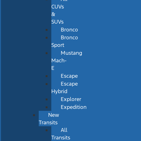
CUVs
&
SUVs
Bronco
Bronco
Sport
Mustang
Mach-
E
Escape
Escape
Hybrid
Explorer
Expedition
New
Transits
All
Transits