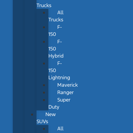
Trucks
All
Trucks
F-
150
F-
150
Hybrid
F-
150
Lightning
Maverick
Ranger
Super
Duty
New
SUVs
All