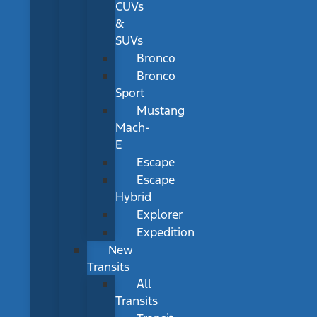
CUVs
&
SUVs
Bronco
Bronco
Sport
Mustang
Mach-
E
Escape
Escape
Hybrid
Explorer
Expedition
New
Transits
All
Transits