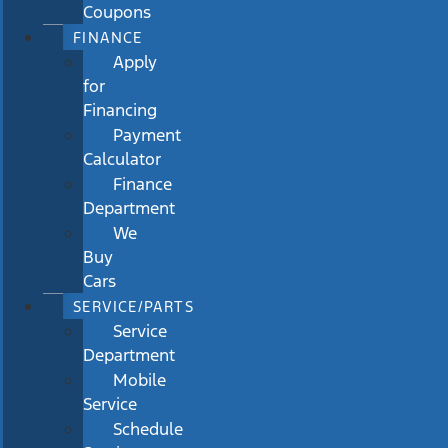
Coupons
FINANCE
Apply
for
Financing
Payment
Calculator
Finance
Department
We
Buy
Cars
SERVICE/PARTS
Service
Department
Mobile
Service
Schedule