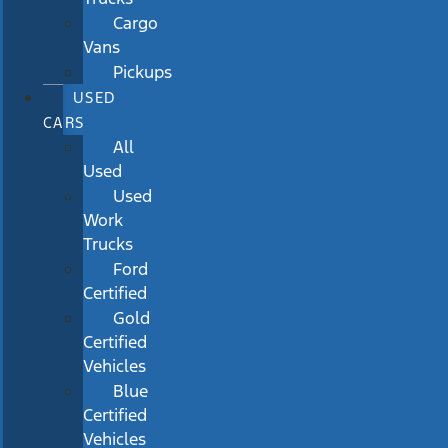
Cargo
Vans
Pickups
USED
CARS
All
Used
Used
Work
Trucks
Ford
Certified
Gold
Certified
Vehicles
Blue
Certified
Vehicles