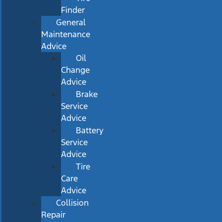
Finder
General
Maintenance
Advice
Oil
Change
Advice
Brake
Service
Advice
Battery
Service
Advice
Tire
Care
Advice
Collision
Repair