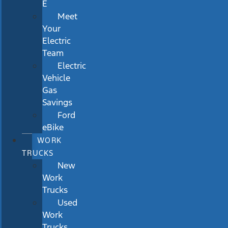
E
Meet
Your
Electric
Team
Electric
Vehicle
Gas
Savings
Ford
eBike
WORK
TRUCKS
New
Work
Trucks
Used
Work
Trucks