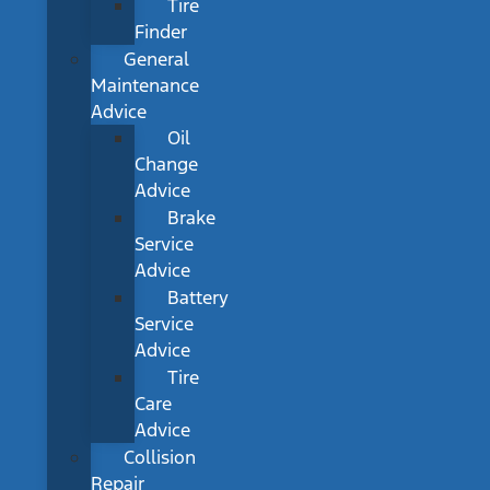
Tire
Finder
General
Maintenance
Advice
Oil
Change
Advice
Brake
Service
Advice
Battery
Service
Advice
Tire
Care
Advice
Collision
Repair