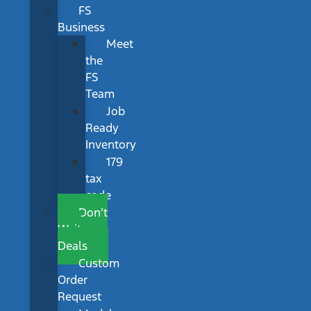
FS
Business
Meet
the
FS
Team
Job
Ready
Inventory
179
tax
code
Don’t
Wait
Deals
Custom
Order
Request