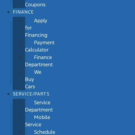
Coupons
FINANCE
Apply
for
Financing
Payment
Calculator
Finance
Department
We
Buy
Cars
SERVICE/PARTS
Service
Department
Mobile
Service
Schedule