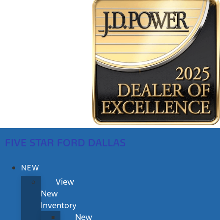
FIVE STAR FORD DALLAS
NEW
View
New
Inventory
New