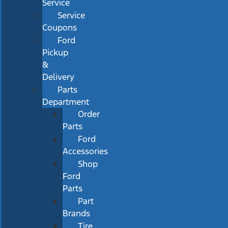
Service
Service
Coupons
Ford
Pickup
&
Delivery
Parts
Department
Order
Parts
Ford
Accessories
Shop
Ford
Parts
Part
Brands
Tire