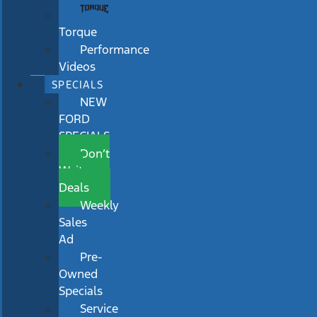
Torque
Performance
Videos
SPECIALS
NEW
FORD
SPECIALS
Don’t
Wait
Deals
Weekly
Sales
Ad
Pre-
Owned
Specials
Service