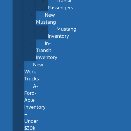
Transit
Passengers
New
Mustang
Mustang
Inventory
In-
Transit
Inventory
New
Work
Trucks
A-
Ford-
Able
Inventory
–
Under
$30k