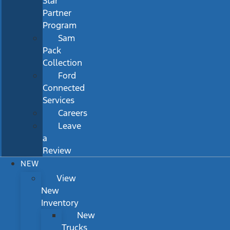
Star
Partner
Program
Sam
Pack
Collection
Ford
Connected
Services
Careers
Leave
a
Review
NEW
View
New
Inventory
New
Trucks