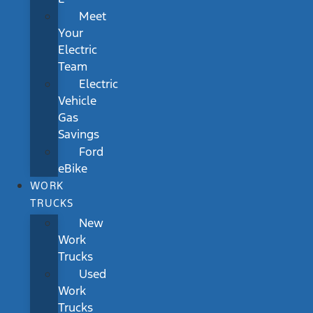
Meet
Your
Electric
Team
Electric
Vehicle
Gas
Savings
Ford
eBike
WORK
TRUCKS
New
Work
Trucks
Used
Work
Trucks