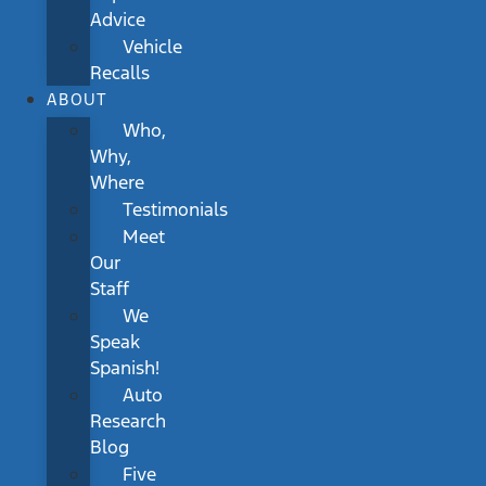
Advice
Vehicle
Recalls
ABOUT
Who,
Why,
Where
Testimonials
Meet
Our
Staff
We
Speak
Spanish!
Auto
Research
Blog
Five