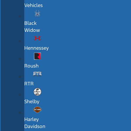
Vehicles
Black
Widow
Hennessey
Roush
RTR
Shelby
Harley
Davidson