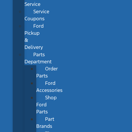
Service
Service
Coupons
Ford
Pickup
&
Delivery
Parts
Department
Order
Parts
Ford
Accessories
Shop
Ford
Parts
Part
Brands