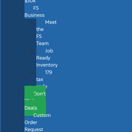
$30k
FS
Business
Meet
the
FS
Team
Job
Ready
Inventory
179
tax
code
Don’t
Wait
Deals
Custom
Order
Request