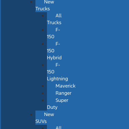
New
Trucks
All
Trucks
F-
150
F-
150
Hybrid
F-
150
Lightning
Maverick
Ranger
Super
Duty
New
SUVs
All