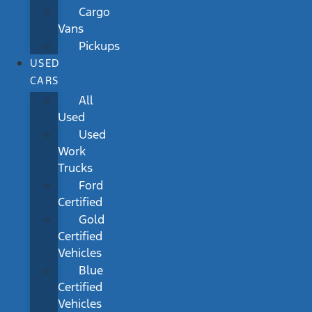
Cargo
Vans
Pickups
USED
CARS
All
Used
Used
Work
Trucks
Ford
Certified
Gold
Certified
Vehicles
Blue
Certified
Vehicles