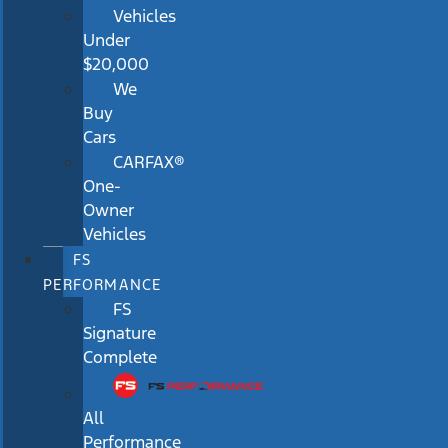
Vehicles
Under
$20,000
We
Buy
Cars
CARFAX®
One-
Owner
Vehicles
FS
PERFORMANCE
FS
Signature
Complete
All
Performance