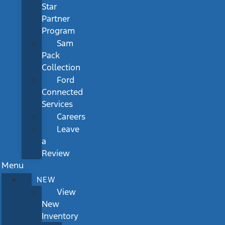
Star
Partner
Program
Sam
Pack
Collection
Ford
Connected
Services
Careers
Leave
a
Review
Menu
NEW
View
New
Inventory