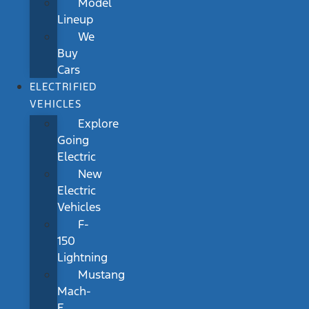
Model
Lineup
We
Buy
Cars
ELECTRIFIED
VEHICLES
Explore
Going
Electric
New
Electric
Vehicles
F-
150
Lightning
Mustang
Mach-
E