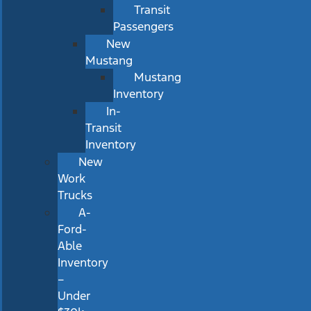
Transit
Passengers
New
Mustang
Mustang
Inventory
In-
Transit
Inventory
New
Work
Trucks
A-
Ford-
Able
Inventory
–
Under