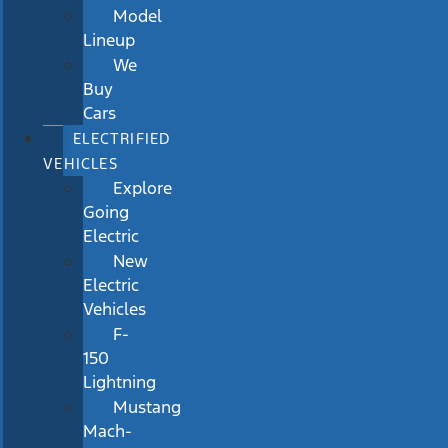
Model
Lineup
We
Buy
Cars
ELECTRIFIED
VEHICLES
Explore
Going
Electric
New
Electric
Vehicles
F-
150
Lightning
Mustang
Mach-