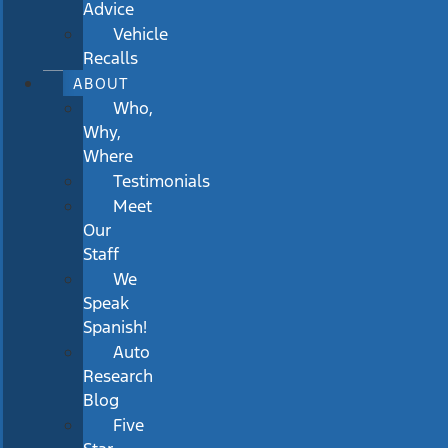
Advice
Vehicle
Recalls
ABOUT
Who,
Why,
Where
Testimonials
Meet
Our
Staff
We
Speak
Spanish!
Auto
Research
Blog
Five