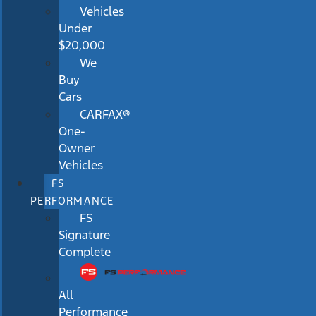
Vehicles
Under
$20,000
We
Buy
Cars
CARFAX®
One-
Owner
Vehicles
FS
PERFORMANCE
FS
Signature
Complete
All
Performance