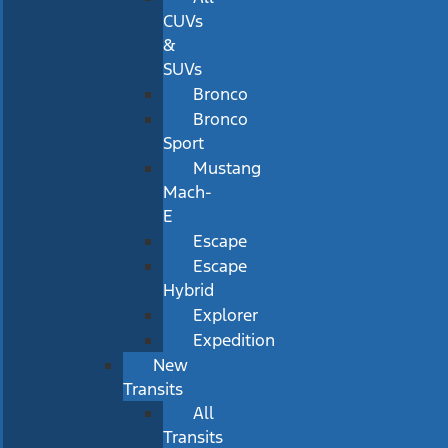
CUVs
&
SUVs
Bronco
Bronco
Sport
Mustang
Mach-
E
Escape
Escape
Hybrid
Explorer
Expedition
New
Transits
All
Transits