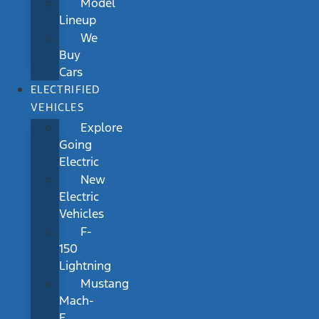
Model
Lineup
We
Buy
Cars
ELECTRIFIED
VEHICLES
Explore
Going
Electric
New
Electric
Vehicles
F-
150
Lightning
Mustang
Mach-
E