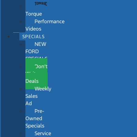
Torque
Performance
Videos
SPECIALS
NEW
FORD
SPECIALS
Don’t
Wait
Deals
Weekly
Sales
Ad
Pre-
Owned
Specials
Service