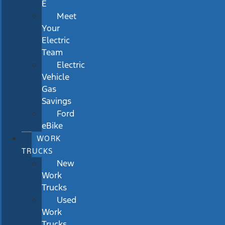
E
Meet
Your
Electric
Team
Electric
Vehicle
Gas
Savings
Ford
eBike
WORK
TRUCKS
New
Work
Trucks
Used
Work
Trucks