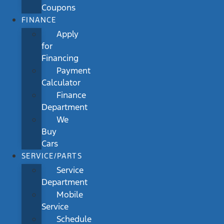
Coupons
FINANCE
Apply
for
Financing
Payment
Calculator
Finance
Department
We
Buy
Cars
SERVICE/PARTS
Service
Department
Mobile
Service
Schedule