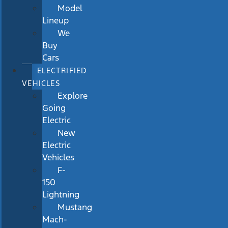
Model
Lineup
We
Buy
Cars
ELECTRIFIED
VEHICLES
Explore
Going
Electric
New
Electric
Vehicles
F-
150
Lightning
Mustang
Mach-