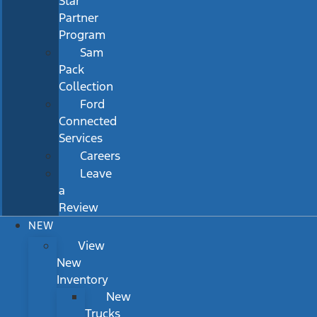
Star
Partner
Program
Sam
Pack
Collection
Ford
Connected
Services
Careers
Leave
a
Review
NEW
View
New
Inventory
New
Trucks