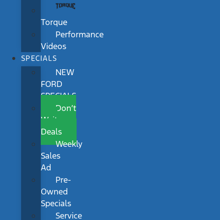
Torque
Performance
Videos
SPECIALS
NEW
FORD
SPECIALS
Don’t
Wait
Deals
Weekly
Sales
Ad
Pre-
Owned
Specials
Service