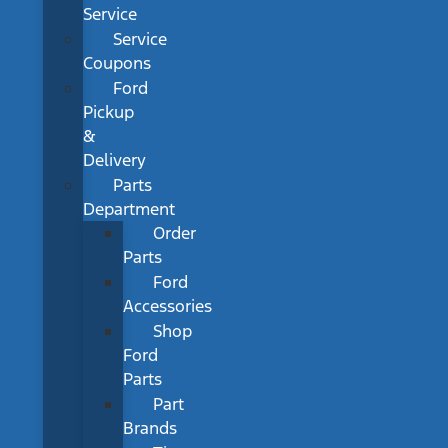
Service
Service
Coupons
Ford
Pickup
&
Delivery
Parts
Department
Order
Parts
Ford
Accessories
Shop
Ford
Parts
Part
Brands