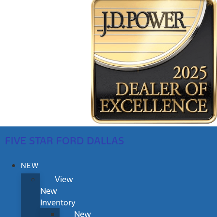
FIVE STAR FORD DALLAS
NEW
View
New
Inventory
New