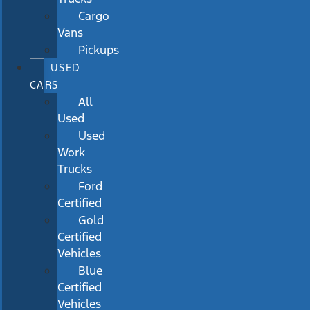
Cargo
Vans
Pickups
USED
CARS
All
Used
Used
Work
Trucks
Ford
Certified
Gold
Certified
Vehicles
Blue
Certified
Vehicles