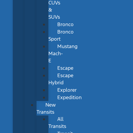
CUVs
&
SUVs
Bronco
Bronco
Sport
Mustang
Mach-
E
Escape
Escape
Hybrid
Explorer
Expedition
New
Transits
All
Transits