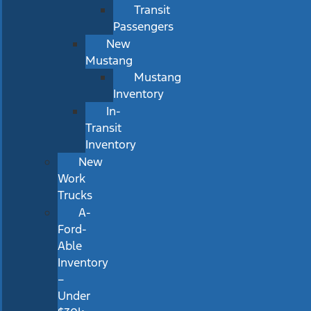
Transit
Passengers
New
Mustang
Mustang
Inventory
In-
Transit
Inventory
New
Work
Trucks
A-
Ford-
Able
Inventory
–
Under