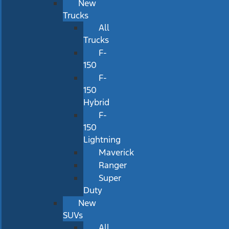
New
Trucks
All
Trucks
F-
150
F-
150
Hybrid
F-
150
Lightning
Maverick
Ranger
Super
Duty
New
SUVs
All