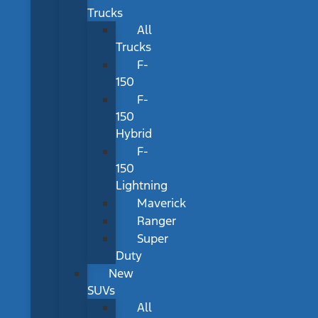
Trucks
All
Trucks
F-
150
F-
150
Hybrid
F-
150
Lightning
Maverick
Ranger
Super
Duty
New
SUVs
All