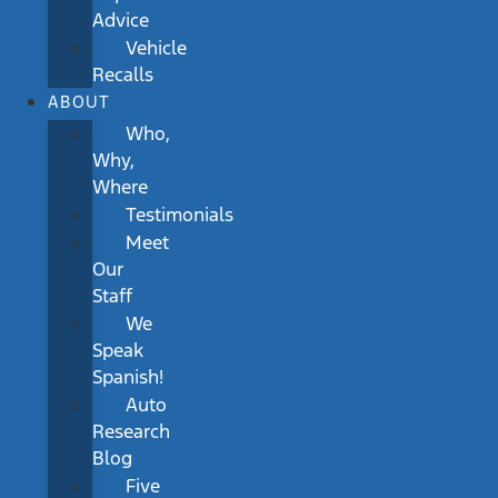
Advice
Vehicle
Recalls
ABOUT
Who,
Why,
Where
Testimonials
Meet
Our
Staff
We
Speak
Spanish!
Auto
Research
Blog
Five