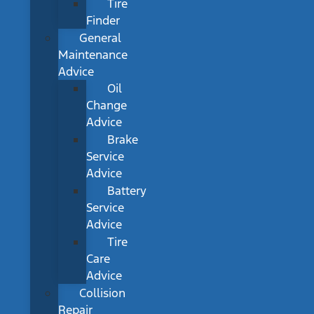
Tire
Finder
General
Maintenance
Advice
Oil
Change
Advice
Brake
Service
Advice
Battery
Service
Advice
Tire
Care
Advice
Collision
Repair