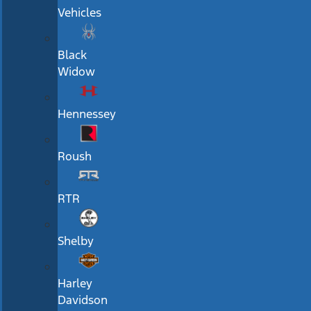
Vehicles
Black
Widow
Hennessey
Roush
RTR
Shelby
Harley
Davidson