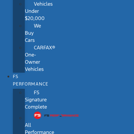
Vehicles
Under
$20,000
We
Buy
Cars
CARFAX®
One-
Owner
Vehicles
FS
PERFORMANCE
FS
Signature
Complete
All
Performance