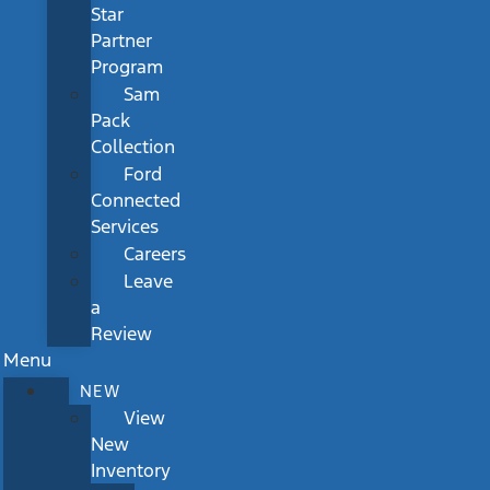
Star
Partner
Program
Sam
Pack
Collection
Ford
Connected
Services
Careers
Leave
a
Review
Menu
NEW
View
New
Inventory