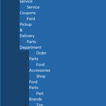
Service
Service
Coupons
Ford
Pickup
&
Delivery
Parts
Department
Order
Parts
Ford
Accessories
Shop
Ford
Parts
Part
Brands
Tire