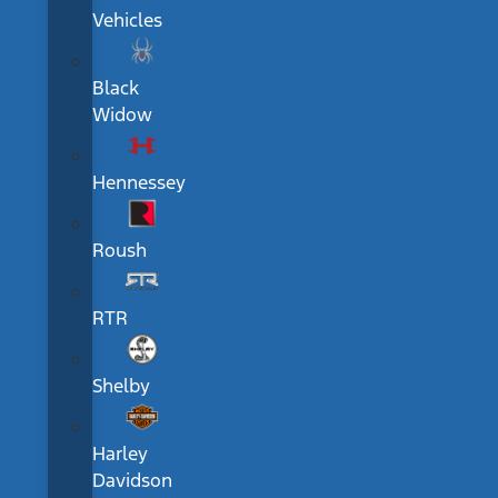
Vehicles
Black
Widow
Hennessey
Roush
RTR
Shelby
Harley
Davidson