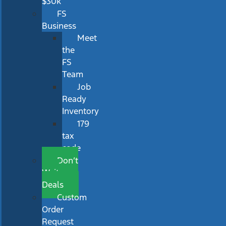
$30k
FS
Business
Meet
the
FS
Team
Job
Ready
Inventory
179
tax
code
Don’t
Wait
Deals
Custom
Order
Request