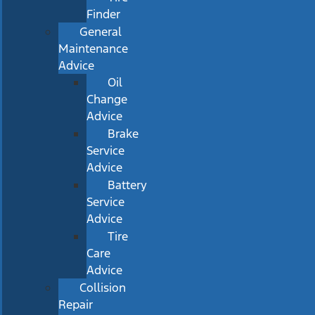
Finder
General
Maintenance
Advice
Oil
Change
Advice
Brake
Service
Advice
Battery
Service
Advice
Tire
Care
Advice
Collision
Repair