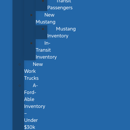
Transit
Passengers
New
Mustang
Mustang
Inventory
In-
Transit
Inventory
New
Work
Trucks
A-
Ford-
Able
Inventory
–
Under
$30k