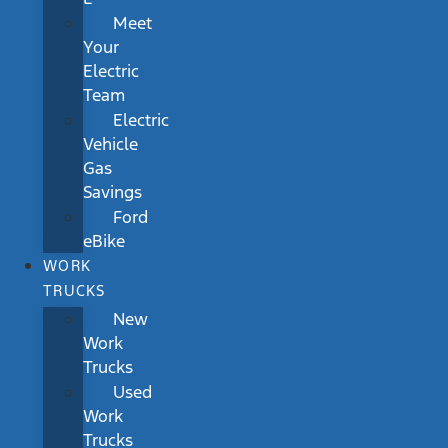
Meet
Your
Electric
Team
Electric
Vehicle
Gas
Savings
Ford
eBike
WORK
TRUCKS
New
Work
Trucks
Used
Work
Trucks