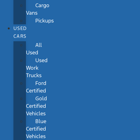
Cargo
Vans
Pickups
USED
CARS
All
Used
Used
Work
Trucks
Ford
Certified
Gold
Certified
Vehicles
Blue
Certified
Vehicles