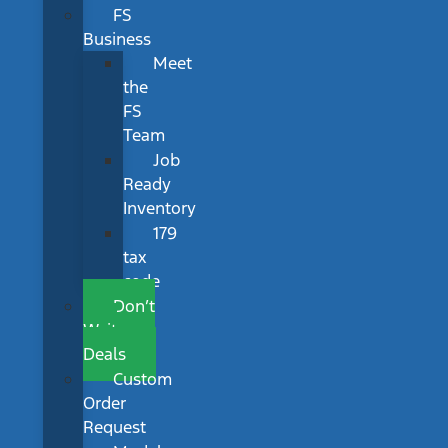
FS
Business
Meet
the
FS
Team
Job
Ready
Inventory
179
tax
code
Don’t
Wait
Deals
Custom
Order
Request