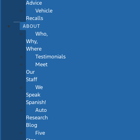
Advice
Vehicle
Recalls
ABOUT
Who,
Why,
Where
Testimonials
Meet
Our
Staff
We
Speak
Spanish!
Auto
Research
Blog
Five