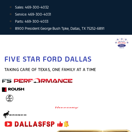
Skip
Sales:
469-300-4032
to
Service:
469-300-4031
content
Parts:
469-300-4033
8900 President George Bush Tpke, Dallas, TX 75252-6891
FIVE STAR FORD DALLAS
TAKING CARE OF TEXAS, ONE FAMILY AT A TIME