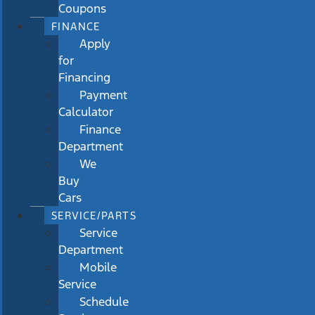
Coupons
FINANCE
Apply
for
Financing
Payment
Calculator
Finance
Department
We
Buy
Cars
SERVICE/PARTS
Service
Department
Mobile
Service
Schedule