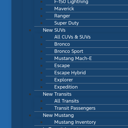
F-150 Lightning
Maverick
Ranger
Super Duty
New SUVs
All CUVs & SUVs
Bronco
Bronco Sport
Mustang Mach-E
Escape
Escape Hybrid
Explorer
Expedition
New Transits
All Transits
Transit Passengers
New Mustang
Mustang Inventory