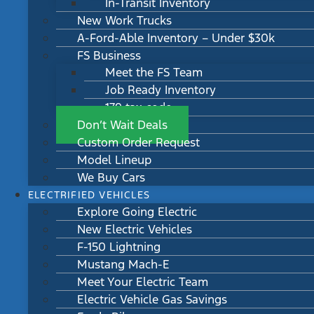
In-Transit Inventory
New Work Trucks
A-Ford-Able Inventory – Under $30k
FS Business
Meet the FS Team
Job Ready Inventory
179 tax code
Don’t Wait Deals
Custom Order Request
Model Lineup
We Buy Cars
ELECTRIFIED VEHICLES
Explore Going Electric
New Electric Vehicles
F-150 Lightning
Mustang Mach-E
Meet Your Electric Team
Electric Vehicle Gas Savings