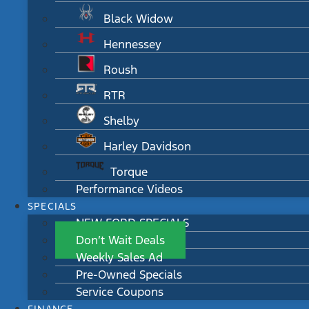
Black Widow
Hennessey
Roush
RTR
Shelby
Harley Davidson
Torque
Performance Videos
SPECIALS
NEW FORD SPECIALS
Don’t Wait Deals
Weekly Sales Ad
Pre-Owned Specials
Service Coupons