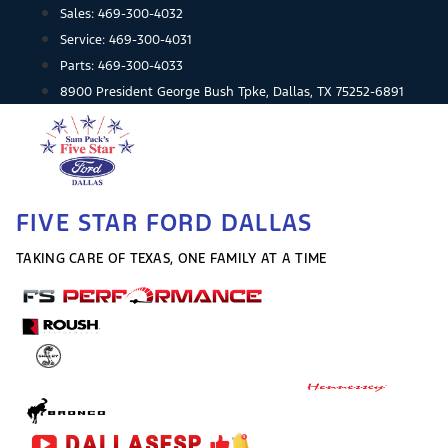
Skip
Sales:
469-300-4032
to
Service:
469-300-4031
content
Parts:
469-300-4033
8900 President George Bush Tpke, Dallas, TX 75252-6891
FIVE STAR FORD DALLAS
TAKING CARE OF TEXAS, ONE FAMILY AT A TIME