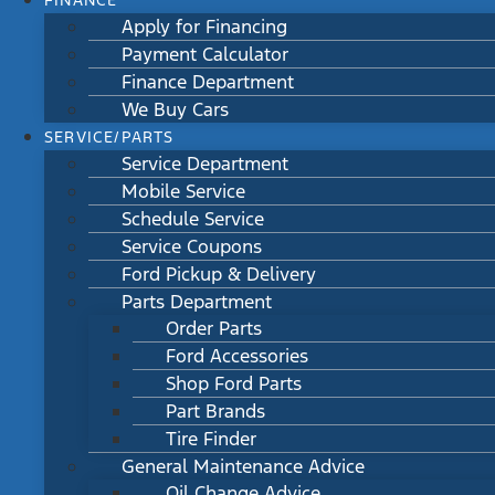
FINANCE
Apply for Financing
Payment Calculator
Finance Department
We Buy Cars
SERVICE/PARTS
Service Department
Mobile Service
Schedule Service
Service Coupons
Ford Pickup & Delivery
Parts Department
Order Parts
Ford Accessories
Shop Ford Parts
Part Brands
Tire Finder
General Maintenance Advice
Oil Change Advice