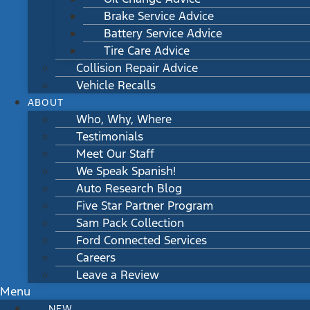
Brake Service Advice
Battery Service Advice
Tire Care Advice
Collision Repair Advice
Vehicle Recalls
ABOUT
Who, Why, Where
Testimonials
Meet Our Staff
We Speak Spanish!
Auto Research Blog
Five Star Partner Program
Sam Pack Collection
Ford Connected Services
Careers
Leave a Review
Menu
NEW