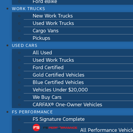
Ford eBike
WORK TRUCKS
New Work Trucks
Used Work Trucks
Cargo Vans
Pickups
USED CARS
All Used
Used Work Trucks
Ford Certified
Gold Certified Vehicles
Blue Certified Vehicles
Vehicles Under $20,000
We Buy Cars
CARFAX® One-Owner Vehicles
FS PERFORMANCE
FS Signature Complete
All Performance Vehicl