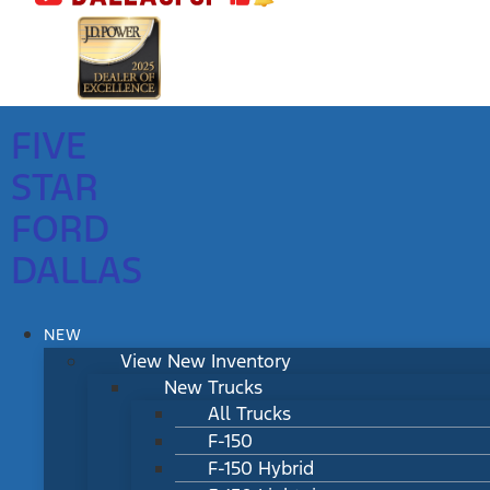
FIVE
STAR
FORD
DALLAS
NEW
View New Inventory
New Trucks
All Trucks
F-150
F-150 Hybrid