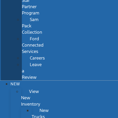
Star
Partner
Program
Sam
Pack
Collection
Ford
Connected
Services
Careers
Leave
a
Review
NEW
View
New
Inventory
New
Trucks