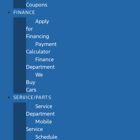
Coupons
FINANCE
Apply
for
Financing
Payment
Calculator
Finance
Department
We
Buy
Cars
SERVICE/PARTS
Service
Department
Mobile
Service
Schedule