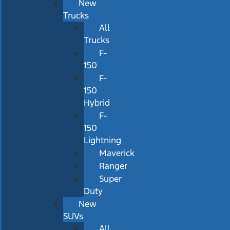
New
Trucks
All
Trucks
F-
150
F-
150
Hybrid
F-
150
Lightning
Maverick
Ranger
Super
Duty
New
SUVs
All