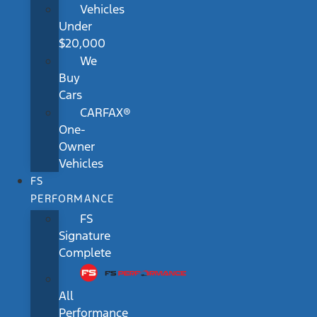
Vehicles
Under
$20,000
We
Buy
Cars
CARFAX®
One-
Owner
Vehicles
FS
PERFORMANCE
FS
Signature
Complete
All
Performance