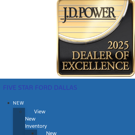
FIVE STAR FORD DALLAS
NEW
View
New
Inventory
New