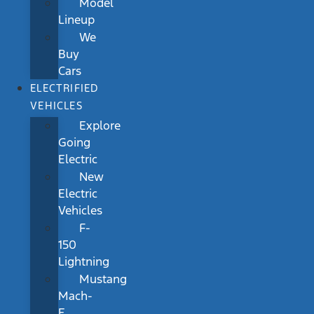
Model
Lineup
We
Buy
Cars
ELECTRIFIED
VEHICLES
Explore
Going
Electric
New
Electric
Vehicles
F-
150
Lightning
Mustang
Mach-
E