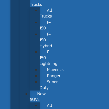
Trucks
All
Trucks
F-
150
F-
150
Hybrid
F-
150
Lightning
Maverick
Ranger
Super
Duty
New
SUVs
All