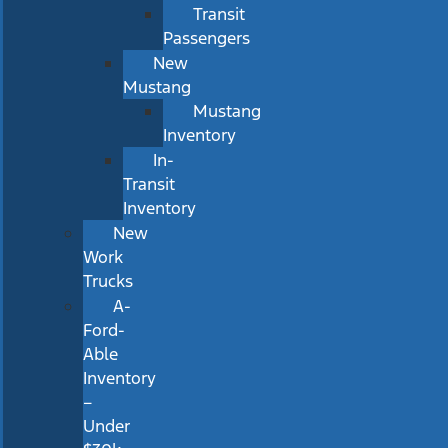
Transit
Passengers
New
Mustang
Mustang
Inventory
In-
Transit
Inventory
New
Work
Trucks
A-
Ford-
Able
Inventory
–
Under