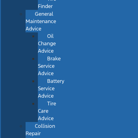
Finder
General
Maintenance
Advice
Oil
Change
Advice
Brake
Service
Advice
Battery
Service
Advice
Tire
Care
Advice
Collision
Repair