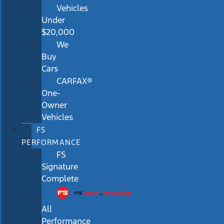
Vehicles
Under
$20,000
We
Buy
Cars
CARFAX®
One-
Owner
Vehicles
FS
PERFORMANCE
FS
Signature
Complete
All
Performance