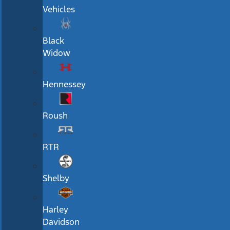
Vehicles
Black
Widow
Hennessey
Roush
RTR
Shelby
Harley
Davidson