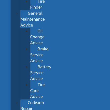
Tire
Finder
General
Maintenance
Advice
Oil
Change
Advice
Brake
Service
Advice
Battery
Service
Advice
Tire
Care
Advice
Collision
Repair