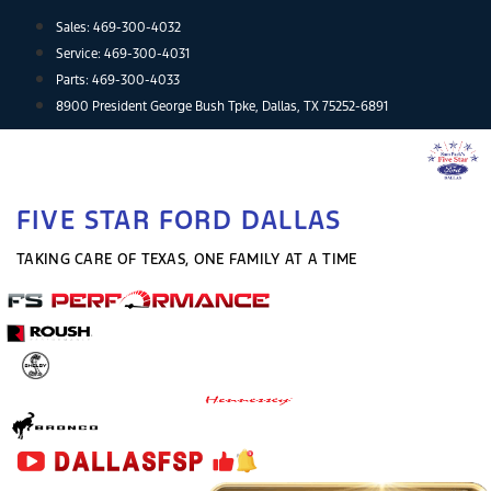
Skip
Sales:
469-300-4032
to
Service:
469-300-4031
content
Parts:
469-300-4033
8900 President George Bush Tpke, Dallas, TX 75252-6891
FIVE STAR FORD DALLAS
TAKING CARE OF TEXAS, ONE FAMILY AT A TIME