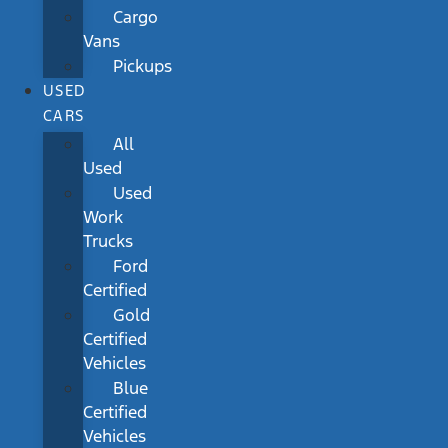
Cargo
Vans
Pickups
USED
CARS
All
Used
Used
Work
Trucks
Ford
Certified
Gold
Certified
Vehicles
Blue
Certified
Vehicles