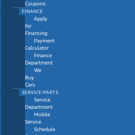
Coupons
FINANCE
Apply
for
Financing
Payment
Calculator
Finance
Department
We
Buy
Cars
SERVICE/PARTS
Service
Department
Mobile
Service
Schedule