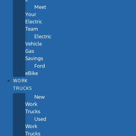
Meet
Your
Electric
Team
Electric
Vehicle
Gas
Savings
Ford
eBike
WORK
TRUCKS
New
Work
Trucks
Used
Work
Trucks