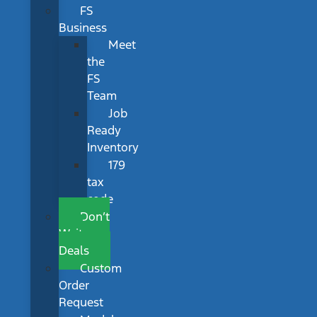
FS
Business
Meet
the
FS
Team
Job
Ready
Inventory
179
tax
code
Don’t
Wait
Deals
Custom
Order
Request