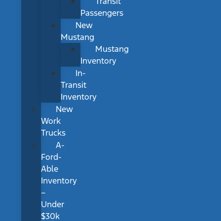
Transit
Passengers
New
Mustang
Mustang
Inventory
In-
Transit
Inventory
New
Work
Trucks
A-
Ford-
Able
Inventory
–
Under
$30k