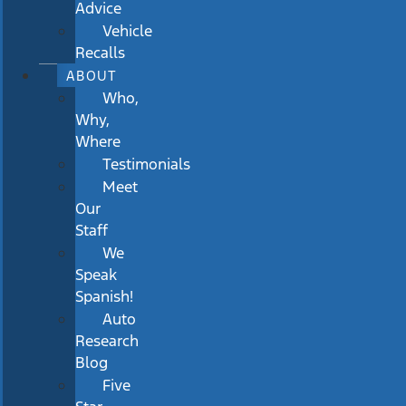
Advice
Vehicle
Recalls
ABOUT
Who,
Why,
Where
Testimonials
Meet
Our
Staff
We
Speak
Spanish!
Auto
Research
Blog
Five