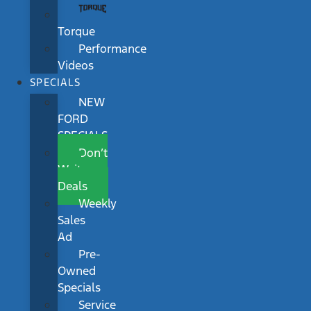
Torque
Performance
Videos
SPECIALS
NEW
FORD
SPECIALS
Don’t
Wait
Deals
Weekly
Sales
Ad
Pre-
Owned
Specials
Service