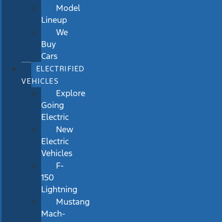
Model
Lineup
We
Buy
Cars
ELECTRIFIED
VEHICLES
Explore
Going
Electric
New
Electric
Vehicles
F-
150
Lightning
Mustang
Mach-