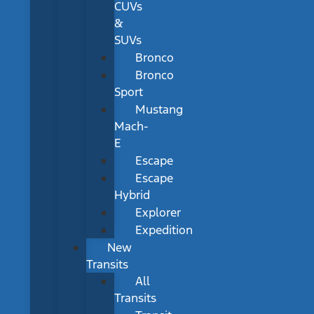
CUVs
&
SUVs
Bronco
Bronco
Sport
Mustang
Mach-
E
Escape
Escape
Hybrid
Explorer
Expedition
New
Transits
All
Transits