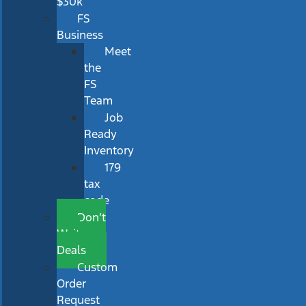
$30k
FS
Business
Meet
the
FS
Team
Job
Ready
Inventory
179
tax
code
Don’t
Wait
Deals
Custom
Order
Request