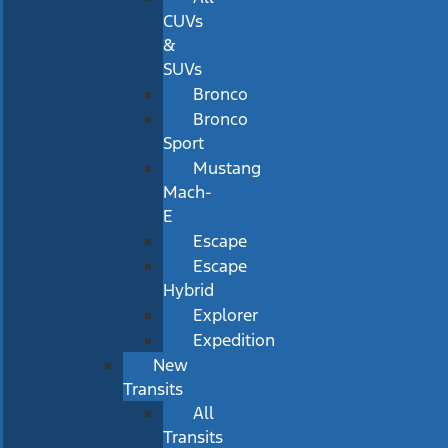
CUVs
&
SUVs
Bronco
Bronco
Sport
Mustang
Mach-
E
Escape
Escape
Hybrid
Explorer
Expedition
New
Transits
All
Transits