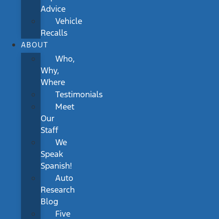
Advice
Vehicle
Recalls
ABOUT
Who,
Why,
Where
Testimonials
Meet
Our
Staff
We
Speak
Spanish!
Auto
Research
Blog
Five