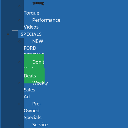
Torque
Performance
Videos
SPECIALS
NEW
FORD
SPECIALS
Don’t
Wait
Deals
Weekly
Sales
Ad
Pre-
Owned
Specials
Service