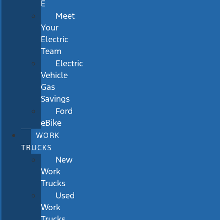
E
Meet
Your
Electric
Team
Electric
Vehicle
Gas
Savings
Ford
eBike
WORK
TRUCKS
New
Work
Trucks
Used
Work
Trucks