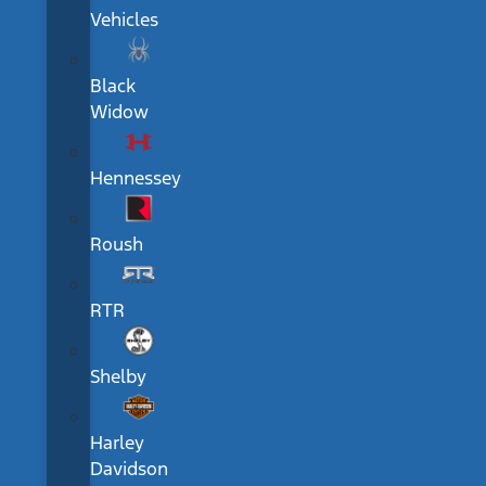
Vehicles
Black
Widow
Hennessey
Roush
RTR
Shelby
Harley
Davidson