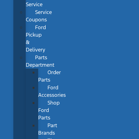
Service
Service
Coupons
Ford
Pickup
&
Delivery
Parts
Department
Order
Parts
Ford
Accessories
Shop
Ford
Parts
Part
Brands