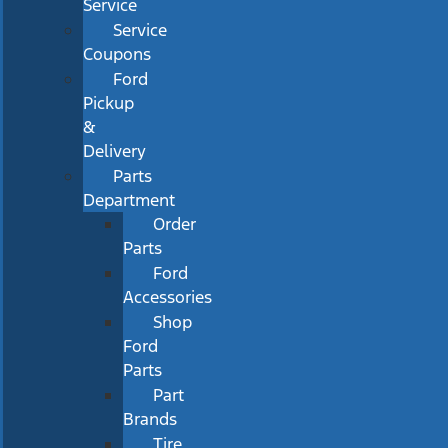
Service
Service
Coupons
Ford
Pickup
&
Delivery
Parts
Department
Order
Parts
Ford
Accessories
Shop
Ford
Parts
Part
Brands
Tire