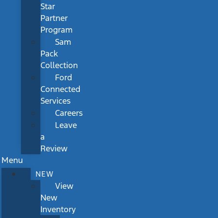
Star
Partner
Program
Sam
Pack
Collection
Ford
Connected
Services
Careers
Leave
a
Review
Menu
NEW
View
New
Inventory