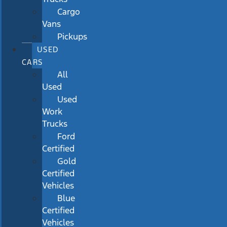
Cargo
Vans
Pickups
USED
CARS
All
Used
Used
Work
Trucks
Ford
Certified
Gold
Certified
Vehicles
Blue
Certified
Vehicles