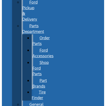
Ford
Pickup
&
Delivery
Parts
Department
Order
Parts
Ford
Accessories
Shop
Ford
Parts
Part
Brands
Tire
Finder
General