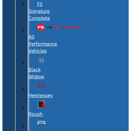
FS
Signature
Complete
All
Performance
Vehicles
Black
Widow
Hennessey
Roush