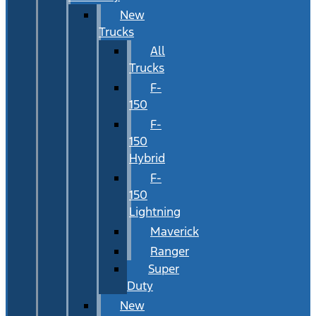
New
Trucks
All
Trucks
F-
150
F-
150
Hybrid
F-
150
Lightning
Maverick
Ranger
Super
Duty
New