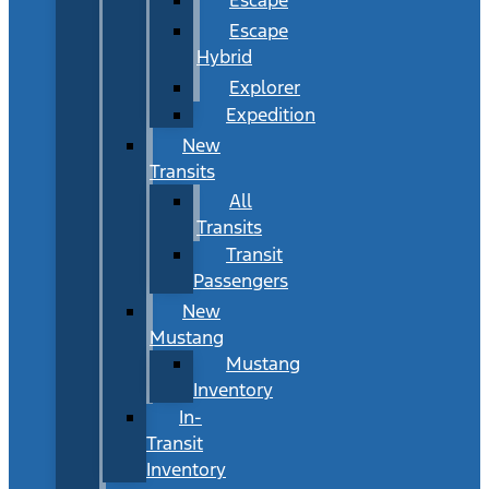
Escape
Hybrid
Explorer
Expedition
New
Transits
All
Transits
Transit
Passengers
New
Mustang
Mustang
Inventory
In-
Transit
Inventory