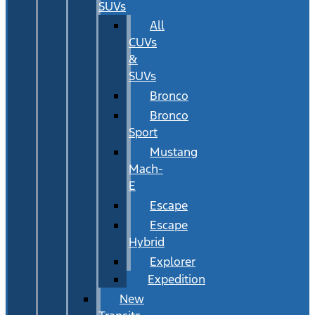
SUVs
All
CUVs
&
SUVs
Bronco
Bronco
Sport
Mustang
Mach-
E
Escape
Escape
Hybrid
Explorer
Expedition
New