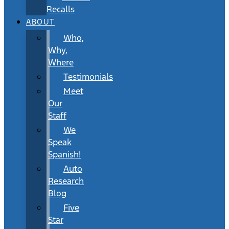
Recalls
ABOUT
Who,
Why,
Where
Testimonials
Meet
Our
Staff
We
Speak
Spanish!
Auto
Research
Blog
Five
Star