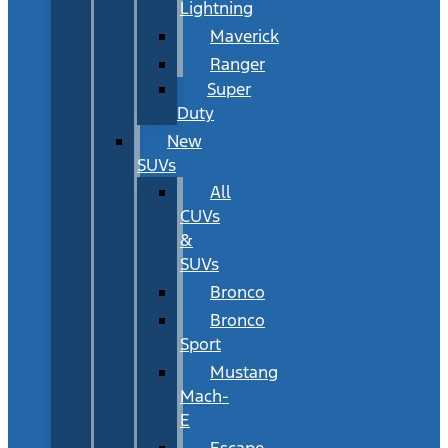
Lightning
Maverick
Ranger
Super
Duty
New
SUVs
All
CUVs
&
SUVs
Bronco
Bronco
Sport
Mustang
Mach-
E
Escape