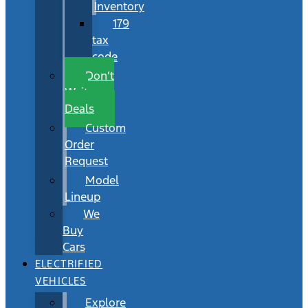
Inventory
179
tax
code
Don’t
Wait
Deals
Custom
Order
Request
Model
Lineup
We
Buy
Cars
ELECTRIFIED
VEHICLES
Explore