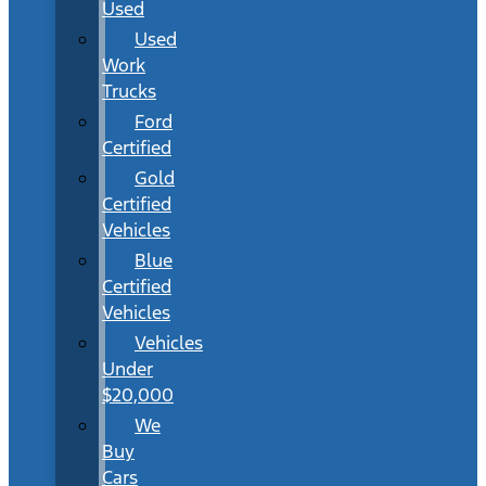
Used
Used
Work
Trucks
Ford
Certified
Gold
Certified
Vehicles
Blue
Certified
Vehicles
Vehicles
Under
$20,000
We
Buy
Cars