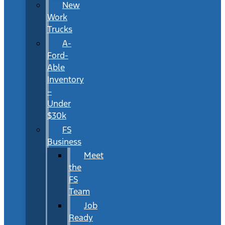
New
Work
Trucks
A-
Ford-
Able
Inventory
–
Under
$30k
FS
Business
Meet
the
FS
Team
Job
Ready