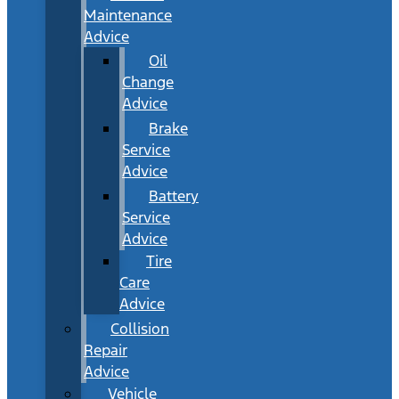
Maintenance
Advice
Oil
Change
Advice
Brake
Service
Advice
Battery
Service
Advice
Tire
Care
Advice
Collision
Repair
Advice
Vehicle