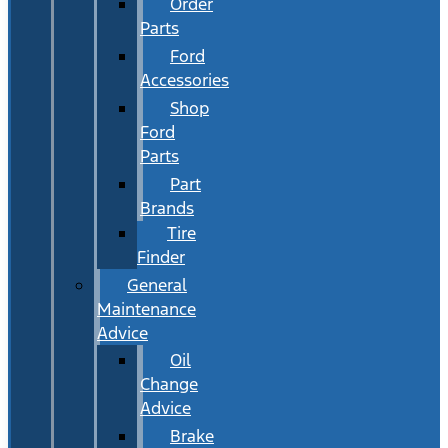
Order
Parts
Ford
Accessories
Shop
Ford
Parts
Part
Brands
Tire
Finder
General
Maintenance
Advice
Oil
Change
Advice
Brake