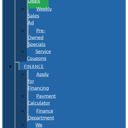
Deals
Weekly
Sales
Ad
Pre-
Owned
Specials
Service
Coupons
FINANCE
Apply
for
Financing
Payment
Calculator
Finance
Department
We