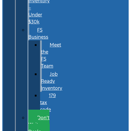
Inventory
–
Under
$30k
FS
Business
Meet
the
FS
Team
Job
Ready
Inventory
179
tax
code
Don’t
Wait