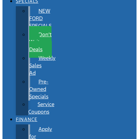
SPECIALS
NEW
FORD
SPECIALS
Don’t
Wait
Deals
Weekly
Sales
Ad
Pre-
Owned
Specials
Service
Coupons
FINANCE
Apply
for