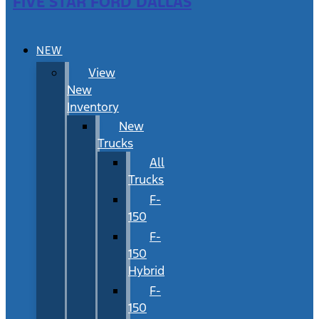
FIVE STAR FORD DALLAS
NEW
View
New
Inventory
New
Trucks
All
Trucks
F-
150
F-
150
Hybrid
F-
150