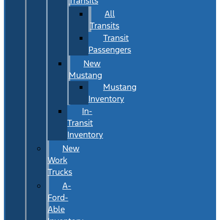
Transits
All
Transits
Transit
Passengers
New
Mustang
Mustang
Inventory
In-
Transit
Inventory
New
Work
Trucks
A-
Ford-
Able