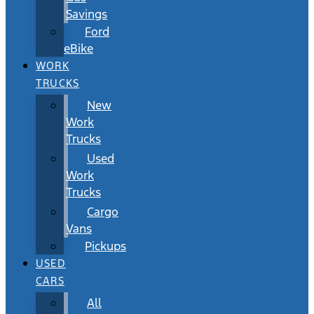
Savings
Ford
eBike
WORK
TRUCKS
New
Work
Trucks
Used
Work
Trucks
Cargo
Vans
Pickups
USED
CARS
All