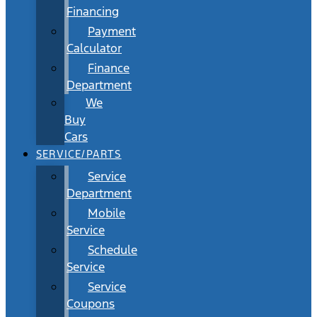
Financing
Payment
Calculator
Finance
Department
We
Buy
Cars
SERVICE/PARTS
Service
Department
Mobile
Service
Schedule
Service
Service
Coupons