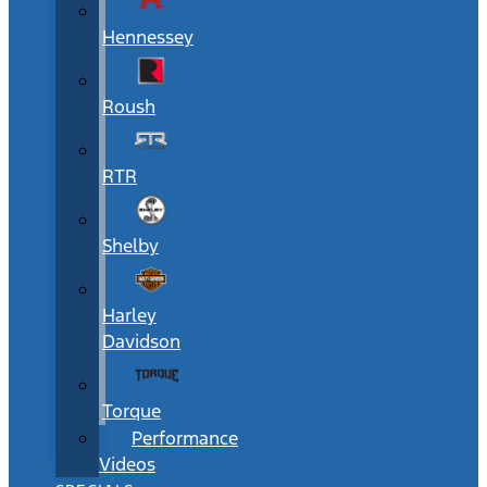
Hennessey
Roush
RTR
Shelby
Harley
Davidson
Torque
Performance
Videos