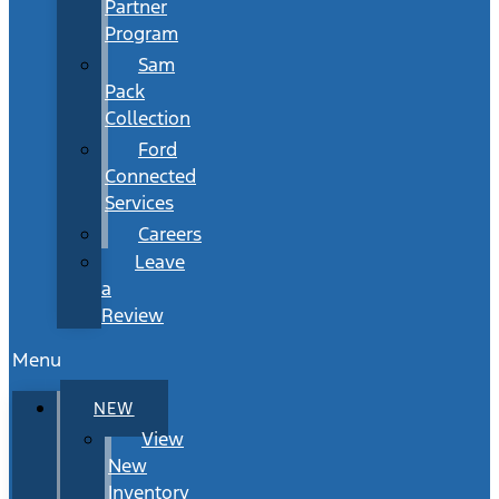
Partner
Program
Sam
Pack
Collection
Ford
Connected
Services
Careers
Leave
a
Review
Menu
NEW
View
New
Inventory