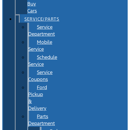
Buy
Cars
SERVICE/PARTS
Service
Department
Mobile
Service
Schedule
Service
Service
Coupons
Ford
Pickup
&
Delivery
Parts
Department