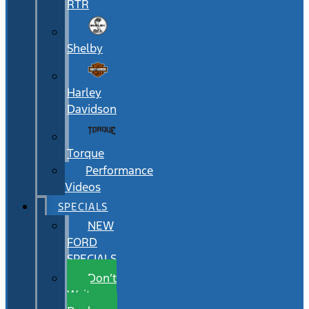
RTR
Shelby
Harley
Davidson
Torque
Performance
Videos
SPECIALS
NEW
FORD
SPECIALS
Don’t
Wait