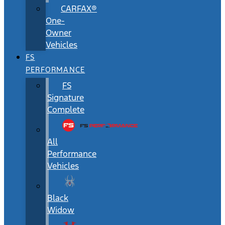
CARFAX®
One-
Owner
Vehicles
FS
PERFORMANCE
FS
Signature
Complete
All
Performance
Vehicles
Black
Widow