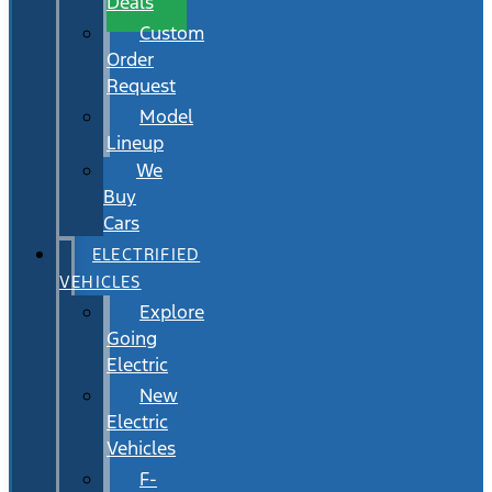
Deals
Custom
Order
Request
Model
Lineup
We
Buy
Cars
ELECTRIFIED
VEHICLES
Explore
Going
Electric
New
Electric
Vehicles
F-