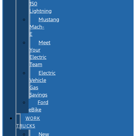
150
Lightning
Mustang
Mach-
E
Meet
Your
Electric
Team
Electric
Vehicle
Gas
Savings
Ford
eBike
WORK
TRUCKS
New