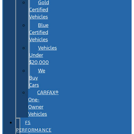
Gold
Certified
Vehicles
Blue
Certified
Vehicles
Vehicles
Under
$20,000
We
Buy
Cars
CARFAX®
One-
Owner
Vehicles
FS
PERFORMANCE