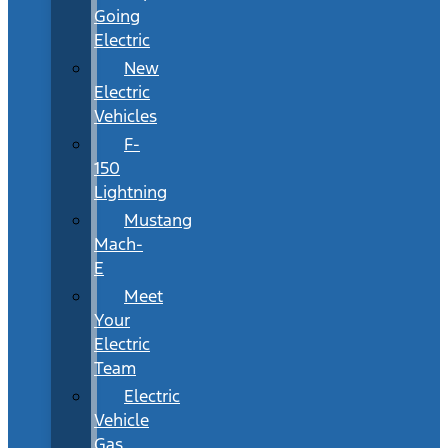
Going
Electric
New
Electric
Vehicles
F-
150
Lightning
Mustang
Mach-
E
Meet
Your
Electric
Team
Electric
Vehicle
Gas