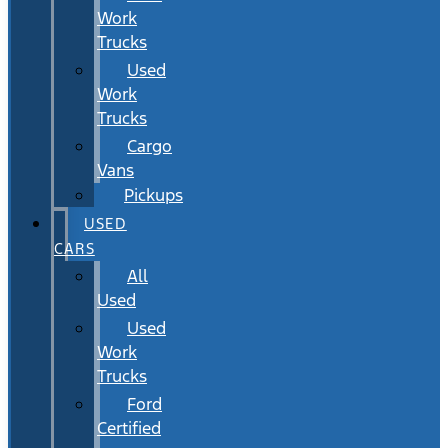
Work
Trucks
Used
Work
Trucks
Cargo
Vans
Pickups
USED
CARS
All
Used
Used
Work
Trucks
Ford
Certified