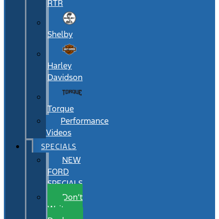
RTR
Shelby
Harley
Davidson
Torque
Performance
Videos
SPECIALS
NEW
FORD
SPECIALS
Don’t
Wait