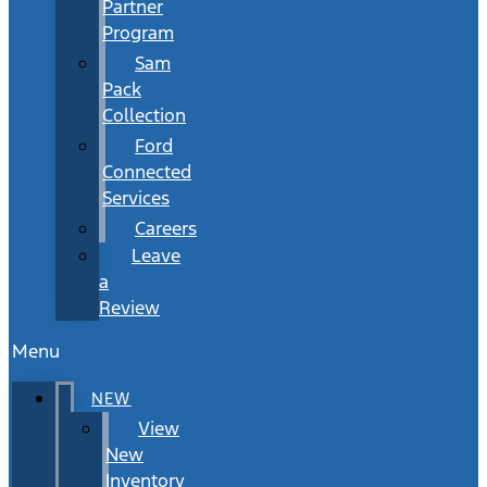
Partner
Program
Sam
Pack
Collection
Ford
Connected
Services
Careers
Leave
a
Review
Menu
NEW
View
New
Inventory