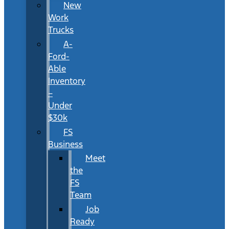
New
Work
Trucks
A-
Ford-
Able
Inventory
–
Under
$30k
FS
Business
Meet
the
FS
Team
Job
Ready