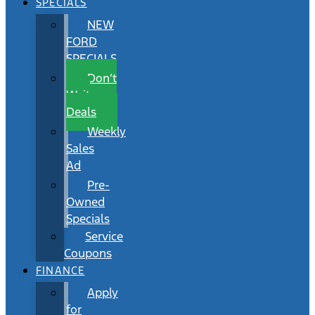
SPECIALS
NEW
FORD
SPECIALS
Don’t
Wait
Deals
Weekly
Sales
Ad
Pre-
Owned
Specials
Service
Coupons
FINANCE
Apply
for