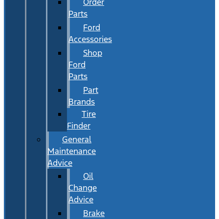
Order
Parts
Ford
Accessories
Shop
Ford
Parts
Part
Brands
Tire
Finder
General
Maintenance
Advice
Oil
Change
Advice
Brake