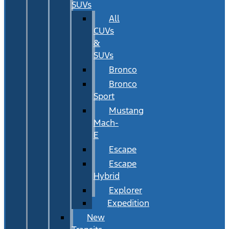
SUVs
All
CUVs
&
SUVs
Bronco
Bronco
Sport
Mustang
Mach-
E
Escape
Escape
Hybrid
Explorer
Expedition
New