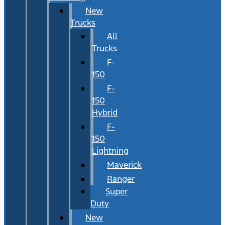
New
Trucks
All
Trucks
F-
150
F-
150
Hybrid
F-
150
Lightning
Maverick
Ranger
Super
Duty
New