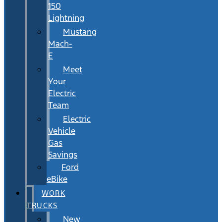
150
Lightning
Mustang
Mach-
E
Meet
Your
Electric
Team
Electric
Vehicle
Gas
Savings
Ford
eBike
WORK
TRUCKS
New