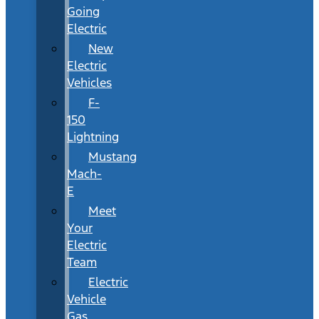
Going
Electric
New
Electric
Vehicles
F-
150
Lightning
Mustang
Mach-
E
Meet
Your
Electric
Team
Electric
Vehicle
Gas