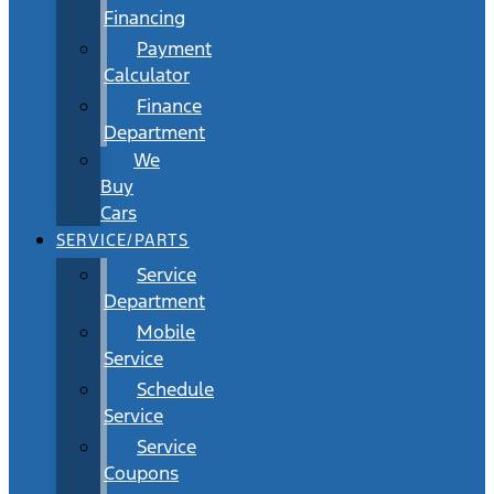
Financing
Payment
Calculator
Finance
Department
We
Buy
Cars
SERVICE/PARTS
Service
Department
Mobile
Service
Schedule
Service
Service
Coupons