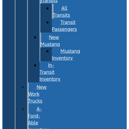
Transits
All
Transits
Transit
Passengers
New
Mustang
Mustang
Inventory
In-
Transit
Inventory
New
Work
Trucks
A-
Ford-
Able