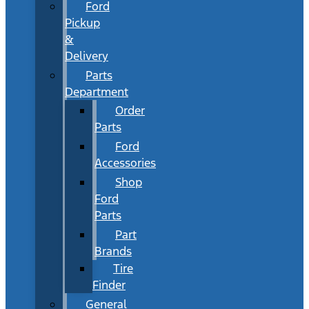
Ford
Pickup
&
Delivery
Parts
Department
Order
Parts
Ford
Accessories
Shop
Ford
Parts
Part
Brands
Tire
Finder
General