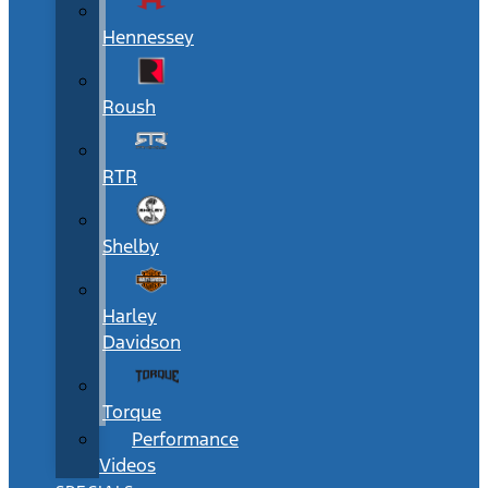
Hennessey
Roush
RTR
Shelby
Harley
Davidson
Torque
Performance
Videos