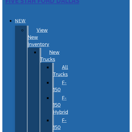
FIVE STAR FORD DALLAS
NEW
View
New
Inventory
New
Trucks
All
Trucks
F-
150
F-
150
Hybrid
F-
150