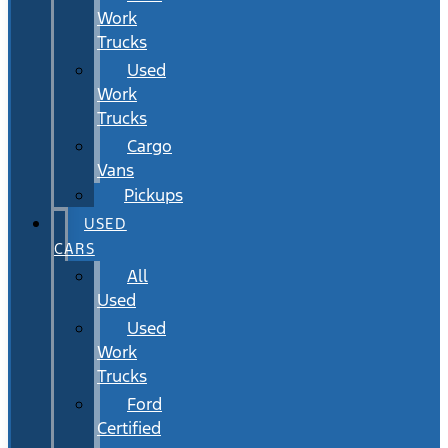
Work
Trucks
Used
Work
Trucks
Cargo
Vans
Pickups
USED
CARS
All
Used
Used
Work
Trucks
Ford
Certified