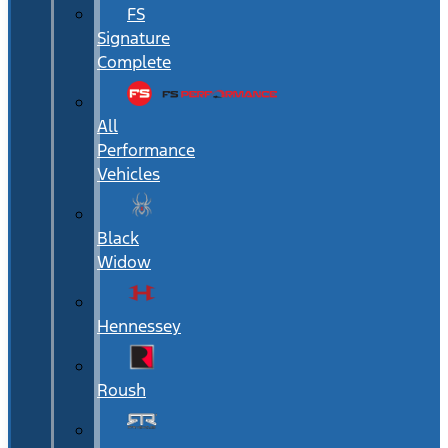
FS
Signature
Complete
All
Performance
Vehicles
Black
Widow
Hennessey
Roush