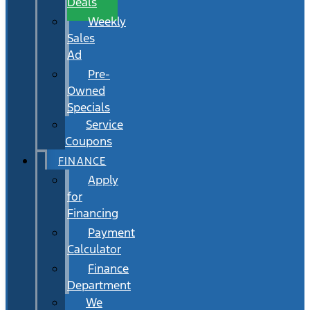
Deals
Weekly
Sales
Ad
Pre-
Owned
Specials
Service
Coupons
FINANCE
Apply
for
Financing
Payment
Calculator
Finance
Department
We