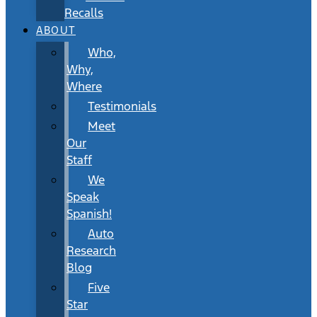
Recalls
ABOUT
Who,
Why,
Where
Testimonials
Meet
Our
Staff
We
Speak
Spanish!
Auto
Research
Blog
Five
Star