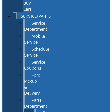
Buy
Cars
SERVICE/PARTS
Service
Department
Mobile
Service
Schedule
Service
Service
Coupons
Ford
Pickup
&
Delivery
Parts
Department