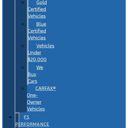
Gold
Certified
Vehicles
Blue
Certified
Vehicles
Vehicles
Under
$20,000
We
Buy
Cars
CARFAX®
One-
Owner
Vehicles
FS
PERFORMANCE