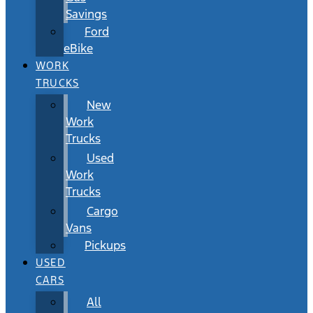
Savings
Ford
eBike
WORK
TRUCKS
New
Work
Trucks
Used
Work
Trucks
Cargo
Vans
Pickups
USED
CARS
All