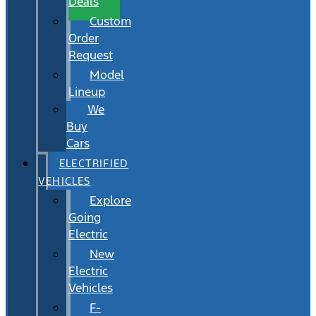
Deals
Custom
Order
Request
Model
Lineup
We
Buy
Cars
ELECTRIFIED
VEHICLES
Explore
Going
Electric
New
Electric
Vehicles
F-