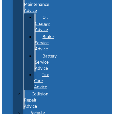
Maintenance
Advice
Oil
Change
Advice
Brake
Service
Advice
Battery
Service
Advice
Tire
Care
Advice
Collision
Repair
Advice
Vehicle