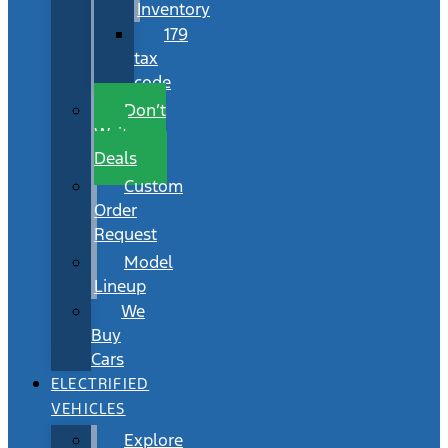
Inventory
179
tax
code
Don’t
Wait
Deals
Custom
Order
Request
Model
Lineup
We
Buy
Cars
ELECTRIFIED
VEHICLES
Explore