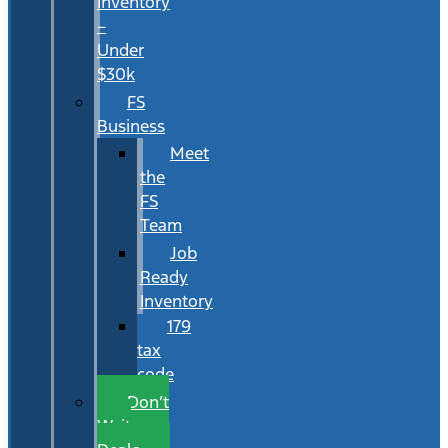
Inventory
–
Under
$30k
FS
Business
Meet
the
FS
Team
Job
Ready
Inventory
179
tax
code
Don’t
Wait