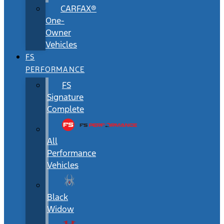
CARFAX®
One-
Owner
Vehicles
FS
PERFORMANCE
FS
Signature
Complete
All
Performance
Vehicles
Black
Widow