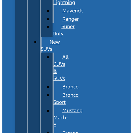
Lightning
Maverick
Ranger
Super
Duty
New
SUVs
All
CUVs
&
SUVs
Bronco
Bronco
Sport
Mustang
Mach-
E
Escape