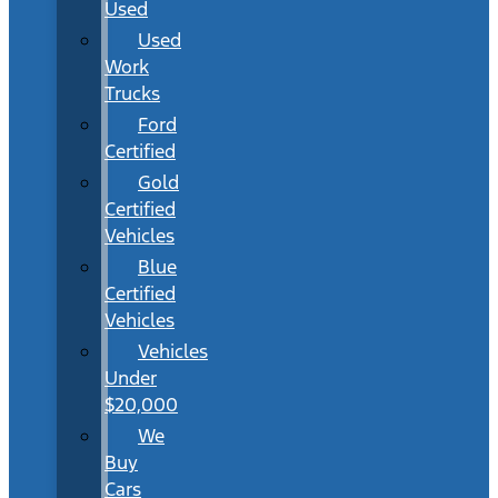
Used
Used
Work
Trucks
Ford
Certified
Gold
Certified
Vehicles
Blue
Certified
Vehicles
Vehicles
Under
$20,000
We
Buy
Cars