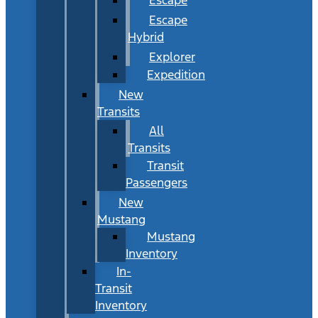
Escape
Hybrid
Explorer
Expedition
New
Transits
All
Transits
Transit
Passengers
New
Mustang
Mustang
Inventory
In-
Transit
Inventory