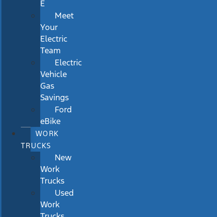
E
Meet
Your
Electric
Team
Electric
Vehicle
Gas
Savings
Ford
eBike
WORK
TRUCKS
New
Work
Trucks
Used
Work
Trucks