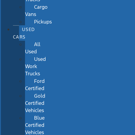
Cargo
Vans
Pickups
USED
CARS
All
Used
Used
Work
Trucks
Ford
Certified
Gold
Certified
Vehicles
Blue
Certified
Vehicles