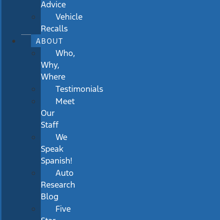
Advice
Vehicle
Recalls
ABOUT
Who,
Why,
Where
Testimonials
Meet
Our
Staff
We
Speak
Spanish!
Auto
Research
Blog
Five