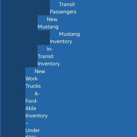
Transit
Passengers
New
Mustang
Mustang
Inventory
In-
Transit
Inventory
New
Work
Trucks
A-
Ford-
Able
Inventory
–
Under