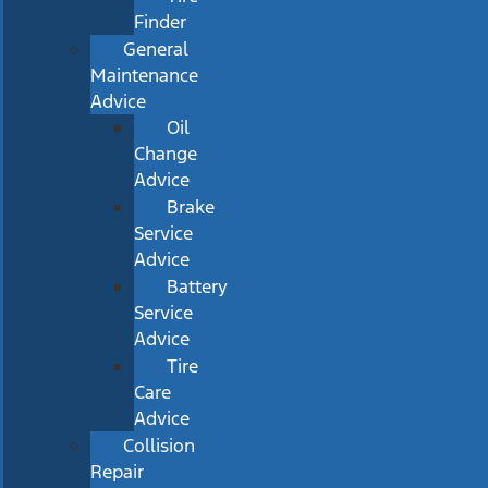
Finder
General
Maintenance
Advice
Oil
Change
Advice
Brake
Service
Advice
Battery
Service
Advice
Tire
Care
Advice
Collision
Repair