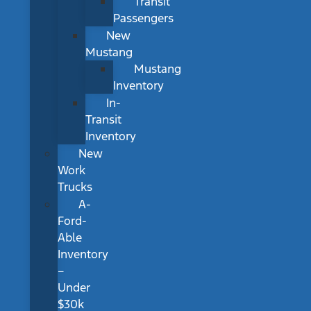
Transit
Passengers
New
Mustang
Mustang
Inventory
In-
Transit
Inventory
New
Work
Trucks
A-
Ford-
Able
Inventory
–
Under
$30k