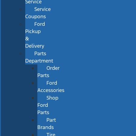
Service
Service
Coupons
Ford
Pickup
&
Delivery
Parts
Department
Order
Parts
Ford
Accessories
Shop
Ford
Parts
Part
Brands
Tire