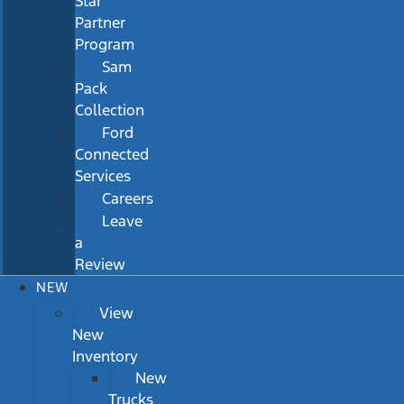
Star
Partner
Program
Sam
Pack
Collection
Ford
Connected
Services
Careers
Leave
a
Review
NEW
View
New
Inventory
New
Trucks