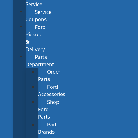
Service
Service
Coupons
Ford
Pickup
&
Delivery
Parts
Department
Order
Parts
Ford
Accessories
Shop
Ford
Parts
Part
Brands