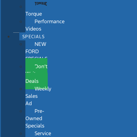
Torque
Performance
Videos
SPECIALS
NEW
FORD
SPECIALS
Don’t
Wait
Deals
Weekly
Sales
Ad
Pre-
Owned
Specials
Service