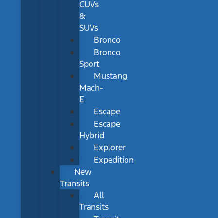
CUVs
&
SUVs
Bronco
Bronco
Sport
Mustang
Mach-
E
Escape
Escape
Hybrid
Explorer
Expedition
New
Transits
All
Transits