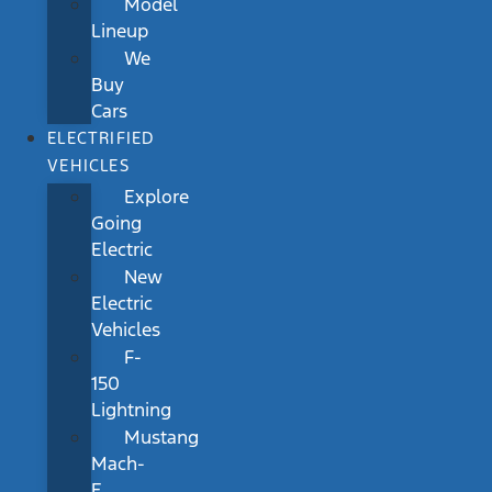
Model
Lineup
We
Buy
Cars
ELECTRIFIED
VEHICLES
Explore
Going
Electric
New
Electric
Vehicles
F-
150
Lightning
Mustang
Mach-
E