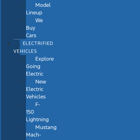
Model
Lineup
We
Buy
Cars
ELECTRIFIED
VEHICLES
Explore
Going
Electric
New
Electric
Vehicles
F-
150
Lightning
Mustang
Mach-