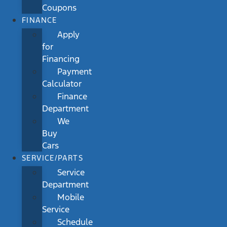
Coupons
FINANCE
Apply
for
Financing
Payment
Calculator
Finance
Department
We
Buy
Cars
SERVICE/PARTS
Service
Department
Mobile
Service
Schedule