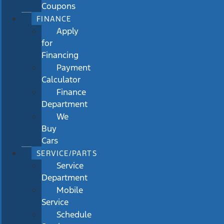
Coupons
FINANCE
Apply
for
Financing
Payment
Calculator
Finance
Department
We
Buy
Cars
SERVICE/PARTS
Service
Department
Mobile
Service
Schedule