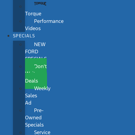
Torque
Performance
Videos
SPECIALS
NEW
FORD
SPECIALS
Don’t
Wait
Deals
Weekly
Sales
Ad
Pre-
Owned
Specials
Service