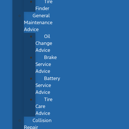
Tire
Finder
General
Maintenance
Advice
Oil
Change
Advice
Brake
Service
Advice
Battery
Service
Advice
Tire
Care
Advice
Collision
Repair