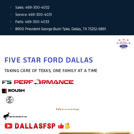
Skip
Sales:
469-300-4032
to
Service:
469-300-4031
content
Parts:
469-300-4033
8900 President George Bush Tpke, Dallas, TX 75252-6891
FIVE STAR FORD DALLAS
TAKING CARE OF TEXAS, ONE FAMILY AT A TIME