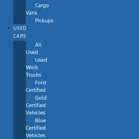
Cargo
Vans
Pickups
USED
CARS
All
Used
Used
Work
Trucks
Ford
Certified
Gold
Certified
Vehicles
Blue
Certified
Vehicles