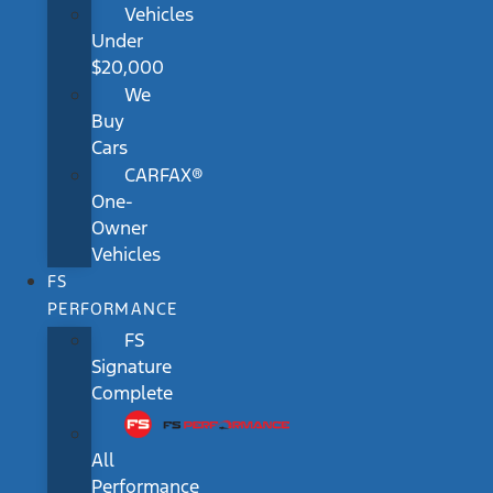
Vehicles
Under
$20,000
We
Buy
Cars
CARFAX®
One-
Owner
Vehicles
FS
PERFORMANCE
FS
Signature
Complete
All
Performance