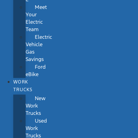
Meet
Your
Electric
Team
Electric
Vehicle
Gas
Savings
Ford
eBike
WORK
TRUCKS
New
Work
Trucks
Used
Work
Trucks