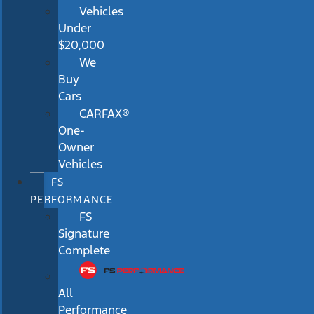
Vehicles
Under
$20,000
We
Buy
Cars
CARFAX®
One-
Owner
Vehicles
FS
PERFORMANCE
FS
Signature
Complete
All
Performance