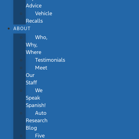
Advice
Vehicle
Recalls
ABOUT
Who,
Why,
Where
Testimonials
Meet
Our
Staff
We
Speak
Spanish!
Auto
Research
Blog
Five