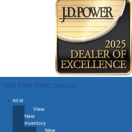
FIVE STAR FORD DALLAS
NEW
View
New
Inventory
New