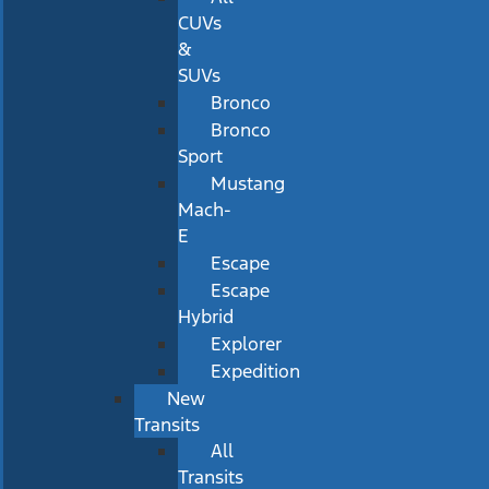
CUVs
&
SUVs
Bronco
Bronco
Sport
Mustang
Mach-
E
Escape
Escape
Hybrid
Explorer
Expedition
New
Transits
All
Transits