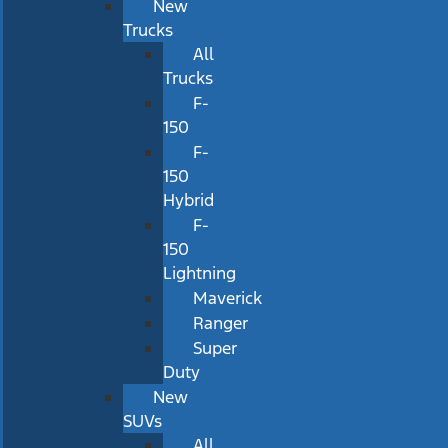
New
Trucks
All
Trucks
F-
150
F-
150
Hybrid
F-
150
Lightning
Maverick
Ranger
Super
Duty
New
SUVs
All