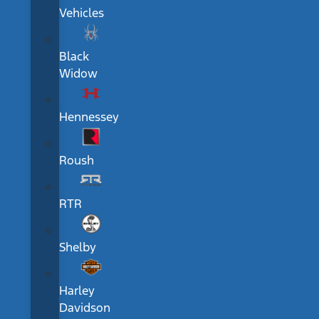
Vehicles
Black
Widow
Hennessey
Roush
RTR
Shelby
Harley
Davidson