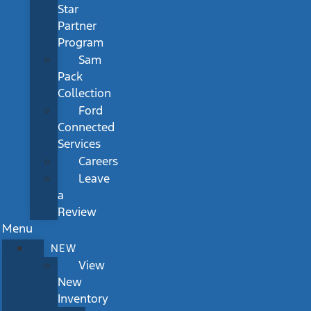
Star
Partner
Program
Sam
Pack
Collection
Ford
Connected
Services
Careers
Leave
a
Review
Menu
NEW
View
New
Inventory