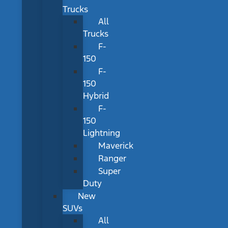
Trucks
All
Trucks
F-
150
F-
150
Hybrid
F-
150
Lightning
Maverick
Ranger
Super
Duty
New
SUVs
All