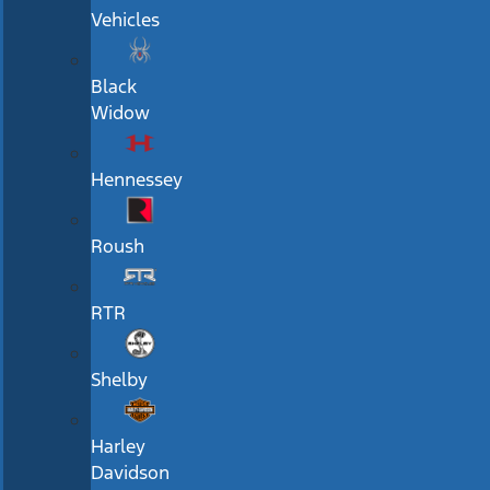
Vehicles
Black
Widow
Hennessey
Roush
RTR
Shelby
Harley
Davidson