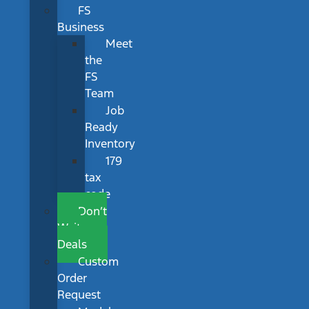
FS
Business
Meet
the
FS
Team
Job
Ready
Inventory
179
tax
code
Don’t
Wait
Deals
Custom
Order
Request