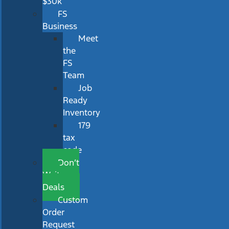
$30k
FS
Business
Meet
the
FS
Team
Job
Ready
Inventory
179
tax
code
Don’t
Wait
Deals
Custom
Order
Request