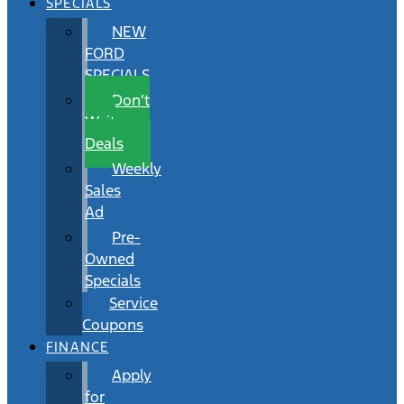
SPECIALS
NEW
FORD
SPECIALS
Don’t
Wait
Deals
Weekly
Sales
Ad
Pre-
Owned
Specials
Service
Coupons
FINANCE
Apply
for