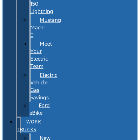
150
Lightning
Mustang
Mach-
E
Meet
Your
Electric
Team
Electric
Vehicle
Gas
Savings
Ford
eBike
WORK
TRUCKS
New