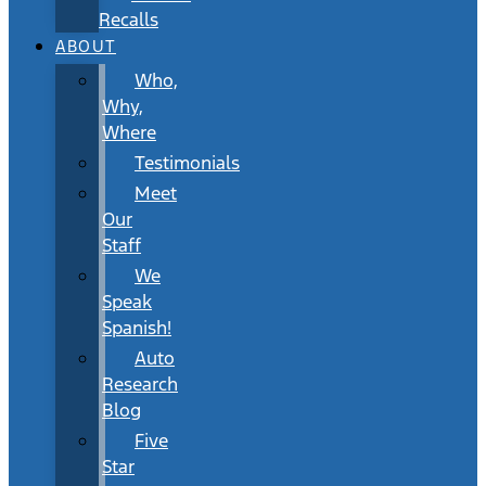
Recalls
ABOUT
Who,
Why,
Where
Testimonials
Meet
Our
Staff
We
Speak
Spanish!
Auto
Research
Blog
Five
Star