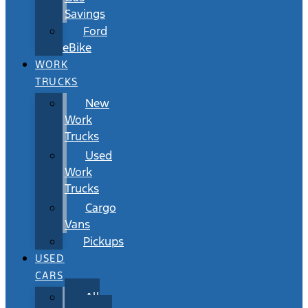
Savings
Ford
eBike
WORK
TRUCKS
New
Work
Trucks
Used
Work
Trucks
Cargo
Vans
Pickups
USED
CARS
All