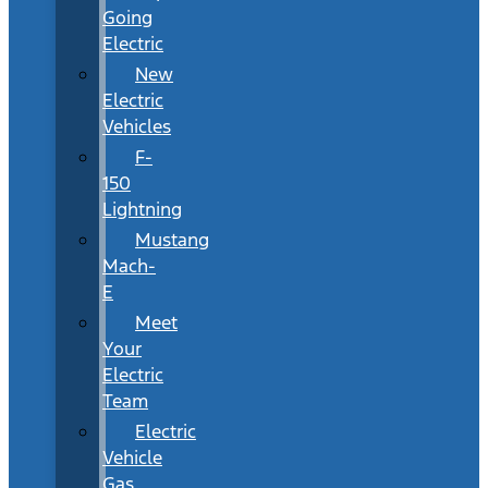
Going
Electric
New
Electric
Vehicles
F-
150
Lightning
Mustang
Mach-
E
Meet
Your
Electric
Team
Electric
Vehicle
Gas