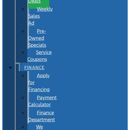
Deals
Weekly
Sales
Ad
Pre-
Owned
Specials
Service
Coupons
FINANCE
Apply
for
Financing
Payment
Calculator
Finance
Department
We