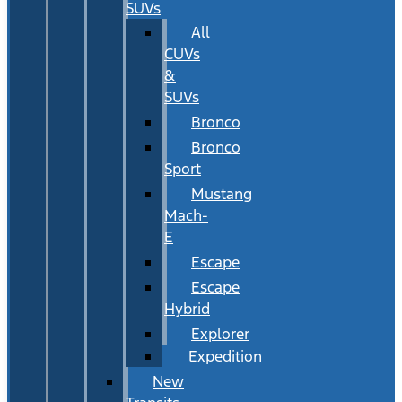
SUVs
All
CUVs
&
SUVs
Bronco
Bronco
Sport
Mustang
Mach-
E
Escape
Escape
Hybrid
Explorer
Expedition
New