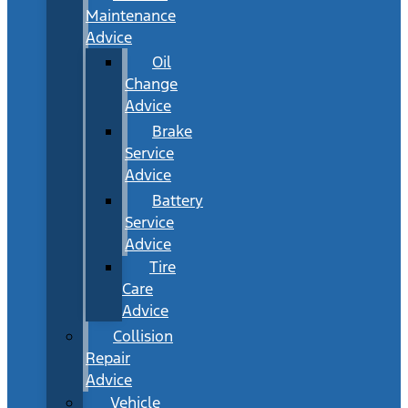
Maintenance
Advice
Oil
Change
Advice
Brake
Service
Advice
Battery
Service
Advice
Tire
Care
Advice
Collision
Repair
Advice
Vehicle