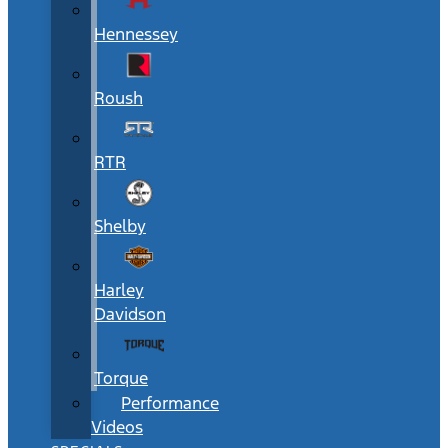
Hennessey
Roush
RTR
Shelby
Harley
Davidson
Torque
Performance
Videos