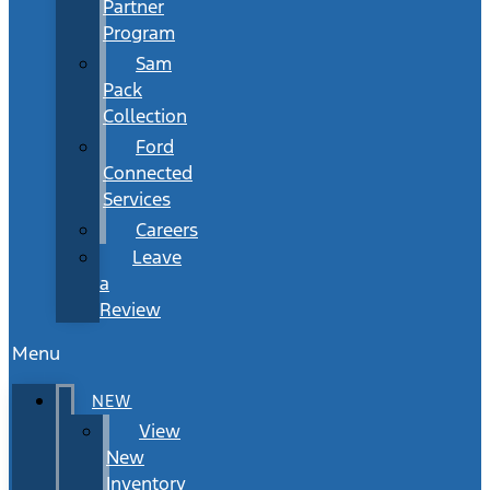
Partner
Program
Sam
Pack
Collection
Ford
Connected
Services
Careers
Leave
a
Review
Menu
NEW
View
New
Inventory