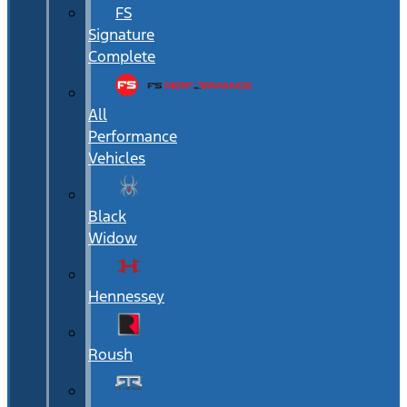
FS
Signature
Complete
All
Performance
Vehicles
Black
Widow
Hennessey
Roush