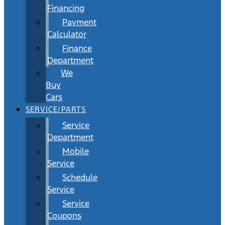
Financing
Payment
Calculator
Finance
Department
We
Buy
Cars
SERVICE/PARTS
Service
Department
Mobile
Service
Schedule
Service
Service
Coupons