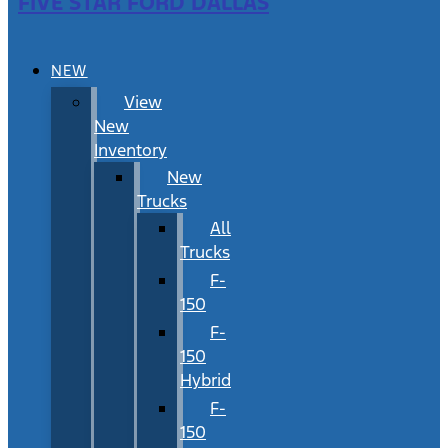
FIVE STAR FORD DALLAS
NEW
View
New
Inventory
New
Trucks
All
Trucks
F-
150
F-
150
Hybrid
F-
150