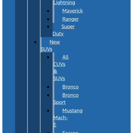
Lightning
Maverick
Ranger
Super
Duty
New
SUVs
All
CUVs
&
SUVs
Bronco
Bronco
Sport
Mustang
Mach-
E
Escape