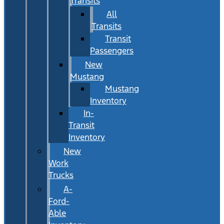
Transits
All
Transits
Transit
Passengers
New
Mustang
Mustang
Inventory
In-
Transit
Inventory
New
Work
Trucks
A-
Ford-
Able