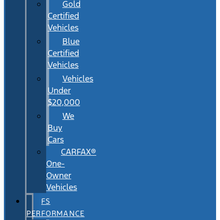
Gold
Certified
Vehicles
Blue
Certified
Vehicles
Vehicles
Under
$20,000
We
Buy
Cars
CARFAX®
One-
Owner
Vehicles
FS
PERFORMANCE