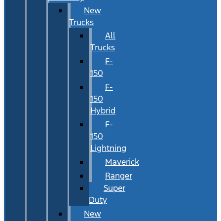
New
Trucks
All
Trucks
F-
150
F-
150
Hybrid
F-
150
Lightning
Maverick
Ranger
Super
Duty
New