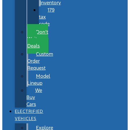
Inventory
179
tax
code
Don’t
Wait
Deals
Custom
Order
Request
Model
Lineup
We
Buy
Cars
ELECTRIFIED
VEHICLES
Explore