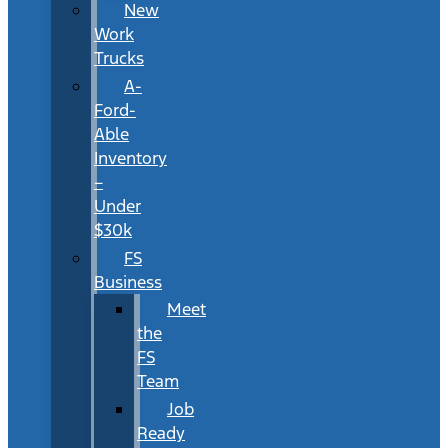
New
Work
Trucks
A-
Ford-
Able
Inventory
–
Under
$30k
FS
Business
Meet
the
FS
Team
Job
Ready