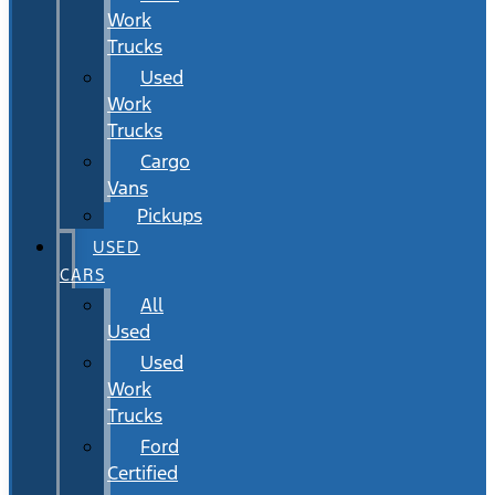
Work
Trucks
Used
Work
Trucks
Cargo
Vans
Pickups
USED
CARS
All
Used
Used
Work
Trucks
Ford
Certified