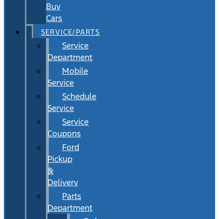
Buy
Cars
SERVICE/PARTS
Service
Department
Mobile
Service
Schedule
Service
Service
Coupons
Ford
Pickup
&
Delivery
Parts
Department