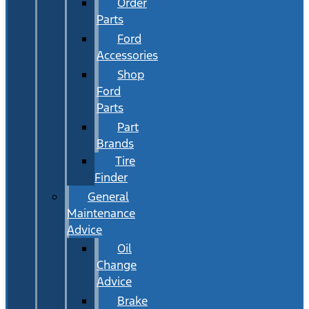
Order
Parts
Ford
Accessories
Shop
Ford
Parts
Part
Brands
Tire
Finder
General
Maintenance
Advice
Oil
Change
Advice
Brake