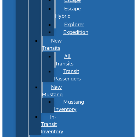
Escape
Hybrid
Explorer
Expedition
New
Transits
All
Transits
Transit
Passengers
New
Mustang
Mustang
Inventory
In-
Transit
Inventory