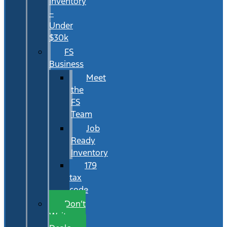
Inventory
–
Under
$30k
FS
Business
Meet
the
FS
Team
Job
Ready
Inventory
179
tax
code
Don’t
Wait