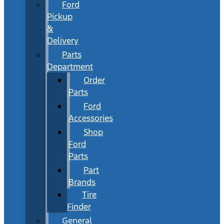
Ford
Pickup
&
Delivery
Parts
Department
Order
Parts
Ford
Accessories
Shop
Ford
Parts
Part
Brands
Tire
Finder
General