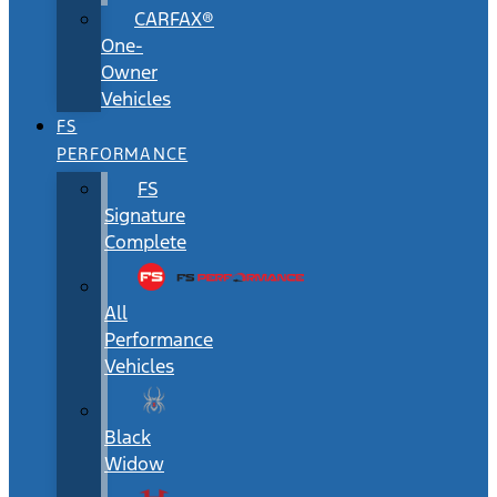
CARFAX®
One-
Owner
Vehicles
FS
PERFORMANCE
FS
Signature
Complete
All
Performance
Vehicles
Black
Widow