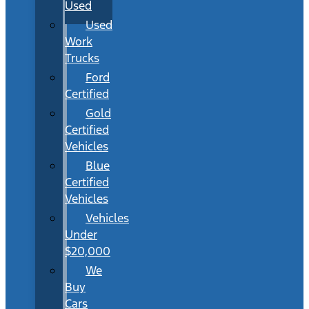
Used
Used
Work
Trucks
Ford
Certified
Gold
Certified
Vehicles
Blue
Certified
Vehicles
Vehicles
Under
$20,000
We
Buy
Cars