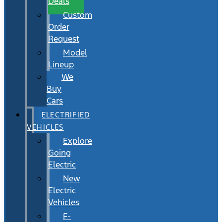
Deals
Custom
Order
Request
Model
Lineup
We
Buy
Cars
ELECTRIFIED
VEHICLES
Explore
Going
Electric
New
Electric
Vehicles
F-