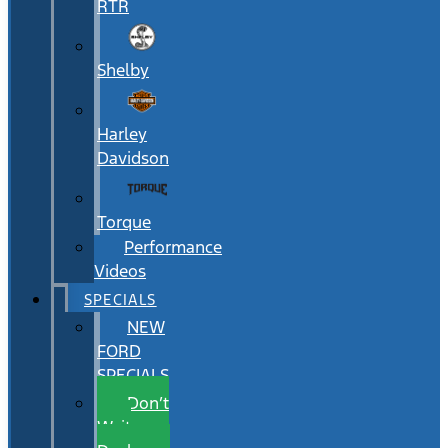
RTR
Shelby
Harley
Davidson
Torque
Performance
Videos
SPECIALS
NEW
FORD
SPECIALS
Don’t
Wait